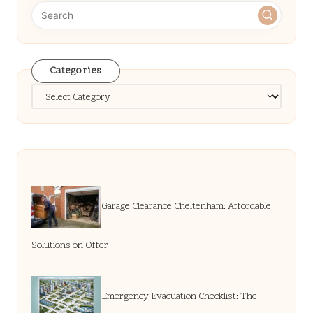
Categories
Categories
Garage Clearance Cheltenham: Affordable
Solutions on Offer
Emergency Evacuation Checklist: The