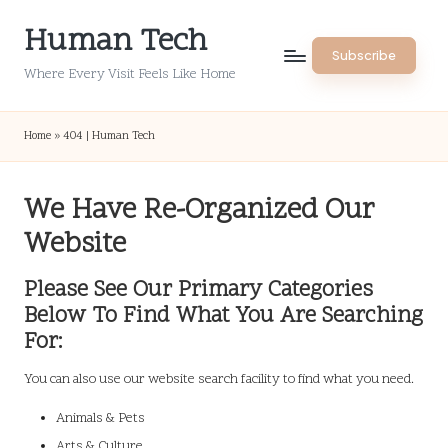
Human Tech
Skip
Subscribe
to
Where Every Visit Feels Like Home
content
Home
»
404 | Human Tech
We Have Re-Organized Our
Website
Please See Our Primary Categories
Below To Find What You Are Searching
For:
You can also use our website search facility to find what you need.
Animals & Pets
Arts & Culture