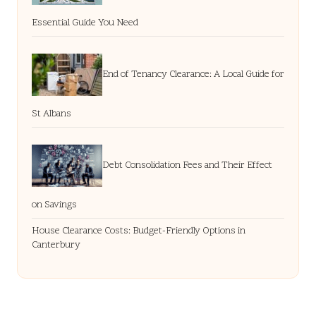
Essential Guide You Need
End of Tenancy Clearance: A Local Guide for
St Albans
Debt Consolidation Fees and Their Effect
on Savings
House Clearance Costs: Budget-Friendly Options in
Canterbury