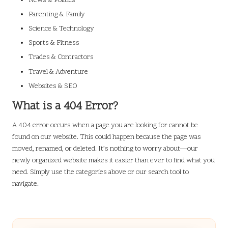
News & Politics
Parenting & Family
Science & Technology
Sports & Fitness
Trades & Contractors
Travel & Adventure
Websites & SEO
What is a 404 Error?
A 404 error occurs when a page you are looking for cannot be
found on our website. This could happen because the page was
moved, renamed, or deleted. It’s nothing to worry about—our
newly organized website makes it easier than ever to find what you
need. Simply use the categories above or our search tool to
navigate.