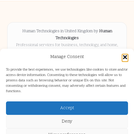
Human Technologies in United Kingdom by
Human
Technologies
Professional services for business, technology, and home,
serving clients UK-wide
Manage Consent
Delivering solutions locally for over 8 years
Locals choose us for advice, resources, and business insights
To provide the best experiences, we use technologies like cookies to store and/or
they trust
access device information. Consenting to these technologies will allow us to
Our staff blends tech knowledge with people-first consulting for
process data such as browsing behavior or unique IDs on this site. Not
consenting or withdrawing consent, may adversely affect certain features and
every project
functions.
We source articles and updates from leading experts across web and
industry
Accept
Deny