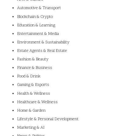
Automotive & Transport
Blockchain & Crypto
Education & Learning
Entertainment & Media
Environment & Sustainability
Estate Agents & Real Estate
Fashion & Beauty
Finance & Business
Food & Drink
Gaming & Esports
Health & Wellness
Healthcare & Wellness
Home & Garden
Lifestyle & Personal Development
Marketing & AI