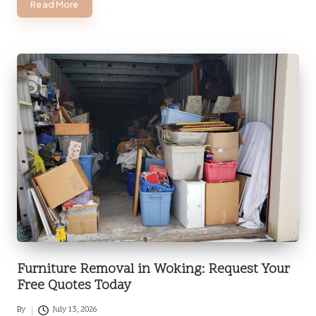
Read More
Furniture Removal in Woking: Request Your
Free Quotes Today
By
July 13, 2026