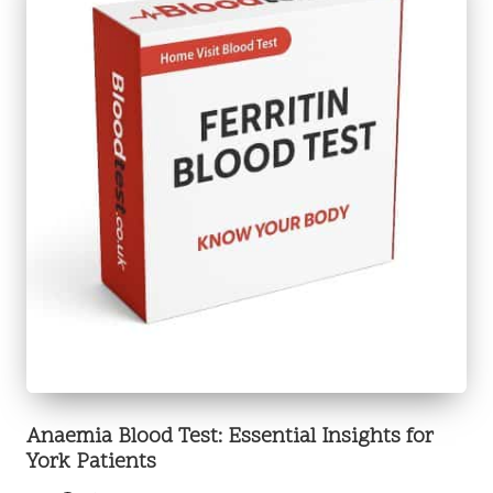
Anaemia Blood Test: Essential Insights for
York Patients