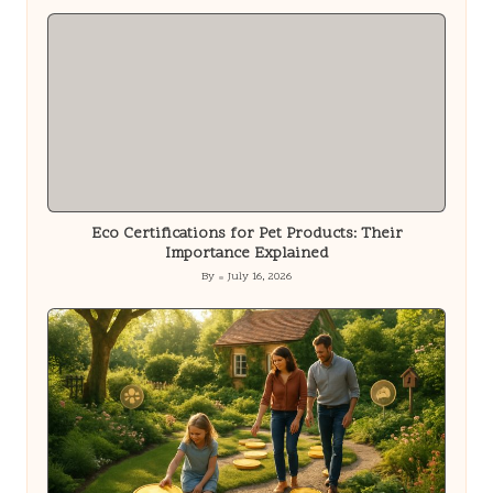
by
Eco Certifications for Pet Products: Their
Importance Explained
By
July 16, 2026
Posted
by