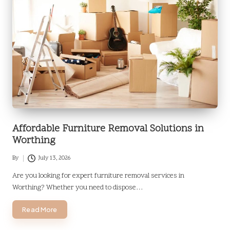
Affordable Furniture Removal Solutions in
Worthing
By
July 13, 2026
Posted
by
Are you looking for expert furniture removal services in
Worthing? Whether you need to dispose…
Read More