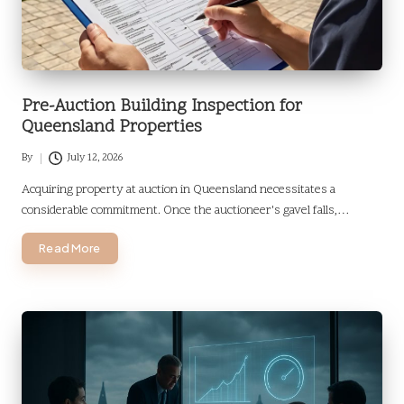
Pre-Auction Building Inspection for
Queensland Properties
By
July 12, 2026
Posted
by
Acquiring property at auction in Queensland necessitates a
considerable commitment. Once the auctioneer's gavel falls,…
Read More