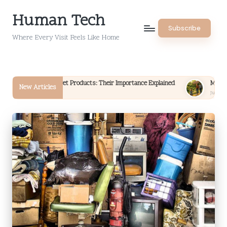
Human Tech
Skip
Subscribe
to
Where Every Visit Feels Like Home
content
for Pet Products: Their Importance Explained
Money Choices: Aligning 
New Articles
July 16, 2026