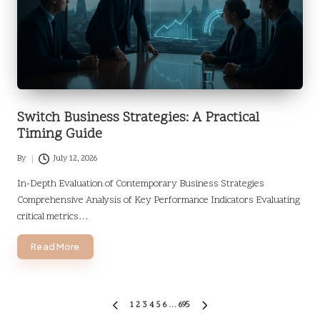
Switch Business Strategies: A Practical
Timing Guide
By
July 12, 2026
Posted
by
In-Depth Evaluation of Contemporary Business Strategies
Comprehensive Analysis of Key Performance Indicators Evaluating
critical metrics…
Read More
Posts
1
2
3
4
5
6
…
695
PREVIOUS
NEXT