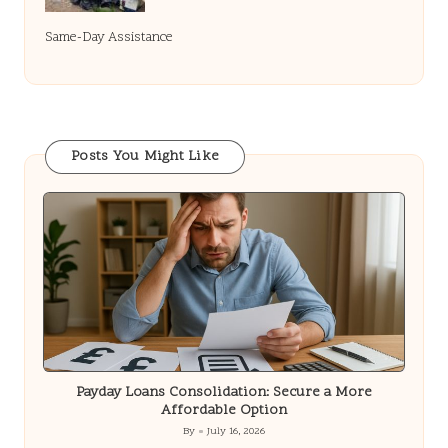
Same-Day Assistance
Posts You Might Like
Payday Loans Consolidation: Secure a More
Affordable Option
By
July 16, 2026
Posted