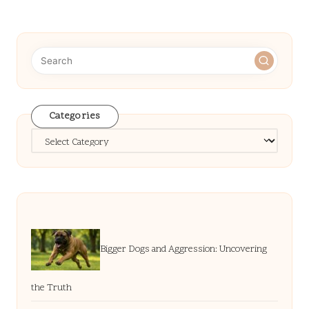
pagination
PAGE
PAGE
Categories
Categories
Bigger Dogs and Aggression: Uncovering
the Truth