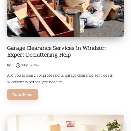
Garage Clearance Services in Windsor:
Expert Decluttering Help
By
July 13, 2026
Posted
by
Are you in search of professional garage clearance services in
Windsor? Whether you need to…
Read More