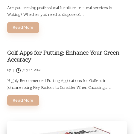
Posted
by
Are you seeking professional furniture removal services in
Woking? Whether you need to dispose of…
Read More
Golf Apps for Putting: Enhance Your Green
Accuracy
By
July 13, 2026
Posted
by
Highly Recommended Putting Applications for Golfers in
Johannesburg Key Factors to Consider When Choosing a…
Read More