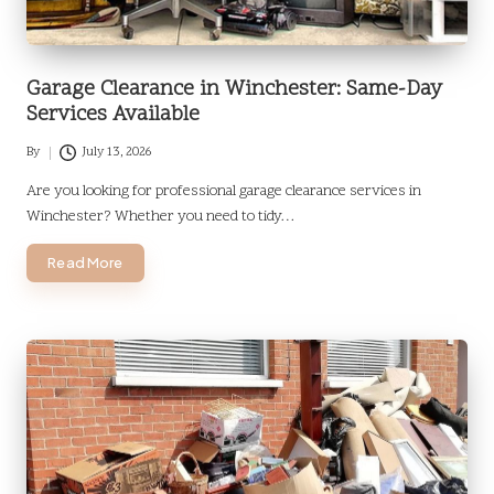
Garage Clearance in Winchester: Same-Day
Services Available
By
July 13, 2026
Posted
by
Are you looking for professional garage clearance services in
Winchester? Whether you need to tidy…
Read More