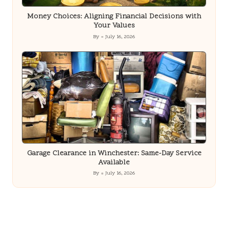
Money Choices: Aligning Financial Decisions with
Your Values
By
July 16, 2026
Posted
by
Garage Clearance in Winchester: Same-Day Service
Available
By
July 16, 2026
Posted
by