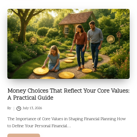
Money Choices That Reflect Your Core Values:
A Practical Guide
By
July 13, 2026
Posted
by
The Importance of Core Values in Shaping Financial Planning How
to Define Your Personal Financial…