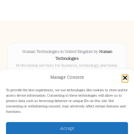
Human Technologies in United Kingdom by
Human
Technologies
Professional services for business, technology, and home,
serving clients UK-wide
Manage Consent
Delivering solutions locally for over 8 years
Locals choose us for advice, resources, and business insights
To provide the best experiences, we use technologies like cookies to store and/or
they trust
access device information. Consenting to these technologies will allow us to
Our staff blends tech knowledge with people-first consulting for
process data such as browsing behavior or unique IDs on this site. Not
consenting or withdrawing consent, may adversely affect certain features and
every project
functions.
We source articles and updates from leading experts across web and
industry
Accept