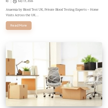
By
July 13, 2026
Posted
by
Anaemia by Blood Test UK, Private Blood Testing Experts – Home
Visits Across the UK…
Read More