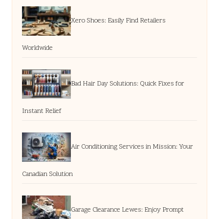
Xero Shoes: Easily Find Retailers
Worldwide
Bad Hair Day Solutions: Quick Fixes for
Instant Relief
Air Conditioning Services in Mission: Your
Canadian Solution
Garage Clearance Lewes: Enjoy Prompt