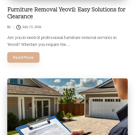
Furniture Removal Yeovil: Easy Solutions for
Clearance
By
July 13, 2026
Posted
by
Are you in need of professional furniture removal services in
Yeovil? Whether you require the…
Read More