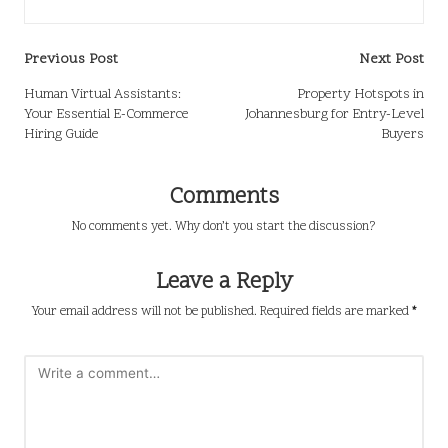
Post
Previous Post
Next Post
navigation
Human Virtual Assistants:
Property Hotspots in
Your Essential E-Commerce
Johannesburg for Entry-Level
Hiring Guide
Buyers
Comments
No comments yet. Why don’t you start the discussion?
Leave a Reply
Your email address will not be published.
Required fields are marked
*