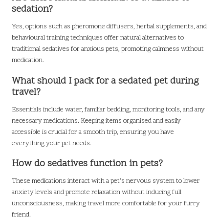
sedation?
Yes, options such as pheromone diffusers, herbal supplements, and
behavioural training techniques offer natural alternatives to
traditional sedatives for anxious pets, promoting calmness without
medication.
What should I pack for a sedated pet during
travel?
Essentials include water, familiar bedding, monitoring tools, and any
necessary medications. Keeping items organised and easily
accessible is crucial for a smooth trip, ensuring you have
everything your pet needs.
How do sedatives function in pets?
These medications interact with a pet’s nervous system to lower
anxiety levels and promote relaxation without inducing full
unconsciousness, making travel more comfortable for your furry
friend.