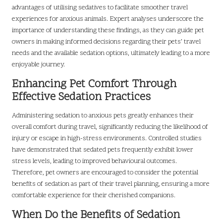
advantages of utilising sedatives to facilitate smoother travel
experiences for anxious animals. Expert analyses underscore the
importance of understanding these findings, as they can guide pet
owners in making informed decisions regarding their pets’ travel
needs and the available sedation options, ultimately leading to a more
enjoyable journey.
Enhancing Pet Comfort Through
Effective Sedation Practices
Administering sedation to anxious pets greatly enhances their
overall comfort during travel, significantly reducing the likelihood of
injury or escape in high-stress environments. Controlled studies
have demonstrated that sedated pets frequently exhibit lower
stress levels, leading to improved behavioural outcomes.
Therefore, pet owners are encouraged to consider the potential
benefits of sedation as part of their travel planning, ensuring a more
comfortable experience for their cherished companions.
When Do the Benefits of Sedation