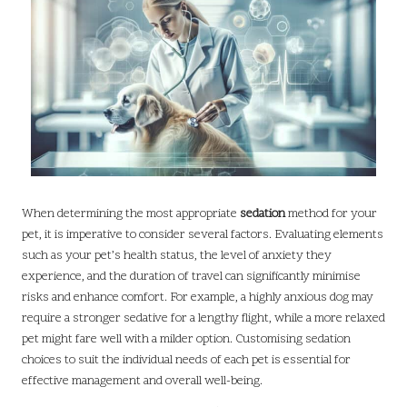
When determining the most appropriate
sedation
method for your
pet, it is imperative to consider several factors. Evaluating elements
such as your pet’s health status, the level of anxiety they
experience, and the duration of travel can significantly minimise
risks and enhance comfort. For example, a highly anxious dog may
require a stronger sedative for a lengthy flight, while a more relaxed
pet might fare well with a milder option. Customising sedation
choices to suit the individual needs of each pet is essential for
effective management and overall well-being.