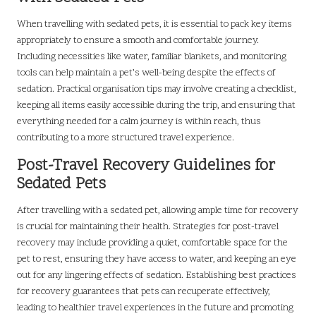
When travelling with sedated pets, it is essential to pack key items
appropriately to ensure a smooth and comfortable journey.
Including necessities like water, familiar blankets, and monitoring
tools can help maintain a pet’s well-being despite the effects of
sedation. Practical organisation tips may involve creating a checklist,
keeping all items easily accessible during the trip, and ensuring that
everything needed for a calm journey is within reach, thus
contributing to a more structured travel experience.
Post-Travel Recovery Guidelines for
Sedated Pets
After travelling with a sedated pet, allowing ample time for recovery
is crucial for maintaining their health. Strategies for post-travel
recovery may include providing a quiet, comfortable space for the
pet to rest, ensuring they have access to water, and keeping an eye
out for any lingering effects of sedation. Establishing best practices
for recovery guarantees that pets can recuperate effectively,
leading to healthier travel experiences in the future and promoting