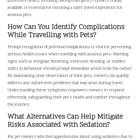
prioritises health, including having emergency contacts readily
available, is essential for ensuring a safer travel experience for
anxious pets.
How Can You Identify Complications
While Travelling with Pets?
Prompt recognition of potential complications is vital for preventing
serious health issues when travelling with anxious pets. Warning
signs such as irregular breathing, excessive drooling, or sudden
shifts in behaviour should prompt immediate action from the owner.
By maintaining close observation of their pets, owners can quickly
address any unforeseen problems that may arise during travel.
Understanding these symptoms empowers owners to respond
effectively, safeguarding their pet’s health and comfort throughout
the journey.
What Alternatives Can Help Mitigate
Risks Associated with Sedation?
For pet owners who feel apprehensive about using sedatives due to