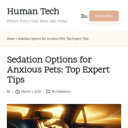
Human Tech
Skip
Subscribe
to
Where Every Visit Feels Like Home
content
Home
»
Sedation Options for Anxious Pets: Top Expert Tips
Sedation Options for
Anxious Pets: Top Expert
Tips
By
March 1, 2026
No Comments
Posted
by