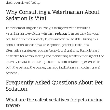
their overall well-being.
Why Consulting a Veterinarian About
Sedation Is Vital
Before embarking on a journey, it is imperative to consult a
veterinarian to evaluate whether
sedation
is necessary for your
pet, based on their anxiety levels and overall health. During this
consultation, discuss available options, potential risks, and
alternative strategies such as behavioural training. Formulating a
clear plan for administering and monitoring sedation throughout the
journey is vital to ensuring a safe and comfortable experience for
both the pet and the owner, thereby facilitating a smoother travel
process.
Frequently Asked Questions About Pet
Sedation
What are the safest sedatives for pets during
travel?