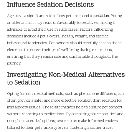
Influence Sedation Decisions
Age plays a significant role in how pets respond to
sedation
. Young
or older animals may react unfavourably to sedatives, making it
advisable to avoid their use in such cases. Factors influencing
decisions include a pet’s overall health, weight, and specific
behavioural tendencies. Pet owners should carefully assess these
elements to protect their pets’ well-being during excursions,
ensuring that they remain safe and comfortable throughout the
journey.
Investigating Non-Medical Alternatives
to Sedation
Opting for non-medical methods, such as pheromone diffusers, can
often provide a safer and more effective solution than sedation for
mild anxiety issues. These alternatives help to ensure pet comfort
without resorting to medications. By comparing pharmaceutical and
non-pharmaceutical options, owners can make informed choices
tailored to their pets’ anxiety levels, fostering a calmer travel