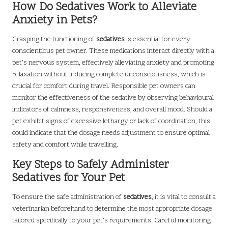
How Do Sedatives Work to Alleviate
Anxiety in Pets?
Grasping the functioning of
sedatives
is essential for every
conscientious pet owner. These medications interact directly with a
pet’s nervous system, effectively alleviating anxiety and promoting
relaxation without inducing complete unconsciousness, which is
crucial for comfort during travel. Responsible pet owners can
monitor the effectiveness of the sedative by observing behavioural
indicators of calmness, responsiveness, and overall mood. Should a
pet exhibit signs of excessive lethargy or lack of coordination, this
could indicate that the dosage needs adjustment to ensure optimal
safety and comfort while travelling.
Key Steps to Safely Administer
Sedatives for Your Pet
To ensure the safe administration of
sedatives
, it is vital to consult a
veterinarian beforehand to determine the most appropriate dosage
tailored specifically to your pet’s requirements. Careful monitoring