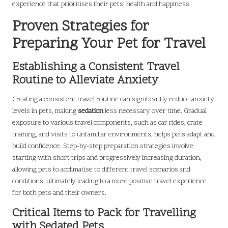
experience that prioritises their pets’ health and happiness.
Proven Strategies for
Preparing Your Pet for Travel
Establishing a Consistent Travel
Routine to Alleviate Anxiety
Creating a consistent travel routine can significantly reduce anxiety
levels in pets, making
sedation
less necessary over time. Gradual
exposure to various travel components, such as car rides, crate
training, and visits to unfamiliar environments, helps pets adapt and
build confidence. Step-by-step preparation strategies involve
starting with short trips and progressively increasing duration,
allowing pets to acclimatise to different travel scenarios and
conditions, ultimately leading to a more positive travel experience
for both pets and their owners.
Critical Items to Pack for Travelling
with Sedated Pets