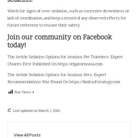
sedation?
Watch for signs of over-sedation, such as excessive drowsiness or
lack of coordination, and keep a record of any observed effects for
future reference to ensure their safety.
Join our community on Facebook
today!
The Article
Sedation Options for Anxious Pet Travelers: Expert
Choices
First Published On
https://elgatoencasa.com
The Article
Sedation Options for Anxious Pets: Expert
Recommendations
Was Found On
https://limitsofstrategy.com
Post Views:
4
Last updated on March 1, 2026
View All Posts