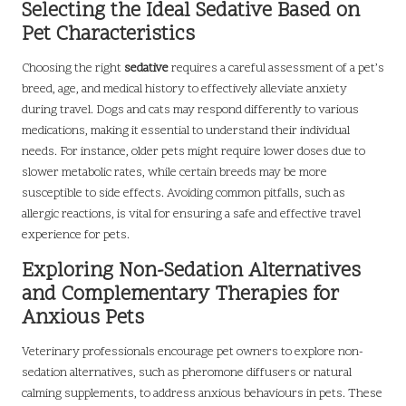
Selecting the Ideal Sedative Based on
Pet Characteristics
Choosing the right
sedative
requires a careful assessment of a pet’s
breed, age, and medical history to effectively alleviate anxiety
during travel. Dogs and cats may respond differently to various
medications, making it essential to understand their individual
needs. For instance, older pets might require lower doses due to
slower metabolic rates, while certain breeds may be more
susceptible to side effects. Avoiding common pitfalls, such as
allergic reactions, is vital for ensuring a safe and effective travel
experience for pets.
Exploring Non-Sedation Alternatives
and Complementary Therapies for
Anxious Pets
Veterinary professionals encourage pet owners to explore non-
sedation alternatives, such as pheromone diffusers or natural
calming supplements, to address anxious behaviours in pets. These