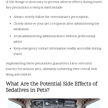
of the dosage is necessary to prevent adverse effects during travel.
Key precautions to keep in mind include:
Always strictly follow the veterinarian’s prescription.
Closely observe your pet’s response after administering the
medication.
Avoid administering additional doses without professional
advice.
Keep emergency contact information readily accessible during
travel.
Implementing these precautions guarantees a less stressful
journey for anxious pets, ultimately enhancing their overall well-
being and comfort.
What Are the Potential Side Effects of
Sedatives in Pets?