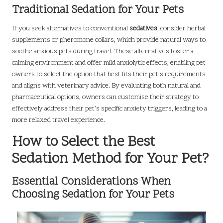
Traditional Sedation for Your Pets
If you seek alternatives to conventional
sedatives
, consider herbal
supplements or pheromone collars, which provide natural ways to
soothe anxious pets during travel. These alternatives foster a
calming environment and offer mild anxiolytic effects, enabling pet
owners to select the option that best fits their pet’s requirements
and aligns with veterinary advice. By evaluating both natural and
pharmaceutical options, owners can customise their strategy to
effectively address their pet’s specific anxiety triggers, leading to a
more relaxed travel experience.
How to Select the Best
Sedation Method for Your Pet?
Essential Considerations When
Choosing Sedation for Your Pets