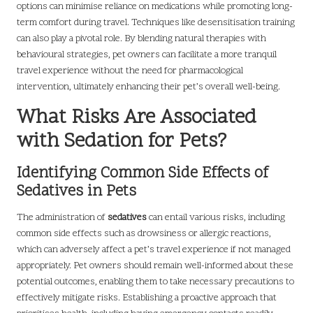
options can minimise reliance on medications while promoting long-
term comfort during travel. Techniques like desensitisation training
can also play a pivotal role. By blending natural therapies with
behavioural strategies, pet owners can facilitate a more tranquil
travel experience without the need for pharmacological
intervention, ultimately enhancing their pet’s overall well-being.
What Risks Are Associated
with Sedation for Pets?
Identifying Common Side Effects of
Sedatives in Pets
The administration of
sedatives
can entail various risks, including
common side effects such as drowsiness or allergic reactions,
which can adversely affect a pet’s travel experience if not managed
appropriately. Pet owners should remain well-informed about these
potential outcomes, enabling them to take necessary precautions to
effectively mitigate risks. Establishing a proactive approach that