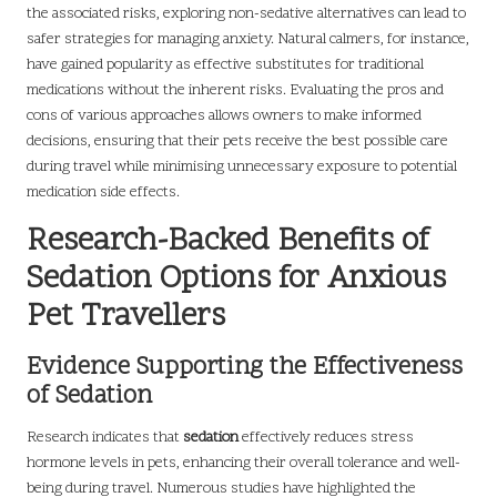
the associated risks, exploring non-sedative alternatives can lead to
safer strategies for managing anxiety. Natural calmers, for instance,
have gained popularity as effective substitutes for traditional
medications without the inherent risks. Evaluating the pros and
cons of various approaches allows owners to make informed
decisions, ensuring that their pets receive the best possible care
during travel while minimising unnecessary exposure to potential
medication side effects.
Research-Backed Benefits of
Sedation Options for Anxious
Pet Travellers
Evidence Supporting the Effectiveness
of Sedation
Research indicates that
sedation
effectively reduces stress
hormone levels in pets, enhancing their overall tolerance and well-
being during travel. Numerous studies have highlighted the