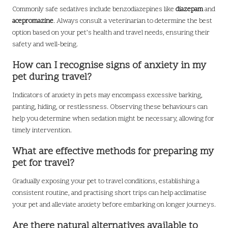
Commonly safe sedatives include benzodiazepines like
diazepam
and
acepromazine
. Always consult a veterinarian to determine the best
option based on your pet’s health and travel needs, ensuring their
safety and well-being.
How can I recognise signs of anxiety in my
pet during travel?
Indicators of anxiety in pets may encompass excessive barking,
panting, hiding, or restlessness. Observing these behaviours can
help you determine when sedation might be necessary, allowing for
timely intervention.
What are effective methods for preparing my
pet for travel?
Gradually exposing your pet to travel conditions, establishing a
consistent routine, and practising short trips can help acclimatise
your pet and alleviate anxiety before embarking on longer journeys.
Are there natural alternatives available to