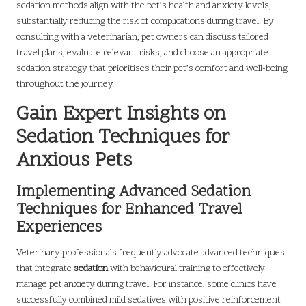
sedation methods align with the pet’s health and anxiety levels,
substantially reducing the risk of complications during travel. By
consulting with a veterinarian, pet owners can discuss tailored
travel plans, evaluate relevant risks, and choose an appropriate
sedation strategy that prioritises their pet’s comfort and well-being
throughout the journey.
Gain Expert Insights on
Sedation Techniques for
Anxious Pets
Implementing Advanced Sedation
Techniques for Enhanced Travel
Experiences
Veterinary professionals frequently advocate advanced techniques
that integrate
sedation
with behavioural training to effectively
manage pet anxiety during travel. For instance, some clinics have
successfully combined mild sedatives with positive reinforcement