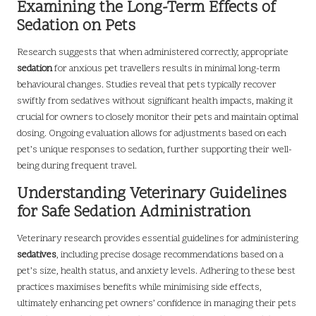
Examining the Long-Term Effects of
Sedation on Pets
Research suggests that when administered correctly, appropriate
sedation
for anxious pet travellers results in minimal long-term
behavioural changes. Studies reveal that pets typically recover
swiftly from sedatives without significant health impacts, making it
crucial for owners to closely monitor their pets and maintain optimal
dosing. Ongoing evaluation allows for adjustments based on each
pet’s unique responses to sedation, further supporting their well-
being during frequent travel.
Understanding Veterinary Guidelines
for Safe Sedation Administration
Veterinary research provides essential guidelines for administering
sedatives
, including precise dosage recommendations based on a
pet’s size, health status, and anxiety levels. Adhering to these best
practices maximises benefits while minimising side effects,
ultimately enhancing pet owners’ confidence in managing their pets