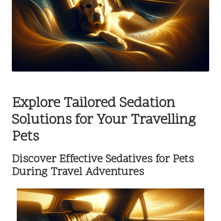
Explore Tailored Sedation
Solutions for Your Travelling
Pets
Discover Effective Sedatives for Pets
During Travel Adventures