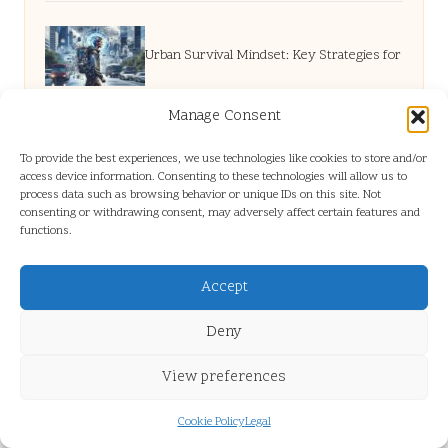
Urban Survival Mindset: Key Strategies for
Resilience
Manage Consent
To provide the best experiences, we use technologies like cookies to store and/or
access device information. Consenting to these technologies will allow us to
Flat Clearance High Wycombe: Essential
process data such as browsing behavior or unique IDs on this site. Not
consenting or withdrawing consent, may adversely affect certain features and
functions.
Services Explained
Accept
Digital Marketing Strategy: A Guide to
Deny
Achieving Success
View preferences
Cookie Policy
Legal