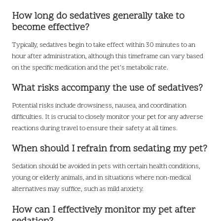
How long do sedatives generally take to
become effective?
Typically, sedatives begin to take effect within 30 minutes to an
hour after administration, although this timeframe can vary based
on the specific medication and the pet’s metabolic rate.
What risks accompany the use of sedatives?
Potential risks include drowsiness, nausea, and coordination
difficulties. It is crucial to closely monitor your pet for any adverse
reactions during travel to ensure their safety at all times.
When should I refrain from sedating my pet?
Sedation should be avoided in pets with certain health conditions,
young or elderly animals, and in situations where non-medical
alternatives may suffice, such as mild anxiety.
How can I effectively monitor my pet after