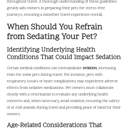
throughout travel. A thorough understanding of these guidelines
greatly aids owners in preparing their pets for stress-free
journeys, ensuring a smoother travel experience overall.
When Should You Refrain
from Sedating Your Pet?
Identifying Underlying Health
Conditions That Could Impact Sedation
Certain medical conditions can contraindicate
sedation
, increasing
risks for some pets during travel. For instance, pets with
respiratory issues or heart complications may experience adverse
effects from sedative medications. Pet owners must collaborate
closely with a veterinarian to evaluate any underlying health
concerns and, when necessary, avoid sedation, ensuring the safety
of at-risk animals during travel and providing peace of mind for their
owners.
Age-Related Considerations That