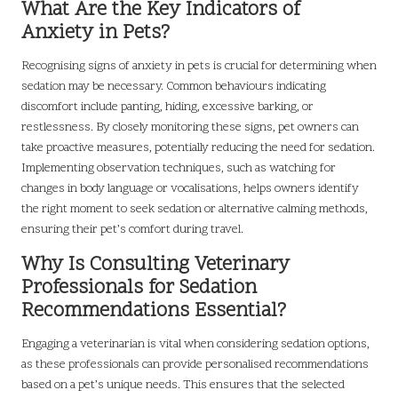
What Are the Key Indicators of
Anxiety in Pets?
Recognising signs of anxiety in pets is crucial for determining when
sedation may be necessary. Common behaviours indicating
discomfort include panting, hiding, excessive barking, or
restlessness. By closely monitoring these signs, pet owners can
take proactive measures, potentially reducing the need for sedation.
Implementing observation techniques, such as watching for
changes in body language or vocalisations, helps owners identify
the right moment to seek sedation or alternative calming methods,
ensuring their pet’s comfort during travel.
Why Is Consulting Veterinary
Professionals for Sedation
Recommendations Essential?
Engaging a veterinarian is vital when considering sedation options,
as these professionals can provide personalised recommendations
based on a pet’s unique needs. This ensures that the selected