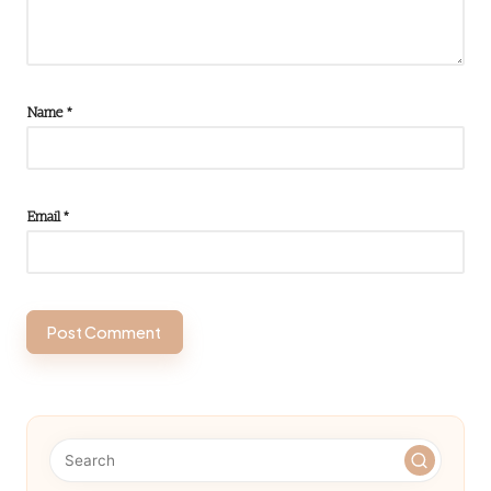
Name
*
Email
*