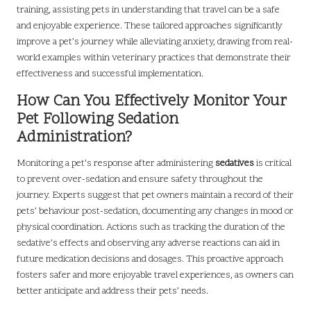
training, assisting pets in understanding that travel can be a safe
and enjoyable experience. These tailored approaches significantly
improve a pet’s journey while alleviating anxiety, drawing from real-
world examples within veterinary practices that demonstrate their
effectiveness and successful implementation.
How Can You Effectively Monitor Your
Pet Following Sedation
Administration?
Monitoring a pet’s response after administering
sedatives
is critical
to prevent over-sedation and ensure safety throughout the
journey. Experts suggest that pet owners maintain a record of their
pets’ behaviour post-sedation, documenting any changes in mood or
physical coordination. Actions such as tracking the duration of the
sedative’s effects and observing any adverse reactions can aid in
future medication decisions and dosages. This proactive approach
fosters safer and more enjoyable travel experiences, as owners can
better anticipate and address their pets’ needs.