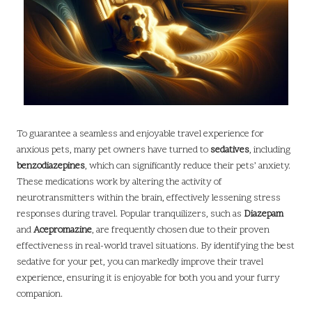
To guarantee a seamless and enjoyable travel experience for
anxious pets, many pet owners have turned to
sedatives
, including
benzodiazepines
, which can significantly reduce their pets’ anxiety.
These medications work by altering the activity of
neurotransmitters within the brain, effectively lessening stress
responses during travel. Popular tranquilizers, such as
Diazepam
and
Acepromazine
, are frequently chosen due to their proven
effectiveness in real-world travel situations. By identifying the best
sedative for your pet, you can markedly improve their travel
experience, ensuring it is enjoyable for both you and your furry
companion.