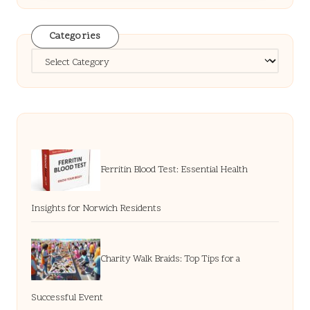
Categories
Categories
Ferritin Blood Test: Essential Health
Insights for Norwich Residents
Charity Walk Braids: Top Tips for a
Successful Event