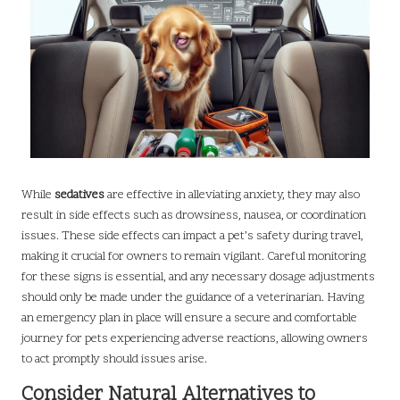
While
sedatives
are effective in alleviating anxiety, they may also
result in side effects such as drowsiness, nausea, or coordination
issues. These side effects can impact a pet’s safety during travel,
making it crucial for owners to remain vigilant. Careful monitoring
for these signs is essential, and any necessary dosage adjustments
should only be made under the guidance of a veterinarian. Having
an emergency plan in place will ensure a secure and comfortable
journey for pets experiencing adverse reactions, allowing owners
to act promptly should issues arise.
Consider Natural Alternatives to