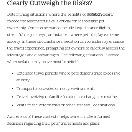
Clearly Outweigh the Risks?
Determining situations where the benefits of
sedation
clearly
exceed the associated risks is crucial for responsible pet
ownership. Common scenarios include long-distance flights,
stressful car journeys, or instances where pets display extreme
anxiety. In these circumstances, sedation can considerably enhance
the travel experience, prompting pet owners to carefully assess the
advantages and disadvantages. The following situations illustrate
when sedation may prove most beneficial:
Extended travel periods where pets demonstrate excessive
anxiety.
Transport in crowded or noisy environments.
Travel involving unfamiliar locations or changes to routine.
Visits to the veterinarian or other stressful destinations.
Awareness of these contexts helps owners make informed
decisions regarding their pets’ travel needs and plans.