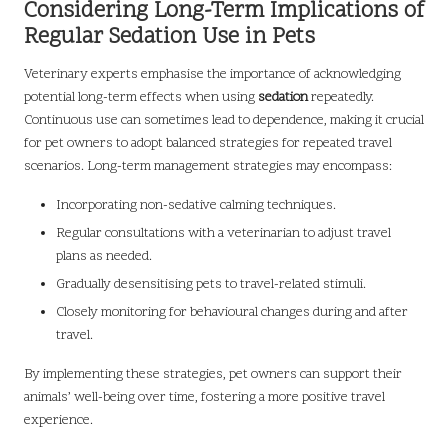
Considering Long-Term Implications of
Regular Sedation Use in Pets
Veterinary experts emphasise the importance of acknowledging
potential long-term effects when using
sedation
repeatedly.
Continuous use can sometimes lead to dependence, making it crucial
for pet owners to adopt balanced strategies for repeated travel
scenarios. Long-term management strategies may encompass:
Incorporating non-sedative calming techniques.
Regular consultations with a veterinarian to adjust travel
plans as needed.
Gradually desensitising pets to travel-related stimuli.
Closely monitoring for behavioural changes during and after
travel.
By implementing these strategies, pet owners can support their
animals’ well-being over time, fostering a more positive travel
experience.