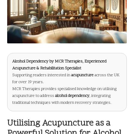
Alcohol Dependency
by
MCR Therapies
, Experienced
Acupuncture & Rehabilitation Specialist
Supporting readers interested in
acupuncture
across the UK
for over 19 years.
MCR Therapies provides specialised knowledge on utilising
acupuncture to address
alcohol dependency
, integrating
traditional techniques with modern recovery strategies.
Utilising Acupuncture as a
Powerful Solution for Alcohol