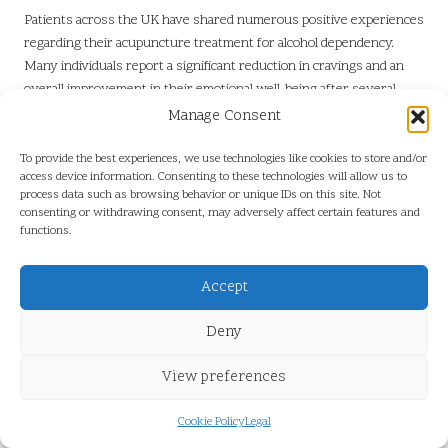
Patients across the UK have shared numerous positive experiences
regarding their acupuncture treatment for alcohol dependency.
Many individuals report a significant reduction in cravings and an
overall improvement in their emotional well-being after several
sessions. These testimonials highlight the potential of acupuncture
Manage Consent
as a valuable support mechanism in addiction recovery.
To provide the best experiences, we use technologies like cookies to store and/or
Personal accounts often illustrate the profound impact acupuncture
access device information. Consenting to these technologies will allow us to
has made on patients’ lives, empowering them to regain control
process data such as browsing behavior or unique IDs on this site. Not
consenting or withdrawing consent, may adversely affect certain features and
over their alcohol consumption. Numerous individuals have noted
functions.
that the calming effects of acupuncture assisted them in managing
stress and anxiety, contributing to a more stable recovery journey.
By sharing their experiences, these patients offer hope and
Accept
encouragement to others considering acupuncture as part of their
Deny
treatment strategy.
Are There Significant Case Studies
View preferences
Demonstrating Acupuncture’s
Effectiveness?
Cookie Policy
Legal