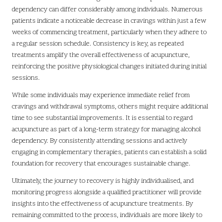
dependency can differ considerably among individuals. Numerous
patients indicate a noticeable decrease in cravings within just a few
weeks of commencing treatment, particularly when they adhere to
a regular session schedule. Consistency is key, as repeated
treatments amplify the overall effectiveness of acupuncture,
reinforcing the positive physiological changes initiated during initial
sessions.
While some individuals may experience immediate relief from
cravings and withdrawal symptoms, others might require additional
time to see substantial improvements. It is essential to regard
acupuncture as part of a long-term strategy for managing alcohol
dependency. By consistently attending sessions and actively
engaging in complementary therapies, patients can establish a solid
foundation for recovery that encourages sustainable change.
Ultimately, the journey to recovery is highly individualised, and
monitoring progress alongside a qualified practitioner will provide
insights into the effectiveness of acupuncture treatments. By
remaining committed to the process, individuals are more likely to