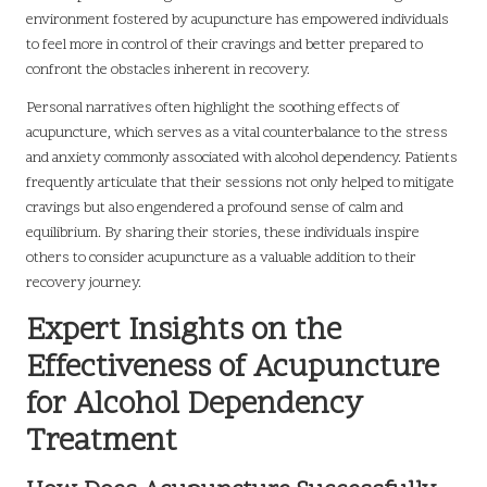
environment fostered by acupuncture has empowered individuals
to feel more in control of their cravings and better prepared to
confront the obstacles inherent in recovery.
Personal narratives often highlight the soothing effects of
acupuncture, which serves as a vital counterbalance to the stress
and anxiety commonly associated with alcohol dependency. Patients
frequently articulate that their sessions not only helped to mitigate
cravings but also engendered a profound sense of calm and
equilibrium. By sharing their stories, these individuals inspire
others to consider acupuncture as a valuable addition to their
recovery journey.
Expert Insights on the
Effectiveness of Acupuncture
for Alcohol Dependency
Treatment