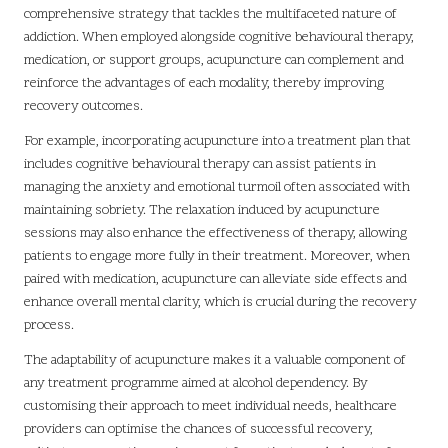
comprehensive strategy that tackles the multifaceted nature of
addiction. When employed alongside cognitive behavioural therapy,
medication, or support groups, acupuncture can complement and
reinforce the advantages of each modality, thereby improving
recovery outcomes.
For example, incorporating acupuncture into a treatment plan that
includes cognitive behavioural therapy can assist patients in
managing the anxiety and emotional turmoil often associated with
maintaining sobriety. The relaxation induced by acupuncture
sessions may also enhance the effectiveness of therapy, allowing
patients to engage more fully in their treatment. Moreover, when
paired with medication, acupuncture can alleviate side effects and
enhance overall mental clarity, which is crucial during the recovery
process.
The adaptability of acupuncture makes it a valuable component of
any treatment programme aimed at alcohol dependency. By
customising their approach to meet individual needs, healthcare
providers can optimise the chances of successful recovery,