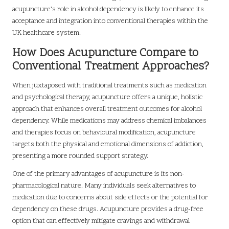
acupuncture’s role in alcohol dependency is likely to enhance its
acceptance and integration into conventional therapies within the
UK healthcare system.
How Does Acupuncture Compare to
Conventional Treatment Approaches?
When juxtaposed with traditional treatments such as medication
and psychological therapy, acupuncture offers a unique, holistic
approach that enhances overall treatment outcomes for alcohol
dependency. While medications may address chemical imbalances
and therapies focus on behavioural modification, acupuncture
targets both the physical and emotional dimensions of addiction,
presenting a more rounded support strategy.
One of the primary advantages of acupuncture is its non-
pharmacological nature. Many individuals seek alternatives to
medication due to concerns about side effects or the potential for
dependency on these drugs. Acupuncture provides a drug-free
option that can effectively mitigate cravings and withdrawal