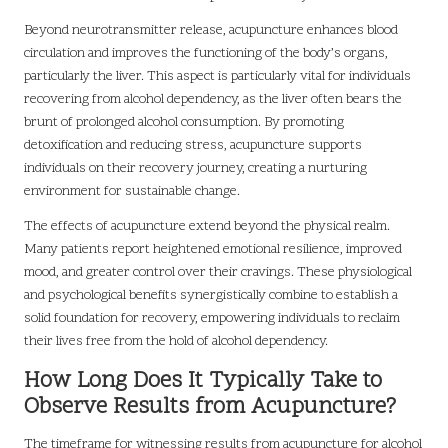
Beyond neurotransmitter release, acupuncture enhances blood
circulation and improves the functioning of the body’s organs,
particularly the liver. This aspect is particularly vital for individuals
recovering from alcohol dependency, as the liver often bears the
brunt of prolonged alcohol consumption. By promoting
detoxification and reducing stress, acupuncture supports
individuals on their recovery journey, creating a nurturing
environment for sustainable change.
The effects of acupuncture extend beyond the physical realm.
Many patients report heightened emotional resilience, improved
mood, and greater control over their cravings. These physiological
and psychological benefits synergistically combine to establish a
solid foundation for recovery, empowering individuals to reclaim
their lives free from the hold of alcohol dependency.
How Long Does It Typically Take to
Observe Results from Acupuncture?
The timeframe for witnessing results from acupuncture for alcohol