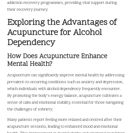
addiction recovery programmes, providing vital support during
their recovery journey.
Exploring the Advantages of
Acupuncture for Alcohol
Dependency
How Does Acupuncture Enhance
Mental Health?
Acupuncture can significantly improve mental health by addressing
prevalent co-occurring conditions such as anxiety and depression,
which individuals with alcohol dependency frequently encounter.
By promoting the body’s energy balance, acupuncture cultivates a
sense of calm and emotional stability, essential for those navigating
the challenges of sobriety.
Many patients report feeling more relaxed and centred after their
acupuncture sessions, leading to enhanced mood and emotional