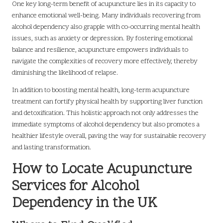
One key long-term benefit of acupuncture lies in its capacity to
enhance emotional well-being. Many individuals recovering from
alcohol dependency also grapple with co-occurring mental health
issues, such as anxiety or depression. By fostering emotional
balance and resilience, acupuncture empowers individuals to
navigate the complexities of recovery more effectively, thereby
diminishing the likelihood of relapse.
In addition to boosting mental health, long-term acupuncture
treatment can fortify physical health by supporting liver function
and detoxification. This holistic approach not only addresses the
immediate symptoms of alcohol dependency but also promotes a
healthier lifestyle overall, paving the way for sustainable recovery
and lasting transformation.
How to Locate Acupuncture
Services for Alcohol
Dependency in the UK