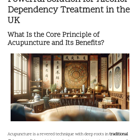
Dependency Treatment in the
UK
What Is the Core Principle of
Acupuncture and Its Benefits?
Acupuncture is a revered technique with deep roots in
traditional