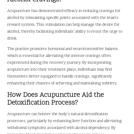
Acupuncture has demonstrated efficacy in reducing cravings for
alcohol by stimulating specific points associated with the brain’s
reward system. This stimulation can help manage the desire for
alcohol, thereby facilitating individuals’ ability to resist the urge to
drink.
The practice promotes hormonal and neurotransmitter balance,
which is essential for alleviating the intense cravings often
experienced during the recovery journey. By incorporating
acupuncture into their treatment plans, individuals may find
themselves better equipped to handle cravings, significantly
enhancing their chances of achieving and maintaining sobriety.
How Does Acupuncture Aid the
Detoxification Process?
Acupuncture can bolster the body’s natural detoxification
processes, particularly by enhancing liver function and alleviating
withdrawal symptoms associated with alcohol dependency. By