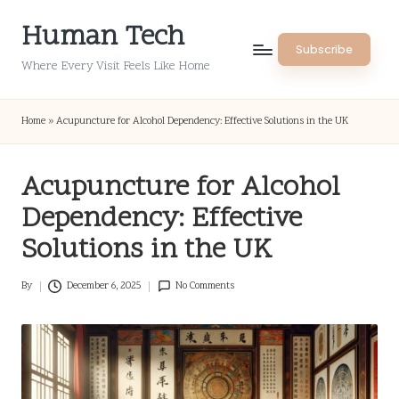
Human Tech
Skip
Subscribe
to
Where Every Visit Feels Like Home
content
Home
»
Acupuncture for Alcohol Dependency: Effective Solutions in the UK
Acupuncture for Alcohol
Dependency: Effective
Solutions in the UK
By
December 6, 2025
No Comments
Posted
by