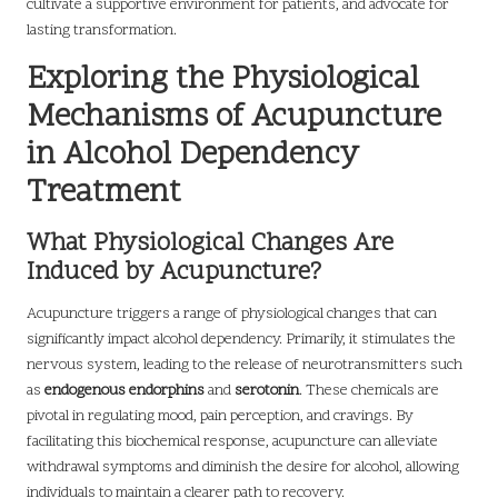
cultivate a supportive environment for patients, and advocate for
lasting transformation.
Exploring the Physiological
Mechanisms of Acupuncture
in Alcohol Dependency
Treatment
What Physiological Changes Are
Induced by Acupuncture?
Acupuncture triggers a range of physiological changes that can
significantly impact alcohol dependency. Primarily, it stimulates the
nervous system, leading to the release of neurotransmitters such
as
endogenous endorphins
and
serotonin
. These chemicals are
pivotal in regulating mood, pain perception, and cravings. By
facilitating this biochemical response, acupuncture can alleviate
withdrawal symptoms and diminish the desire for alcohol, allowing
individuals to maintain a clearer path to recovery.