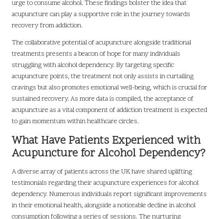
urge to consume alcohol. These findings bolster the idea that
acupuncture can play a supportive role in the journey towards
recovery from addiction.
The collaborative potential of acupuncture alongside traditional
treatments presents a beacon of hope for many individuals
struggling with alcohol dependency. By targeting specific
acupuncture points, the treatment not only assists in curtailing
cravings but also promotes emotional well-being, which is crucial for
sustained recovery. As more data is compiled, the acceptance of
acupuncture as a vital component of addiction treatment is expected
to gain momentum within healthcare circles.
What Have Patients Experienced with
Acupuncture for Alcohol Dependency?
A diverse array of patients across the UK have shared uplifting
testimonials regarding their acupuncture experiences for alcohol
dependency. Numerous individuals report significant improvements
in their emotional health, alongside a noticeable decline in alcohol
consumption following a series of sessions. The nurturing