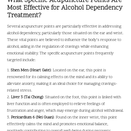
What Specific Acupuncture Points Are
Most Effective for Alcohol Dependency
Treatment?
Several acupuncture points are particularly effective in addressing
alcohol dependency, particularly those situated on the ear and wrist.
These vital points are believed to influence the body’s response to
alcohol, aiding in the regulation of cravings while enhancing
emotional stability. The specific acupuncture points frequently
targeted include:
1.
Shen Men (Heart Gate)
: Located on the ear, this point is
renowned for its calming effects on the mind and its ability to
alleviate anxiety, making it an ideal choice for managing cravings-
related stress.
2.
Liver 3 (Tai Chong)
: Situated on the foot, this point is linked with
liver function and is often employed to relieve feelings of
frustration and anger, which may emerge during alcohol withdrawal.
3.
Pericardium 6 (Nei Guan)
: Found on the inner wrist, this point
effectively calms the mind and promotes emotional balance,
positively contributing to overall well-being during recovery.