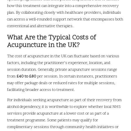
how this treatment can integrate into a comprehensive recovery
plan. By collaborating closely with healthcare providers, individuals
can access a well-rounded support network that encompasses both
conventional and alternative therapies.
What Are the Typical Costs of
Acupuncture in the UK?
The cost of acupuncture in the UK can fluctuate based on various
factors, including the practitioner’s experience, location, and
session duration. Generally, private acupuncture sessions range
from
£40 to £80
per session. In certain instances, practitioners
may offer package deals or reduced rates for multiple sessions,
facilitating broader access to treatment.
For individuals seeking acupuncture as part of their recovery from
alcohol dependency, it is worthwhile to explore whether local NHS
services provide acupuncture at a lower cost or as part of a
treatment programme. Some patients may qualify for
complimentary sessions through community health initiatives or