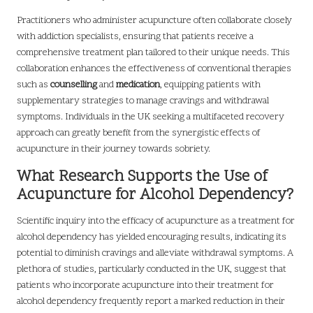
Practitioners who administer acupuncture often collaborate closely
with addiction specialists, ensuring that patients receive a
comprehensive treatment plan tailored to their unique needs. This
collaboration enhances the effectiveness of conventional therapies
such as
counselling
and
medication
, equipping patients with
supplementary strategies to manage cravings and withdrawal
symptoms. Individuals in the UK seeking a multifaceted recovery
approach can greatly benefit from the synergistic effects of
acupuncture in their journey towards sobriety.
What Research Supports the Use of
Acupuncture for Alcohol Dependency?
Scientific inquiry into the efficacy of acupuncture as a treatment for
alcohol dependency has yielded encouraging results, indicating its
potential to diminish cravings and alleviate withdrawal symptoms. A
plethora of studies, particularly conducted in the UK, suggest that
patients who incorporate acupuncture into their treatment for
alcohol dependency frequently report a marked reduction in their