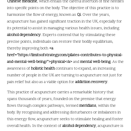
Chinese medicine
, which entails the careful insertion of fine needles
into specific points on the body. The objective of this practice is to
harmonise the flow of energy, known as
Qi
. Over the years,
acupuncture has gained significant traction in the UK, especially for
its potential to assist in managing various health issues, including
alcohol dependency
. Experts contend that by stimulating these
precise points, individuals can restore their bodily equilibrium,
thereby improving both
<a
href="https://limitsofstrategy.com/pilates-contributes-to-physical-
and-mental-well-being/">physical</a>
and
mental well-being
. As the
awareness of
holistic health
continues to expand, an increasing
number of people in the UK are turning to acupuncture not just for
pain relief but also as a viable option for
addiction recovery
.
This practice of acupuncture carries a remarkable history that
spans thousands of years, founded on the premise that energy
flows through complex pathways, termed
meridians
, within the
body. By recognising and addressing disturbances or imbalances in
this energy flow, acupuncture seeks to stimulate healing and foster
overall health. In the context of
alcohol dependency
, acupuncture is