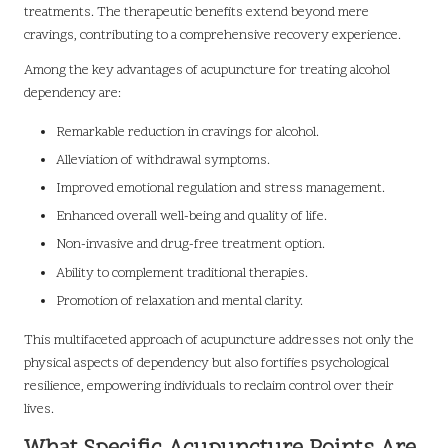
treatments. The therapeutic benefits extend beyond mere
cravings, contributing to a comprehensive recovery experience.
Among the key advantages of acupuncture for treating alcohol
dependency are:
Remarkable reduction in cravings for alcohol.
Alleviation of withdrawal symptoms.
Improved emotional regulation and stress management.
Enhanced overall well-being and quality of life.
Non-invasive and drug-free treatment option.
Ability to complement traditional therapies.
Promotion of relaxation and mental clarity.
This multifaceted approach of acupuncture addresses not only the
physical aspects of dependency but also fortifies psychological
resilience, empowering individuals to reclaim control over their
lives.