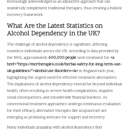
increasingly acknowledged as an adjunctive approach that can
seamlessly complement traditional therapies, thus creating a holistic
recovery framework.
What Are the Latest Statistics on
Alcohol Dependency in the UK?
The challenge of alcohol dependency is significant, affecting
countless individuals across the UK. According to data provided by
the NHS, approximately
600,000 people
seek treatment for
<a
href=”https://mcrtherapies.co.uk/herbal-safety-for-long-term-use-
uk-guidelines/”>alcohol use disorders</a>
in England each year,
highlighting the urgent need for effective treatment alternatives.
The implications of alcohol dependency extend far beyond individual
health, often resulting in severe health complications, negative
social consequences, and considerable financial burdens. As
conventional treatment approaches undergo continuous evaluation
for their efficacy, alternative therapies like acupuncture are
emerging as promising avenues for support and recovery.
Many individuals grappling with alcohol dependency find