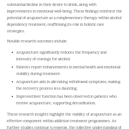
substantial decline in their desire to drink, along with
improvements in emotional well-being. These findings reinforce the
potential of acupuncture as a complementary therapy within alcohol
dependency treatment, reaffirming its role in holistic care
strategies.
Notable research outcomes include:
Acupuncture significantly reduces the frequency and
intensity of cravings for alcohol.
Patients report enhancements in mental health and emotional
stability during treatment.
Acupuncture aids in alleviating withdrawal symptoms, making
the recovery process less daunting.
Improved liver function has been observed in patients who
receive acupuncture, supporting detoxification.
These research insights highlight the viability of acupuncture as an
effective component within addiction treatment programmes. As
further studies continue to emerge, the collective understanding of