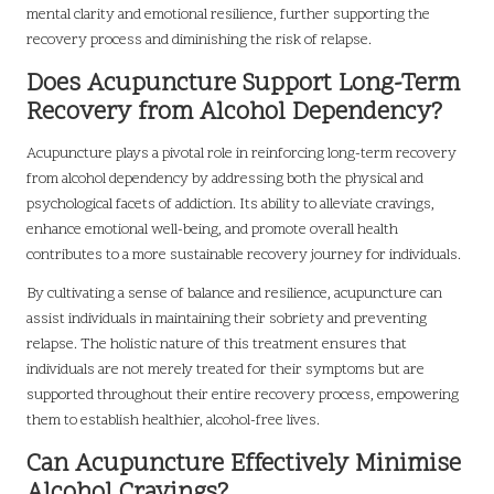
mental clarity and emotional resilience, further supporting the
recovery process and diminishing the risk of relapse.
Does Acupuncture Support Long-Term
Recovery from Alcohol Dependency?
Acupuncture plays a pivotal role in reinforcing long-term recovery
from alcohol dependency by addressing both the physical and
psychological facets of addiction. Its ability to alleviate cravings,
enhance emotional well-being, and promote overall health
contributes to a more sustainable recovery journey for individuals.
By cultivating a sense of balance and resilience, acupuncture can
assist individuals in maintaining their sobriety and preventing
relapse. The holistic nature of this treatment ensures that
individuals are not merely treated for their symptoms but are
supported throughout their entire recovery process, empowering
them to establish healthier, alcohol-free lives.
Can Acupuncture Effectively Minimise
Alcohol Cravings?