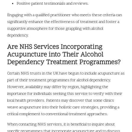
Positive patient testimonials and reviews.
Engaging with a qualified practitioner who meets these criteria can
significantly enhance the effectiveness of treatment and foster a
supportive atmosphere for those grappling with alcohol
dependency.
Are NHS Services Incorporating
Acupuncture into Their Alcohol
Dependency Treatment Programmes?
Certain NHS trusts in the UK have begun to include acupuncture as
part of their treatment programmes for alcohol dependency.
However, availability may differ by region, highlighting the
importance for individuals seeking this service to verify with their
local health providers. Patients may discover that some clinics
weave acupuncture into their holistic care strategies, providing a
critical complement to conventional treatment approaches.
When contacting NHS services, it is beneficial to inquire about
specific programmes that incorporate acupuncture and to discuss