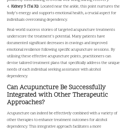
4.
Kidney 3 (Tai Xi)
: Located near the ankle, this point nurtures the
body’s energy and supports emotional health, a crucial aspect for
individuals overcoming dependency.
Real-world success stories of targeted acupuncture treatments
underscore the treatment’s potential. Many patients have
documented significant decreases in cravings and improved
emotional resilience following specific acupuncture sessions. By
utilising these effective acupuncture points, practitioners can
devise tailored treatment plans that specifically address the unique
needs of each individual seeking assistance with alcohol
dependency.
Can Acupuncture Be Successfully
Integrated with Other Therapeutic
Approaches?
Acupuncture can indeed be effectively combined with a variety of
other therapies to enhance treatment outcomes for alcohol
dependency. This integrative approach facilitates a more