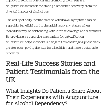
improving blood circulation and promoting toxin release,
acupuncture assists in facilitating a smoother recovery from the
physical impacts of alcohol use.
The ability of acupuncture to ease withdrawal symptoms can be
especially beneficial during the initial recovery stages when
individuals may be contending with intense cravings and discomfort.
By providing a supportive mechanism for detoxification,
acupuncture helps individuals navigate this challenging phase with
greater ease, paving the way for a healthier and more sustainable
recovery.
Real-Life Success Stories and
Patient Testimonials from the
UK
What Insights Do Patients Share About
Their Experiences with Acupuncture
for Alcohol Dependency?