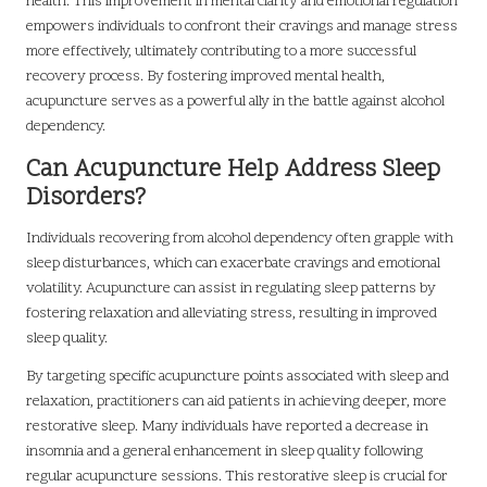
health. This improvement in mental clarity and emotional regulation
empowers individuals to confront their cravings and manage stress
more effectively, ultimately contributing to a more successful
recovery process. By fostering improved mental health,
acupuncture serves as a powerful ally in the battle against alcohol
dependency.
Can Acupuncture Help Address Sleep
Disorders?
Individuals recovering from alcohol dependency often grapple with
sleep disturbances, which can exacerbate cravings and emotional
volatility. Acupuncture can assist in regulating sleep patterns by
fostering relaxation and alleviating stress, resulting in improved
sleep quality.
By targeting specific acupuncture points associated with sleep and
relaxation, practitioners can aid patients in achieving deeper, more
restorative sleep. Many individuals have reported a decrease in
insomnia and a general enhancement in sleep quality following
regular acupuncture sessions. This restorative sleep is crucial for