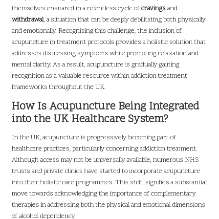
themselves ensnared in a relentless cycle of
cravings
and
withdrawal
, a situation that can be deeply debilitating both physically
and emotionally. Recognising this challenge, the inclusion of
acupuncture in treatment protocols provides a holistic solution that
addresses distressing symptoms while promoting relaxation and
mental clarity. As a result, acupuncture is gradually gaining
recognition as a valuable resource within addiction treatment
frameworks throughout the UK.
How Is Acupuncture Being Integrated
into the UK Healthcare System?
In the UK, acupuncture is progressively becoming part of
healthcare practices, particularly concerning addiction treatment.
Although access may not be universally available, numerous NHS
trusts and private clinics have started to incorporate acupuncture
into their holistic care programmes. This shift signifies a substantial
move towards acknowledging the importance of complementary
therapies in addressing both the physical and emotional dimensions
of alcohol dependency.