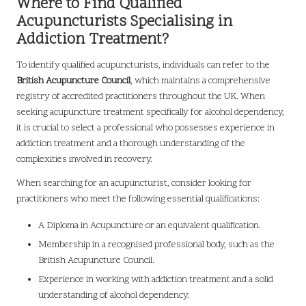
Where to Find Qualified
Acupuncturists Specialising in
Addiction Treatment?
To identify qualified acupuncturists, individuals can refer to the
British Acupuncture Council
, which maintains a comprehensive
registry of accredited practitioners throughout the UK. When
seeking acupuncture treatment specifically for alcohol dependency,
it is crucial to select a professional who possesses experience in
addiction treatment and a thorough understanding of the
complexities involved in recovery.
When searching for an acupuncturist, consider looking for
practitioners who meet the following essential qualifications:
A Diploma in Acupuncture or an equivalent qualification.
Membership in a recognised professional body, such as the
British Acupuncture Council.
Experience in working with addiction treatment and a solid
understanding of alcohol dependency.