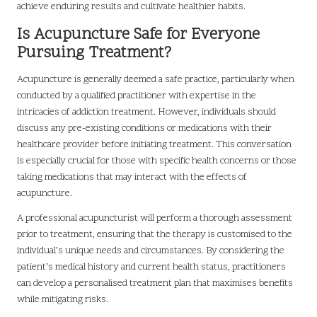
achieve enduring results and cultivate healthier habits.
Is Acupuncture Safe for Everyone
Pursuing Treatment?
Acupuncture is generally deemed a safe practice, particularly when
conducted by a qualified practitioner with expertise in the
intricacies of addiction treatment. However, individuals should
discuss any pre-existing conditions or medications with their
healthcare provider before initiating treatment. This conversation
is especially crucial for those with specific health concerns or those
taking medications that may interact with the effects of
acupuncture.
A professional acupuncturist will perform a thorough assessment
prior to treatment, ensuring that the therapy is customised to the
individual’s unique needs and circumstances. By considering the
patient’s medical history and current health status, practitioners
can develop a personalised treatment plan that maximises benefits
while mitigating risks.