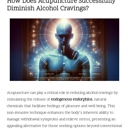
How Does Acupuncture Successfully
Diminish Alcohol Cravings?
Acupuncture can play a critical role in reducing alcohol cravings by
stimulating the release of
endogenous endorphins
, natural
chemicals that facilitate feelings of pleasure and well-being. This
non-invasive technique enhances the body’s inherent ability to
manage withdrawal symptoms and relieve stress, presenting an
appealing alternative for those seeking options beyond conventional