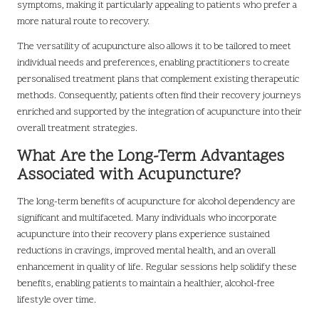
symptoms, making it particularly appealing to patients who prefer a
more natural route to recovery.
The versatility of acupuncture also allows it to be tailored to meet
individual needs and preferences, enabling practitioners to create
personalised treatment plans that complement existing therapeutic
methods. Consequently, patients often find their recovery journeys
enriched and supported by the integration of acupuncture into their
overall treatment strategies.
What Are the Long-Term Advantages
Associated with Acupuncture?
The long-term benefits of acupuncture for alcohol dependency are
significant and multifaceted. Many individuals who incorporate
acupuncture into their recovery plans experience sustained
reductions in cravings, improved mental health, and an overall
enhancement in quality of life. Regular sessions help solidify these
benefits, enabling patients to maintain a healthier, alcohol-free
lifestyle over time.