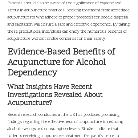
Patients should also be aware of the significance of hygiene and
safety in acupuncture practices. Seeking treatment from accredited
acupuncturists who adhere to proper protocols for needle disposal
and sanitation will ensure a safe and effective experience. By taking
these precautions, individuals can enjoy the numerous benefits of
acupuncture without undue concerns for their safety.
Evidence-Based Benefits of
Acupuncture for Alcohol
Dependency
What Insights Have Recent
Investigations Revealed About
Acupuncture?
Recent research conducted in the UK has produced promising
findings regarding the effectiveness of acupuncture in reducing
alcohol cravings and consumption levels. Studies indicate that
patients receiving acupuncture treatment frequently report a