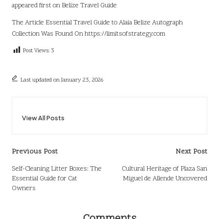
appeared first on
Belize Travel Guide
The Article
Essential Travel Guide to Alaia Belize Autograph
Collection
Was Found On
https://limitsofstrategy.com
Post Views:
3
Last updated on January 23, 2026
View All Posts
Post
Previous Post
Next Post
navigation
Self-Cleaning Litter Boxes: The
Cultural Heritage of Plaza San
Essential Guide for Cat
Miguel de Allende Uncovered
Owners