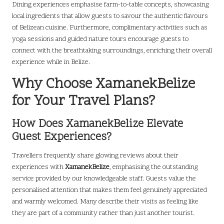
Dining experiences emphasise farm-to-table concepts, showcasing
local ingredients that allow guests to savour the authentic flavours
of Belizean cuisine. Furthermore, complimentary activities such as
yoga sessions and guided nature tours encourage guests to
connect with the breathtaking surroundings, enriching their overall
experience while in Belize.
Why Choose XamanekBelize
for Your Travel Plans?
How Does XamanekBelize Elevate
Guest Experiences?
Travellers frequently share glowing reviews about their
experiences with
XamanekBelize
, emphasising the outstanding
service provided by our knowledgeable staff. Guests value the
personalised attention that makes them feel genuinely appreciated
and warmly welcomed. Many describe their visits as feeling like
they are part of a community rather than just another tourist.