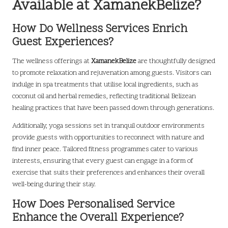
Available at XamanekBelize?
How Do Wellness Services Enrich
Guest Experiences?
The wellness offerings at
XamanekBelize
are thoughtfully designed
to promote relaxation and rejuvenation among guests. Visitors can
indulge in spa treatments that utilise local ingredients, such as
coconut oil and herbal remedies, reflecting traditional Belizean
healing practices that have been passed down through generations.
Additionally, yoga sessions set in tranquil outdoor environments
provide guests with opportunities to reconnect with nature and
find inner peace. Tailored fitness programmes cater to various
interests, ensuring that every guest can engage in a form of
exercise that suits their preferences and enhances their overall
well-being during their stay.
How Does Personalised Service
Enhance the Overall Experience?