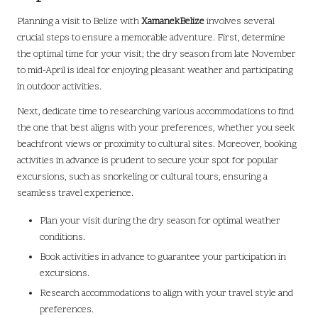
Planning a visit to Belize with
XamanekBelize
involves several
crucial steps to ensure a memorable adventure. First, determine
the optimal time for your visit; the dry season from late November
to mid-April is ideal for enjoying pleasant weather and participating
in outdoor activities.
Next, dedicate time to researching various accommodations to find
the one that best aligns with your preferences, whether you seek
beachfront views or proximity to cultural sites. Moreover, booking
activities in advance is prudent to secure your spot for popular
excursions, such as snorkeling or cultural tours, ensuring a
seamless travel experience.
Plan your visit during the dry season for optimal weather
conditions.
Book activities in advance to guarantee your participation in
excursions.
Research accommodations to align with your travel style and
preferences.