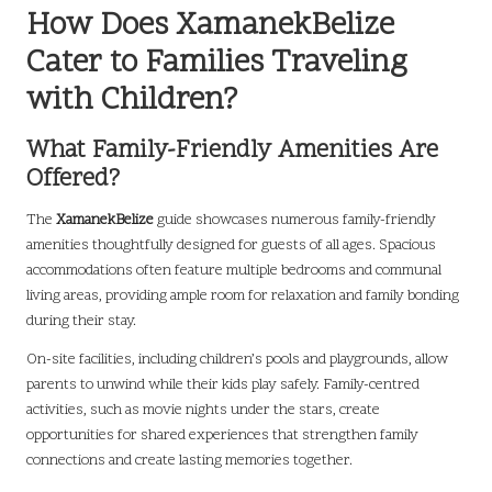
How Does XamanekBelize
Cater to Families Traveling
with Children?
What Family-Friendly Amenities Are
Offered?
The
XamanekBelize
guide showcases numerous family-friendly
amenities thoughtfully designed for guests of all ages. Spacious
accommodations often feature multiple bedrooms and communal
living areas, providing ample room for relaxation and family bonding
during their stay.
On-site facilities, including children’s pools and playgrounds, allow
parents to unwind while their kids play safely. Family-centred
activities, such as movie nights under the stars, create
opportunities for shared experiences that strengthen family
connections and create lasting memories together.