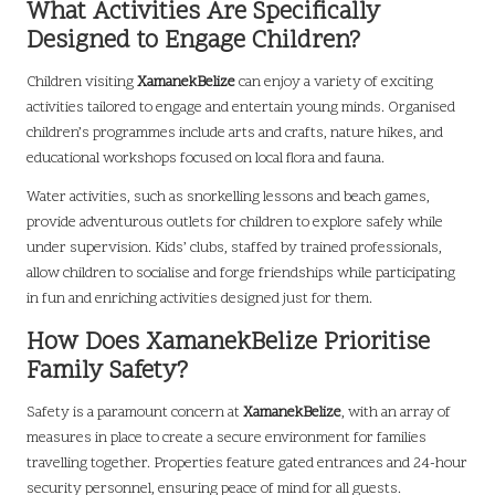
What Activities Are Specifically
Designed to Engage Children?
Children visiting
XamanekBelize
can enjoy a variety of exciting
activities tailored to engage and entertain young minds. Organised
children’s programmes include arts and crafts, nature hikes, and
educational workshops focused on local flora and fauna.
Water activities, such as snorkelling lessons and beach games,
provide adventurous outlets for children to explore safely while
under supervision. Kids’ clubs, staffed by trained professionals,
allow children to socialise and forge friendships while participating
in fun and enriching activities designed just for them.
How Does XamanekBelize Prioritise
Family Safety?
Safety is a paramount concern at
XamanekBelize
, with an array of
measures in place to create a secure environment for families
travelling together. Properties feature gated entrances and 24-hour
security personnel, ensuring peace of mind for all guests.