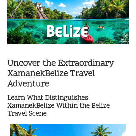
Uncover the Extraordinary
XamanekBelize Travel
Adventure
Learn What Distinguishes
XamanekBelize Within the Belize
Travel Scene