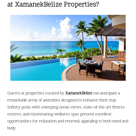
at XamanekBelize Properties?
Guests at properties curated by
XamanekBelize
can anticipate a
remarkable array of amenities designed to enhance their stay.
Infinity pools with sweeping ocean views, state-of-the-art fitness
centres, and rejuvenating wellness spas present excellent
opportunities for relaxation and renewal, appealing to both mind and
body.