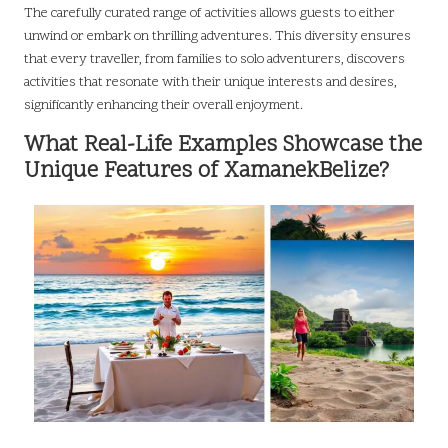
The carefully curated range of activities allows guests to either
unwind or embark on thrilling adventures. This diversity ensures
that every traveller, from families to solo adventurers, discovers
activities that resonate with their unique interests and desires,
significantly enhancing their overall enjoyment.
What Real-Life Examples Showcase the
Unique Features of XamanekBelize?