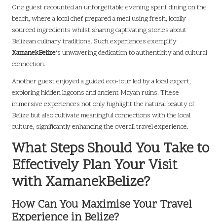
One guest recounted an unforgettable evening spent dining on the
beach, where a local chef prepared a meal using fresh, locally
sourced ingredients whilst sharing captivating stories about
Belizean culinary traditions. Such experiences exemplify
XamanekBelize
‘s unwavering dedication to authenticity and cultural
connection.
Another guest enjoyed a guided eco-tour led by a local expert,
exploring hidden lagoons and ancient Mayan ruins. These
immersive experiences not only highlight the natural beauty of
Belize but also cultivate meaningful connections with the local
culture, significantly enhancing the overall travel experience.
What Steps Should You Take to
Effectively Plan Your Visit
with XamanekBelize?
How Can You Maximise Your Travel
Experience in Belize?