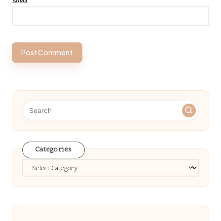
Email
*
Categories
Categories