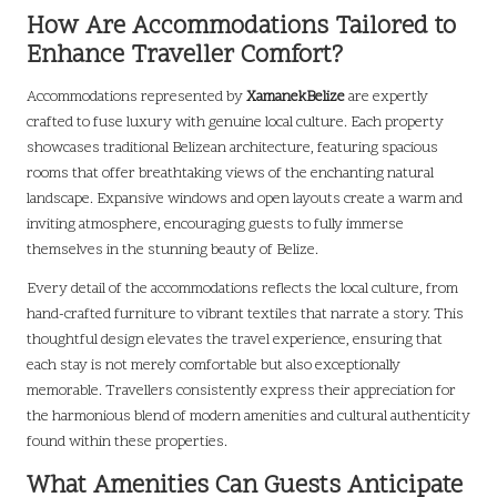
How Are Accommodations Tailored to
Enhance Traveller Comfort?
Accommodations represented by
XamanekBelize
are expertly
crafted to fuse luxury with genuine local culture. Each property
showcases traditional Belizean architecture, featuring spacious
rooms that offer breathtaking views of the enchanting natural
landscape. Expansive windows and open layouts create a warm and
inviting atmosphere, encouraging guests to fully immerse
themselves in the stunning beauty of Belize.
Every detail of the accommodations reflects the local culture, from
hand-crafted furniture to vibrant textiles that narrate a story. This
thoughtful design elevates the travel experience, ensuring that
each stay is not merely comfortable but also exceptionally
memorable. Travellers consistently express their appreciation for
the harmonious blend of modern amenities and cultural authenticity
found within these properties.
What Amenities Can Guests Anticipate