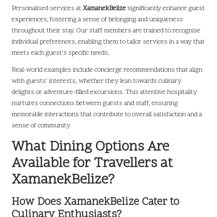
Personalised services at
XamanekBelize
significantly enhance guest
experiences, fostering a sense of belonging and uniqueness
throughout their stay. Our staff members are trained to recognise
individual preferences, enabling them to tailor services in a way that
meets each guest’s specific needs.
Real-world examples include concierge recommendations that align
with guests’ interests, whether they lean towards culinary
delights or adventure-filled excursions. This attentive hospitality
nurtures connections between guests and staff, ensuring
memorable interactions that contribute to overall satisfaction and a
sense of community.
What Dining Options Are
Available for Travellers at
XamanekBelize?
How Does XamanekBelize Cater to
Culinary Enthusiasts?