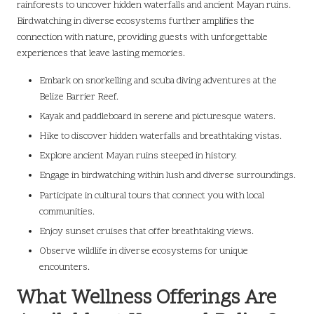
rainforests to uncover hidden waterfalls and ancient Mayan ruins.
Birdwatching in diverse ecosystems further amplifies the
connection with nature, providing guests with unforgettable
experiences that leave lasting memories.
Embark on snorkelling and scuba diving adventures at the
Belize Barrier Reef.
Kayak and paddleboard in serene and picturesque waters.
Hike to discover hidden waterfalls and breathtaking vistas.
Explore ancient Mayan ruins steeped in history.
Engage in birdwatching within lush and diverse surroundings.
Participate in cultural tours that connect you with local
communities.
Enjoy sunset cruises that offer breathtaking views.
Observe wildlife in diverse ecosystems for unique
encounters.
What Wellness Offerings Are