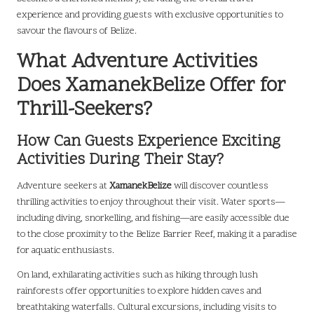
experience and providing guests with exclusive opportunities to
savour the flavours of Belize.
What Adventure Activities
Does XamanekBelize Offer for
Thrill-Seekers?
How Can Guests Experience Exciting
Activities During Their Stay?
Adventure seekers at
XamanekBelize
will discover countless
thrilling activities to enjoy throughout their visit. Water sports—
including diving, snorkelling, and fishing—are easily accessible due
to the close proximity to the Belize Barrier Reef, making it a paradise
for aquatic enthusiasts.
On land, exhilarating activities such as hiking through lush
rainforests offer opportunities to explore hidden caves and
breathtaking waterfalls. Cultural excursions, including visits to