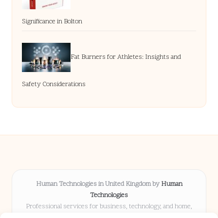
Significance in Bolton
Fat Burners for Athletes: Insights and
Safety Considerations
Human Technologies in United Kingdom by
Human
Technologies
Professional services for business, technology, and home,
serving clients UK-wide