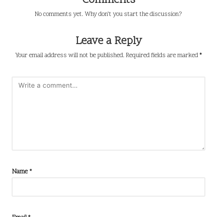
Comments
No comments yet. Why don’t you start the discussion?
Leave a Reply
Your email address will not be published.
Required fields are marked
*
Name
*