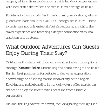
recipes, while artisan workshops provide hands-on experiences
with local crafts that reflect the rich cultural heritage of Belize.
Popular activities include Garifuna drumming workshops, where
guests can learn about this UNESCO-recognised culture. These
experiences not only entertain but also educate, enriching the
travel experience and fostering a deeper connection with local
traditions and customs.
What Outdoor Adventures Can Guests
Enjoy During Their Stay?
Outdoor enthusiasts will discover a wealth of adventure options
through
XamanekBelize
. Snorkelling and scuba diving at the Belize
Barrier Reef promise unforgettable underwater exploration,
showcasing the stunning marine biodiversity of the region.
Kayaking and paddleboarding in tranquil waters offer guests the
chance to enjoy the breathtaking coastline from a unique
perspective.
On land, thrilling adventures await, including hiking through lush