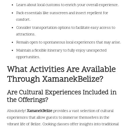
Learn about local customs to enrich your overall experience.
Pack essentials like sunscreen and insect repellent for
comfort.
Consider transportation options to facilitate easy access to
attractions.
Remain open to spontaneous local experiences that may arise.
Maintain a flexible itinerary to fully enjoy unexpected
opportunities.
What Activities Are Available
Through XamanekBelize?
Are Cultural Experiences Included in
the Offerings?
Absolutely!
XamanekBelize
provides a vast selection of cultural
experiences that allow guests to immerse themselves in the
vibrant life of Belize. Cooking classes offer insights into traditional