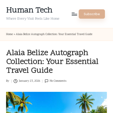
Human Tech
Skip
Subscribe
to
Where Every Visit Feels Like Home
content
Home
»
Alaia Belize Autograph Collection: Your Essential Travel Guide
Alaia Belize Autograph
Collection: Your Essential
Travel Guide
By
January 23, 2026
No Comments
Posted
by