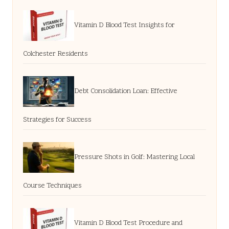
Vitamin D Blood Test Insights for
Colchester Residents
Debt Consolidation Loan: Effective
Strategies for Success
Pressure Shots in Golf: Mastering Local
Course Techniques
Vitamin D Blood Test Procedure and