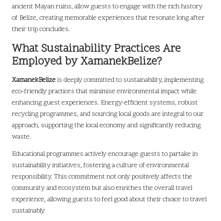
ancient Mayan ruins, allow guests to engage with the rich history
of Belize, creating memorable experiences that resonate long after
their trip concludes.
What Sustainability Practices Are
Employed by XamanekBelize?
XamanekBelize
is deeply committed to sustainability, implementing
eco-friendly practices that minimise environmental impact while
enhancing guest experiences. Energy-efficient systems, robust
recycling programmes, and sourcing local goods are integral to our
approach, supporting the local economy and significantly reducing
waste.
Educational programmes actively encourage guests to partake in
sustainability initiatives, fostering a culture of environmental
responsibility. This commitment not only positively affects the
community and ecosystem but also enriches the overall travel
experience, allowing guests to feel good about their choice to travel
sustainably.