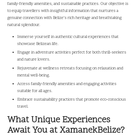
family-friendly amenities, and sustainable practices. Our objective is
to equip travellers with insightful information that nurtures a
genuine connection with Belize’s rich heritage and breathtaking
natural splendour.
Immerse yourself in authentic cultural experiences that
showcase Belizean life.
Engage in adventure activities perfect for both thrill-seekers
and nature lovers.
Rejuvenate at wellness retreats focusing on relaxation and
mental well-being.
Access family-friendly amenities and engaging activities
suitable for all ages.
Embrace sustainability practices that promote eco-conscious
travel.
What Unique Experiences
Await You at XamanekBelize?