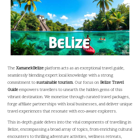
The
XamanekBelize
platform acts as an exceptional travel guide,
seamlessly blending expert local knowledge with a strong
commitment to
sustainable tourism
. Our focus on
Belize Travel
Guide
empowers travellers to unearth the hidden gems of this
vibrant destination. We monetise through curated travel packages,
forge affiliate partnerships with local businesses, and deliver unique
travel experiences that resonate with eco-aware explorers.
This in-depth guide delves into the vital components of travelling in
Belize, encompassing a broad array of topics, from enriching cultural
encounters to thrilling adventure activities, wellness retreats,