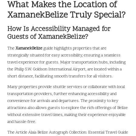
What Makes the Location of
XamanekBelize Truly Special?
How Is Accessibility Managed for
Guests of XamanekBelize?
The
XamanekBelize
guide highlights properties that are
strategically situated for easy accessibility, ensuring a seamless
travel experience for guests. Major transportation hubs, including
the Philip S.W. Goldson International Airport, are located within a
short distance, facilitating smooth transfers for all visitors.
Many properties provide shuttle services or collaborate with local
transportation providers, further enhancing accessibility and
convenience for arrivals and departures. The proximity to key
attractions also allows guests to explore the rich offerings of Belize
without extensive travel times, making their experience enjoyable
and hassle-free.
The Article
Alaia Belize Autograph Collection: Essential Travel Guide