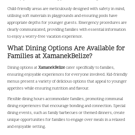
Child-friendly areas are meticulously designed with safety in mind,
utilising soft materials in playgrounds and ensuring pools have
appropriate depths for younger guests. Emergency procedures are
clearly communicated, providing families with essential information
to enjoy a worry-free vacation experience.
What Dining Options Are Available for
Families at XamanekBelize?
Dining options at
XamanekBelize
cater specifically to families,
ensuring enjoyable experiences for everyone involved. Kid-friendly
menus present a variety of delicious options that appeal to younger
appetites while ensuring nutrition and flavour.
Flexible dining hours accommodate families, promoting communal
dining experiences that encourage bonding and connection. Special
dining events, such as family barbecues or themed dinners, create
unique opportunities for families to engage over meals in a relaxed
and enjoyable setting.