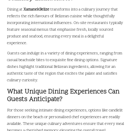
Dining at
XamanekBelize
transforms into a culinary journey that
reflects the rich flavours of Belizean cuisine while thoughtfully
incorporating international influences. On-site restaurants typically
feature seasonal menus that emphasise fresh, locally sourced
produce and seafood, ensuring every meal is a delightful
experience.
Guests can indulge in a variety of dining experiences, ranging from
casual beachside bites to exquisite fine dining options. Signature
dishes highlight traditional Belizean ingredients, allowing for an
authentic taste of the region that excites the palate and satisfies
culinary curiosity.
What Unique Dining Experiences Can
Guests Anticipate?
For those seeking intimate dining experiences, options like candlelit
dinners on the beach or personalised chef experiences are readily
available. These unique culinary adventures ensure that every meal
becomes a cherished memory, elevating the overall travel