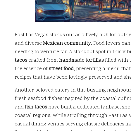
East Las Vegas stands out as a lively hub for auth
and diverse
Mexican community
. Food lovers can
needing to venture far. A standout spot in this vib
tacos
crafted from
handmade tortillas
filled with
the essence of
street food
, presenting a menu that
recipes that have been lovingly preserved and sh
Another beloved eatery in this bustling neighbou
fresh seafood dishes inspired by the coastal culin
and
fish tacos
have built a dedicated fanbase, show
coastal regions. While strolling through East Las
casual dining venues serving classic delicacies li