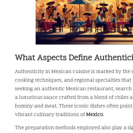
What Aspects Define Authentici
Authenticity in Mexican cuisine is marked by the 
cooking techniques, and regional specialties that 
seeking an authentic Mexican restaurant, search 
a luxurious sauce crafted from a blend of chiles a
hominy and meat. These iconic dishes often point
vibrant culinary traditions of
Mexico
.
The preparation methods employed also play a sign