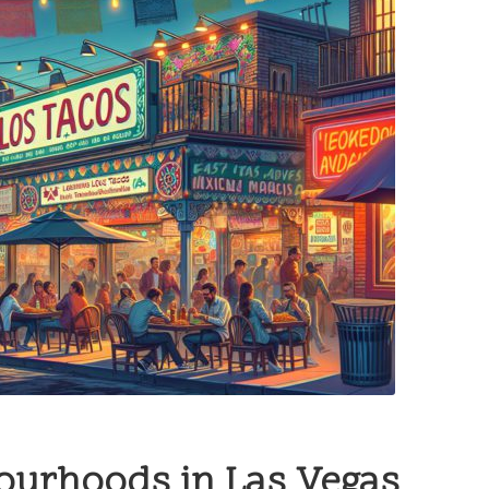
bourhoods in Las Vegas