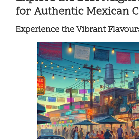
for Authentic Mexican 
Experience the Vibrant Flavours