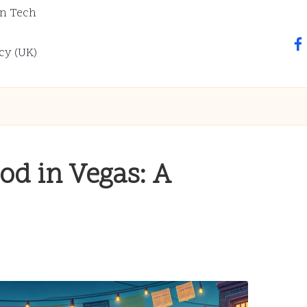
n Tech
fa
cy (UK)
od in Vegas: A