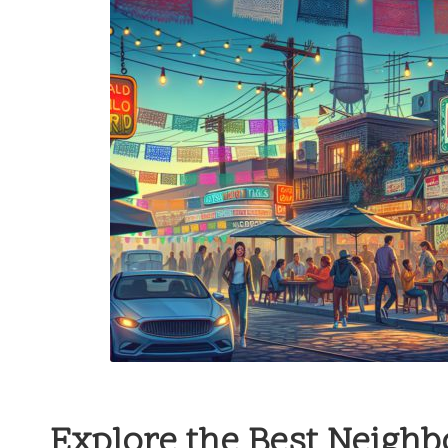
Explore the Best Neigh