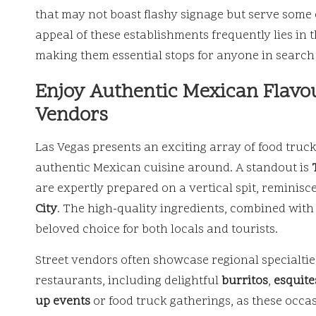
that may not boast flashy signage but serve some
appeal of these establishments frequently lies in 
making them essential stops for anyone in search 
Enjoy Authentic Mexican Flavou
Vendors
Las Vegas presents an exciting array of food truck
authentic Mexican cuisine around. A standout is
are expertly prepared on a vertical spit, reminisc
City
. The high-quality ingredients, combined with 
beloved choice for both locals and tourists.
Street vendors often showcase regional specialties
restaurants, including delightful
burritos
,
esquite
up events
or food truck gatherings, as these occas