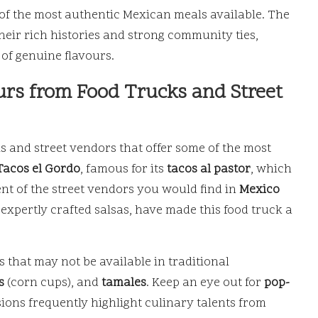
 of the most authentic Mexican meals available. The
their rich histories and strong community ties,
of genuine flavours.
rs from Food Trucks and Street
s and street vendors that offer some of the most
Tacos el Gordo
, famous for its
tacos al pastor
, which
ent of the street vendors you would find in
Mexico
expertly crafted salsas, have made this food truck a
 that may not be available in traditional
s
(corn cups), and
tamales
. Keep an eye out for
pop-
ions frequently highlight culinary talents from