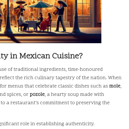
ty in Mexican Cuisine?
use of traditional ingredients, time-honoured
reflect the rich culinary tapestry of the nation. When
for menus that celebrate classic dishes such as
mole
,
nd spices, or
pozole
, a hearty soup made with
 to a restaurant’s commitment to preserving the
ificant role in establishing authenticity.