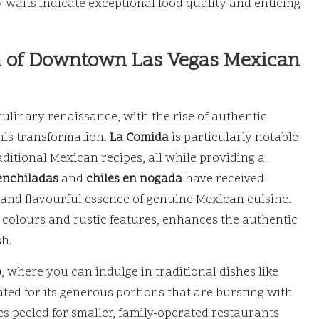
hy waits indicate exceptional food quality and enticing
on of Downtown Las Vegas Mexican
linary renaissance, with the rise of authentic
his transformation.
La Comida
is particularly notable
aditional Mexican recipes, all while providing a
enchiladas
and
chiles en nogada
have received
 and flavourful essence of genuine Mexican cuisine.
t colours and rustic features, enhances the authentic
sh.
o
, where you can indulge in traditional dishes like
rated for its generous portions that are bursting with
s peeled for smaller, family-operated restaurants