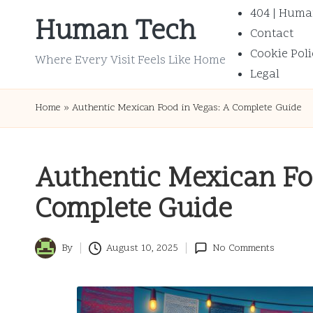
404 | Huma
Human Tech
Contact
Skip
Cookie Poli
to
Where Every Visit Feels Like Home
Legal
content
Home
»
Authentic Mexican Food in Vegas: A Complete Guide
Authentic Mexican Fo
Complete Guide
By
August 10, 2025
No Comments
Posted
by