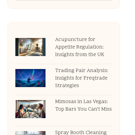
Acupuncture for
Appetite Regulation:
Insights from the UK
Trading Pair Analysis:
Insights for Freqtrade
Strategies
Mimosas in Las Vegas:
Top Bars You Can’t Miss
Spray Booth Cleaning