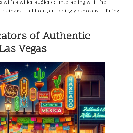
es with a wider audience. Interacting with the
r culinary traditions, enriching your overall dining
cators of Authentic
 Las Vegas