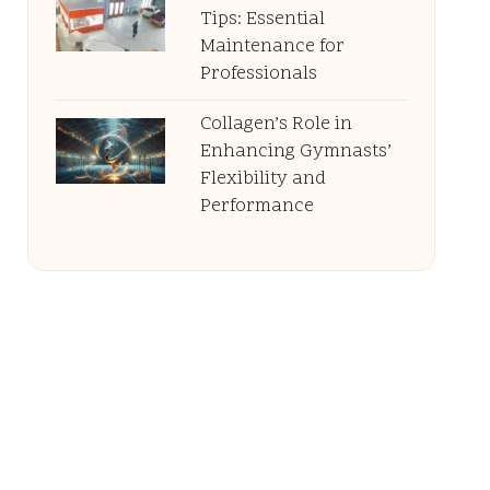
Tips: Essential
Maintenance for
Professionals
Collagen’s Role in
Enhancing Gymnasts’
Flexibility and
Performance