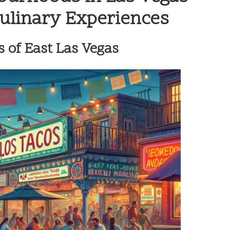
Culinary Experiences
 of East Las Vegas