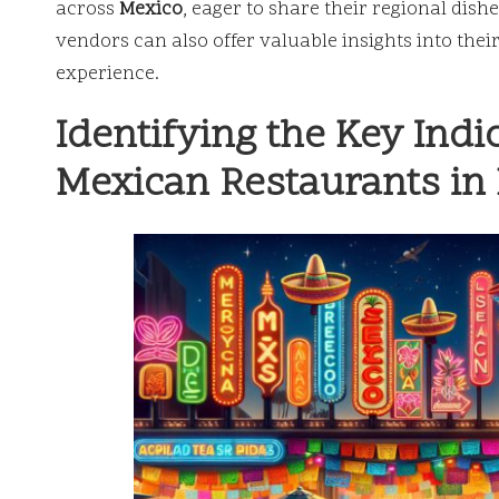
across
Mexico
, eager to share their regional dish
vendors can also offer valuable insights into thei
experience.
Identifying the Key Indi
Mexican Restaurants in