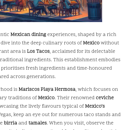
entic
Mexican dining
experiences, shaped by a rich
 dive into the deep culinary roots of
Mexico
without
rant area is
Los Tacos
, acclaimed for its delectable
 traditional ingredients. This establishment embodies
 prioritises fresh ingredients and time-honoured
ared across generations.
rhood is
Mariscos Playa Hermosa
, which focuses on
ary traditions of
Mexico
. Their renowned
ceviche
casing the lively flavours typical of
Mexico’s
 Vegas, keep an eye out for numerous taco stands and
ke
birria
and
tamales
. When you visit, observe the