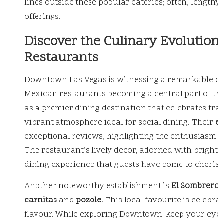
lines outside these popular eateries; often, lengt
offerings.
Discover the Culinary Evoluti
Restaurants
Downtown Las Vegas is witnessing a remarkable cu
Mexican restaurants becoming a central part of t
as a premier dining destination that celebrates tr
vibrant atmosphere ideal for social dining. Their
exceptional reviews, highlighting the enthusiasm
The restaurant’s lively decor, adorned with brigh
dining experience that guests have come to cheri
Another noteworthy establishment is
El Sombrer
carnitas
and
pozole
. This local favourite is celeb
flavour. While exploring Downtown, keep your eye