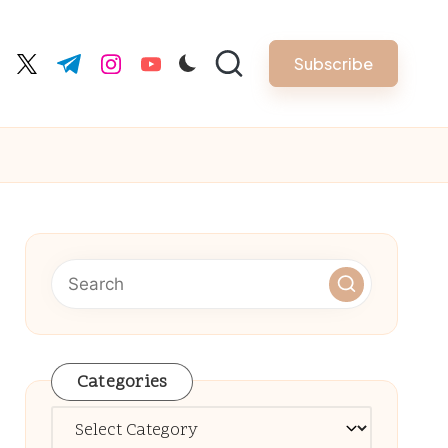
Subscribe
cebook.com
twitter.com
t.me
instagram.com
youtube.com
Categories
Categories