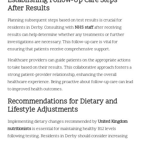
Establishing Follow-Up Care Steps
After Results
Planning subsequent steps based on test results is crucial for
residents in Derby. Consulting with
NHS staff
after receiving
results can help determine whether any treatments or further
investigations are necessary. This follow-up care is vital for
ensuring that patients receive comprehensive support.
Healthcare providers can guide patients on the appropriate actions
to take based on their results. This collaborative approach fosters a
strong patient-provider relationship, enhancing the overall
healthcare experience. Being proactive about follow-up care can lead
to improved health outcomes.
Recommendations for Dietary and
Lifestyle Adjustments
Implementing dietary changes recommended by
United Kingdom
nutritionists
is essential for maintaining healthy B12 levels
following testing. Residents in Derby should consider increasing