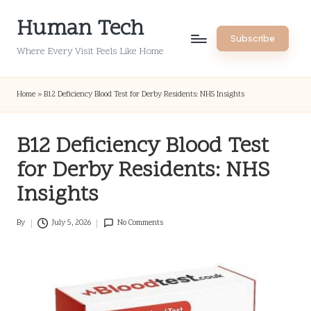
Human Tech
Skip
Subscribe
to
Where Every Visit Feels Like Home
content
Home
»
B12 Deficiency Blood Test for Derby Residents: NHS Insights
B12 Deficiency Blood Test
for Derby Residents: NHS
Insights
By
July 5, 2026
No Comments
Posted
by