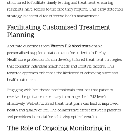
structured to facilitate timely testing and treatment, ensuring
residents have access to the care they require. This early detection
strategy is essential for effective health management.
Facilitating Customised Treatment
Planning
Accurate outcomes from
Vitamin B12 blood tests
enable
personalised supplementation plans for patients in Derby.
Healthcare professionals can develop tailored treatment strategies
that consider individual health needs and lifestyle factors. This
targeted approach enhances the likelihood of achieving successful
health outcomes.
Engaging with healthcare professionals ensures that patients
receive the guidance necessary to manage their B12 levels
effectively. Well-structured treatment plans can lead to improved
health and quality of life. The collaborative effort between patients
and providers is crucial for achieving optimal results.
The Role of Ongoing Monitoring in