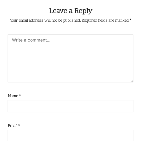
Leave a Reply
Your email address will not be published.
Required fields are marked
*
Name
*
Email
*