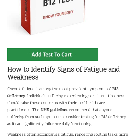
How to Identify Signs of Fatigue and
Weakness
Chronic fatigue is among the most prevalent symptoms of
B12
deficiency
. Individuals in Derby experiencing persistent tiredness
should raise these concerns with their local healthcare
practitioners. The
NHS guidelines
recommend that anyone
suffering from such symptoms consider testing for B12 deficiency,
as it can significantly influence daily functioning.
Weakness often accompanies fatigue, rendering routine tasks more