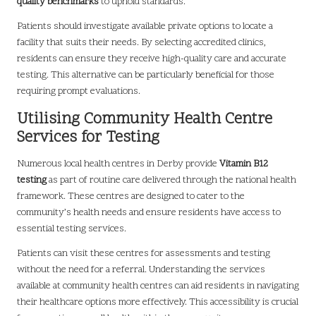
quality benchmarks
to uphold standards.
Patients should investigate available private options to locate a
facility that suits their needs. By selecting accredited clinics,
residents can ensure they receive high-quality care and accurate
testing. This alternative can be particularly beneficial for those
requiring prompt evaluations.
Utilising Community Health Centre
Services for Testing
Numerous local health centres in Derby provide
Vitamin B12
testing
as part of routine care delivered through the national health
framework. These centres are designed to cater to the
community’s health needs and ensure residents have access to
essential testing services.
Patients can visit these centres for assessments and testing
without the need for a referral. Understanding the services
available at community health centres can aid residents in navigating
their healthcare options more effectively. This accessibility is crucial