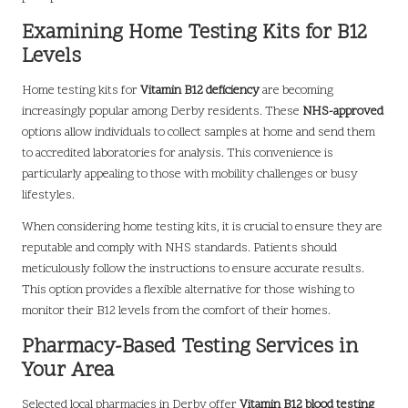
Examining Home Testing Kits for B12
Levels
Home testing kits for
Vitamin B12 deficiency
are becoming
increasingly popular among Derby residents. These
NHS-approved
options allow individuals to collect samples at home and send them
to accredited laboratories for analysis. This convenience is
particularly appealing to those with mobility challenges or busy
lifestyles.
When considering home testing kits, it is crucial to ensure they are
reputable and comply with NHS standards. Patients should
meticulously follow the instructions to ensure accurate results.
This option provides a flexible alternative for those wishing to
monitor their B12 levels from the comfort of their homes.
Pharmacy-Based Testing Services in
Your Area
Selected local pharmacies in Derby offer
Vitamin B12 blood testing