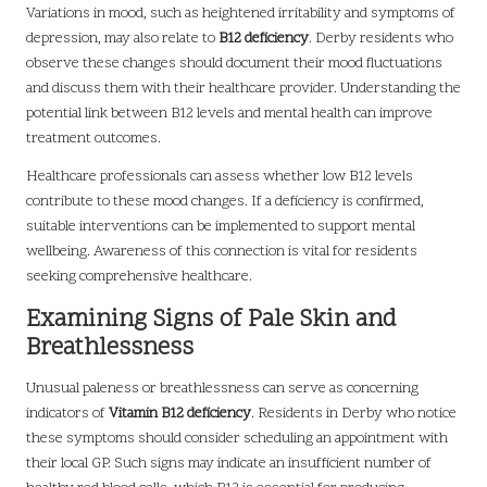
Variations in mood, such as heightened irritability and symptoms of
depression, may also relate to
B12 deficiency
. Derby residents who
observe these changes should document their mood fluctuations
and discuss them with their healthcare provider. Understanding the
potential link between B12 levels and mental health can improve
treatment outcomes.
Healthcare professionals can assess whether low B12 levels
contribute to these mood changes. If a deficiency is confirmed,
suitable interventions can be implemented to support mental
wellbeing. Awareness of this connection is vital for residents
seeking comprehensive healthcare.
Examining Signs of Pale Skin and
Breathlessness
Unusual paleness or breathlessness can serve as concerning
indicators of
Vitamin B12 deficiency
. Residents in Derby who notice
these symptoms should consider scheduling an appointment with
their local GP. Such signs may indicate an insufficient number of