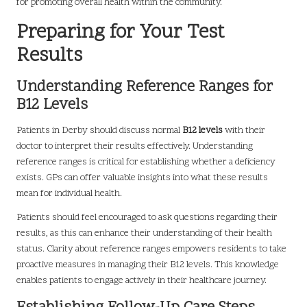
for promoting overall health within the community.
Preparing for Your Test
Results
Understanding Reference Ranges for
B12 Levels
Patients in Derby should discuss normal
B12 levels
with their
doctor to interpret their results effectively. Understanding
reference ranges is critical for establishing whether a deficiency
exists. GPs can offer valuable insights into what these results
mean for individual health.
Patients should feel encouraged to ask questions regarding their
results, as this can enhance their understanding of their health
status. Clarity about reference ranges empowers residents to take
proactive measures in managing their B12 levels. This knowledge
enables patients to engage actively in their healthcare journey.