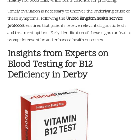
healthy red blood cells, which B12 is essential for producing.
Timely evaluation is necessary to uncover the underlying cause of
these symptoms. Following the
United Kingdom health service
protocols
ensures that patients receive relevant diagnostic tests
and treatment options. Early identification of these signs can lead to
prompt intervention and enhanced health outcomes.
Insights from Experts on
Blood Testing for B12
Deficiency in Derby