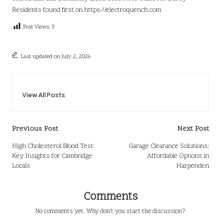
Residents
found first on
https://electroquench.com
Post Views:
3
Last updated on July 2, 2026
View All Posts
Post
Previous Post
Next Post
navigation
High Cholesterol Blood Test:
Garage Clearance Solutions:
Key Insights for Cambridge
Affordable Options in
Locals
Harpenden
Comments
No comments yet. Why don’t you start the discussion?