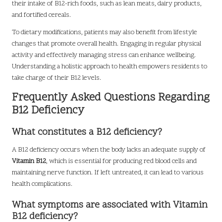
their intake of B12-rich foods, such as lean meats, dairy products,
and fortified cereals.
To dietary modifications, patients may also benefit from lifestyle
changes that promote overall health. Engaging in regular physical
activity and effectively managing stress can enhance wellbeing.
Understanding a holistic approach to health empowers residents to
take charge of their B12 levels.
Frequently Asked Questions Regarding
B12 Deficiency
What constitutes a B12 deficiency?
A B12 deficiency occurs when the body lacks an adequate supply of
Vitamin B12
, which is essential for producing red blood cells and
maintaining nerve function. If left untreated, it can lead to various
health complications.
What symptoms are associated with Vitamin
B12 deficiency?