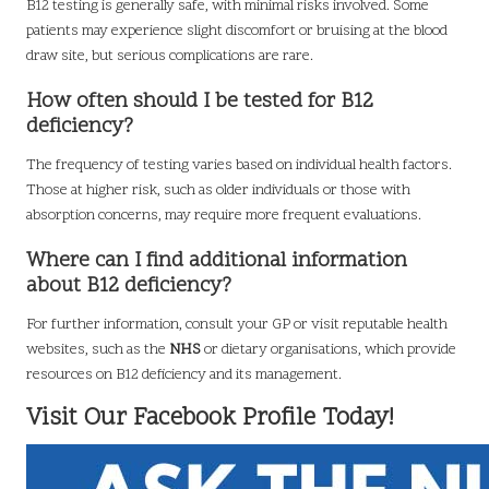
B12 testing is generally safe, with minimal risks involved. Some
patients may experience slight discomfort or bruising at the blood
draw site, but serious complications are rare.
How often should I be tested for B12
deficiency?
The frequency of testing varies based on individual health factors.
Those at higher risk, such as older individuals or those with
absorption concerns, may require more frequent evaluations.
Where can I find additional information
about B12 deficiency?
For further information, consult your GP or visit reputable health
websites, such as the
NHS
or dietary organisations, which provide
resources on B12 deficiency and its management.
Visit Our Facebook Profile Today!