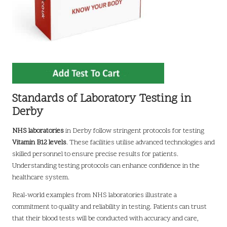
Standards of Laboratory Testing in
Derby
NHS laboratories
in Derby follow stringent protocols for testing
Vitamin B12 levels
. These facilities utilise advanced technologies and
skilled personnel to ensure precise results for patients.
Understanding testing protocols can enhance confidence in the
healthcare system.
Real-world examples from NHS laboratories illustrate a
commitment to quality and reliability in testing. Patients can trust
that their blood tests will be conducted with accuracy and care,