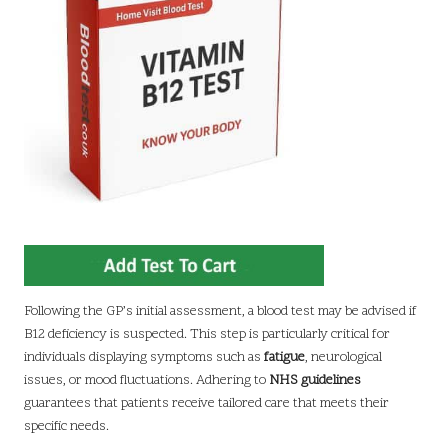
Following the GP’s initial assessment, a blood test may be advised if
B12 deficiency is suspected. This step is particularly critical for
individuals displaying symptoms such as
fatigue
, neurological
issues, or mood fluctuations. Adhering to
NHS guidelines
guarantees that patients receive tailored care that meets their
specific needs.