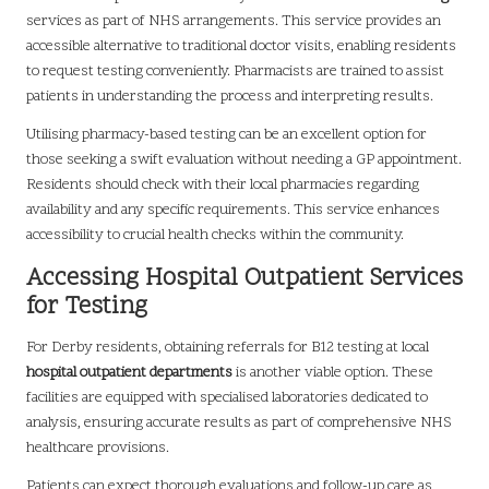
services as part of NHS arrangements. This service provides an
accessible alternative to traditional doctor visits, enabling residents
to request testing conveniently. Pharmacists are trained to assist
patients in understanding the process and interpreting results.
Utilising pharmacy-based testing can be an excellent option for
those seeking a swift evaluation without needing a GP appointment.
Residents should check with their local pharmacies regarding
availability and any specific requirements. This service enhances
accessibility to crucial health checks within the community.
Accessing Hospital Outpatient Services
for Testing
For Derby residents, obtaining referrals for B12 testing at local
hospital outpatient departments
is another viable option. These
facilities are equipped with specialised laboratories dedicated to
analysis, ensuring accurate results as part of comprehensive NHS
healthcare provisions.
Patients can expect thorough evaluations and follow-up care as