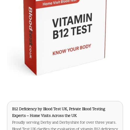
B12 Deficiency
by Blood Test UK, Private Blood Testing
Experts – Home Visits Across the UK
Proudly serving Derby and Derbyshire for over three years.
Blood Test UK clarifies the evaluation of vitamin B12 deficiency