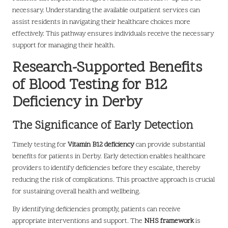
necessary. Understanding the available outpatient services can
assist residents in navigating their healthcare choices more
effectively. This pathway ensures individuals receive the necessary
support for managing their health.
Research-Supported Benefits
of Blood Testing for B12
Deficiency in Derby
The Significance of Early Detection
Timely testing for
Vitamin B12 deficiency
can provide substantial
benefits for patients in Derby. Early detection enables healthcare
providers to identify deficiencies before they escalate, thereby
reducing the risk of complications. This proactive approach is crucial
for sustaining overall health and wellbeing.
By identifying deficiencies promptly, patients can receive
appropriate interventions and support. The
NHS framework
is