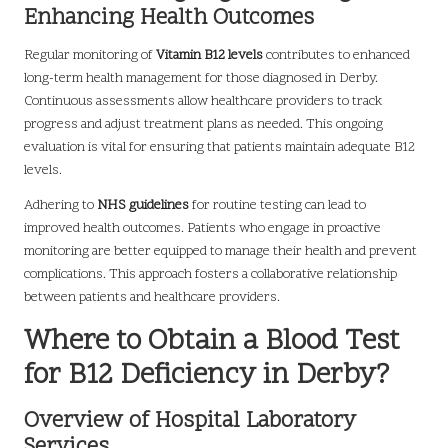
Enhancing Health Outcomes
Regular monitoring of
Vitamin B12 levels
contributes to enhanced
long-term health management for those diagnosed in Derby.
Continuous assessments allow healthcare providers to track
progress and adjust treatment plans as needed. This ongoing
evaluation is vital for ensuring that patients maintain adequate B12
levels.
Adhering to
NHS guidelines
for routine testing can lead to
improved health outcomes. Patients who engage in proactive
monitoring are better equipped to manage their health and prevent
complications. This approach fosters a collaborative relationship
between patients and healthcare providers.
Where to Obtain a Blood Test
for B12 Deficiency in Derby?
Overview of Hospital Laboratory
Services