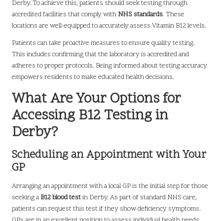
Derby. To achieve this, patients should seek testing through
accredited facilities that comply with
NHS standards
. These
locations are well-equipped to accurately assess Vitamin B12 levels.
Patients can take proactive measures to ensure quality testing.
This includes confirming that the laboratory is accredited and
adheres to proper protocols. Being informed about testing accuracy
empowers residents to make educated health decisions.
What Are Your Options for
Accessing B12 Testing in
Derby?
Scheduling an Appointment with Your
GP
Arranging an appointment with a local GP is the initial step for those
seeking a
B12 blood test
in Derby. As part of standard NHS care,
patients can request this test if they show deficiency symptoms.
GPs are in an excellent position to assess individual health needs