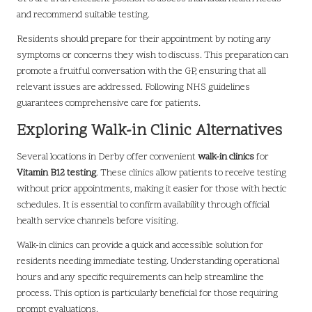
and recommend suitable testing.
Residents should prepare for their appointment by noting any
symptoms or concerns they wish to discuss. This preparation can
promote a fruitful conversation with the GP, ensuring that all
relevant issues are addressed. Following NHS guidelines
guarantees comprehensive care for patients.
Exploring Walk-in Clinic Alternatives
Several locations in Derby offer convenient
walk-in clinics
for
Vitamin B12 testing
. These clinics allow patients to receive testing
without prior appointments, making it easier for those with hectic
schedules. It is essential to confirm availability through official
health service channels before visiting.
Walk-in clinics can provide a quick and accessible solution for
residents needing immediate testing. Understanding operational
hours and any specific requirements can help streamline the
process. This option is particularly beneficial for those requiring
prompt evaluations.