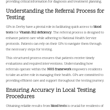
providing critical information for diagnosis and treatment planning.
Understanding the Referral Process for
Testing
GPs in Derby have a pivotal role in facilitating quick access to
blood
tests
for
Vitamin B12 deficiency
. The referral process is designed to
enhance patient care while adhering to National Health Service
protocols. Patients can rely on their GPs to navigate them through
the necessary steps for testing.
This structured process ensures that patients receive timely
evaluations and required interventions. Understanding how
referrals operate within the
NHS framework
empowers residents
to take an active role in managing their health. GPs are committed to
providing efficient care and support throughout the testing journey.
Ensuring Accuracy in Local Testing
Procedures
Obtaining reliable results from
blood tests
is crucial for residents of