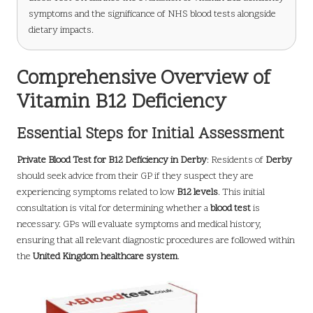
symptoms and the significance of NHS blood tests alongside
dietary impacts.
Comprehensive Overview of
Vitamin B12 Deficiency
Essential Steps for Initial Assessment
Private Blood Test for B12 Deficiency in Derby
: Residents of
Derby
should seek advice from their GP if they suspect they are
experiencing symptoms related to low
B12 levels
. This initial
consultation is vital for determining whether a
blood test
is
necessary. GPs will evaluate symptoms and medical history,
ensuring that all relevant diagnostic procedures are followed within
the
United Kingdom healthcare system
.