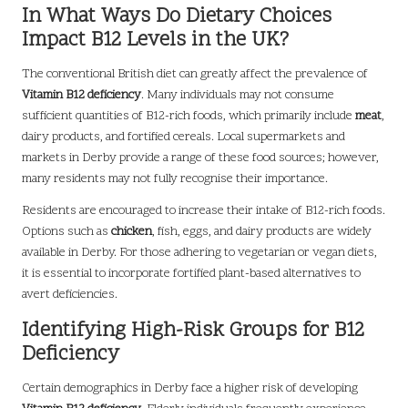
In What Ways Do Dietary Choices
Impact B12 Levels in the UK?
The conventional British diet can greatly affect the prevalence of
Vitamin B12 deficiency
. Many individuals may not consume
sufficient quantities of B12-rich foods, which primarily include
meat
,
dairy products, and fortified cereals. Local supermarkets and
markets in Derby provide a range of these food sources; however,
many residents may not fully recognise their importance.
Residents are encouraged to increase their intake of B12-rich foods.
Options such as
chicken
, fish, eggs, and dairy products are widely
available in Derby. For those adhering to vegetarian or vegan diets,
it is essential to incorporate fortified plant-based alternatives to
avert deficiencies.
Identifying High-Risk Groups for B12
Deficiency
Certain demographics in Derby face a higher risk of developing