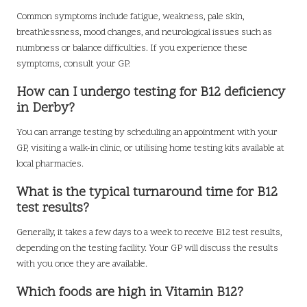
Common symptoms include fatigue, weakness, pale skin,
breathlessness, mood changes, and neurological issues such as
numbness or balance difficulties. If you experience these
symptoms, consult your GP.
How can I undergo testing for B12 deficiency
in Derby?
You can arrange testing by scheduling an appointment with your
GP, visiting a walk-in clinic, or utilising home testing kits available at
local pharmacies.
What is the typical turnaround time for B12
test results?
Generally, it takes a few days to a week to receive B12 test results,
depending on the testing facility. Your GP will discuss the results
with you once they are available.
Which foods are high in Vitamin B12?