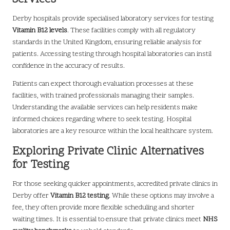
Derby hospitals provide specialised laboratory services for testing
Vitamin B12 levels
. These facilities comply with all regulatory
standards in the United Kingdom, ensuring reliable analysis for
patients. Accessing testing through hospital laboratories can instil
confidence in the accuracy of results.
Patients can expect thorough evaluation processes at these
facilities, with trained professionals managing their samples.
Understanding the available services can help residents make
informed choices regarding where to seek testing. Hospital
laboratories are a key resource within the local healthcare system.
Exploring Private Clinic Alternatives
for Testing
For those seeking quicker appointments, accredited private clinics in
Derby offer
Vitamin B12 testing
. While these options may involve a
fee, they often provide more flexible scheduling and shorter
waiting times. It is essential to ensure that private clinics meet
NHS