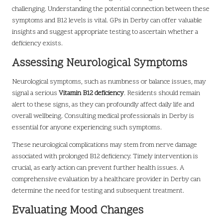
challenging. Understanding the potential connection between these
symptoms and B12 levels is vital. GPs in Derby can offer valuable
insights and suggest appropriate testing to ascertain whether a
deficiency exists.
Assessing Neurological Symptoms
Neurological symptoms, such as numbness or balance issues, may
signal a serious
Vitamin B12 deficiency
. Residents should remain
alert to these signs, as they can profoundly affect daily life and
overall wellbeing. Consulting medical professionals in Derby is
essential for anyone experiencing such symptoms.
These neurological complications may stem from nerve damage
associated with prolonged B12 deficiency. Timely intervention is
crucial, as early action can prevent further health issues. A
comprehensive evaluation by a healthcare provider in Derby can
determine the need for testing and subsequent treatment.
Evaluating Mood Changes