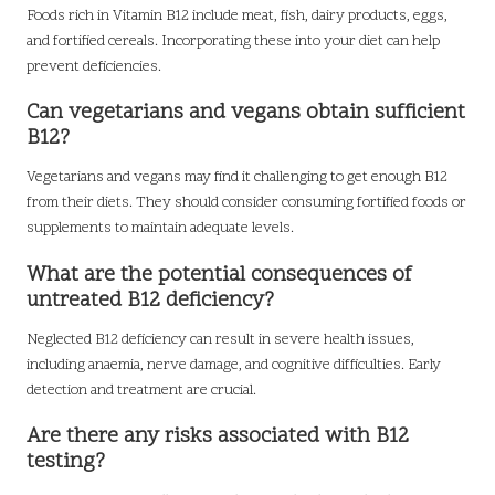
Foods rich in Vitamin B12 include meat, fish, dairy products, eggs,
and fortified cereals. Incorporating these into your diet can help
prevent deficiencies.
Can vegetarians and vegans obtain sufficient
B12?
Vegetarians and vegans may find it challenging to get enough B12
from their diets. They should consider consuming fortified foods or
supplements to maintain adequate levels.
What are the potential consequences of
untreated B12 deficiency?
Neglected B12 deficiency can result in severe health issues,
including anaemia, nerve damage, and cognitive difficulties. Early
detection and treatment are crucial.
Are there any risks associated with B12
testing?