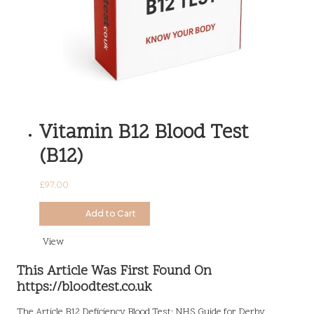
Vitamin B12 Blood Test
(B12)
£
97.00
£
97.00
Add to Cart
View
This Article Was First Found On
https://bloodtest.co.uk
The Article
B12 Deficiency Blood Test: NHS Guide for Derby