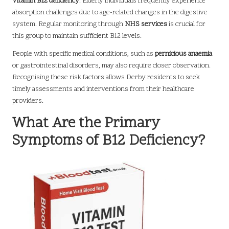
Vitamin B12 deficiency
. Elderly individuals frequently experience
absorption challenges due to age-related changes in the digestive
system. Regular monitoring through
NHS services
is crucial for
this group to maintain sufficient B12 levels.
People with specific medical conditions, such as
pernicious anaemia
or gastrointestinal disorders, may also require closer observation.
Recognising these risk factors allows Derby residents to seek
timely assessments and interventions from their healthcare
providers.
What Are the Primary
Symptoms of B12 Deficiency?