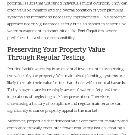
potential issues that untrained individuals might overlook. They can
offer valuable insights into the overall condition of your plumbing
systems and recommend necessary improvements. This proactive
approach not only guarantees safety but also promotes responsible
water management in communities like
Port Coquitlam
, where
public health is a shared responsibility.
Preserving Your Property Value
Through Regular Testing
Routine backflow testing is an essential investment in preserving
the value of your property. Well-maintained plumbing systems are
likely to retain their value better than those with potential hazards.
Today’s buyers are increasingly aware of water safety and the
implications of neglecting backflow prevention. Therefore,
showcasing a history of compliance and regular maintenance can
significantly enhance property appeal in the market.
Moreover, properties that demonstrate a commitment to safety and
compliance typically encounter fewer regulatory issues, creating a