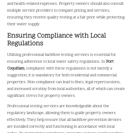
and health-related expenses. Property owners should also consult
multiple service providers to compare pricing and services,
ensuring they receive quality testing at a fair price while protecting
their water supply.
Ensuring Compliance with Local
Regulations
Utilising professional backflow testing services is essential for
ensuring adherence to local water safety regulations. In
Port
Coquitlam
, compliance with these regulations is not merely a
suggestion; it is mandatory for both residential and commercial
properties. Non-compliance can lead to fines, legal repercussions,
and increased scrutiny from local authorities, all of which can create
significant stress for property owners.
Professional testing services are knowledgeable about the
regulatory landscape, allowing them to guide property owners
effectively. They help ensure that all backflow prevention devices
are installed correctly and functioning in accordance with local