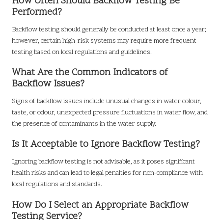
How Often Should Backflow Testing Be
Performed?
Backflow testing should generally be conducted at least once a year;
however, certain high-risk systems may require more frequent
testing based on local regulations and guidelines.
What Are the Common Indicators of
Backflow Issues?
Signs of backflow issues include unusual changes in water colour,
taste, or odour, unexpected pressure fluctuations in water flow, and
the presence of contaminants in the water supply.
Is It Acceptable to Ignore Backflow Testing?
Ignoring backflow testing is not advisable, as it poses significant
health risks and can lead to legal penalties for non-compliance with
local regulations and standards.
How Do I Select an Appropriate Backflow
Testing Service?