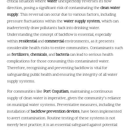
critical situation where
water
unexpectedly reverses its flow
direction, posing a significant risk of contaminating the
clean water
supply
. This reversal can occur due to various factors, including
pressure fluctuations within the
water supply system
, which can
inadvertently draw pollutants back into drinking water.
Understanding the concept of backflow is essential, especially
within
residential
and
commercial
environments, as it presents
considerable health risks to entire communities. Contaminants such
as
fertilizers
,
chemicals
, and
bacteria
can lead to serious health
complications for those consuming this contaminated water.
Therefore, recognising and preventing backflow is vital for
safeguarding public health and ensuring the integrity of all water
supply systems.
For communities like
Port Coquitlam
, maintaining a continuous
supply of clean water is imperative, given the community’s reliance
on municipal water systems. Preventative measures, including the
installation of
backflow prevention devices
, have been implemented
to avert contamination. Routine testing of these systems is not
merely best practice; it is an essential safeguard against potential