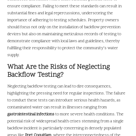
ensure compliance. Failing to meet these standards can result in
substantial fines and legal repercussions, underscoring the
importance of adhering to testing schedules. Property owners
should focus not only on the installation of backflow prevention
devices but also on maintaining meticulous records of testing to
demonstrate compliance with local laws and guidelines, thereby
fulfilling their responsibility to protect the community’s water
supply.
What Are the Risks of Neglecting
Backflow Testing?
Neglecting backflow testing can lead to dire consequences,
highlighting the pressing need for regular inspections. The failure
to conduct these tests can introduce serious health hazards, as
contaminated water can result in illnesses ranging from
gastrointestinal infections
to more severe health conditions. The
potential risk of widespread health crises stemming from a single
backflow incident is particularly concerning in densely populated
areas like
Port Coquitlam
, where the interconnectedness of the