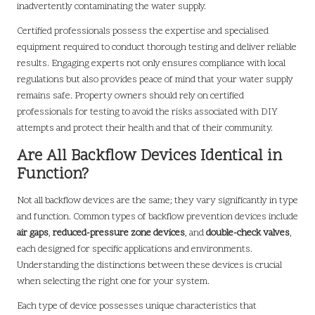
inadvertently contaminating the water supply.
Certified professionals possess the expertise and specialised
equipment required to conduct thorough testing and deliver reliable
results. Engaging experts not only ensures compliance with local
regulations but also provides peace of mind that your water supply
remains safe. Property owners should rely on certified
professionals for testing to avoid the risks associated with DIY
attempts and protect their health and that of their community.
Are All Backflow Devices Identical in
Function?
Not all backflow devices are the same; they vary significantly in type
and function. Common types of backflow prevention devices include
air gaps
,
reduced-pressure zone devices
, and
double-check valves
,
each designed for specific applications and environments.
Understanding the distinctions between these devices is crucial
when selecting the right one for your system.
Each type of device possesses unique characteristics that