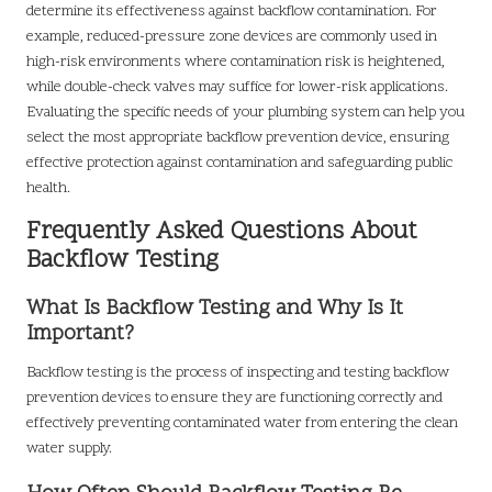
determine its effectiveness against backflow contamination. For
example, reduced-pressure zone devices are commonly used in
high-risk environments where contamination risk is heightened,
while double-check valves may suffice for lower-risk applications.
Evaluating the specific needs of your plumbing system can help you
select the most appropriate backflow prevention device, ensuring
effective protection against contamination and safeguarding public
health.
Frequently Asked Questions About
Backflow Testing
What Is Backflow Testing and Why Is It
Important?
Backflow testing is the process of inspecting and testing backflow
prevention devices to ensure they are functioning correctly and
effectively preventing contaminated water from entering the clean
water supply.