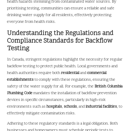
health hazards stemming from contaminated water sources. By
prioritising testing, communities can ensure a reliable and safe
drinking water supply for all residents, effectively protecting
everyone from health risks.
Understanding the Regulations and
Compliance Standards for Backflow
Testing
In Canada, stringent regulations highlight the necessity for regular
backflow testing to protect public health. Local governments and
health authorities require both
residential
and
commercial
establishments
to comply with these regulations, ensuring the
safety of the water supply for all. For example, the
British Columbia
Plumbing Code
mandates the installation of backflow prevention
devices in specific circumstances, particularly in high-risk
environments such as
hospitals
,
schools
, and
industrial facilities
, to
effectively mitigate contamination risks.
Adhering to these regulatory standards is a legal obligation. Both
businesses and homeowners must schedule periodic tests to