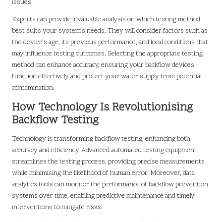
issues.
Experts can provide invaluable analysis on which testing method
best suits your system’s needs. They will consider factors such as
the device’s age, its previous performance, and local conditions that
may influence testing outcomes. Selecting the appropriate testing
method can enhance accuracy, ensuring your backflow devices
function effectively and protect your water supply from potential
contamination.
How Technology Is Revolutionising
Backflow Testing
Technology is transforming backflow testing, enhancing both
accuracy and efficiency. Advanced automated testing equipment
streamlines the testing process, providing precise measurements
while minimising the likelihood of human error. Moreover, data
analytics tools can monitor the performance of backflow prevention
systems over time, enabling predictive maintenance and timely
interventions to mitigate risks.