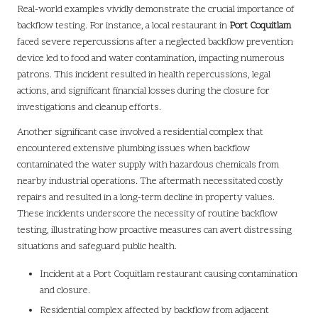
Real-world examples vividly demonstrate the crucial importance of
backflow testing. For instance, a local restaurant in
Port Coquitlam
faced severe repercussions after a neglected backflow prevention
device led to food and water contamination, impacting numerous
patrons. This incident resulted in health repercussions, legal
actions, and significant financial losses during the closure for
investigations and cleanup efforts.
Another significant case involved a residential complex that
encountered extensive plumbing issues when backflow
contaminated the water supply with hazardous chemicals from
nearby industrial operations. The aftermath necessitated costly
repairs and resulted in a long-term decline in property values.
These incidents underscore the necessity of routine backflow
testing, illustrating how proactive measures can avert distressing
situations and safeguard public health.
Incident at a Port Coquitlam restaurant causing contamination
and closure.
Residential complex affected by backflow from adjacent