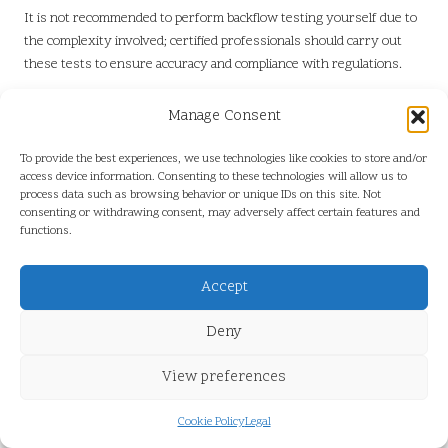
It is not recommended to perform backflow testing yourself due to
the complexity involved; certified professionals should carry out
these tests to ensure accuracy and compliance with regulations.
What Should I Do If I Suspect Backflow
Manage Consent
Contamination?
To provide the best experiences, we use technologies like cookies to store and/or
If you suspect backflow contamination, immediately report it to a
access device information. Consenting to these technologies will allow us to
certified professional and refrain from using the water supply until
process data such as browsing behavior or unique IDs on this site. Not
it has been tested and verified as safe for consumption.
consenting or withdrawing consent, may adversely affect certain features and
functions.
Is Backflow Testing Legally Required?
Accept
Yes, backflow testing is legally required in numerous regions,
including Port Coquitlam, to protect public health and ensure the
Deny
safety of the water supply for all community members.
Connect with us on Facebook for More
View preferences
Information!
Cookie Policy
Legal
Presented By:
Backflow Testing in Port