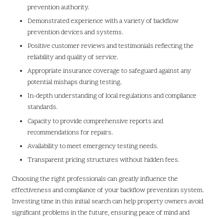
prevention authority.
Demonstrated experience with a variety of backflow
prevention devices and systems.
Positive customer reviews and testimonials reflecting the
reliability and quality of service.
Appropriate insurance coverage to safeguard against any
potential mishaps during testing.
In-depth understanding of local regulations and compliance
standards.
Capacity to provide comprehensive reports and
recommendations for repairs.
Availability to meet emergency testing needs.
Transparent pricing structures without hidden fees.
Choosing the right professionals can greatly influence the
effectiveness and compliance of your backflow prevention system.
Investing time in this initial search can help property owners avoid
significant problems in the future, ensuring peace of mind and