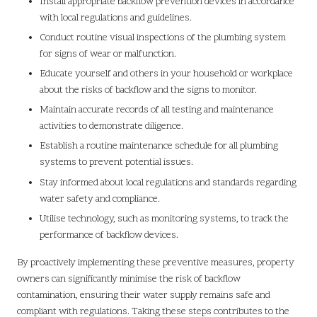
Install appropriate backflow prevention devices in accordance
with local regulations and guidelines.
Conduct routine visual inspections of the plumbing system
for signs of wear or malfunction.
Educate yourself and others in your household or workplace
about the risks of backflow and the signs to monitor.
Maintain accurate records of all testing and maintenance
activities to demonstrate diligence.
Establish a routine maintenance schedule for all plumbing
systems to prevent potential issues.
Stay informed about local regulations and standards regarding
water safety and compliance.
Utilise technology, such as monitoring systems, to track the
performance of backflow devices.
By proactively implementing these preventive measures, property
owners can significantly minimise the risk of backflow
contamination, ensuring their water supply remains safe and
compliant with regulations. Taking these steps contributes to the