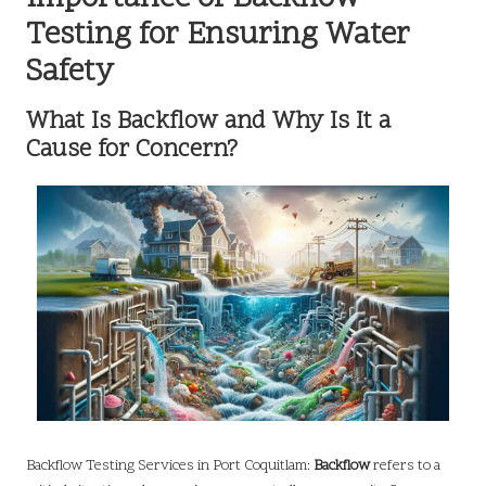
Testing for Ensuring Water
Safety
What Is Backflow and Why Is It a
Cause for Concern?
Backflow Testing Services in Port Coquitlam:
Backflow
refers to a