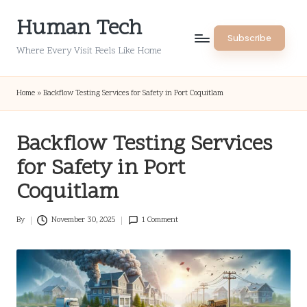
Human Tech
Skip
Subscribe
to
Where Every Visit Feels Like Home
content
Home
»
Backflow Testing Services for Safety in Port Coquitlam
Backflow Testing Services
for Safety in Port
Coquitlam
By
November 30, 2025
1 Comment
Posted
by