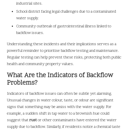
industrial sites.
School district facing legal challenges due to a contaminated
water supply.
Community outbreak of gastrointestinal illness linked to
backflow issues.
Understanding these incidents and their implications serves as a
powerful reminder to prioritise backflow testing and maintenance.
Regular testing can help prevent these risks, protecting both public
health and community property values.
What Are the Indicators of Backflow
Problems?
Indicators of backflow issues can often be subtle yet alarming.
Unusual changes in water colour, taste, or odour are significant
signs that something may be amiss with the water supply. For
example, a sudden shift in tap water to a brownish hue could
suggest that
rust
or other contaminants have entered the water
supply due to backflow. Similarly, if residents notice a chemical taste