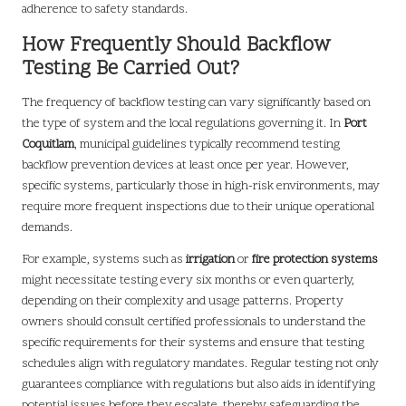
adherence to safety standards.
How Frequently Should Backflow
Testing Be Carried Out?
The frequency of backflow testing can vary significantly based on
the type of system and the local regulations governing it. In
Port
Coquitlam
, municipal guidelines typically recommend testing
backflow prevention devices at least once per year. However,
specific systems, particularly those in high-risk environments, may
require more frequent inspections due to their unique operational
demands.
For example, systems such as
irrigation
or
fire protection systems
might necessitate testing every six months or even quarterly,
depending on their complexity and usage patterns. Property
owners should consult certified professionals to understand the
specific requirements for their systems and ensure that testing
schedules align with regulatory mandates. Regular testing not only
guarantees compliance with regulations but also aids in identifying
potential issues before they escalate, thereby safeguarding the