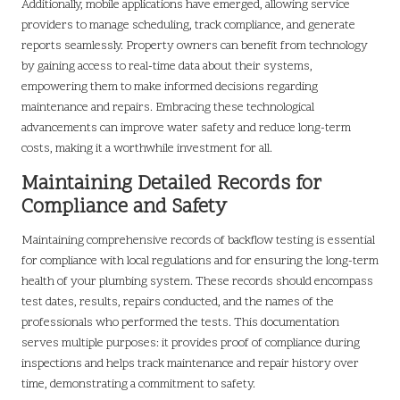
Additionally, mobile applications have emerged, allowing service
providers to manage scheduling, track compliance, and generate
reports seamlessly. Property owners can benefit from technology
by gaining access to real-time data about their systems,
empowering them to make informed decisions regarding
maintenance and repairs. Embracing these technological
advancements can improve water safety and reduce long-term
costs, making it a worthwhile investment for all.
Maintaining Detailed Records for
Compliance and Safety
Maintaining comprehensive records of backflow testing is essential
for compliance with local regulations and for ensuring the long-term
health of your plumbing system. These records should encompass
test dates, results, repairs conducted, and the names of the
professionals who performed the tests. This documentation
serves multiple purposes: it provides proof of compliance during
inspections and helps track maintenance and repair history over
time, demonstrating a commitment to safety.