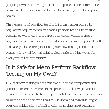
property owners can mitigate risks and protect their communities
from harmful contaminants that can have lasting effects on public
health.
The necessity of backflow testing is further underscored by
regulatory requirements mandating periodic testing to ensure
compliance with health and safety standards. Violating these
regulations can lead to severe penalties and jeopardise public health
and safety. Therefore, prioritising backflow testing is not just
prudent; it is vital for maintaining clean, safe drinking water for
everyone in the community.
Is It Safe for Me to Perform Backflow
Testing on My Own?
DIY backflow testing is not advisable due to the complexity and
potential for error involved in the process. Backflow prevention
devices require specific testing protocols that trained professionals
follow to ensure accurate results. An untrained individual might
overlook critical signs of malfunction or misinterpret readings,