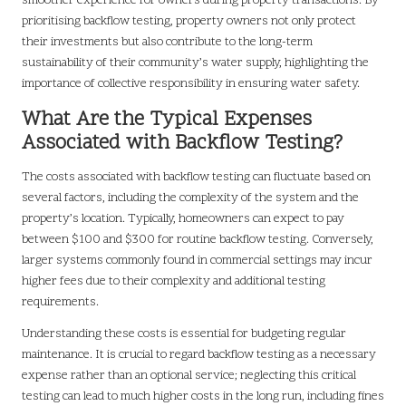
smoother experience for owners during property transactions. By
prioritising backflow testing, property owners not only protect
their investments but also contribute to the long-term
sustainability of their community’s water supply, highlighting the
importance of collective responsibility in ensuring water safety.
What Are the Typical Expenses
Associated with Backflow Testing?
The costs associated with backflow testing can fluctuate based on
several factors, including the complexity of the system and the
property’s location. Typically, homeowners can expect to pay
between $100 and $300 for routine backflow testing. Conversely,
larger systems commonly found in commercial settings may incur
higher fees due to their complexity and additional testing
requirements.
Understanding these costs is essential for budgeting regular
maintenance. It is crucial to regard backflow testing as a necessary
expense rather than an optional service; neglecting this critical
testing can lead to much higher costs in the long run, including fines