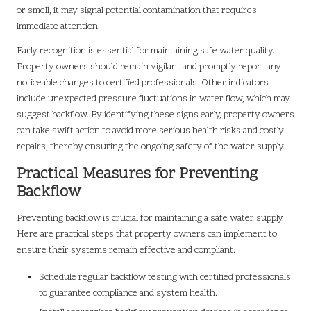
or smell, it may signal potential contamination that requires
immediate attention.
Early recognition is essential for maintaining safe water quality.
Property owners should remain vigilant and promptly report any
noticeable changes to certified professionals. Other indicators
include unexpected pressure fluctuations in water flow, which may
suggest backflow. By identifying these signs early, property owners
can take swift action to avoid more serious health risks and costly
repairs, thereby ensuring the ongoing safety of the water supply.
Practical Measures for Preventing
Backflow
Preventing backflow is crucial for maintaining a safe water supply.
Here are practical steps that property owners can implement to
ensure their systems remain effective and compliant:
Schedule regular backflow testing with certified professionals
to guarantee compliance and system health.