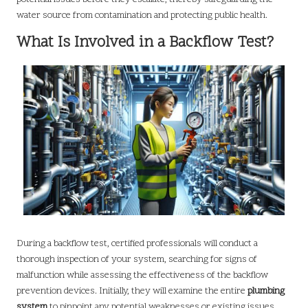
water source from contamination and protecting public health.
What Is Involved in a Backflow Test?
During a backflow test, certified professionals will conduct a
thorough inspection of your system, searching for signs of
malfunction while assessing the effectiveness of the backflow
prevention devices. Initially, they will examine the entire
plumbing
system
to pinpoint any potential weaknesses or existing issues