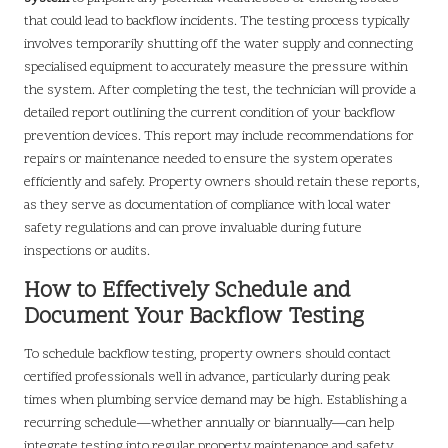
that could lead to backflow incidents. The testing process typically
involves temporarily shutting off the water supply and connecting
specialised equipment to accurately measure the pressure within
the system. After completing the test, the technician will provide a
detailed report outlining the current condition of your backflow
prevention devices. This report may include recommendations for
repairs or maintenance needed to ensure the system operates
efficiently and safely. Property owners should retain these reports,
as they serve as documentation of compliance with local water
safety regulations and can prove invaluable during future
inspections or audits.
How to Effectively Schedule and
Document Your Backflow Testing
To schedule backflow testing, property owners should contact
certified professionals well in advance, particularly during peak
times when plumbing service demand may be high. Establishing a
recurring schedule—whether annually or biannually—can help
integrate testing into regular property maintenance and safety