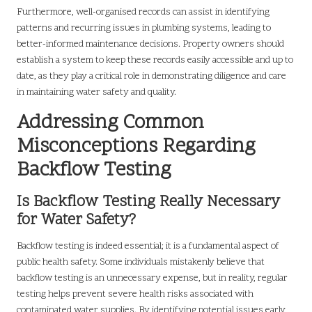
Furthermore, well-organised records can assist in identifying
patterns and recurring issues in plumbing systems, leading to
better-informed maintenance decisions. Property owners should
establish a system to keep these records easily accessible and up to
date, as they play a critical role in demonstrating diligence and care
in maintaining water safety and quality.
Addressing Common
Misconceptions Regarding
Backflow Testing
Is Backflow Testing Really Necessary
for Water Safety?
Backflow testing is indeed essential; it is a fundamental aspect of
public health safety. Some individuals mistakenly believe that
backflow testing is an unnecessary expense, but in reality, regular
testing helps prevent severe health risks associated with
contaminated water supplies. By identifying potential issues early,