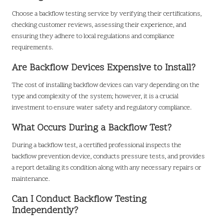
Choose a backflow testing service by verifying their certifications,
checking customer reviews, assessing their experience, and
ensuring they adhere to local regulations and compliance
requirements.
Are Backflow Devices Expensive to Install?
The cost of installing backflow devices can vary depending on the
type and complexity of the system; however, it is a crucial
investment to ensure water safety and regulatory compliance.
What Occurs During a Backflow Test?
During a backflow test, a certified professional inspects the
backflow prevention device, conducts pressure tests, and provides
a report detailing its condition along with any necessary repairs or
maintenance.
Can I Conduct Backflow Testing
Independently?