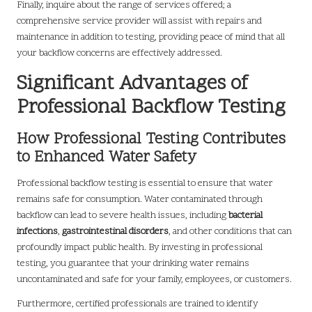
Finally, inquire about the range of services offered; a
comprehensive service provider will assist with repairs and
maintenance in addition to testing, providing peace of mind that all
your backflow concerns are effectively addressed.
Significant Advantages of
Professional Backflow Testing
How Professional Testing Contributes
to Enhanced Water Safety
Professional backflow testing is essential to ensure that water
remains safe for consumption. Water contaminated through
backflow can lead to severe health issues, including
bacterial
infections
,
gastrointestinal disorders
, and other conditions that can
profoundly impact public health. By investing in professional
testing, you guarantee that your drinking water remains
uncontaminated and safe for your family, employees, or customers.
Furthermore, certified professionals are trained to identify