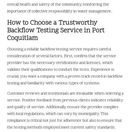
overall health and safety of the community, reinforcing the
importance of collective responsibility in water management.
How to Choose a Trustworthy
Backflow Testing Service in Port
Coquitlam
Choosing a reliable backflow testing service requires careful
consideration of several factors. First, confirm that the service
provider has the necessary certifications and licenses, which
validate their qualifications to conduct the tests. Experience is
crucial; you want a company with a proven track record in backflow
testing and familiarity with various types of systems.
Customer reviews and testimonials are invaluable when selecting a
service. Positive feedback from previous clients indicates reliability
and quality of service. Additionally, ensure the provider complies
with local regulations, which can vary by municipality. This
compliance is critical not just for adherence but also to ensure that
the testing methods employed meet current safety standards.