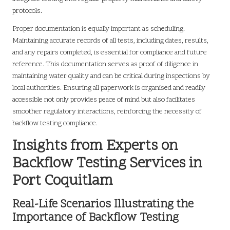
protocols.
Proper documentation is equally important as scheduling.
Maintaining accurate records of all tests, including dates, results,
and any repairs completed, is essential for compliance and future
reference. This documentation serves as proof of diligence in
maintaining water quality and can be critical during inspections by
local authorities. Ensuring all paperwork is organised and readily
accessible not only provides peace of mind but also facilitates
smoother regulatory interactions, reinforcing the necessity of
backflow testing compliance.
Insights from Experts on
Backflow Testing Services in
Port Coquitlam
Real-Life Scenarios Illustrating the
Importance of Backflow Testing