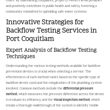
codes. By maintaining compliance, property owners avoid penalties
and positively contribute to public health and safety, fostering a
community committed to upholding safe water systems.
Innovative Strategies for
Backflow Testing Services in
Port Coquitlam
Expert Analysis of Backflow Testing
Techniques
Understanding the various testing methods available for backflow
prevention devices is crucial when selecting a service. The
effectiveness of each method varies based on the specific type of
backflow device used and the complexities of the plumbing system
involved. Common methods include the
differential pressure
method
, which measures the pressure difference across the device
to evaluate its efficiency, and the
visual inspection method
, which
entails a thorough walkthrough of the system to identify visible