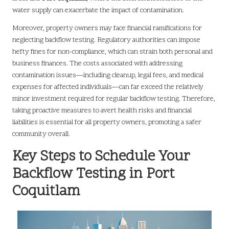
water supply can exacerbate the impact of contamination.
Moreover, property owners may face financial ramifications for
neglecting backflow testing. Regulatory authorities can impose
hefty fines for non-compliance, which can strain both personal and
business finances. The costs associated with addressing
contamination issues—including cleanup, legal fees, and medical
expenses for affected individuals—can far exceed the relatively
minor investment required for regular backflow testing. Therefore,
taking proactive measures to avert health risks and financial
liabilities is essential for all property owners, promoting a safer
community overall.
Key Steps to Schedule Your
Backflow Testing in Port
Coquitlam