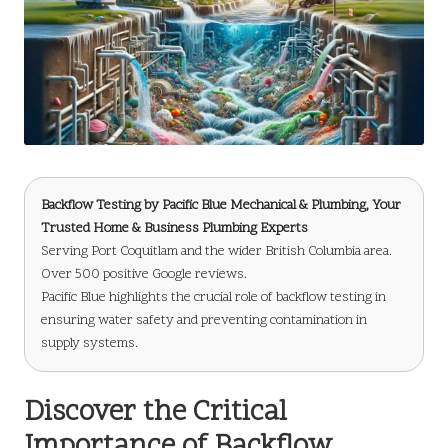
Backflow Testing
by
Pacific Blue Mechanical & Plumbing
, Your
Trusted Home & Business Plumbing Experts
Serving Port Coquitlam and the wider British Columbia area.
Over 500 positive Google reviews.
Pacific Blue highlights the crucial role of backflow testing in
ensuring water safety and preventing contamination in
supply systems.
Discover the Critical
Importance of Backflow