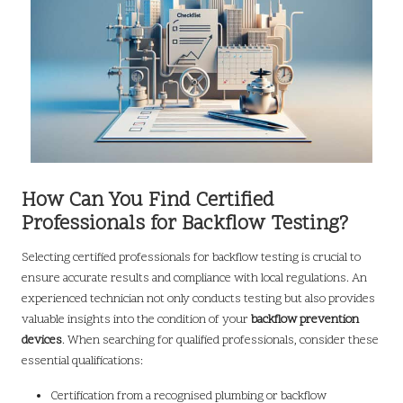
How Can You Find Certified
Professionals for Backflow Testing?
Selecting certified professionals for backflow testing is crucial to
ensure accurate results and compliance with local regulations. An
experienced technician not only conducts testing but also provides
valuable insights into the condition of your
backflow prevention
devices
. When searching for qualified professionals, consider these
essential qualifications:
Certification from a recognised plumbing or backflow