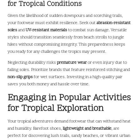
for Tropical Conditions
Given the likelihood of sudden downpours and scorching trails,
your footwear must exhibit resilience. Seek out
abrasion-resistant
soles
and
UV-resistant materials
to combat sun damage. Versatile
styles should transition seamlessly from beach strolls to jungle
hikes without compromising integrity. This preparedness keeps
you ready for any challenges the tropics may present.
Neglecting durability risks
premature wear
or even injury due to
failing soles. Prioritize brands that feature reinforced stitching and
non-slip grips
for wet surfaces. Investing in a high-quality pair
saves you both money and hassle over time.
Engaging in Popular Activities
for Tropical Exploration
Your tropical adventures demand footwear that can withstand heat
and humidity. Barefoot shoes,
lightweight and breathable
, are
perfect for discovering lush trails, sandy beaches, or vibrant urban