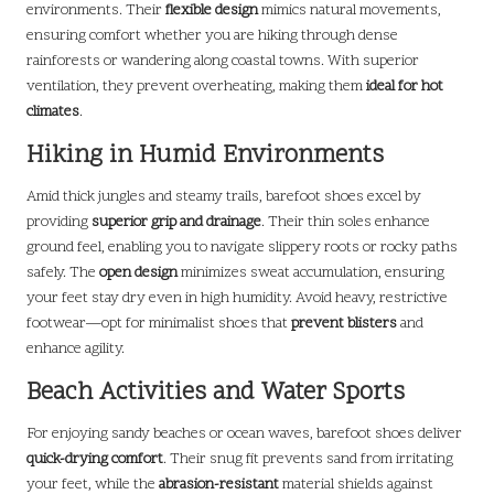
environments. Their
flexible design
mimics natural movements,
ensuring comfort whether you are hiking through dense
rainforests or wandering along coastal towns. With superior
ventilation, they prevent overheating, making them
ideal for hot
climates
.
Hiking in Humid Environments
Amid thick jungles and steamy trails, barefoot shoes excel by
providing
superior grip and drainage
. Their thin soles enhance
ground feel, enabling you to navigate slippery roots or rocky paths
safely. The
open design
minimizes sweat accumulation, ensuring
your feet stay dry even in high humidity. Avoid heavy, restrictive
footwear—opt for minimalist shoes that
prevent blisters
and
enhance agility.
Beach Activities and Water Sports
For enjoying sandy beaches or ocean waves, barefoot shoes deliver
quick-drying comfort
. Their snug fit prevents sand from irritating
your feet, while the
abrasion-resistant
material shields against