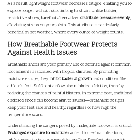
As a result, lightweight footwear decreases fatigue, enabling you to
explore longer without succumbing to strain. Unlike bulkier,
restrictive shoes, barefoot alternatives
distribute pressure evenly
,
alleviating stress on your joints. This attribute is particularly
beneficial in hot weather, where every ounce of weight counts.
How Breathable Footwear Protects
Against Health Issues
Breathable shoes are your primary line of defense against common
foot ailments associated with tropical climates. By promoting
moisture escape, they
inhibit bacterial growth
and conditions like
athlete’s foot. Sufficient airflow also minimizes friction, thereby
reducing the chances of painful blisters. In extreme heat, traditional
enclosed shoes can become akin to saunas—breathable designs
keep your feet safe and healthy, regardless of how high the
temperature soars.
Understanding the dangers posed by inadequate footwear is crucial.
Prolonged exposure to moisture
can lead to serious infections,