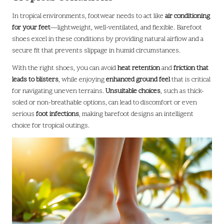
In tropical environments, footwear needs to act like
air conditioning
for your feet
—lightweight, well-ventilated, and flexible. Barefoot
shoes excel in these conditions by providing natural airflow and a
secure fit that prevents slippage in humid circumstances.
With the right shoes, you can avoid
heat retention
and
friction that
leads to blisters
, while enjoying
enhanced ground feel
that is critical
for navigating uneven terrains.
Unsuitable choices
, such as thick-
soled or non-breathable options, can lead to discomfort or even
serious
foot infections
, making barefoot designs an intelligent
choice for tropical outings.