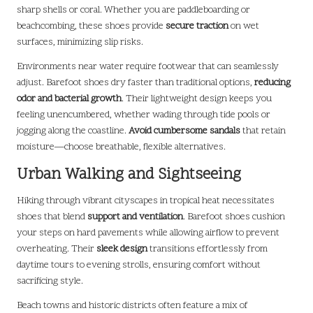
sharp shells or coral. Whether you are paddleboarding or
beachcombing, these shoes provide
secure traction
on wet
surfaces, minimizing slip risks.
Environments near water require footwear that can seamlessly
adjust. Barefoot shoes dry faster than traditional options,
reducing
odor and bacterial growth
. Their lightweight design keeps you
feeling unencumbered, whether wading through tide pools or
jogging along the coastline.
Avoid cumbersome sandals
that retain
moisture—choose breathable, flexible alternatives.
Urban Walking and Sightseeing
Hiking through vibrant cityscapes in tropical heat necessitates
shoes that blend
support and ventilation
. Barefoot shoes cushion
your steps on hard pavements while allowing airflow to prevent
overheating. Their
sleek design
transitions effortlessly from
daytime tours to evening strolls, ensuring comfort without
sacrificing style.
Beach towns and historic districts often feature a mix of