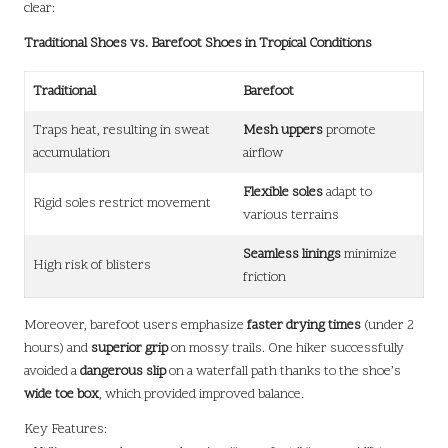
clear:
Traditional Shoes vs. Barefoot Shoes in Tropical Conditions
Traditional
Barefoot
Traps heat, resulting in sweat
Mesh uppers
promote
accumulation
airflow
Flexible soles
adapt to
Rigid soles restrict movement
various terrains
Seamless linings
minimize
High risk of blisters
friction
Moreover, barefoot users emphasize
faster drying times
(under 2
hours) and
superior grip
on mossy trails. One hiker successfully
avoided a
dangerous slip
on a waterfall path thanks to the shoe’s
wide toe box
, which provided improved balance.
Key Features: