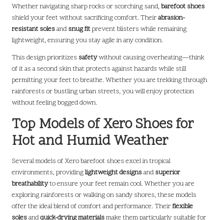
Whether navigating sharp rocks or scorching sand,
barefoot shoes
shield your feet without sacrificing comfort. Their
abrasion-
resistant soles
and
snug fit
prevent blisters while remaining
lightweight, ensuring you stay agile in any condition.
This design prioritizes
safety
without causing overheating—think
of it as a second skin that protects against hazards while still
permitting your feet to breathe. Whether you are trekking through
rainforests or bustling urban streets, you will enjoy protection
without feeling bogged down.
Top Models of Xero Shoes for
Hot and Humid Weather
Several models of Xero barefoot shoes excel in tropical
environments, providing
lightweight designs
and
superior
breathability
to ensure your feet remain cool. Whether you are
exploring rainforests or walking on sandy shores, these models
offer the ideal blend of comfort and performance. Their
flexible
soles
and
quick-drying materials
make them particularly suitable for