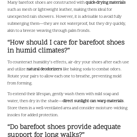
Many barefoot shoes are constructed with
quick-drying materials
such as mesh or lightweight leather, making them ideal for
unexpected rain showers. However, it is advisable to avoid fully
submerging them—they are not waterproof, but they dry quickly,
akin to a breeze weaving through palm fronds.
“How should I care for barefoot shoes
in humid climates?”
To counteract humidity’s effects, air-dry your shoes after each use
and utilize
natural deodorizers
like baking soda to combat odors.
Rotate your pairs to allow each one to breathe, preventing mold
from forming.
To extend their lifespan, gently wash them with mild soap and
water, then dry in the shade—
direct sunlight can warp materials
.
Store them in a well-ventilated area and consider moisture-wicking
insoles for added protection.
“Do barefoot shoes provide adequate
support for long walks?”