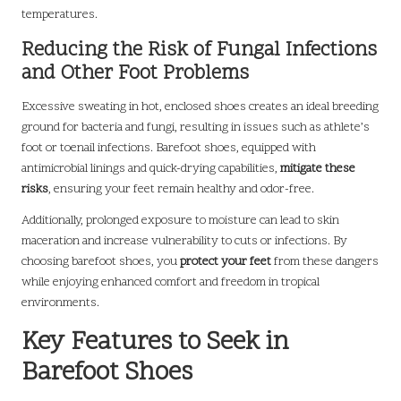
temperatures.
Reducing the Risk of Fungal Infections
and Other Foot Problems
Excessive sweating in hot, enclosed shoes creates an ideal breeding
ground for bacteria and fungi, resulting in issues such as athlete’s
foot or toenail infections. Barefoot shoes, equipped with
antimicrobial linings and quick-drying capabilities,
mitigate these
risks
, ensuring your feet remain healthy and odor-free.
Additionally, prolonged exposure to moisture can lead to skin
maceration and increase vulnerability to cuts or infections. By
choosing barefoot shoes, you
protect your feet
from these dangers
while enjoying enhanced comfort and freedom in tropical
environments.
Key Features to Seek in
Barefoot Shoes