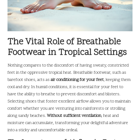
The Vital Role of Breathable
Footwear in Tropical Settings
Nothing compares to the discomfort of having sweaty, constricted
feet in the oppressive tropical heat. Breathable footwear, such as
barefoot shoes, acts as
air conditioning for your feet
, keeping them
cool and dry. In humid conditions, it is essential for your feet to
have the ability to breathe to prevent discomfort and blisters.
Selecting shoes that foster excellent airflow allows you to maintain
comfort whether you are venturing into rainforests or strolling
along sandy beaches.
Without sufficient ventilation
, heat and
moisture can accumulate, transforming your delightful adventure
into a sticky and uncomfortable ordeal.