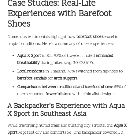
Case Studies: Real-Life
Experiences with Barefoot
Shoes
Numerous testimonials highlight how
barefoot shoes
excel in
tropical conditions. Here’s a summary of user experiences:
Aqua X Sport
in Bali: 92% of travelers noted
enhanced
breathability
during hikes (avg. 30°C/86°F).
Local residents
in Thailand: 78% switched from flip-flops to
barefoot sandals
for
arch support
.
Comparisons between traditional and barefoot shoes
: 85% of
users reported
fewer blisters
with minimalist designs.
A Backpacker’s Experience with Aqua
X Sport in Southeast Asia
While traversing humid trails and bustling city streets, the
Aqua X
Sport
kept feet dry and comfortable. One backpacker covered 50