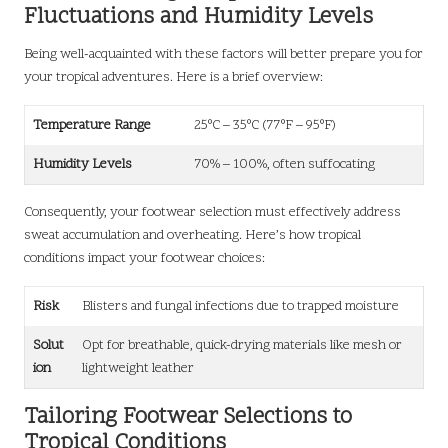
Fluctuations and Humidity Levels
Being well-acquainted with these factors will better prepare you for
your tropical adventures. Here is a brief overview:
Temperature Range
25°C – 35°C (77°F – 95°F)
Humidity Levels
70% – 100%, often suffocating
Consequently, your footwear selection must effectively address
sweat accumulation and overheating. Here’s how tropical
conditions impact your footwear choices:
Risk
Blisters and fungal infections due to trapped moisture
Solut
Opt for breathable, quick-drying materials like mesh or
ion
lightweight leather
Tailoring Footwear Selections to
Tropical Conditions