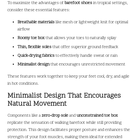
To maximize the advantages of
barefoot shoes
in tropical settings,
consider these essential features:
Breathable materials
like mesh or lightweight knit for optimal
airflow
Roomy toe box
that allows your toes to naturally splay
Thin, flexible soles
that offer superior ground feedback
Quick-drying fabrics
to effectively handle sweat or rain
Minimalist design
that encourages unrestricted movement
These features work together to keep your feet cool, dry, and agile
in hot conditions.
Minimalist Design That Encourages
Natural Movement
Components like a
zero-drop sole
and
unconstrained toe box
replicate the sensation of walking barefoot while still providing
protection. This design facilitates proper posture and enhances the
strength of your foot muscles, making them ideal for extended