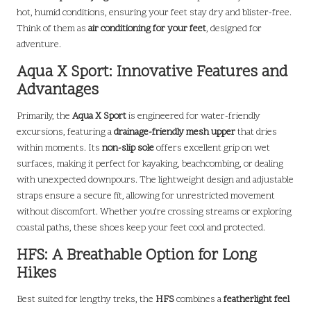
hot, humid conditions, ensuring your feet stay dry and blister-free.
Think of them as
air conditioning for your feet
, designed for
adventure.
Aqua X Sport: Innovative Features and
Advantages
Primarily, the
Aqua X Sport
is engineered for water-friendly
excursions, featuring a
drainage-friendly mesh upper
that dries
within moments. Its
non-slip sole
offers excellent grip on wet
surfaces, making it perfect for kayaking, beachcombing, or dealing
with unexpected downpours. The lightweight design and adjustable
straps ensure a secure fit, allowing for unrestricted movement
without discomfort. Whether you’re crossing streams or exploring
coastal paths, these shoes keep your feet cool and protected.
HFS: A Breathable Option for Long
Hikes
Best suited for lengthy treks, the
HFS
combines a
featherlight feel