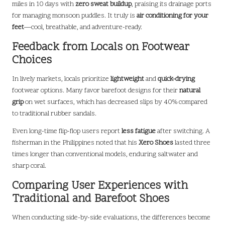
miles in 10 days with
zero sweat buildup
, praising its drainage ports
for managing monsoon puddles. It truly is
air conditioning for your
feet
—cool, breathable, and adventure-ready.
Feedback from Locals on Footwear
Choices
In lively markets, locals prioritize
lightweight
and
quick-drying
footwear options. Many favor barefoot designs for their
natural
grip
on wet surfaces, which has decreased slips by 40% compared
to traditional rubber sandals.
Even long-time flip-flop users report
less fatigue
after switching. A
fisherman in the Philippines noted that his
Xero Shoes
lasted three
times longer than conventional models, enduring saltwater and
sharp coral.
Comparing User Experiences with
Traditional and Barefoot Shoes
When conducting side-by-side evaluations, the differences become