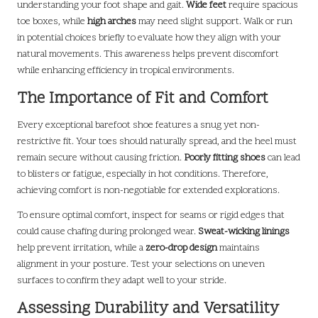
understanding your foot shape and gait.
Wide feet
require spacious
toe boxes, while
high arches
may need slight support. Walk or run
in potential choices briefly to evaluate how they align with your
natural movements. This awareness helps prevent discomfort
while enhancing efficiency in tropical environments.
The Importance of Fit and Comfort
Every exceptional barefoot shoe features a snug yet non-
restrictive fit. Your toes should naturally spread, and the heel must
remain secure without causing friction.
Poorly fitting shoes
can lead
to blisters or fatigue, especially in hot conditions. Therefore,
achieving comfort is non-negotiable for extended explorations.
To ensure optimal comfort, inspect for seams or rigid edges that
could cause chafing during prolonged wear.
Sweat-wicking linings
help prevent irritation, while a
zero-drop design
maintains
alignment in your posture. Test your selections on uneven
surfaces to confirm they adapt well to your stride.
Assessing Durability and Versatility