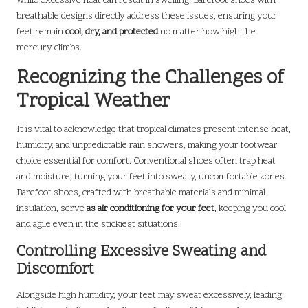
while excessive heat can result in swelling. Barefoot shoes with
breathable designs directly address these issues, ensuring your
feet remain
cool, dry, and protected
no matter how high the
mercury climbs.
Recognizing the Challenges of
Tropical Weather
It is vital to acknowledge that tropical climates present intense heat,
humidity, and unpredictable rain showers, making your footwear
choice essential for comfort. Conventional shoes often trap heat
and moisture, turning your feet into sweaty, uncomfortable zones.
Barefoot shoes, crafted with breathable materials and minimal
insulation, serve
as air conditioning for your feet
, keeping you cool
and agile even in the stickiest situations.
Controlling Excessive Sweating and
Discomfort
Alongside high humidity, your feet may sweat excessively, leading