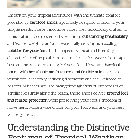
Embark on your tropical adventures with the ultimate comfort
provided by
barefoot shoes
, specifically designed to cater to your
unique needs. These innovative shoes are meticulously crafted to
mimic natural foot movements, ensuring
outstanding breathability
and featherweight comfort—essentially serving as a
cooling
solution for your feet
. In the oppressive heat and humidity
characteristic of tropical climates, traditional footwear often traps
heat and moisture, resulting in discomfort. However,
barefoot
shoes with breathable mesh uppers and flexible soles
facilitate
ventilation, drastically reducing discomfort and the likelihood of
blisters. Whether you are hiking through vibrant rainforests or
strolling leisurely along the beach, these shoes deliver
ground feel
and reliable protection
while preserving your foot’s freedom of
movement. Make a wise choice for your footwear, and your feet
will be grateful.
Understanding the Distinctive