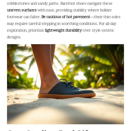
cobblestones and sandy paths. Barefoot shoes navigate these
uneven surfaces
with ease, providing stability where bulkier
footwear can falter.
Be cautious of hot pavement
—their thin soles
may require careful stepping in scorching conditions. For all-day
exploration, prioritize
lightweight durability
over style-centric
designs.