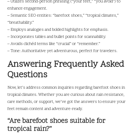
– Utilizes second-person phrasing (“your feet,” “you avoid”) to
enhance engagement.
– Semantic SEO entities: “barefoot shoes,” “tropical climates,”
“breathability.”
– Employs analogies and bolded highlights for emphasis.
– Incorporates tables and bullet points for scannability.
– Avoids clichéd terms like “crucial” or “remember.”
– Tone: Authoritative yet adventurous, perfect for travelers.
Answering Frequently Asked
Questions
Now, let’s address common inquiries regarding barefoot shoes in
tropical climates. Whether you are curious about rain resistance,
care methods, or support, we’ve got the answers to ensure your
feet remain content and adventure-ready.
“Are barefoot shoes suitable for
tropical rain?”