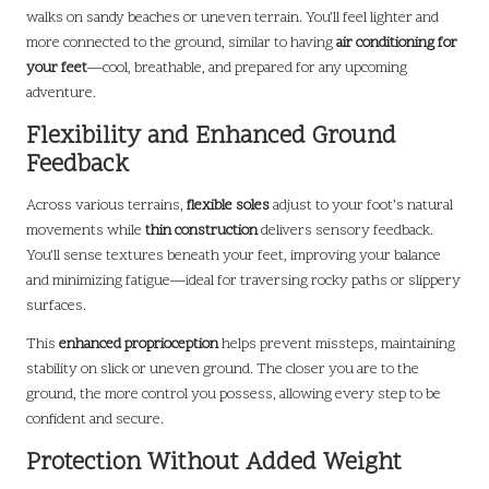
walks on sandy beaches or uneven terrain. You’ll feel lighter and
more connected to the ground, similar to having
air conditioning for
your feet
—cool, breathable, and prepared for any upcoming
adventure.
Flexibility and Enhanced Ground
Feedback
Across various terrains,
flexible soles
adjust to your foot’s natural
movements while
thin construction
delivers sensory feedback.
You’ll sense textures beneath your feet, improving your balance
and minimizing fatigue—ideal for traversing rocky paths or slippery
surfaces.
This
enhanced proprioception
helps prevent missteps, maintaining
stability on slick or uneven ground. The closer you are to the
ground, the more control you possess, allowing every step to be
confident and secure.
Protection Without Added Weight