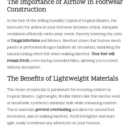
The Importance of Airflow in Footwear
Construction
In the face of the stifling humidity typical of tropical climates, the
necessity for airflow in your footwear becomes critical. Adequate
ventilation efficiently wicks away sweat, thereby lowering the risks
of
fungal infections
and blisters. Barefoot shoes that feature mesh
panels or perforated designs facilitate air circulation, mimicking the
natural cooling effect felt when walking barefoot.
Your feet will
remain fresh
, even during extended hikes, allowing you to travel
without discomfort.
The Benefits of Lightweight Materials
The choice of materials is paramount for ensuring comfort in
tropical climates. Lightweight, flexible fabrics like thin merino wool
or breathable synthetics minimize bulk while enhancing comfort.
These materials
prevent overheating
and allow for natural foot
movement, akin to walking barefoot. You’ll feel lighter and more
agile, ready to embrace any adventure on your horizon.