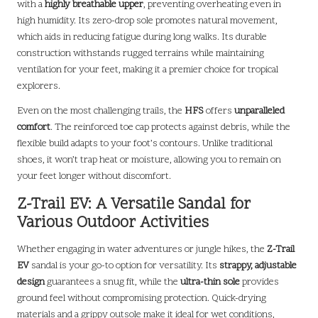
with a
highly breathable upper
, preventing overheating even in
high humidity. Its zero-drop sole promotes natural movement,
which aids in reducing fatigue during long walks. Its durable
construction withstands rugged terrains while maintaining
ventilation for your feet, making it a premier choice for tropical
explorers.
Even on the most challenging trails, the
HFS
offers
unparalleled
comfort
. The reinforced toe cap protects against debris, while the
flexible build adapts to your foot’s contours. Unlike traditional
shoes, it won’t trap heat or moisture, allowing you to remain on
your feet longer without discomfort.
Z-Trail EV: A Versatile Sandal for
Various Outdoor Activities
Whether engaging in water adventures or jungle hikes, the
Z-Trail
EV
sandal is your go-to option for versatility. Its
strappy, adjustable
design
guarantees a snug fit, while the
ultra-thin sole
provides
ground feel without compromising protection. Quick-drying
materials and a grippy outsole make it ideal for wet conditions,