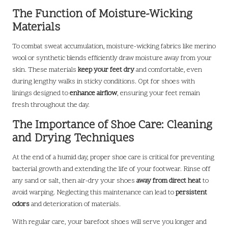
The Function of Moisture-Wicking
Materials
To combat sweat accumulation, moisture-wicking fabrics like merino
wool or synthetic blends efficiently draw moisture away from your
skin. These materials
keep your feet dry
and comfortable, even
during lengthy walks in sticky conditions. Opt for shoes with
linings designed to
enhance airflow
, ensuring your feet remain
fresh throughout the day.
The Importance of Shoe Care: Cleaning
and Drying Techniques
At the end of a humid day, proper shoe care is critical for preventing
bacterial growth and extending the life of your footwear. Rinse off
any sand or salt, then air-dry your shoes
away from direct heat
to
avoid warping. Neglecting this maintenance can lead to
persistent
odors
and deterioration of materials.
With regular care, your barefoot shoes will serve you longer and