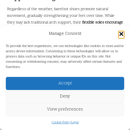
Regardless of the weather, barefoot shoes promote natural
movement, gradually strengthening your feet over time. While
they may lack traditional arch support, their
flexible soles encourage
better posture
, alleviating strain on your joints during extended
Manage Consent
hikes.
Moreover, your feet will gradually adapt—begin with shorter walks
To provide the best experiences, we use technologies like cookies to store and/or
access device information. Consenting to these technologies will allow us to
to build strength.
Listen to your body
; if discomfort persists,
process data such as browsing behavior or unique IDs on this site. Not
consider pairing them with minimalist insoles for a balance of
consenting or withdrawing consent, may adversely affect certain features and
freedom and cushioning.
functions.
Guidelines for Extended Use of
Accept
Barefoot Shoes
Deny
Despite their breathability, barefoot shoes in tropical settings
require careful maintenance.
Rotate pairs
to facilitate air circulation
View preferences
and avoid moisture buildup, which can lead to odors or deterioration.
Choose quick-drying materials like merino wool or mesh liners to
Cookie Policy
Legal
effectively wick sweat.
Clean them regularly
with mild soap to