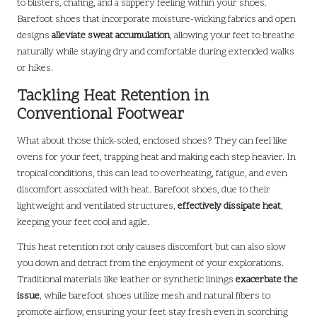
to blisters, chafing, and a slippery feeling within your shoes.
Barefoot shoes that incorporate moisture-wicking fabrics and open
designs
alleviate sweat accumulation
, allowing your feet to breathe
naturally while staying dry and comfortable during extended walks
or hikes.
Tackling Heat Retention in
Conventional Footwear
What about those thick-soled, enclosed shoes? They can feel like
ovens for your feet, trapping heat and making each step heavier. In
tropical conditions, this can lead to overheating, fatigue, and even
discomfort associated with heat. Barefoot shoes, due to their
lightweight and ventilated structures,
effectively dissipate heat
,
keeping your feet cool and agile.
This heat retention not only causes discomfort but can also slow
you down and detract from the enjoyment of your explorations.
Traditional materials like leather or synthetic linings
exacerbate the
issue
, while barefoot shoes utilize mesh and natural fibers to
promote airflow, ensuring your feet stay fresh even in scorching