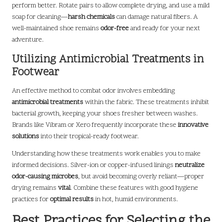
perform better. Rotate pairs to allow complete drying, and use a mild
soap for cleaning—
harsh chemicals
can damage natural fibers. A
well-maintained shoe remains
odor-free
and ready for your next
adventure.
Utilizing Antimicrobial Treatments in
Footwear
An effective method to combat odor involves embedding
antimicrobial treatments
within the fabric. These treatments inhibit
bacterial growth, keeping your shoes fresher between washes.
Brands like Vibram or Xero frequently incorporate these
innovative
solutions
into their tropical-ready footwear.
Understanding how these treatments work enables you to make
informed decisions. Silver-ion or copper-infused linings
neutralize
odor-causing microbes
, but avoid becoming overly reliant—proper
drying remains
vital
. Combine these features with good hygiene
practices for
optimal results
in hot, humid environments.
Best Practices for Selecting the