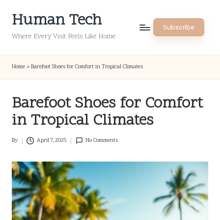
Human Tech
Skip
Subscribe
to
Where Every Visit Feels Like Home
content
Home
»
Barefoot Shoes for Comfort in Tropical Climates
Barefoot Shoes for Comfort
in Tropical Climates
By
April 7, 2025
No Comments
Posted
by