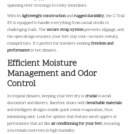
spanning river crossings to rocky shorelines.
With its
lightweight construction
and
rugged durability
, the Z-Trail
EV is equipped to handle everything from casual strolls to
challenging trails. The
secure strap system
prevents slippage, and
the open design ensures your feet stay cool—no more sweaty,
cramped toes. It’s perfect for travelers seeking
freedom and
performance
in hot climates.
Efficient Moisture
Management and Odor
Control
In tropical climates, keeping your feet dry is
crucial
to avoid
discomfort and blisters. Barefoot shoes with
breathable materials
and intelligent designs enable quick sweat evaporation, thus
minimizing odor. Look for options that feature mesh uppers or
perforations that act like
air conditioning for your feet
, ensuring
you remain cool even in high humidity.