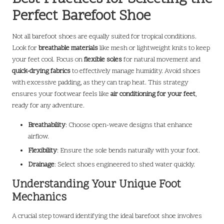
Perfect Barefoot Shoe
Not all barefoot shoes are equally suited for tropical conditions.
Look for
breathable materials
like mesh or lightweight knits to keep
your feet cool. Focus on
flexible soles
for natural movement and
quick-drying fabrics
to effectively manage humidity. Avoid shoes
with excessive padding, as they can trap heat. This strategy
ensures your footwear feels like
air conditioning for your feet
,
ready for any adventure.
Breathability
: Choose open-weave designs that enhance
airflow.
Flexibility
: Ensure the sole bends naturally with your foot.
Drainage
: Select shoes engineered to shed water quickly.
Understanding Your Unique Foot
Mechanics
A crucial step toward identifying the ideal barefoot shoe involves