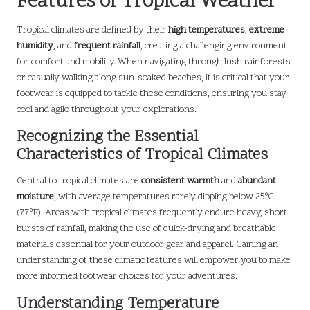
Features of Tropical Weather
Tropical climates are defined by their
high temperatures
,
extreme
humidity
, and
frequent rainfall
, creating a challenging environment
for comfort and mobility. When navigating through lush rainforests
or casually walking along sun-soaked beaches, it is critical that your
footwear is equipped to tackle these conditions, ensuring you stay
cool and agile throughout your explorations.
Recognizing the Essential
Characteristics of Tropical Climates
Central to tropical climates are
consistent warmth
and
abundant
moisture
, with average temperatures rarely dipping below 25°C
(77°F). Areas with tropical climates frequently endure heavy, short
bursts of rainfall, making the use of quick-drying and breathable
materials essential for your outdoor gear and apparel. Gaining an
understanding of these climatic features will empower you to make
more informed footwear choices for your adventures.
Understanding Temperature