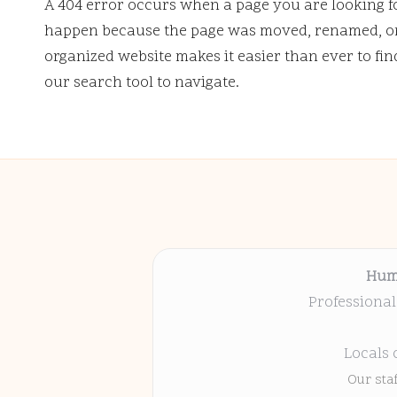
A 404 error occurs when a page you are looking f
happen because the page was moved, renamed, or 
organized website makes it easier than ever to fi
our search tool to navigate.
Hum
Professional
Locals 
Our sta