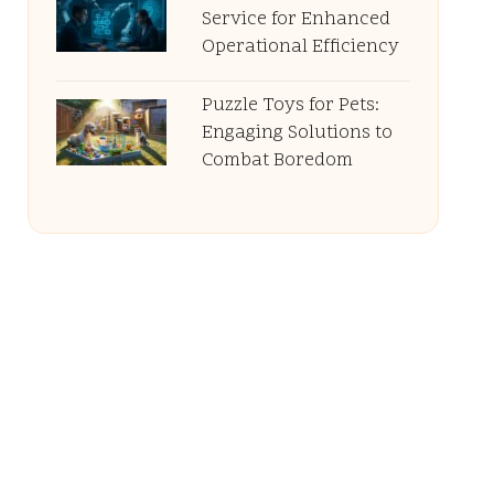
Service for Enhanced
Operational Efficiency
Puzzle Toys for Pets:
Engaging Solutions to
Combat Boredom