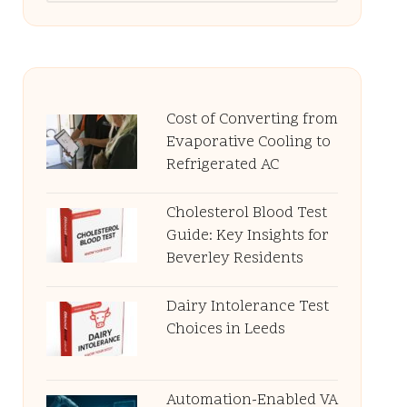
Cost of Converting from
Evaporative Cooling to
Refrigerated AC
Cholesterol Blood Test
Guide: Key Insights for
Beverley Residents
Dairy Intolerance Test
Choices in Leeds
Automation-Enabled VA