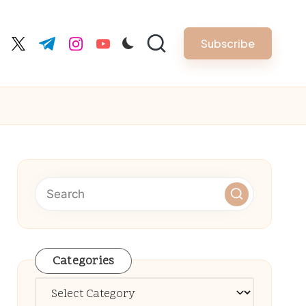
Subscribe
cebook.com
twitter.com
t.me
instagram.com
youtube.com
Categories
Categories