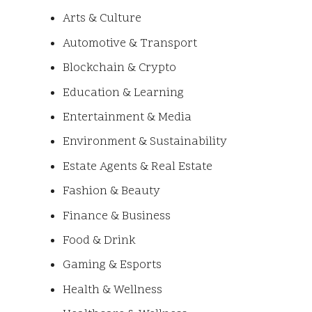
Arts & Culture
Automotive & Transport
Blockchain & Crypto
Education & Learning
Entertainment & Media
Environment & Sustainability
Estate Agents & Real Estate
Fashion & Beauty
Finance & Business
Food & Drink
Gaming & Esports
Health & Wellness