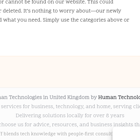
or cannot be found on our website. This could
deleted. It’s nothing to worry about—our newly
nd what you need. Simply use the categories above or
an Technologies in United Kingdom by
Human Technolo
 services for business, technology, and home, serving cl
Delivering solutions locally for over 8 years
choose us for advice, resources, and business insights th
ff blends tech knowledge with people-first consulting for every