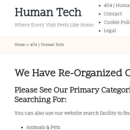
404 | Huma
Human Tech
Contact
Skip
Cookie Poli
to
Where Every Visit Feels Like Home
Legal
content
Home
»
404 | Human Tech
We Have Re-Organized 
Please See Our Primary Categor
Searching For:
You can also use our website search facility to fi
Animals & Pets