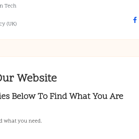
n Tech
fa
cy (UK)
Our Website
ies Below To Find What You Are
nd what you need.