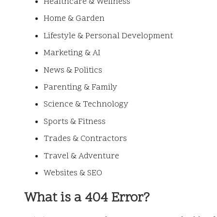
Healthcare & Wellness
Home & Garden
Lifestyle & Personal Development
Marketing & AI
News & Politics
Parenting & Family
Science & Technology
Sports & Fitness
Trades & Contractors
Travel & Adventure
Websites & SEO
What is a 404 Error?