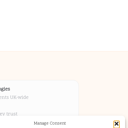
gies
ients UK-wide
ey trust
 project
Manage Consent