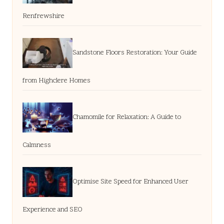
Renfrewshire
Sandstone Floors Restoration: Your Guide
from Highclere Homes
Chamomile for Relaxation: A Guide to
Calmness
Optimise Site Speed for Enhanced User
Experience and SEO