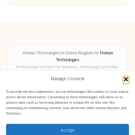
Human Technologies in United Kingdom by
Human
Technologies
Professional services for business, technology, and home,
serving clients UK-wide
Manage Consent
Delivering solutions locally for over 8 years
Locals choose us for advice, resources, and business insights
To provide the best experiences, we use technologies like cookies to store and/or
they trust
access device information. Consenting to these technologies will allow us to
Our staff blends tech knowledge with people-first consulting for
process data such as browsing behavior or unique IDs on this site. Not
consenting or withdrawing consent, may adversely affect certain features and
every project
functions.
We source articles and updates from leading experts across web and
industry
Accept