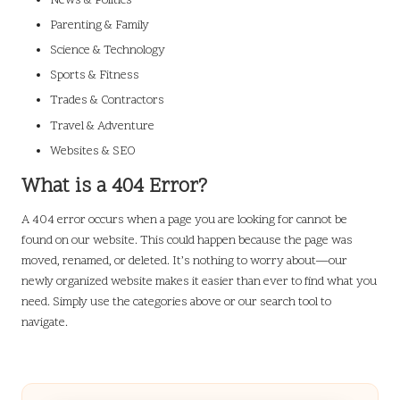
News & Politics
Parenting & Family
Science & Technology
Sports & Fitness
Trades & Contractors
Travel & Adventure
Websites & SEO
What is a 404 Error?
A 404 error occurs when a page you are looking for cannot be
found on our website. This could happen because the page was
moved, renamed, or deleted. It’s nothing to worry about—our
newly organized website makes it easier than ever to find what you
need. Simply use the categories above or our search tool to
navigate.