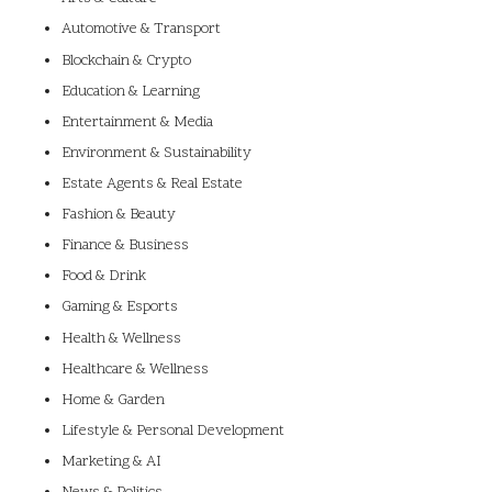
Automotive & Transport
Blockchain & Crypto
Education & Learning
Entertainment & Media
Environment & Sustainability
Estate Agents & Real Estate
Fashion & Beauty
Finance & Business
Food & Drink
Gaming & Esports
Health & Wellness
Healthcare & Wellness
Home & Garden
Lifestyle & Personal Development
Marketing & AI