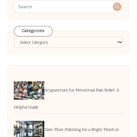
Categories
Categories
Acupuncture for Menstrual Pain Relief: A
Helpful Guide
Slate Floor Polishing for a Bright Finish in