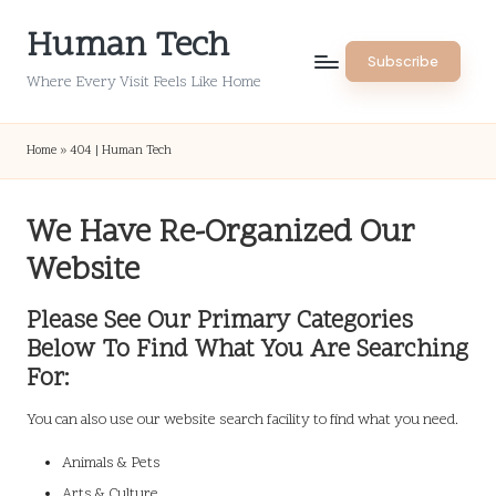
Human Tech
Skip
Subscribe
to
Where Every Visit Feels Like Home
content
Home
»
404 | Human Tech
We Have Re-Organized Our
Website
Please See Our Primary Categories
Below To Find What You Are Searching
For:
You can also use our website search facility to find what you need.
Animals & Pets
Arts & Culture