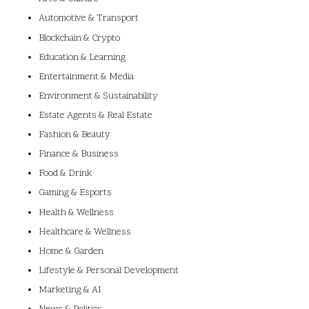
Automotive & Transport
Blockchain & Crypto
Education & Learning
Entertainment & Media
Environment & Sustainability
Estate Agents & Real Estate
Fashion & Beauty
Finance & Business
Food & Drink
Gaming & Esports
Health & Wellness
Healthcare & Wellness
Home & Garden
Lifestyle & Personal Development
Marketing & AI