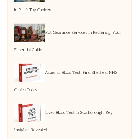
in Paarl: Top Choices
Flat Clearance Services in Kettering: Your
Essential Guide
Anaemia Blood Test: Find Sheffield NHS
Clinics Today
Liver Blood Test in Scarborough: Key
Insights Revealed