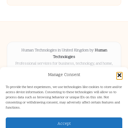
Human Technologies in United Kingdom by
Human
Technologies
Professional services for business, technology, and home,
serving clients UK-wide
Manage Consent
Delivering solutions locally for over 8 years
Locals choose us for advice, resources, and business insights
To provide the best experiences, we use technologies like cookies to store and/or
they trust
access device information. Consenting to these technologies will allow us to
Our staff blends tech knowledge with people-first consulting for
process data such as browsing behavior or unique IDs on this site. Not
consenting or withdrawing consent, may adversely affect certain features and
every project
functions.
We source articles and updates from leading experts across web and
industry
Accept