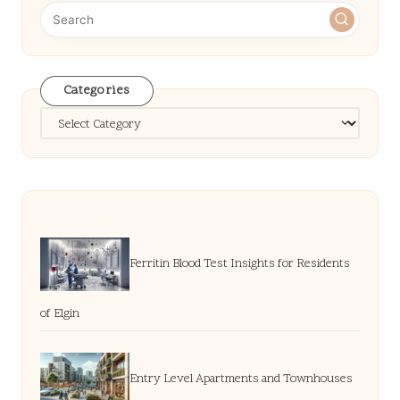
Categories
Categories
Ferritin Blood Test Insights for Residents
of Elgin
Entry Level Apartments and Townhouses