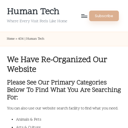
Human Tech
Skip
Subscribe
to
Where Every Visit Feels Like Home
content
Home
»
404 | Human Tech
We Have Re-Organized Our
Website
Please See Our Primary Categories
Below To Find What You Are Searching
For:
You can also use our website search facility to find what you need.
Animals & Pets
Arts & Culture