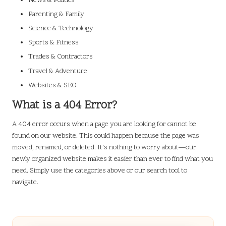
News & Politics
Parenting & Family
Science & Technology
Sports & Fitness
Trades & Contractors
Travel & Adventure
Websites & SEO
What is a 404 Error?
A 404 error occurs when a page you are looking for cannot be
found on our website. This could happen because the page was
moved, renamed, or deleted. It’s nothing to worry about—our
newly organized website makes it easier than ever to find what you
need. Simply use the categories above or our search tool to
navigate.