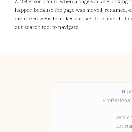
A 404 error occurs when a page you are looking f
happen because the page was moved, renamed, or 
organized website makes it easier than ever to fi
our search tool to navigate.
Hum
Professional
Locals 
Our sta