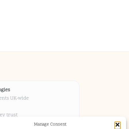
gies
ients UK-wide
ey trust
 project
Manage Consent