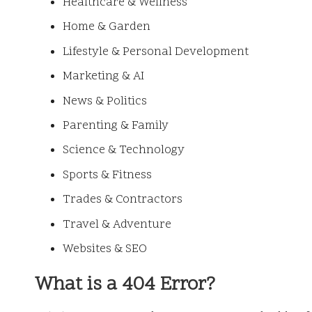
Healthcare & Wellness
Home & Garden
Lifestyle & Personal Development
Marketing & AI
News & Politics
Parenting & Family
Science & Technology
Sports & Fitness
Trades & Contractors
Travel & Adventure
Websites & SEO
What is a 404 Error?