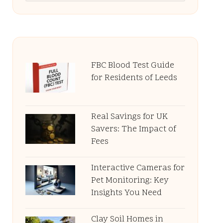
FBC Blood Test Guide
for Residents of Leeds
Real Savings for UK
Savers: The Impact of
Fees
Interactive Cameras for
Pet Monitoring: Key
Insights You Need
Clay Soil Homes in