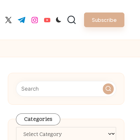
Subscribe
cebook.com
twitter.com
t.me
instagram.com
youtube.com
Categories
Categories