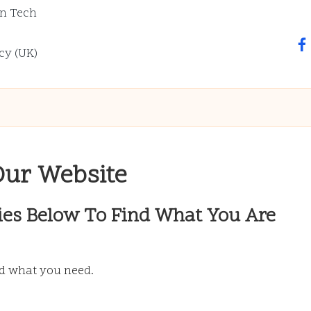
n Tech
fa
cy (UK)
Our Website
ies Below To Find What You Are
nd what you need.