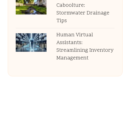
Caboolture:
Stormwater Drainage
Tips
Human Virtual
Assistants:
Streamlining Inventory
Management