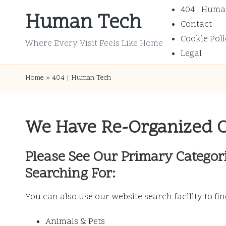
404 | Huma
Human Tech
Contact
Skip
Cookie Poli
to
Where Every Visit Feels Like Home
Legal
content
Home
»
404 | Human Tech
We Have Re-Organized 
Please See Our Primary Categor
Searching For:
You can also use our website search facility to fi
Animals & Pets