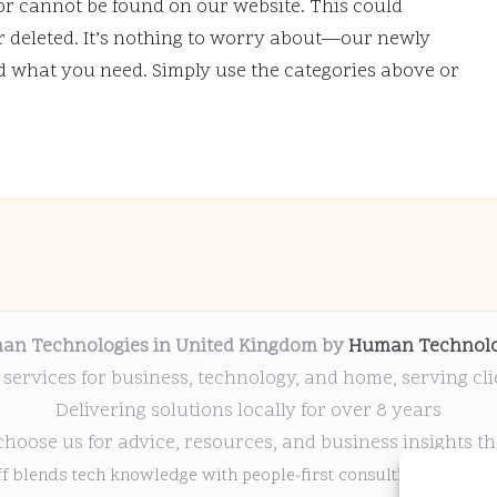
or cannot be found on our website. This could
deleted. It’s nothing to worry about—our newly
nd what you need. Simply use the categories above or
an Technologies in United Kingdom by
Human Technolo
 services for business, technology, and home, serving cl
Delivering solutions locally for over 8 years
choose us for advice, resources, and business insights th
ff blends tech knowledge with people-first consulting for every