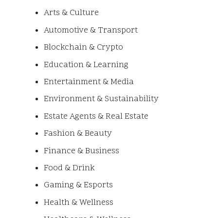
Arts & Culture
Automotive & Transport
Blockchain & Crypto
Education & Learning
Entertainment & Media
Environment & Sustainability
Estate Agents & Real Estate
Fashion & Beauty
Finance & Business
Food & Drink
Gaming & Esports
Health & Wellness