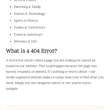
News & Politics
Parenting & Family
Science & Technology
Sports & Fitness
Trades & Contractors
Travel & Adventure
Websites & SEO
What is a 404 Error?
A 404 error occurs when a page you are looking for cannot be
found on our website. This could happen because the page was
moved, renamed, or deleted. It’s nothing to worry about—our
newly organized website makes it easier than ever to find what you
need. Simply use the categories above or our search tool to
navigate.