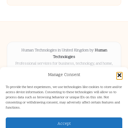
Human Technologies in United Kingdom by
Human
Technologies
Professional services for business, technology, and home,
serving clients UK-wide
Manage Consent
Delivering solutions locally for over 8 years
Locals choose us for advice, resources, and business insights
To provide the best experiences, we use technologies like cookies to store and/or
they trust
access device information. Consenting to these technologies will allow us to
Our staff blends tech knowledge with people-first consulting for
process data such as browsing behavior or unique IDs on this site. Not
consenting or withdrawing consent, may adversely affect certain features and
every project
functions.
We source articles and updates from leading experts across web and
industry
Accept