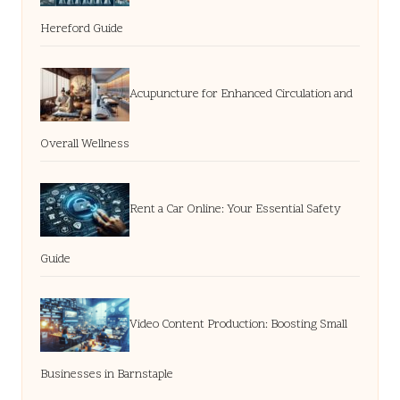
Hereford Guide
Acupuncture for Enhanced Circulation and
Overall Wellness
Rent a Car Online: Your Essential Safety
Guide
Video Content Production: Boosting Small
Businesses in Barnstaple