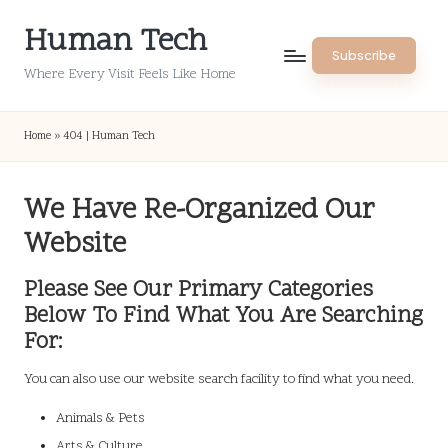
Human Tech
Skip
Subscribe
to
Where Every Visit Feels Like Home
content
Home
»
404 | Human Tech
We Have Re-Organized Our
Website
Please See Our Primary Categories
Below To Find What You Are Searching
For:
You can also use our website search facility to find what you need.
Animals & Pets
Arts & Culture