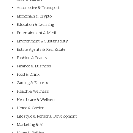
Automotive & Transport
Blockchain & Crypto
Education & Learning
Entertainment & Media
Environment & Sustainability
Estate Agents & Real Estate
Fashion & Beauty
Finance & Business
Food & Drink
Gaming & Esports
Health & Wellness
Healthcare & Wellness
Home & Garden
Lifestyle & Personal Development
Marketing & AI