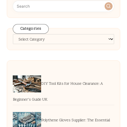
Categories
Categories
DIY Tool Kits for House Clearance: A
Beginner’s Guide UK
Polythene Gloves Supplier: The Essential