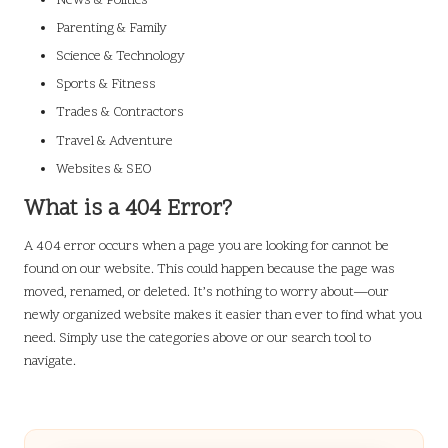
News & Politics
Parenting & Family
Science & Technology
Sports & Fitness
Trades & Contractors
Travel & Adventure
Websites & SEO
What is a 404 Error?
A 404 error occurs when a page you are looking for cannot be
found on our website. This could happen because the page was
moved, renamed, or deleted. It’s nothing to worry about—our
newly organized website makes it easier than ever to find what you
need. Simply use the categories above or our search tool to
navigate.