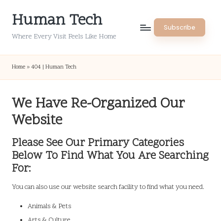
Human Tech
Skip
Subscribe
to
Where Every Visit Feels Like Home
content
Home
»
404 | Human Tech
We Have Re-Organized Our
Website
Please See Our Primary Categories
Below To Find What You Are Searching
For:
You can also use our website search facility to find what you need.
Animals & Pets
Arts & Culture