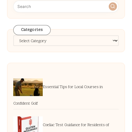
Categories
Categories
Essential Tips for Local Courses in
Confident Golf
Coeliac Test Guidance for Residents of