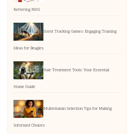
Kettering NHS
Scent Tracking Games: Engaging Training
Ideas for Beagles
Hair Treatment Tools: Your Essential
Home Guide
Multivitamin Selection Tips for Making
Informed Choices