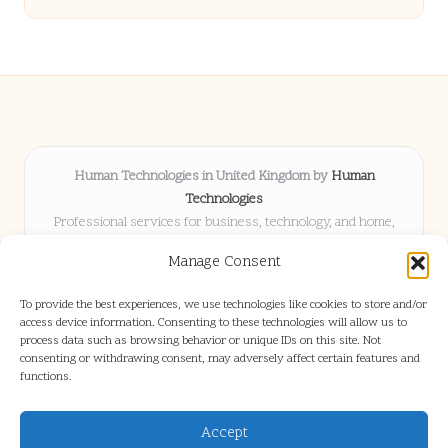
Human Technologies in United Kingdom by
Human
Technologies
Professional services for business, technology, and home,
serving clients UK-wide
Manage Consent
Delivering solutions locally for over 8 years
Locals choose us for advice, resources, and business insights
To provide the best experiences, we use technologies like cookies to store and/or
they trust
access device information. Consenting to these technologies will allow us to
Our staff blends tech knowledge with people-first consulting for
process data such as browsing behavior or unique IDs on this site. Not
consenting or withdrawing consent, may adversely affect certain features and
every project
functions.
We source articles and updates from leading experts across web and
industry
Accept