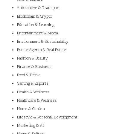
Automotive & Transport
Blockchain & Crypto
Education & Learning
Entertainment & Media
Environment & Sustainability
Estate Agents & Real Estate
Fashion & Beauty
Finance & Business
Food & Drink
Gaming & Esports
Health & Wellness
Healthcare & Wellness
Home & Garden
Lifestyle & Personal Development
Marketing & AI