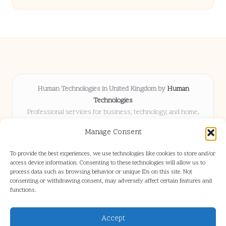
Human Technologies in United Kingdom by
Human
Technologies
Professional services for business, technology, and home,
serving clients UK-wide
Manage Consent
Delivering solutions locally for over 8 years
Locals choose us for advice, resources, and business insights
To provide the best experiences, we use technologies like cookies to store and/or
they trust
access device information. Consenting to these technologies will allow us to
Our staff blends tech knowledge with people-first consulting for
process data such as browsing behavior or unique IDs on this site. Not
consenting or withdrawing consent, may adversely affect certain features and
every project
functions.
We source articles and updates from leading experts across web and
industry
Accept