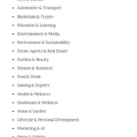
Automotive & Transport
Blockchain & Crypto
Education & Learning
Entertainment & Media
Environment & Sustainability
Estate Agents & Real Estate
Fashion & Beauty
Finance & Business
Food & Drink
Gaming & Esports
Health & Wellness
Healthcare & Wellness
Home & Garden
Lifestyle & Personal Development
Marketing & AI