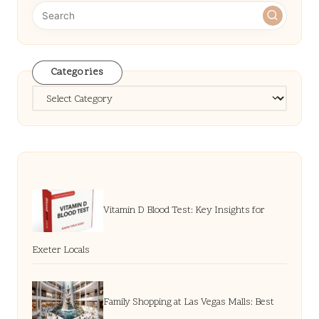
Categories
Categories
Vitamin D Blood Test: Key Insights for
Exeter Locals
Family Shopping at Las Vegas Malls: Best