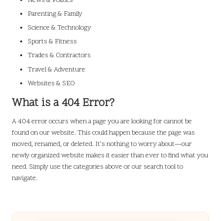
News & Politics
Parenting & Family
Science & Technology
Sports & Fitness
Trades & Contractors
Travel & Adventure
Websites & SEO
What is a 404 Error?
A 404 error occurs when a page you are looking for cannot be
found on our website. This could happen because the page was
moved, renamed, or deleted. It’s nothing to worry about—our
newly organized website makes it easier than ever to find what you
need. Simply use the categories above or our search tool to
navigate.