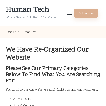
Human Tech
Skip
Subscribe
to
Where Every Visit Feels Like Home
content
Home
»
404 | Human Tech
We Have Re-Organized Our
Website
Please See Our Primary Categories
Below To Find What You Are Searching
For:
You can also use our website search facility to find what you need.
Animals & Pets
Arts & Culture