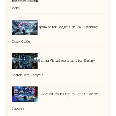
Picks
Optimise for Google’s Neural Matching:
Quick Guide
Human Virtual Assistants for Energy
Sector Data Analysis
SEO Audit: Your Step-by-Step Guide for
Success