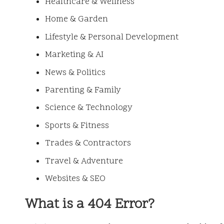
Healthcare & Wellness
Home & Garden
Lifestyle & Personal Development
Marketing & AI
News & Politics
Parenting & Family
Science & Technology
Sports & Fitness
Trades & Contractors
Travel & Adventure
Websites & SEO
What is a 404 Error?