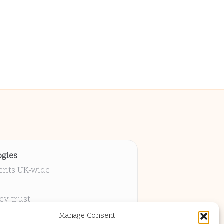
gies
ients UK-wide
ey trust
 project
Manage Consent