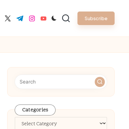
Subscribe
cebook.com
twitter.com
t.me
instagram.com
youtube.com
Categories
Categories