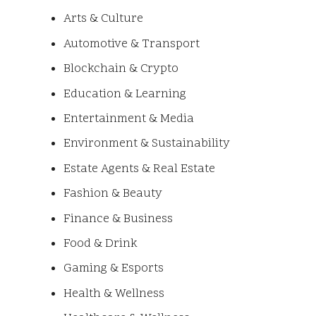
Arts & Culture
Automotive & Transport
Blockchain & Crypto
Education & Learning
Entertainment & Media
Environment & Sustainability
Estate Agents & Real Estate
Fashion & Beauty
Finance & Business
Food & Drink
Gaming & Esports
Health & Wellness