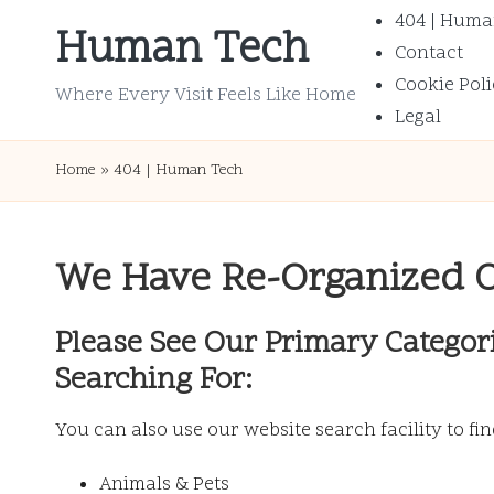
404 | Huma
Human Tech
Contact
Skip
Cookie Poli
to
Where Every Visit Feels Like Home
Legal
content
Home
»
404 | Human Tech
We Have Re-Organized 
Please See Our Primary Categor
Searching For:
You can also use our website search facility to fi
Animals & Pets