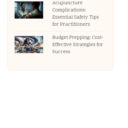
Acupuncture
Complications:
Essential Safety Tips
for Practitioners
Budget Prepping: Cost-
Effective Strategies for
Success