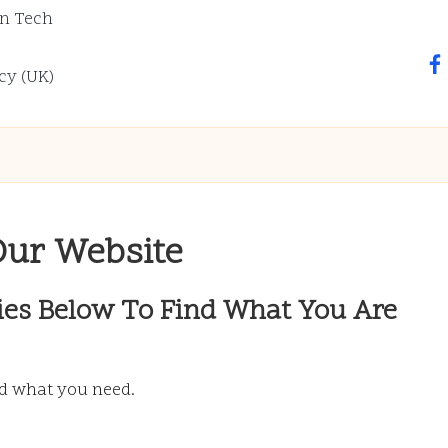
n Tech
fa
cy (UK)
Our Website
ies Below To Find What You Are
nd what you need.