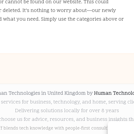
or cannot be found on our website. This could
deleted. It’s nothing to worry about—our newly
nd what you need. Simply use the categories above or
an Technologies in United Kingdom by
Human Technolo
 services for business, technology, and home, serving cl
Delivering solutions locally for over 8 years
choose us for advice, resources, and business insights th
ff blends tech knowledge with people-first consulting for every