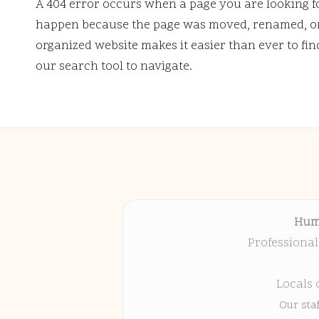
A 404 error occurs when a page you are looking f
happen because the page was moved, renamed, or 
organized website makes it easier than ever to fi
our search tool to navigate.
Hum
Professional
Locals 
Our sta