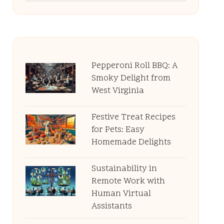
Pepperoni Roll BBQ: A
Smoky Delight from
West Virginia
Festive Treat Recipes
for Pets: Easy
Homemade Delights
Sustainability in
Remote Work with
Human Virtual
Assistants