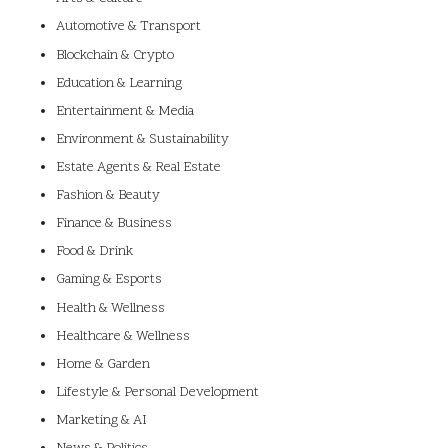
Automotive & Transport
Blockchain & Crypto
Education & Learning
Entertainment & Media
Environment & Sustainability
Estate Agents & Real Estate
Fashion & Beauty
Finance & Business
Food & Drink
Gaming & Esports
Health & Wellness
Healthcare & Wellness
Home & Garden
Lifestyle & Personal Development
Marketing & AI