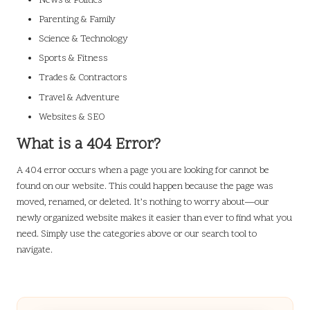
News & Politics
Parenting & Family
Science & Technology
Sports & Fitness
Trades & Contractors
Travel & Adventure
Websites & SEO
What is a 404 Error?
A 404 error occurs when a page you are looking for cannot be
found on our website. This could happen because the page was
moved, renamed, or deleted. It’s nothing to worry about—our
newly organized website makes it easier than ever to find what you
need. Simply use the categories above or our search tool to
navigate.