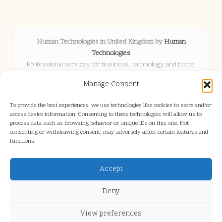
Human Technologies in United Kingdom by
Human
Technologies
Professional services for business, technology, and home,
serving clients UK-wide
Manage Consent
Delivering solutions locally for over 8 years
Locals choose us for advice, resources, and business insights
To provide the best experiences, we use technologies like cookies to store and/or
they trust
access device information. Consenting to these technologies will allow us to
Our staff blends tech knowledge with people-first consulting for
process data such as browsing behavior or unique IDs on this site. Not
consenting or withdrawing consent, may adversely affect certain features and
every project
functions.
We source articles and updates from leading experts across web and
industry
Accept
Deny
View preferences
Copyright 2026 — Human Tech. All rights reserved.