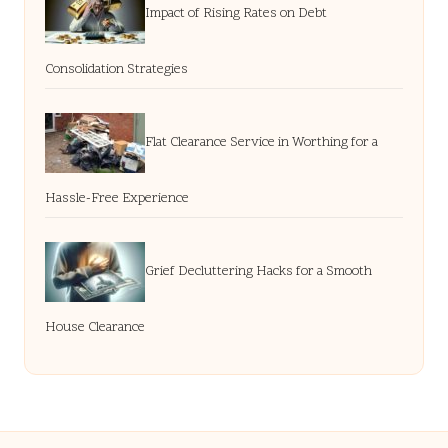
Impact of Rising Rates on Debt
Consolidation Strategies
Flat Clearance Service in Worthing for a
Hassle-Free Experience
Grief Decluttering Hacks for a Smooth
House Clearance