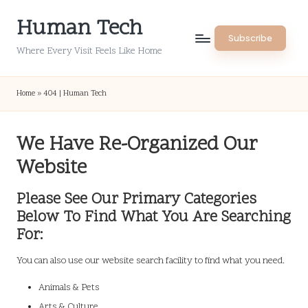
Human Tech
Skip
Subscribe
to
Where Every Visit Feels Like Home
content
Home
»
404 | Human Tech
We Have Re-Organized Our
Website
Please See Our Primary Categories
Below To Find What You Are Searching
For:
You can also use our website search facility to find what you need.
Animals & Pets
Arts & Culture