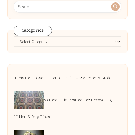
Categories
Categories
Items for House Clearances in the UK: A Priority Guide
Victorian Tile Restoration: Uncovering
Hidden Safety Risks