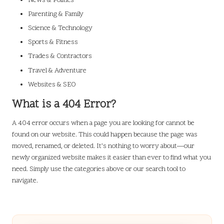
News & Politics
Parenting & Family
Science & Technology
Sports & Fitness
Trades & Contractors
Travel & Adventure
Websites & SEO
What is a 404 Error?
A 404 error occurs when a page you are looking for cannot be
found on our website. This could happen because the page was
moved, renamed, or deleted. It’s nothing to worry about—our
newly organized website makes it easier than ever to find what you
need. Simply use the categories above or our search tool to
navigate.