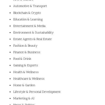
Automotive & Transport
Blockchain & Crypto
Education & Learning
Entertainment & Media
Environment & Sustainability
Estate Agents & Real Estate
Fashion & Beauty
Finance & Business
Food & Drink
Gaming & Esports
Health & Wellness
Healthcare & Wellness
Home & Garden
Lifestyle & Personal Development
Marketing & AI