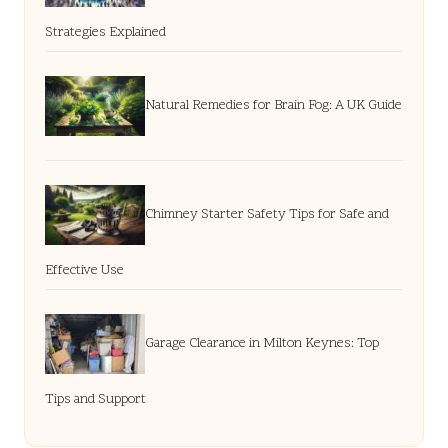
Strategies Explained
Natural Remedies for Brain Fog: A UK Guide
Chimney Starter Safety Tips for Safe and
Effective Use
Garage Clearance in Milton Keynes: Top
Tips and Support