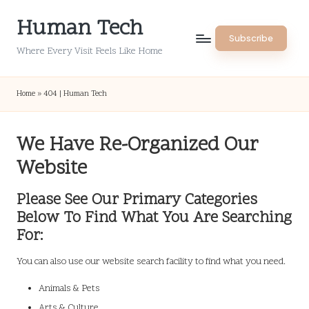
Human Tech
Skip
Subscribe
to
Where Every Visit Feels Like Home
content
Home
»
404 | Human Tech
We Have Re-Organized Our
Website
Please See Our Primary Categories
Below To Find What You Are Searching
For:
You can also use our website search facility to find what you need.
Animals & Pets
Arts & Culture