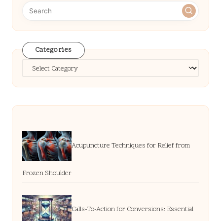
Categories
Categories
Acupuncture Techniques for Relief from
Frozen Shoulder
Calls-To-Action for Conversions: Essential