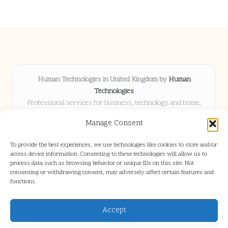
Human Technologies in United Kingdom by
Human
Technologies
Professional services for business, technology, and home,
serving clients UK-wide
Manage Consent
Delivering solutions locally for over 8 years
Locals choose us for advice, resources, and business insights
To provide the best experiences, we use technologies like cookies to store and/or
they trust
access device information. Consenting to these technologies will allow us to
Our staff blends tech knowledge with people-first consulting for
process data such as browsing behavior or unique IDs on this site. Not
consenting or withdrawing consent, may adversely affect certain features and
every project
functions.
We source articles and updates from leading experts across web and
industry
Accept