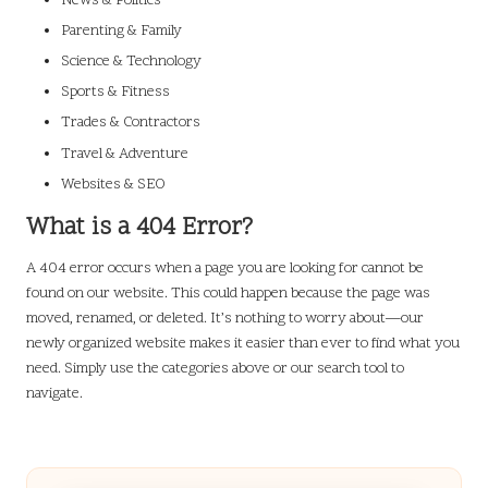
News & Politics
Parenting & Family
Science & Technology
Sports & Fitness
Trades & Contractors
Travel & Adventure
Websites & SEO
What is a 404 Error?
A 404 error occurs when a page you are looking for cannot be
found on our website. This could happen because the page was
moved, renamed, or deleted. It’s nothing to worry about—our
newly organized website makes it easier than ever to find what you
need. Simply use the categories above or our search tool to
navigate.