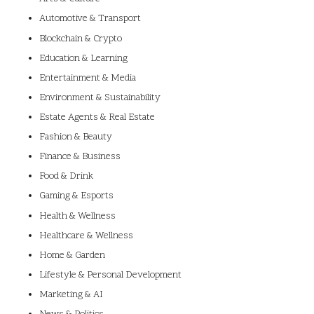
Automotive & Transport
Blockchain & Crypto
Education & Learning
Entertainment & Media
Environment & Sustainability
Estate Agents & Real Estate
Fashion & Beauty
Finance & Business
Food & Drink
Gaming & Esports
Health & Wellness
Healthcare & Wellness
Home & Garden
Lifestyle & Personal Development
Marketing & AI