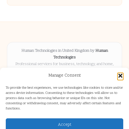
Human Technologies in United Kingdom by
Human
Technologies
Professional services for business, technology, and home,
serving clients UK-wide
Manage Consent
Delivering solutions locally for over 8 years
Locals choose us for advice, resources, and business insights
To provide the best experiences, we use technologies like cookies to store and/or
they trust
access device information. Consenting to these technologies will allow us to
Our staff blends tech knowledge with people-first consulting for
process data such as browsing behavior or unique IDs on this site. Not
consenting or withdrawing consent, may adversely affect certain features and
every project
functions.
We source articles and updates from leading experts across web and
industry
Accept