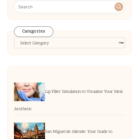
Categories
Categories
Lip Filler Simulation to Visualise Your Ideal
Aesthetic
San Miguel de Allende: Your Guide to