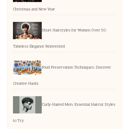
Christmas and New Year
Short Hairstyles for Women Over 50:
Timeless Elegance Reinvented
Food Preservation Techniques: Discover
Creative Hacks
Curly-Haired Men: Essential Haircut Styles
to Try