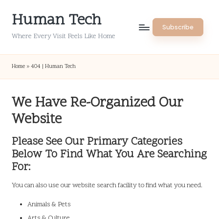
Human Tech
Skip
Subscribe
to
Where Every Visit Feels Like Home
content
Home
»
404 | Human Tech
We Have Re-Organized Our
Website
Please See Our Primary Categories
Below To Find What You Are Searching
For:
You can also use our website search facility to find what you need.
Animals & Pets
Arts & Culture