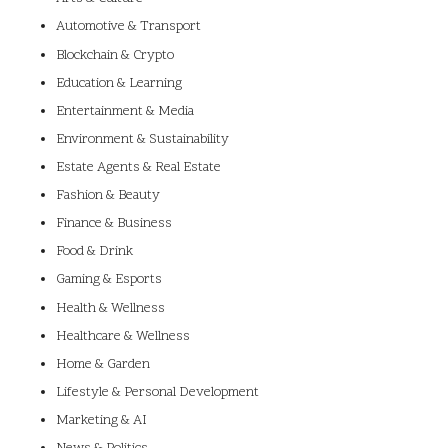
Automotive & Transport
Blockchain & Crypto
Education & Learning
Entertainment & Media
Environment & Sustainability
Estate Agents & Real Estate
Fashion & Beauty
Finance & Business
Food & Drink
Gaming & Esports
Health & Wellness
Healthcare & Wellness
Home & Garden
Lifestyle & Personal Development
Marketing & AI