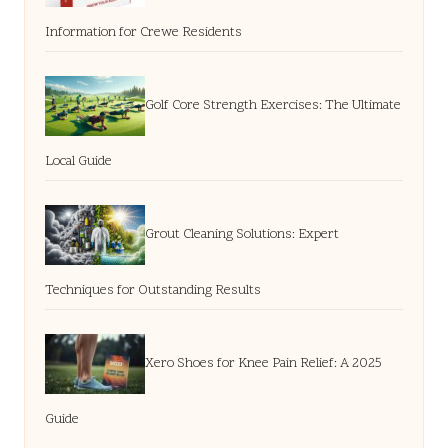
Information for Crewe Residents
Golf Core Strength Exercises: The Ultimate
Local Guide
Grout Cleaning Solutions: Expert
Techniques for Outstanding Results
Xero Shoes for Knee Pain Relief: A 2025
Guide