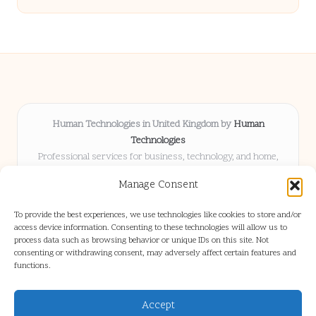
Human Technologies in United Kingdom by
Human
Technologies
Professional services for business, technology, and home,
serving clients UK-wide
Manage Consent
Delivering solutions locally for over 8 years
Locals choose us for advice, resources, and business insights
To provide the best experiences, we use technologies like cookies to store and/or
they trust
access device information. Consenting to these technologies will allow us to
Our staff blends tech knowledge with people-first consulting for
process data such as browsing behavior or unique IDs on this site. Not
consenting or withdrawing consent, may adversely affect certain features and
every project
functions.
We source articles and updates from leading experts across web and
industry
Accept