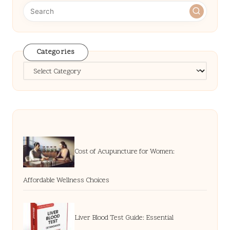
Categories
Categories
Cost of Acupuncture for Women:
Affordable Wellness Choices
Liver Blood Test Guide: Essential