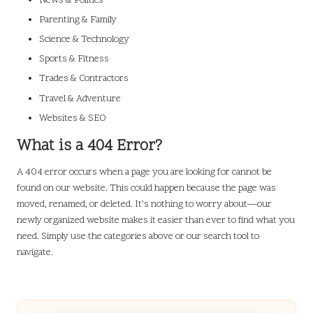
News & Politics
Parenting & Family
Science & Technology
Sports & Fitness
Trades & Contractors
Travel & Adventure
Websites & SEO
What is a 404 Error?
A 404 error occurs when a page you are looking for cannot be
found on our website. This could happen because the page was
moved, renamed, or deleted. It’s nothing to worry about—our
newly organized website makes it easier than ever to find what you
need. Simply use the categories above or our search tool to
navigate.