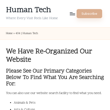
Human Tech
Skip
Subscribe
to
Where Every Visit Feels Like Home
content
Home
»
404 | Human Tech
We Have Re-Organized Our
Website
Please See Our Primary Categories
Below To Find What You Are Searching
For:
You can also use our website search facility to find what you need.
Animals & Pets
Arts & Culture