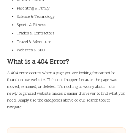
News & Politics
Parenting & Family
Science & Technology
Sports & Fitness
Trades & Contractors
Travel & Adventure
Websites & SEO
What is a 404 Error?
A 404 error occurs when a page you are looking for cannot be
found on our website. This could happen because the page was
moved, renamed, or deleted. It’s nothing to worry about—our
newly organized website makes it easier than ever to find what you
need. Simply use the categories above or our search tool to
navigate.