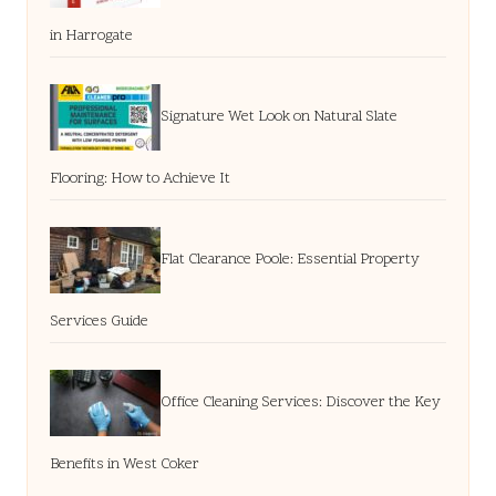
in Harrogate
Signature Wet Look on Natural Slate
Flooring: How to Achieve It
Flat Clearance Poole: Essential Property
Services Guide
Office Cleaning Services: Discover the Key
Benefits in West Coker