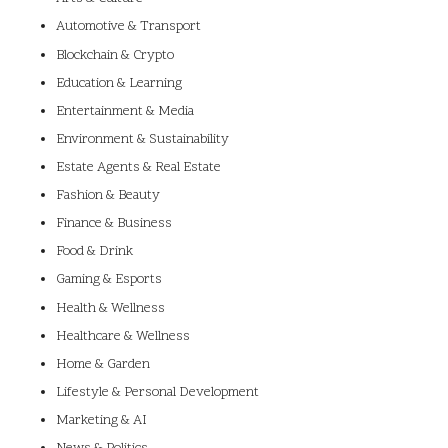
Automotive & Transport
Blockchain & Crypto
Education & Learning
Entertainment & Media
Environment & Sustainability
Estate Agents & Real Estate
Fashion & Beauty
Finance & Business
Food & Drink
Gaming & Esports
Health & Wellness
Healthcare & Wellness
Home & Garden
Lifestyle & Personal Development
Marketing & AI