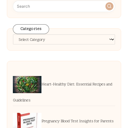
Categories
Categories
Heart-Healthy Diet: Essential Recipes and
Guidelines
Pregnancy Blood Test Insights for Parents