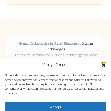
Human Technologies in United Kingdom by
Human
Technologies
Professional services for business, technology, and home,
serving clients UK-wide
Manage Consent
Delivering solutions locally for over 8 years
Locals choose us for advice, resources, and business insights
To provide the best experiences, we use technologies like cookies to store and/or
they trust
access device information. Consenting to these technologies will allow us to
Our staff blends tech knowledge with people-first consulting for
process data such as browsing behavior or unique IDs on this site. Not
consenting or withdrawing consent, may adversely affect certain features and
every project
functions.
We source articles and updates from leading experts across web and
industry
Accept