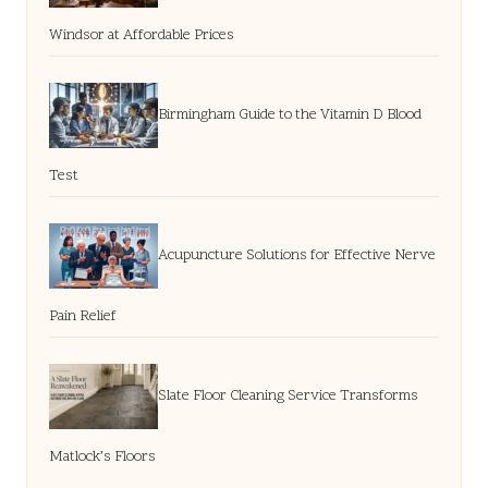
Windsor at Affordable Prices
Birmingham Guide to the Vitamin D Blood
Test
Acupuncture Solutions for Effective Nerve
Pain Relief
Slate Floor Cleaning Service Transforms
Matlock’s Floors