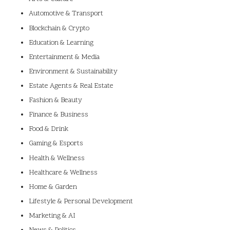
Automotive & Transport
Blockchain & Crypto
Education & Learning
Entertainment & Media
Environment & Sustainability
Estate Agents & Real Estate
Fashion & Beauty
Finance & Business
Food & Drink
Gaming & Esports
Health & Wellness
Healthcare & Wellness
Home & Garden
Lifestyle & Personal Development
Marketing & AI