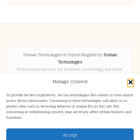
Human Technologies in United Kingdom by
Human
Technologies
Professional services for business, technology, and home,
serving clients UK-wide
Manage Consent
Delivering solutions locally for over 8 years
Locals choose us for advice, resources, and business insights
To provide the best experiences, we use technologies like cookies to store and/or
they trust
access device information. Consenting to these technologies will allow us to
Our staff blends tech knowledge with people-first consulting for
process data such as browsing behavior or unique IDs on this site. Not
consenting or withdrawing consent, may adversely affect certain features and
every project
functions.
We source articles and updates from leading experts across web and
industry
Accept