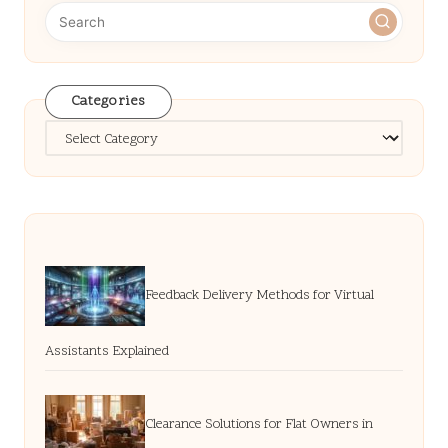
Categories
Categories
Feedback Delivery Methods for Virtual
Assistants Explained
Clearance Solutions for Flat Owners in