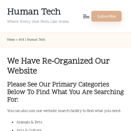
Human Tech
Skip
Subscribe
to
Where Every Visit Feels Like Home
content
Home
»
404 | Human Tech
We Have Re-Organized Our
Website
Please See Our Primary Categories
Below To Find What You Are Searching
For:
You can also use our website search facility to find what you need.
Animals & Pets
Arts & Culture