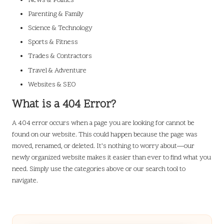
News & Politics
Parenting & Family
Science & Technology
Sports & Fitness
Trades & Contractors
Travel & Adventure
Websites & SEO
What is a 404 Error?
A 404 error occurs when a page you are looking for cannot be
found on our website. This could happen because the page was
moved, renamed, or deleted. It’s nothing to worry about—our
newly organized website makes it easier than ever to find what you
need. Simply use the categories above or our search tool to
navigate.