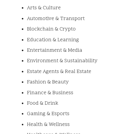
Arts & Culture
Automotive & Transport
Blockchain & Crypto
Education & Learning
Entertainment & Media
Environment & Sustainability
Estate Agents & Real Estate
Fashion & Beauty
Finance & Business
Food & Drink
Gaming & Esports
Health & Wellness