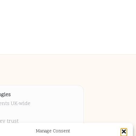
gies
ients UK-wide
ey trust
 project
Manage Consent