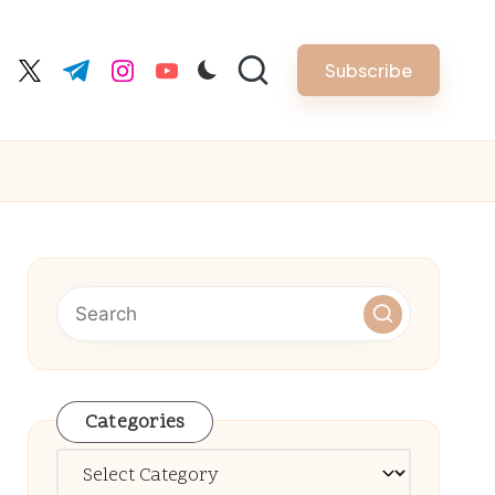
Subscribe
cebook.com
twitter.com
t.me
instagram.com
youtube.com
Categories
Categories