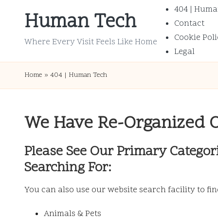
404 | Huma
Human Tech
Contact
Skip
Cookie Poli
to
Where Every Visit Feels Like Home
Legal
content
Home
»
404 | Human Tech
We Have Re-Organized 
Please See Our Primary Categor
Searching For:
You can also use our website search facility to fi
Animals & Pets