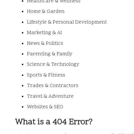
Healthcare & Wellness
Home & Garden
Lifestyle & Personal Development
Marketing & AI
News & Politics
Parenting & Family
Science & Technology
Sports & Fitness
Trades & Contractors
Travel & Adventure
Websites & SEO
What is a 404 Error?