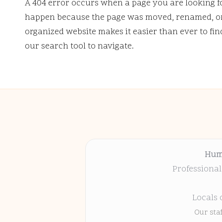
A 404 error occurs when a page you are looking f
happen because the page was moved, renamed, or 
organized website makes it easier than ever to fi
our search tool to navigate.
Hum
Professional
Locals 
Our sta