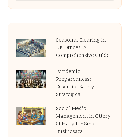
Seasonal Clearing in
UK Offices: A
Comprehensive Guide
Pandemic
Preparedness:
Essential Safety
Strategies
Social Media
Management in Ottery
St Mary for Small
Businesses