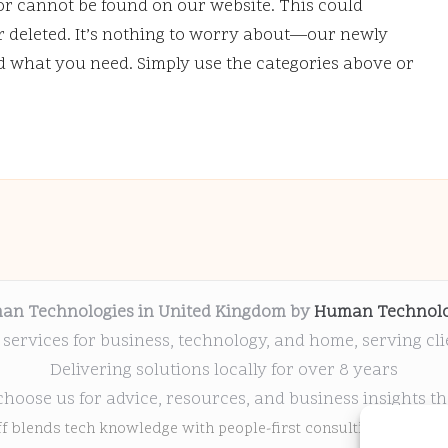
or cannot be found on our website. This could
deleted. It’s nothing to worry about—our newly
nd what you need. Simply use the categories above or
an Technologies in United Kingdom by
Human Technolo
 services for business, technology, and home, serving cl
Delivering solutions locally for over 8 years
choose us for advice, resources, and business insights th
ff blends tech knowledge with people-first consulting for every