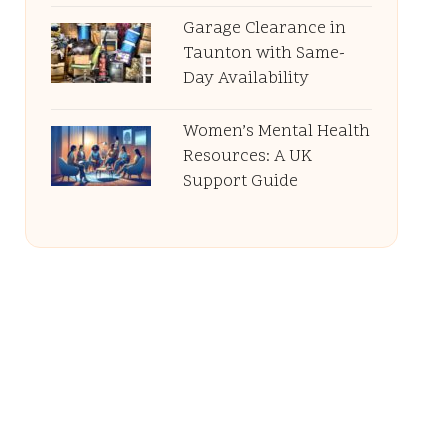
Garage Clearance in
Taunton with Same-
Day Availability
Women’s Mental Health
Resources: A UK
Support Guide