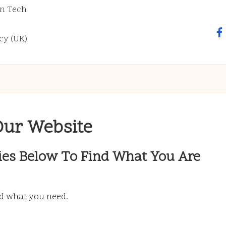
n Tech
fa
cy (UK)
Our Website
ies Below To Find What You Are
nd what you need.