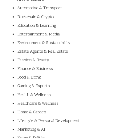
Automotive & Transport
Blockchain & Crypto
Education & Learning
Entertainment & Media
Environment & Sustainability
Estate Agents & Real Estate
Fashion & Beauty
Finance & Business
Food & Drink
Gaming & Esports
Health & Wellness
Healthcare & Wellness
Home & Garden
Lifestyle & Personal Development
Marketing & AI