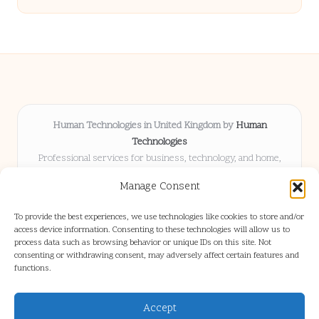
Human Technologies in United Kingdom by
Human
Technologies
Professional services for business, technology, and home,
serving clients UK-wide
Manage Consent
Delivering solutions locally for over 8 years
Locals choose us for advice, resources, and business insights
To provide the best experiences, we use technologies like cookies to store and/or
they trust
access device information. Consenting to these technologies will allow us to
Our staff blends tech knowledge with people-first consulting for
process data such as browsing behavior or unique IDs on this site. Not
consenting or withdrawing consent, may adversely affect certain features and
every project
functions.
We source articles and updates from leading experts across web and
industry
Accept