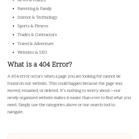
News & Politics
Parenting & Family
Science & Technology
Sports & Fitness
Trades & Contractors
Travel & Adventure
Websites & SEO
What is a 404 Error?
A 404 error occurs when a page you are looking for cannot be
found on our website. This could happen because the page was
moved, renamed, or deleted. It’s nothing to worry about—our
newly organized website makes it easier than ever to find what you
need. Simply use the categories above or our search tool to
navigate.