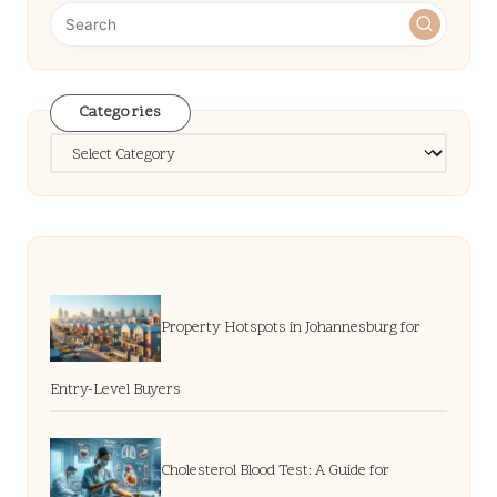
Categories
Categories
Property Hotspots in Johannesburg for
Entry-Level Buyers
Cholesterol Blood Test: A Guide for