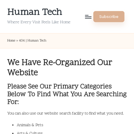
Human Tech
Skip
Subscribe
to
Where Every Visit Feels Like Home
content
Home
»
404 | Human Tech
We Have Re-Organized Our
Website
Please See Our Primary Categories
Below To Find What You Are Searching
For:
You can also use our website search facility to find what you need.
Animals & Pets
Arts & Culture