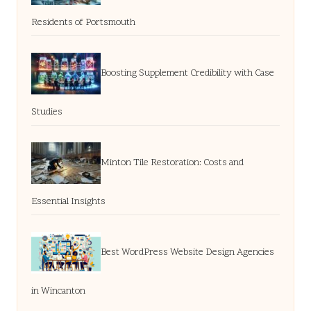
Residents of Portsmouth
Boosting Supplement Credibility with Case
Studies
Minton Tile Restoration: Costs and
Essential Insights
Best WordPress Website Design Agencies
in Wincanton