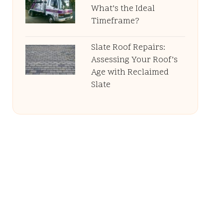
What’s the Ideal
Timeframe?
Slate Roof Repairs:
Assessing Your Roof’s
Age with Reclaimed
Slate