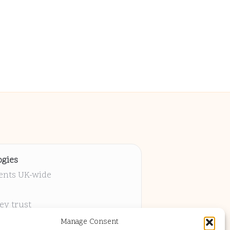
gies
ients UK-wide
ey trust
 project
Manage Consent