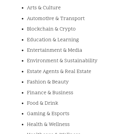
Arts & Culture
Automotive & Transport
Blockchain & Crypto
Education & Learning
Entertainment & Media
Environment & Sustainability
Estate Agents & Real Estate
Fashion & Beauty
Finance & Business
Food & Drink
Gaming & Esports
Health & Wellness