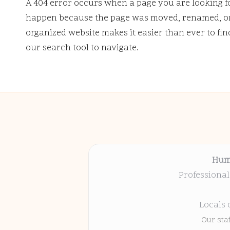
A 404 error occurs when a page you are looking f
happen because the page was moved, renamed, or 
organized website makes it easier than ever to fi
our search tool to navigate.
Hum
Professional
Locals 
Our sta