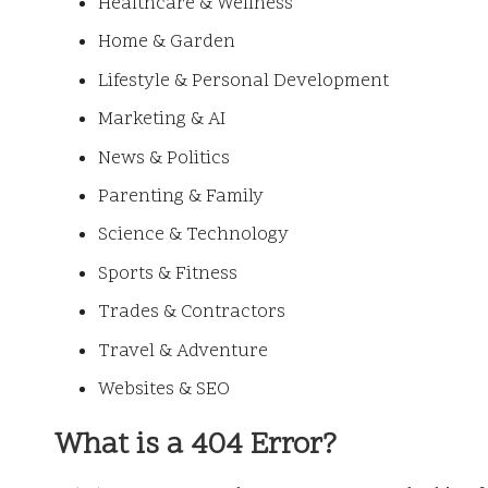
Healthcare & Wellness
Home & Garden
Lifestyle & Personal Development
Marketing & AI
News & Politics
Parenting & Family
Science & Technology
Sports & Fitness
Trades & Contractors
Travel & Adventure
Websites & SEO
What is a 404 Error?