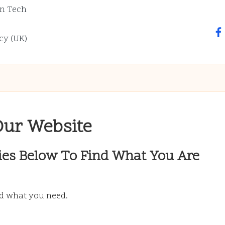
n Tech
fa
cy (UK)
Our Website
ies Below To Find What You Are
nd what you need.