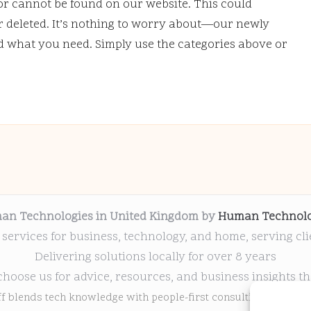
or cannot be found on our website. This could
deleted. It’s nothing to worry about—our newly
nd what you need. Simply use the categories above or
an Technologies in United Kingdom by
Human Technolo
 services for business, technology, and home, serving cl
Delivering solutions locally for over 8 years
choose us for advice, resources, and business insights th
ff blends tech knowledge with people-first consulting for every