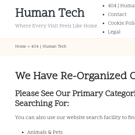
404 | Huma
Human Tech
Contact
Skip
Cookie Poli
to
Where Every Visit Feels Like Home
Legal
content
Home
»
404 | Human Tech
We Have Re-Organized 
Please See Our Primary Categor
Searching For:
You can also use our website search facility to fi
Animals & Pets