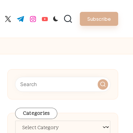
Subscribe
cebook.com
twitter.com
t.me
instagram.com
youtube.com
Categories
Categories