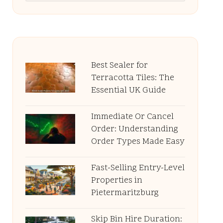
Best Sealer for
Terracotta Tiles: The
Essential UK Guide
Immediate Or Cancel
Order: Understanding
Order Types Made Easy
Fast-Selling Entry-Level
Properties in
Pietermaritzburg
Skip Bin Hire Duration: