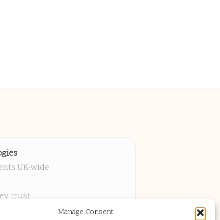
gies
ients UK-wide
ey trust
 project
Manage Consent