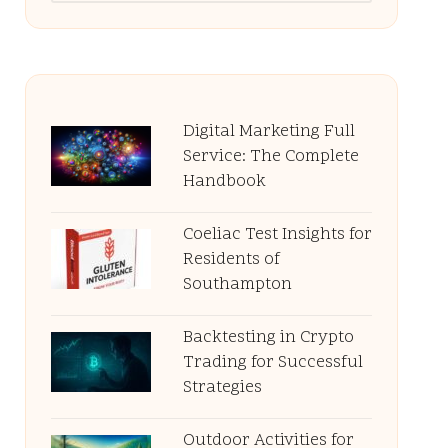
Digital Marketing Full
Service: The Complete
Handbook
Coeliac Test Insights for
Residents of
Southampton
Backtesting in Crypto
Trading for Successful
Strategies
Outdoor Activities for