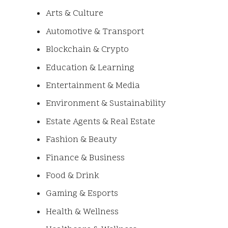
Arts & Culture
Automotive & Transport
Blockchain & Crypto
Education & Learning
Entertainment & Media
Environment & Sustainability
Estate Agents & Real Estate
Fashion & Beauty
Finance & Business
Food & Drink
Gaming & Esports
Health & Wellness