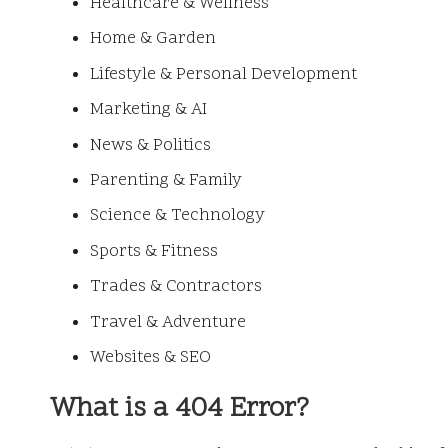
Healthcare & Wellness
Home & Garden
Lifestyle & Personal Development
Marketing & AI
News & Politics
Parenting & Family
Science & Technology
Sports & Fitness
Trades & Contractors
Travel & Adventure
Websites & SEO
What is a 404 Error?