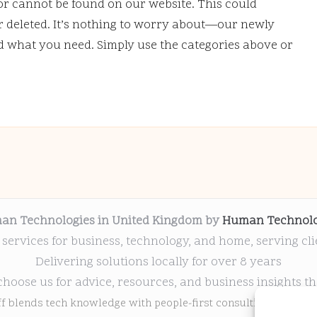
or cannot be found on our website. This could
deleted. It’s nothing to worry about—our newly
nd what you need. Simply use the categories above or
an Technologies in United Kingdom by
Human Technolo
 services for business, technology, and home, serving cl
Delivering solutions locally for over 8 years
choose us for advice, resources, and business insights th
ff blends tech knowledge with people-first consulting for every