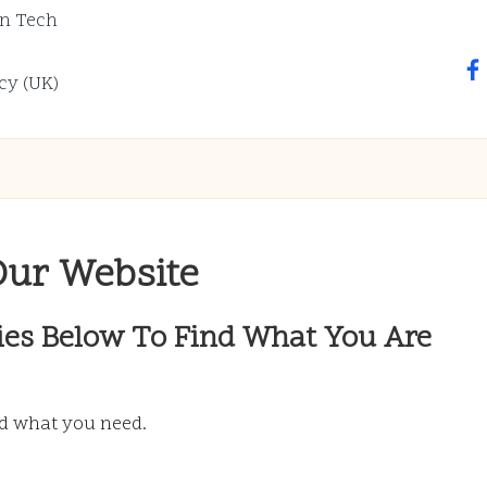
n Tech
fa
cy (UK)
Our Website
ies Below To Find What You Are
nd what you need.