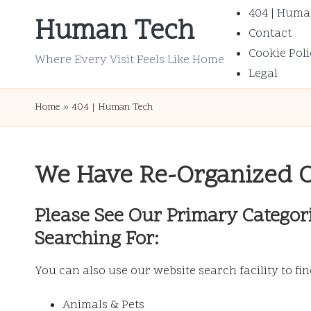
404 | Huma
Human Tech
Contact
Skip
Cookie Poli
to
Where Every Visit Feels Like Home
Legal
content
Home
»
404 | Human Tech
We Have Re-Organized 
Please See Our Primary Categor
Searching For:
You can also use our website search facility to fi
Animals & Pets