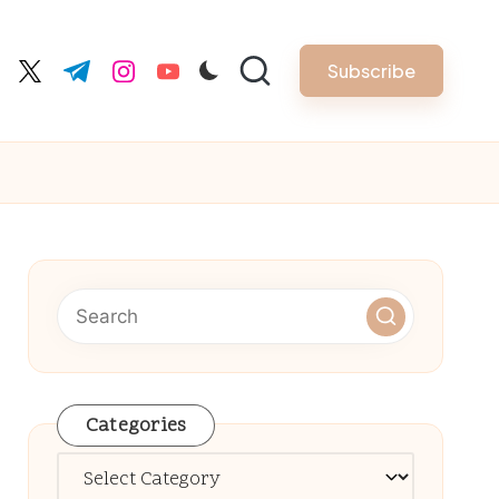
Subscribe
cebook.com
twitter.com
t.me
instagram.com
youtube.com
Categories
Categories