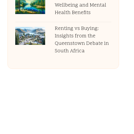
Wellbeing and Mental
Health Benefits
Renting vs Buying:
Insights from the
Queenstown Debate in
South Africa