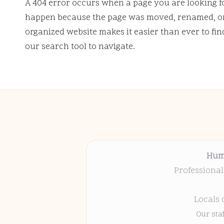
A 404 error occurs when a page you are looking f
happen because the page was moved, renamed, or 
organized website makes it easier than ever to fi
our search tool to navigate.
Hum
Professional
Locals 
Our sta