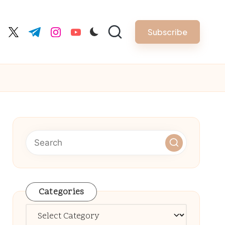
Subscribe
cebook.com
twitter.com
t.me
instagram.com
youtube.com
Categories
Categories