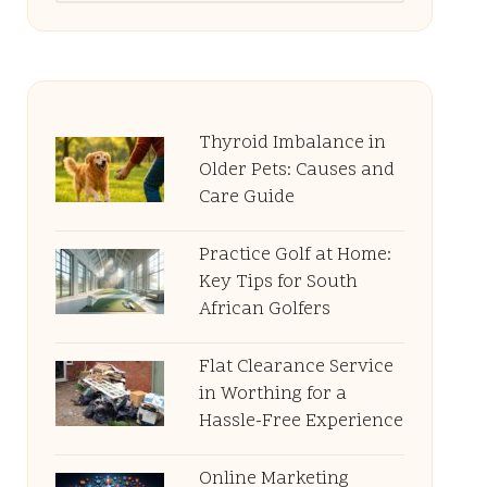
Thyroid Imbalance in
Older Pets: Causes and
Care Guide
Practice Golf at Home:
Key Tips for South
African Golfers
Flat Clearance Service
in Worthing for a
Hassle-Free Experience
Online Marketing