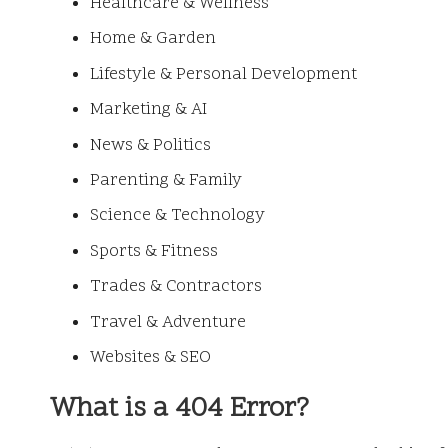
Healthcare & Wellness
Home & Garden
Lifestyle & Personal Development
Marketing & AI
News & Politics
Parenting & Family
Science & Technology
Sports & Fitness
Trades & Contractors
Travel & Adventure
Websites & SEO
What is a 404 Error?