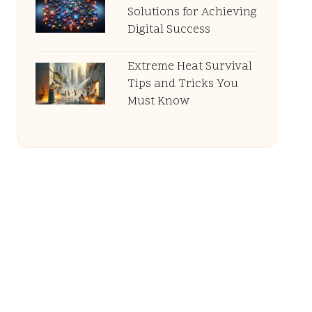
Solutions for Achieving
Digital Success
Extreme Heat Survival
Tips and Tricks You
Must Know