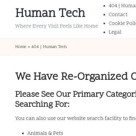
404 | Huma
Human Tech
Contact
Skip
Cookie Poli
to
Where Every Visit Feels Like Home
Legal
content
Home
»
404 | Human Tech
We Have Re-Organized 
Please See Our Primary Categor
Searching For:
You can also use our website search facility to fi
Animals & Pets