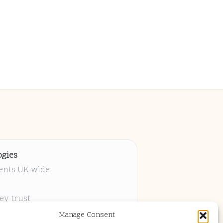
gies
ients UK-wide
ey trust
 project
Manage Consent