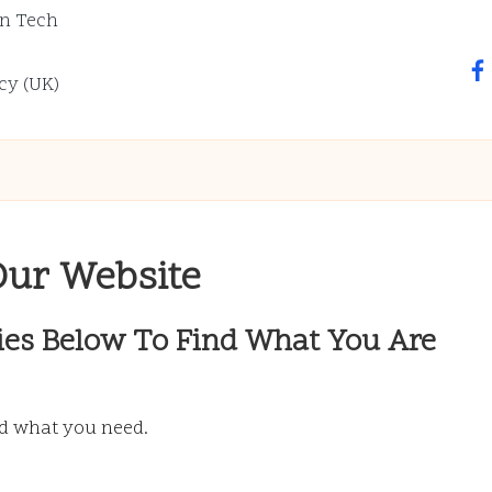
n Tech
fa
cy (UK)
Our Website
ies Below To Find What You Are
nd what you need.