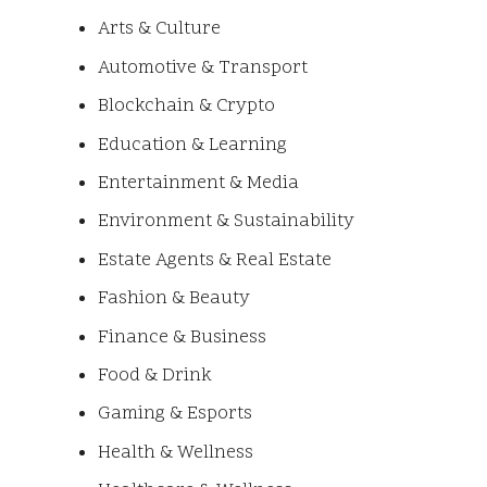
Arts & Culture
Automotive & Transport
Blockchain & Crypto
Education & Learning
Entertainment & Media
Environment & Sustainability
Estate Agents & Real Estate
Fashion & Beauty
Finance & Business
Food & Drink
Gaming & Esports
Health & Wellness