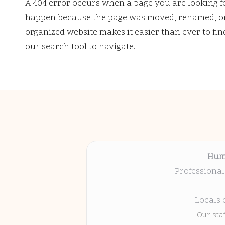
A 404 error occurs when a page you are looking f
happen because the page was moved, renamed, or 
organized website makes it easier than ever to fi
our search tool to navigate.
Hum
Professional
Locals 
Our sta