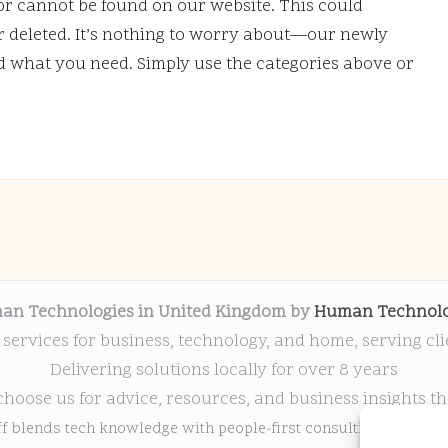
or cannot be found on our website. This could
deleted. It’s nothing to worry about—our newly
nd what you need. Simply use the categories above or
an Technologies in United Kingdom by
Human Technolo
 services for business, technology, and home, serving cl
Delivering solutions locally for over 8 years
choose us for advice, resources, and business insights th
ff blends tech knowledge with people-first consulting for every