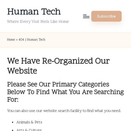
Human Tech
Skip
Subscribe
to
Where Every Visit Feels Like Home
content
Home
»
404 | Human Tech
We Have Re-Organized Our
Website
Please See Our Primary Categories
Below To Find What You Are Searching
For:
You can also use our website search facility to find what you need.
Animals & Pets
Arts & Culture