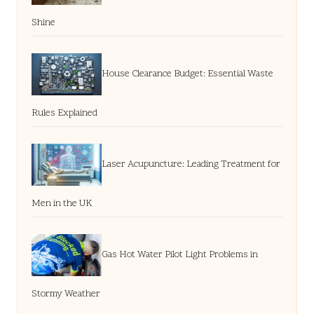
Shine
House Clearance Budget: Essential Waste
Rules Explained
Laser Acupuncture: Leading Treatment for
Men in the UK
Gas Hot Water Pilot Light Problems in
Stormy Weather