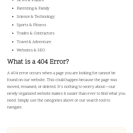
News & Politics
Parenting & Family
Science & Technology
Sports & Fitness
Trades & Contractors
Travel & Adventure
Websites & SEO
What is a 404 Error?
A 404 error occurs when a page you are looking for cannot be
found on our website. This could happen because the page was
moved, renamed, or deleted. It’s nothing to worry about—our
newly organized website makes it easier than ever to find what you
need. Simply use the categories above or our search tool to
navigate.