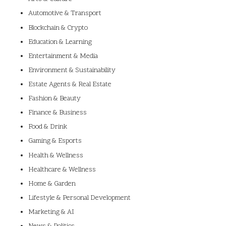
Automotive & Transport
Blockchain & Crypto
Education & Learning
Entertainment & Media
Environment & Sustainability
Estate Agents & Real Estate
Fashion & Beauty
Finance & Business
Food & Drink
Gaming & Esports
Health & Wellness
Healthcare & Wellness
Home & Garden
Lifestyle & Personal Development
Marketing & AI