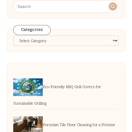
Categories
Categories
Eco-Friendly BBQ Grill Covers for
Sustainable Grilling
Porcelain Tile Floor Cleaning for a Pristine