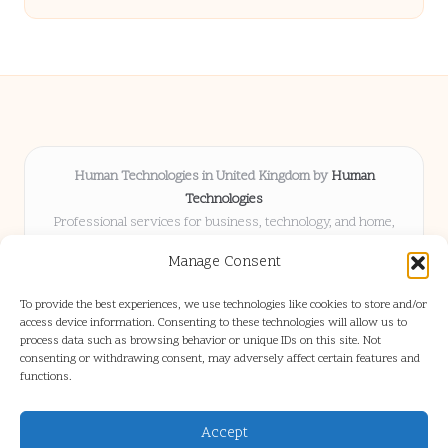
Human Technologies in United Kingdom by
Human
Technologies
Professional services for business, technology, and home,
serving clients UK-wide
Manage Consent
Delivering solutions locally for over 8 years
Locals choose us for advice, resources, and business insights
To provide the best experiences, we use technologies like cookies to store and/or
they trust
access device information. Consenting to these technologies will allow us to
Our staff blends tech knowledge with people-first consulting for
process data such as browsing behavior or unique IDs on this site. Not
consenting or withdrawing consent, may adversely affect certain features and
every project
functions.
We source articles and updates from leading experts across web and
industry
Accept