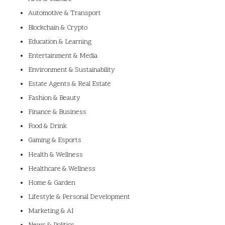
Automotive & Transport
Blockchain & Crypto
Education & Learning
Entertainment & Media
Environment & Sustainability
Estate Agents & Real Estate
Fashion & Beauty
Finance & Business
Food & Drink
Gaming & Esports
Health & Wellness
Healthcare & Wellness
Home & Garden
Lifestyle & Personal Development
Marketing & AI