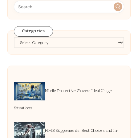
Categories
Categories
Nitrile Protective Gloves: Ideal Usage
Situations
HMB Supplements: Best Choices and In-