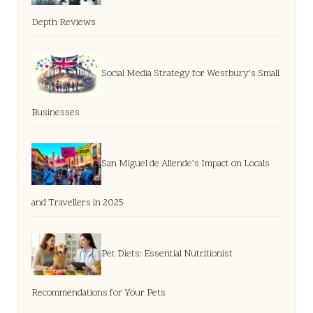
Depth Reviews
Social Media Strategy for Westbury’s Small
Businesses
San Miguel de Allende’s Impact on Locals
and Travellers in 2025
Pet Diets: Essential Nutritionist
Recommendations for Your Pets