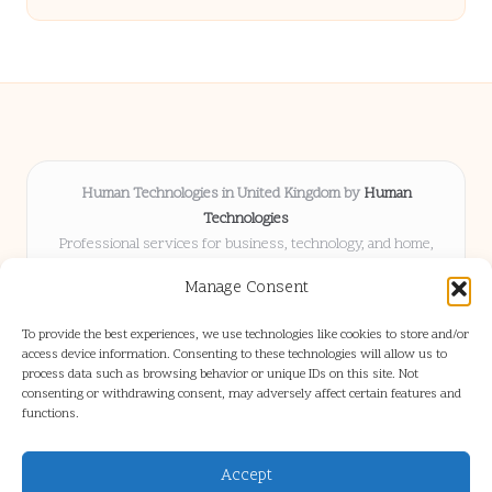
Human Technologies in United Kingdom by
Human
Technologies
Professional services for business, technology, and home,
serving clients UK-wide
Manage Consent
Delivering solutions locally for over 8 years
Locals choose us for advice, resources, and business insights
To provide the best experiences, we use technologies like cookies to store and/or
they trust
access device information. Consenting to these technologies will allow us to
Our staff blends tech knowledge with people-first consulting for
process data such as browsing behavior or unique IDs on this site. Not
consenting or withdrawing consent, may adversely affect certain features and
every project
functions.
We source articles and updates from leading experts across web and
industry
Accept