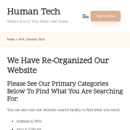
Human Tech
Skip
Subscribe
to
Where Every Visit Feels Like Home
content
Home
»
404 | Human Tech
We Have Re-Organized Our
Website
Please See Our Primary Categories
Below To Find What You Are Searching
For:
You can also use our website search facility to find what you need.
Animals & Pets
Arts & Culture