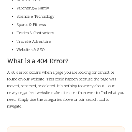
News & Politics
Parenting & Family
Science & Technology
Sports & Fitness
Trades & Contractors
Travel & Adventure
Websites & SEO
What is a 404 Error?
A 404 error occurs when a page you are looking for cannot be
found on our website. This could happen because the page was
moved, renamed, or deleted. It’s nothing to worry about—our
newly organized website makes it easier than ever to find what you
need. Simply use the categories above or our search tool to
navigate.