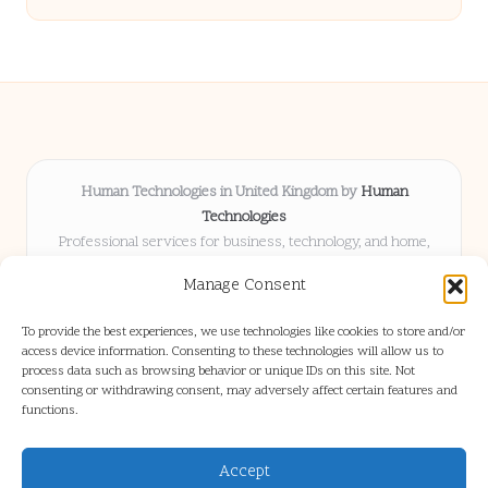
Human Technologies in United Kingdom by
Human
Technologies
Professional services for business, technology, and home,
serving clients UK-wide
Manage Consent
Delivering solutions locally for over 8 years
Locals choose us for advice, resources, and business insights
To provide the best experiences, we use technologies like cookies to store and/or
they trust
access device information. Consenting to these technologies will allow us to
Our staff blends tech knowledge with people-first consulting for
process data such as browsing behavior or unique IDs on this site. Not
consenting or withdrawing consent, may adversely affect certain features and
every project
functions.
We source articles and updates from leading experts across web and
industry
Accept