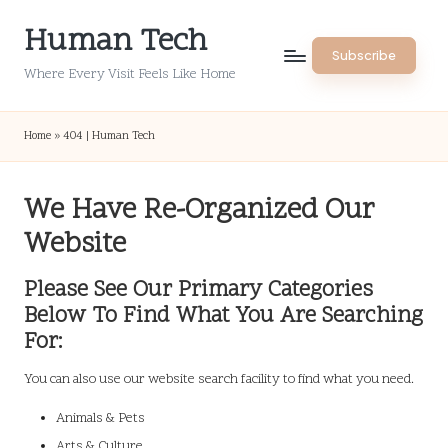
Human Tech
Skip
Subscribe
to
Where Every Visit Feels Like Home
content
Home
»
404 | Human Tech
We Have Re-Organized Our
Website
Please See Our Primary Categories
Below To Find What You Are Searching
For:
You can also use our website search facility to find what you need.
Animals & Pets
Arts & Culture