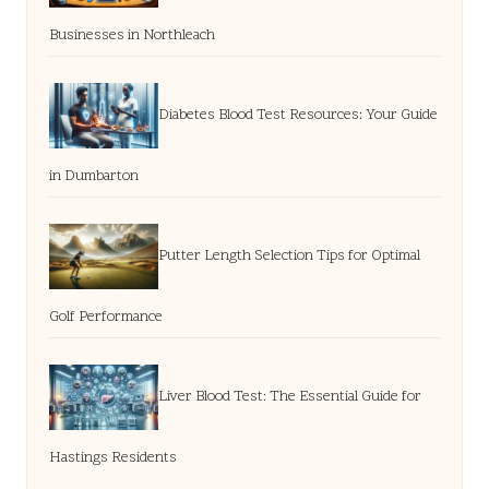
Businesses in Northleach
Diabetes Blood Test Resources: Your Guide
in Dumbarton
Putter Length Selection Tips for Optimal
Golf Performance
Liver Blood Test: The Essential Guide for
Hastings Residents