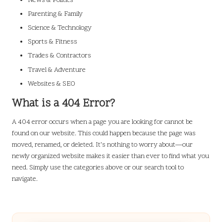
News & Politics
Parenting & Family
Science & Technology
Sports & Fitness
Trades & Contractors
Travel & Adventure
Websites & SEO
What is a 404 Error?
A 404 error occurs when a page you are looking for cannot be
found on our website. This could happen because the page was
moved, renamed, or deleted. It’s nothing to worry about—our
newly organized website makes it easier than ever to find what you
need. Simply use the categories above or our search tool to
navigate.