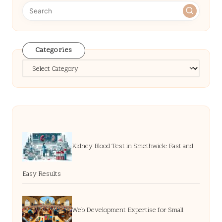
Categories
Categories
Kidney Blood Test in Smethwick: Fast and
Easy Results
Web Development Expertise for Small