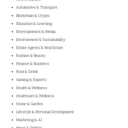
Automotive & Transport
Blockchain & Crypto
Education & Learning
Entertainment & Media
Environment & Sustainability
Estate Agents & Real Estate
Fashion & Beauty
Finance & Business
Food & Drink
Gaming & Esports
Health & Wellness
Healthcare & Wellness
Home & Garden
Lifestyle & Personal Development
Marketing & AI