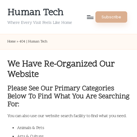
Human Tech
Skip
Subscribe
to
Where Every Visit Feels Like Home
content
Home
»
404 | Human Tech
We Have Re-Organized Our
Website
Please See Our Primary Categories
Below To Find What You Are Searching
For:
You can also use our website search facility to find what you need.
Animals & Pets
Arts & Culture