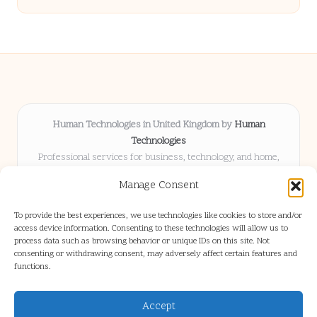
Human Technologies in United Kingdom by
Human
Technologies
Professional services for business, technology, and home,
serving clients UK-wide
Manage Consent
Delivering solutions locally for over 8 years
Locals choose us for advice, resources, and business insights
To provide the best experiences, we use technologies like cookies to store and/or
they trust
access device information. Consenting to these technologies will allow us to
Our staff blends tech knowledge with people-first consulting for
process data such as browsing behavior or unique IDs on this site. Not
consenting or withdrawing consent, may adversely affect certain features and
every project
functions.
We source articles and updates from leading experts across web and
industry
Accept