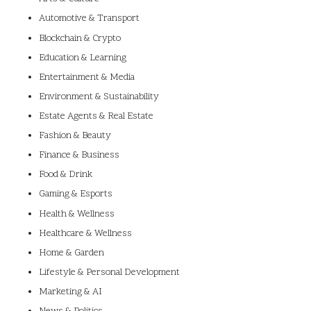
Automotive & Transport
Blockchain & Crypto
Education & Learning
Entertainment & Media
Environment & Sustainability
Estate Agents & Real Estate
Fashion & Beauty
Finance & Business
Food & Drink
Gaming & Esports
Health & Wellness
Healthcare & Wellness
Home & Garden
Lifestyle & Personal Development
Marketing & AI