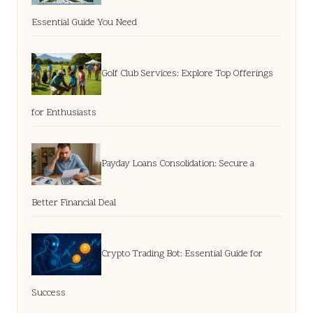
Essential Guide You Need
Golf Club Services: Explore Top Offerings
for Enthusiasts
Payday Loans Consolidation: Secure a
Better Financial Deal
Crypto Trading Bot: Essential Guide for
Success