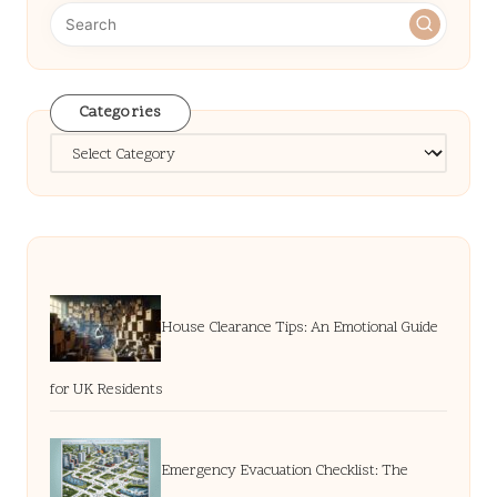
Categories
Categories
House Clearance Tips: An Emotional Guide
for UK Residents
Emergency Evacuation Checklist: The