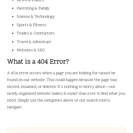
News & Politics
Parenting & Family
Science & Technology
Sports & Fitness
Trades & Contractors
Travel & Adventure
Websites & SEO
What is a 404 Error?
A 404 error occurs when a page you are looking for cannot be
found on our website. This could happen because the page was
moved, renamed, or deleted. It’s nothing to worry about—our
newly organized website makes it easier than ever to find what you
need. Simply use the categories above or our search tool to
navigate.