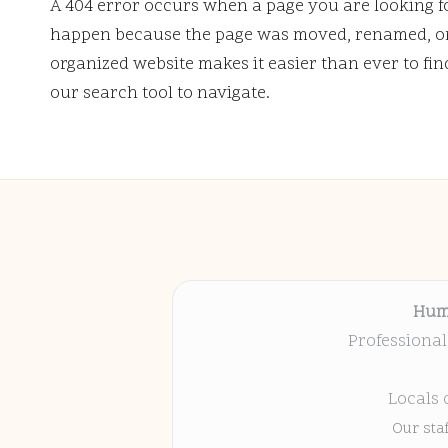
A 404 error occurs when a page you are looking f
happen because the page was moved, renamed, or 
organized website makes it easier than ever to fi
our search tool to navigate.
Hum
Professional
Locals 
Our sta