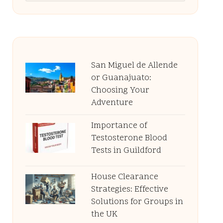
San Miguel de Allende
or Guanajuato:
Choosing Your
Adventure
Importance of
Testosterone Blood
Tests in Guildford
House Clearance
Strategies: Effective
Solutions for Groups in
the UK