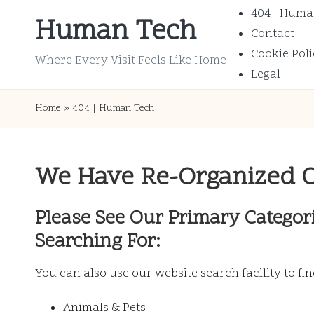
404 | Huma
Human Tech
Contact
Skip
Cookie Poli
to
Where Every Visit Feels Like Home
Legal
content
Home
»
404 | Human Tech
We Have Re-Organized 
Please See Our Primary Categor
Searching For:
You can also use our website search facility to fi
Animals & Pets