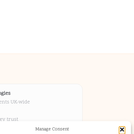
gies
ients UK-wide
ey trust
 project
Manage Consent