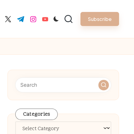
Subscribe
cebook.com
twitter.com
t.me
instagram.com
youtube.com
Categories
Categories