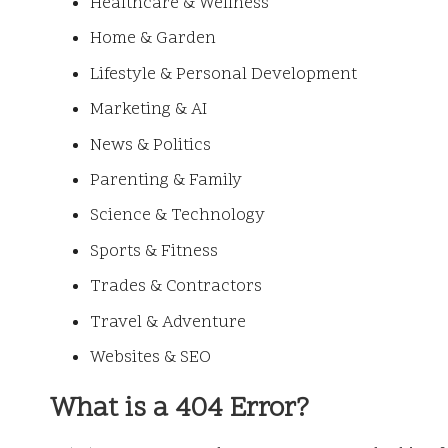
Healthcare & Wellness
Home & Garden
Lifestyle & Personal Development
Marketing & AI
News & Politics
Parenting & Family
Science & Technology
Sports & Fitness
Trades & Contractors
Travel & Adventure
Websites & SEO
What is a 404 Error?