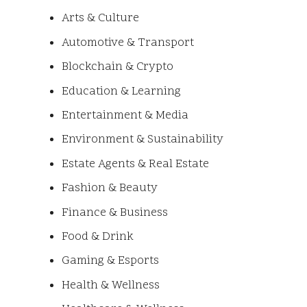
Arts & Culture
Automotive & Transport
Blockchain & Crypto
Education & Learning
Entertainment & Media
Environment & Sustainability
Estate Agents & Real Estate
Fashion & Beauty
Finance & Business
Food & Drink
Gaming & Esports
Health & Wellness