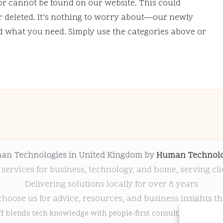
or cannot be found on our website. This could
deleted. It’s nothing to worry about—our newly
nd what you need. Simply use the categories above or
an Technologies in United Kingdom by
Human Technolo
 services for business, technology, and home, serving cl
Delivering solutions locally for over 8 years
choose us for advice, resources, and business insights th
ff blends tech knowledge with people-first consulting for every