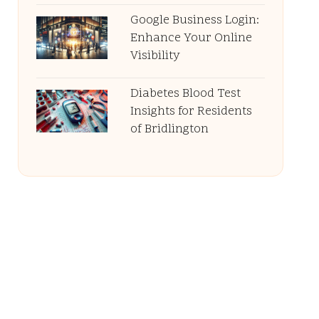
Google Business Login:
Enhance Your Online
Visibility
Diabetes Blood Test
Insights for Residents
of Bridlington