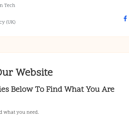
n Tech
fa
cy (UK)
Our Website
ies Below To Find What You Are
nd what you need.