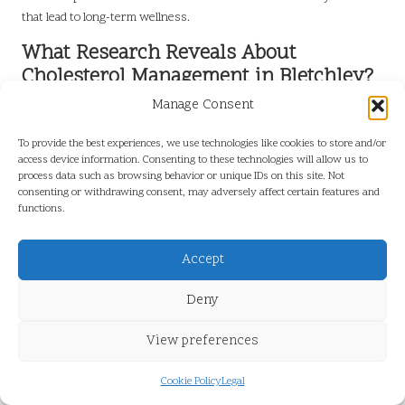
that lead to long-term wellness.
What Research Reveals About
Cholesterol Management in Bletchley?
Manage Consent
Studies conducted in Bletchley underscore the importance of
proactive cholesterol management in significantly reducing the risk
To provide the best experiences, we use technologies like cookies to store and/or
of cardiovascular diseases among residents. Evidence suggests
access device information. Consenting to these technologies will allow us to
that individuals who regularly undergo cholesterol testing and adopt
process data such as browsing behavior or unique IDs on this site. Not
consenting or withdrawing consent, may adversely affect certain features and
recommended lifestyle changes experience improved health
functions.
outcomes.
Research indicates that communities with heightened awareness of
Accept
heart health and cholesterol monitoring tend to have lower
instances of heart disease and related complications. In Bletchley,
Deny
local healthcare initiatives promoting cholesterol testing and
management have played a vital role in fostering a healthier
View preferences
population, demonstrating that collective efforts lead to meaningful
change.
Cookie Policy
Legal
As residents continue to prioritise cholesterol management, the