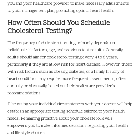
you and your healthcare provider to make necessary adjustments
to your management plan, promoting optimal heart health.
How Often Should You Schedule
Cholesterol Testing?
The frequency of cholesterol testing primarily depends on
individual risk factors, age, and previous test results. Generally,
adults should aim for cholesterol testing every 4 to 6 years,
particularly if they are at low risk for heart disease. However, those
with risk factors such as obesity, diabetes, or a family history of
heart conditions may require more frequent assessments, often
annually or biannually, based on their healthcare provider’s
recommendations.
Discussing your individual circumstances with your doctor will help
establish an appropriate testing schedule tailored to your health
needs. Remaining proactive about your cholesterol levels
empowers you to make informed decisions regarding your health
and lifestyle choices.