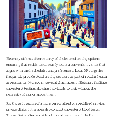
Bletchley offers a diverse array of cholesterol testing options,
ensuring that residents can easily locate a convenient venue that
aligns with their schedules and preferences. Local GP surgeries
frequently provide blood testing services as part of routine health
assessments. Moreover, several pharmacies in Bletchley facilitate
cholesterol testing, allowing individuals to visit without the
necessity of a prior appointment.
For those in search of a more personalized or specialized service,
private clinics in the area also conduct cholesterol blood tests.
These clinics often provide additional resources, including