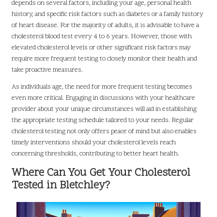
depends on several factors, including your age, personal health
history, and specific risk factors such as diabetes or a family history
of heart disease. For the majority of adults, it is advisable to have a
cholesterol blood test every 4 to 6 years. However, those with
elevated cholesterol levels or other significant risk factors may
require more frequent testing to closely monitor their health and
take proactive measures.
As individuals age, the need for more frequent testing becomes
even more critical. Engaging in discussions with your healthcare
provider about your unique circumstances will aid in establishing
the appropriate testing schedule tailored to your needs. Regular
cholesterol testing not only offers peace of mind but also enables
timely interventions should your cholesterol levels reach
concerning thresholds, contributing to better heart health.
Where Can You Get Your Cholesterol
Tested in Bletchley?