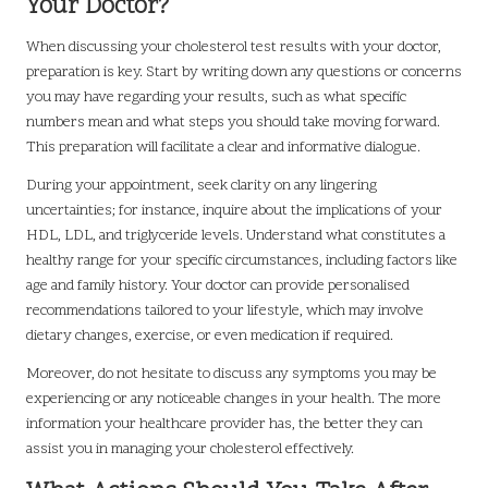
Your Doctor?
When discussing your cholesterol test results with your doctor,
preparation is key. Start by writing down any questions or concerns
you may have regarding your results, such as what specific
numbers mean and what steps you should take moving forward.
This preparation will facilitate a clear and informative dialogue.
During your appointment, seek clarity on any lingering
uncertainties; for instance, inquire about the implications of your
HDL, LDL, and triglyceride levels. Understand what constitutes a
healthy range for your specific circumstances, including factors like
age and family history. Your doctor can provide personalised
recommendations tailored to your lifestyle, which may involve
dietary changes, exercise, or even medication if required.
Moreover, do not hesitate to discuss any symptoms you may be
experiencing or any noticeable changes in your health. The more
information your healthcare provider has, the better they can
assist you in managing your cholesterol effectively.