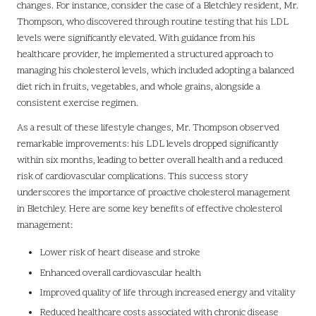
changes. For instance, consider the case of a Bletchley resident, Mr.
Thompson, who discovered through routine testing that his LDL
levels were significantly elevated. With guidance from his
healthcare provider, he implemented a structured approach to
managing his cholesterol levels, which included adopting a balanced
diet rich in fruits, vegetables, and whole grains, alongside a
consistent exercise regimen.
As a result of these lifestyle changes, Mr. Thompson observed
remarkable improvements: his LDL levels dropped significantly
within six months, leading to better overall health and a reduced
risk of cardiovascular complications. This success story
underscores the importance of proactive cholesterol management
in Bletchley. Here are some key benefits of effective cholesterol
management:
Lower risk of heart disease and stroke
Enhanced overall cardiovascular health
Improved quality of life through increased energy and vitality
Reduced healthcare costs associated with chronic disease