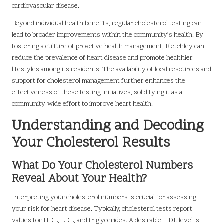
cardiovascular disease.
Beyond individual health benefits, regular cholesterol testing can
lead to broader improvements within the community’s health. By
fostering a culture of proactive health management, Bletchley can
reduce the prevalence of heart disease and promote healthier
lifestyles among its residents. The availability of local resources and
support for cholesterol management further enhances the
effectiveness of these testing initiatives, solidifying it as a
community-wide effort to improve heart health.
Understanding and Decoding
Your Cholesterol Results
What Do Your Cholesterol Numbers
Reveal About Your Health?
Interpreting your cholesterol numbers is crucial for assessing
your risk for heart disease. Typically, cholesterol tests report
values for HDL, LDL, and triglycerides. A desirable HDL level is