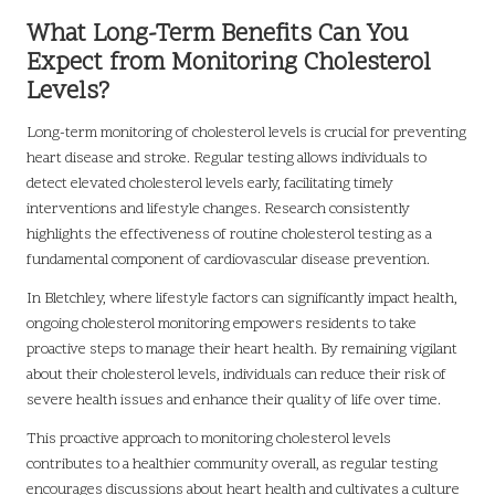
What Long-Term Benefits Can You
Expect from Monitoring Cholesterol
Levels?
Long-term monitoring of cholesterol levels is crucial for preventing
heart disease and stroke. Regular testing allows individuals to
detect elevated cholesterol levels early, facilitating timely
interventions and lifestyle changes. Research consistently
highlights the effectiveness of routine cholesterol testing as a
fundamental component of cardiovascular disease prevention.
In Bletchley, where lifestyle factors can significantly impact health,
ongoing cholesterol monitoring empowers residents to take
proactive steps to manage their heart health. By remaining vigilant
about their cholesterol levels, individuals can reduce their risk of
severe health issues and enhance their quality of life over time.
This proactive approach to monitoring cholesterol levels
contributes to a healthier community overall, as regular testing
encourages discussions about heart health and cultivates a culture