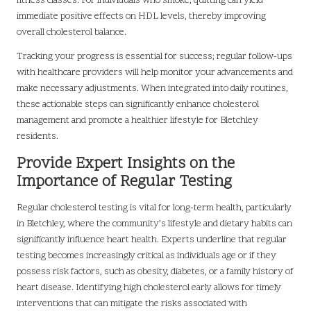
fitness classes. For individuals who smoke, quitting can yield
immediate positive effects on HDL levels, thereby improving
overall cholesterol balance.
Tracking your progress is essential for success; regular follow-ups
with healthcare providers will help monitor your advancements and
make necessary adjustments. When integrated into daily routines,
these actionable steps can significantly enhance cholesterol
management and promote a healthier lifestyle for Bletchley
residents.
Provide Expert Insights on the
Importance of Regular Testing
Regular cholesterol testing is vital for long-term health, particularly
in Bletchley, where the community’s lifestyle and dietary habits can
significantly influence heart health. Experts underline that regular
testing becomes increasingly critical as individuals age or if they
possess risk factors, such as obesity, diabetes, or a family history of
heart disease. Identifying high cholesterol early allows for timely
interventions that can mitigate the risks associated with