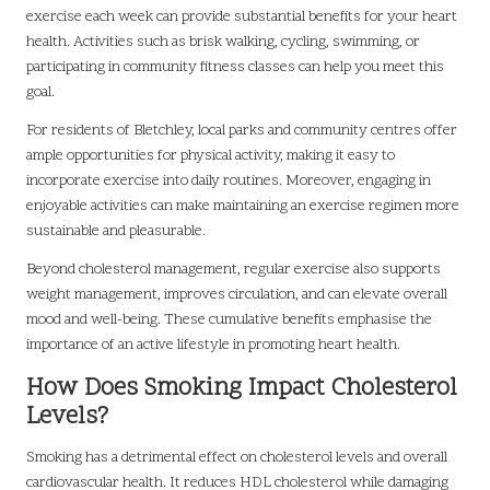
exercise each week can provide substantial benefits for your heart
health. Activities such as brisk walking, cycling, swimming, or
participating in community fitness classes can help you meet this
goal.
For residents of Bletchley, local parks and community centres offer
ample opportunities for physical activity, making it easy to
incorporate exercise into daily routines. Moreover, engaging in
enjoyable activities can make maintaining an exercise regimen more
sustainable and pleasurable.
Beyond cholesterol management, regular exercise also supports
weight management, improves circulation, and can elevate overall
mood and well-being. These cumulative benefits emphasise the
importance of an active lifestyle in promoting heart health.
How Does Smoking Impact Cholesterol
Levels?
Smoking has a detrimental effect on cholesterol levels and overall
cardiovascular health. It reduces HDL cholesterol while damaging