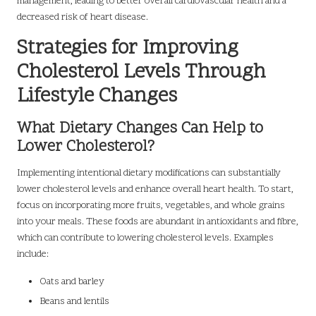
management, leading to better overall cardiovascular health and a
decreased risk of heart disease.
Strategies for Improving
Cholesterol Levels Through
Lifestyle Changes
What Dietary Changes Can Help to
Lower Cholesterol?
Implementing intentional dietary modifications can substantially
lower cholesterol levels and enhance overall heart health. To start,
focus on incorporating more fruits, vegetables, and whole grains
into your meals. These foods are abundant in antioxidants and fibre,
which can contribute to lowering cholesterol levels. Examples
include:
Oats and barley
Beans and lentils