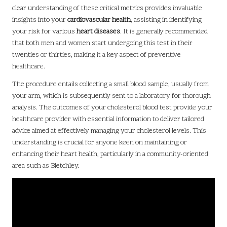
clear understanding of these critical metrics provides invaluable
insights into your
cardiovascular health
, assisting in identifying
your risk for various
heart diseases
. It is generally recommended
that both men and women start undergoing this test in their
twenties or thirties, making it a key aspect of preventive
healthcare.
The procedure entails collecting a small blood sample, usually from
your arm, which is subsequently sent to a laboratory for thorough
analysis. The outcomes of your cholesterol blood test provide your
healthcare provider with essential information to deliver tailored
advice aimed at effectively managing your cholesterol levels. This
understanding is crucial for anyone keen on maintaining or
enhancing their heart health, particularly in a community-oriented
area such as Bletchley.