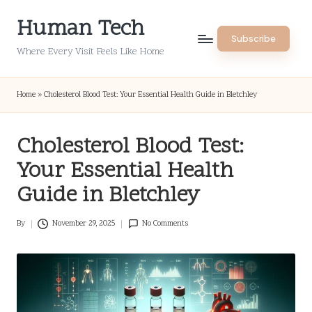
Human Tech
Skip
Subscribe
to
Where Every Visit Feels Like Home
content
Home
»
Cholesterol Blood Test: Your Essential Health Guide in Bletchley
Cholesterol Blood Test:
Your Essential Health
Guide in Bletchley
By
November 29, 2025
No Comments
Posted
by