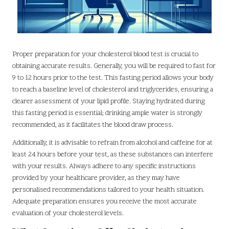
Proper preparation for your cholesterol blood test is crucial to
obtaining accurate results. Generally, you will be required to fast for
9 to 12 hours prior to the test. This fasting period allows your body
to reach a baseline level of cholesterol and triglycerides, ensuring a
clearer assessment of your lipid profile. Staying hydrated during
this fasting period is essential; drinking ample water is strongly
recommended, as it facilitates the blood draw process.
Additionally, it is advisable to refrain from alcohol and caffeine for at
least 24 hours before your test, as these substances can interfere
with your results. Always adhere to any specific instructions
provided by your healthcare provider, as they may have
personalised recommendations tailored to your health situation.
Adequate preparation ensures you receive the most accurate
evaluation of your cholesterol levels.