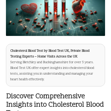
Cholesterol Blood Test
by
Blood Test UK
, Private Blood
Testing Experts – Home Visits Across the UK
Serving Bletchley and Buckinghamshire for over 3 years.
Blood Test UK offer expert insights into cholesterol blood
tests, assisting you in understanding and managing your
heart health effectively.
Discover Comprehensive
Insights into Cholesterol Blood