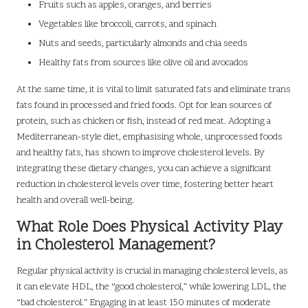
Fruits such as apples, oranges, and berries
Vegetables like broccoli, carrots, and spinach
Nuts and seeds, particularly almonds and chia seeds
Healthy fats from sources like olive oil and avocados
At the same time, it is vital to limit saturated fats and eliminate trans
fats found in processed and fried foods. Opt for lean sources of
protein, such as chicken or fish, instead of red meat. Adopting a
Mediterranean-style diet, emphasising whole, unprocessed foods
and healthy fats, has shown to improve cholesterol levels. By
integrating these dietary changes, you can achieve a significant
reduction in cholesterol levels over time, fostering better heart
health and overall well-being.
What Role Does Physical Activity Play
in Cholesterol Management?
Regular physical activity is crucial in managing cholesterol levels, as
it can elevate HDL, the “good cholesterol,” while lowering LDL, the
“bad cholesterol.” Engaging in at least 150 minutes of moderate