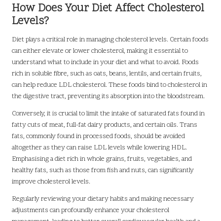
How Does Your Diet Affect Cholesterol
Levels?
Diet plays a critical role in managing cholesterol levels. Certain foods
can either elevate or lower cholesterol, making it essential to
understand what to include in your diet and what to avoid. Foods
rich in soluble fibre, such as oats, beans, lentils, and certain fruits,
can help reduce LDL cholesterol. These foods bind to cholesterol in
the digestive tract, preventing its absorption into the bloodstream.
Conversely, it is crucial to limit the intake of saturated fats found in
fatty cuts of meat, full-fat dairy products, and certain oils. Trans
fats, commonly found in processed foods, should be avoided
altogether as they can raise LDL levels while lowering HDL.
Emphasising a diet rich in whole grains, fruits, vegetables, and
healthy fats, such as those from fish and nuts, can significantly
improve cholesterol levels.
Regularly reviewing your dietary habits and making necessary
adjustments can profoundly enhance your cholesterol