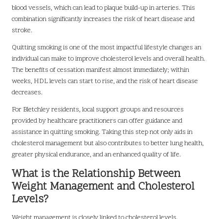
blood vessels, which can lead to plaque build-up in arteries. This
combination significantly increases the risk of heart disease and
stroke.
Quitting smoking is one of the most impactful lifestyle changes an
individual can make to improve cholesterol levels and overall health.
The benefits of cessation manifest almost immediately; within
weeks, HDL levels can start to rise, and the risk of heart disease
decreases.
For Bletchley residents, local support groups and resources
provided by healthcare practitioners can offer guidance and
assistance in quitting smoking. Taking this step not only aids in
cholesterol management but also contributes to better lung health,
greater physical endurance, and an enhanced quality of life.
What is the Relationship Between
Weight Management and Cholesterol
Levels?
Weight management is closely linked to cholesterol levels.