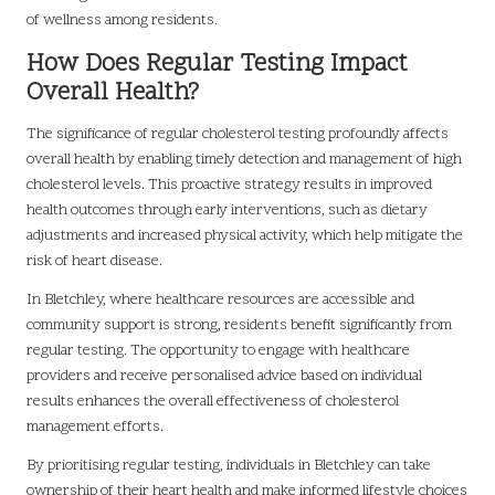
of wellness among residents.
How Does Regular Testing Impact
Overall Health?
The significance of regular cholesterol testing profoundly affects
overall health by enabling timely detection and management of high
cholesterol levels. This proactive strategy results in improved
health outcomes through early interventions, such as dietary
adjustments and increased physical activity, which help mitigate the
risk of heart disease.
In Bletchley, where healthcare resources are accessible and
community support is strong, residents benefit significantly from
regular testing. The opportunity to engage with healthcare
providers and receive personalised advice based on individual
results enhances the overall effectiveness of cholesterol
management efforts.
By prioritising regular testing, individuals in Bletchley can take
ownership of their heart health and make informed lifestyle choices