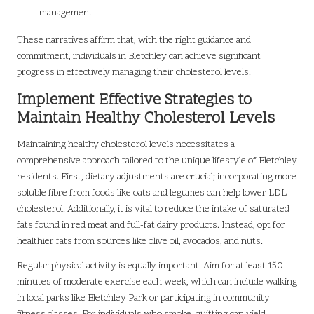
management
These narratives affirm that, with the right guidance and
commitment, individuals in Bletchley can achieve significant
progress in effectively managing their cholesterol levels.
Implement Effective Strategies to
Maintain Healthy Cholesterol Levels
Maintaining healthy cholesterol levels necessitates a
comprehensive approach tailored to the unique lifestyle of Bletchley
residents. First, dietary adjustments are crucial; incorporating more
soluble fibre from foods like oats and legumes can help lower LDL
cholesterol. Additionally, it is vital to reduce the intake of saturated
fats found in red meat and full-fat dairy products. Instead, opt for
healthier fats from sources like olive oil, avocados, and nuts.
Regular physical activity is equally important. Aim for at least 150
minutes of moderate exercise each week, which can include walking
in local parks like Bletchley Park or participating in community