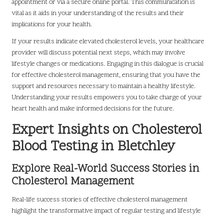
appointment or via a secure online portal. This communication is
vital as it aids in your understanding of the results and their
implications for your health.
If your results indicate elevated cholesterol levels, your healthcare
provider will discuss potential next steps, which may involve
lifestyle changes or medications. Engaging in this dialogue is crucial
for effective cholesterol management, ensuring that you have the
support and resources necessary to maintain a healthy lifestyle.
Understanding your results empowers you to take charge of your
heart health and make informed decisions for the future.
Expert Insights on Cholesterol
Blood Testing in Bletchley
Explore Real-World Success Stories in
Cholesterol Management
Real-life success stories of effective cholesterol management
highlight the transformative impact of regular testing and lifestyle