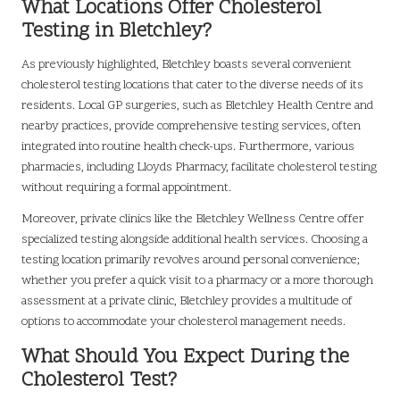
What Locations Offer Cholesterol
Testing in Bletchley?
As previously highlighted, Bletchley boasts several convenient
cholesterol testing locations that cater to the diverse needs of its
residents. Local GP surgeries, such as Bletchley Health Centre and
nearby practices, provide comprehensive testing services, often
integrated into routine health check-ups. Furthermore, various
pharmacies, including Lloyds Pharmacy, facilitate cholesterol testing
without requiring a formal appointment.
Moreover, private clinics like the Bletchley Wellness Centre offer
specialized testing alongside additional health services. Choosing a
testing location primarily revolves around personal convenience;
whether you prefer a quick visit to a pharmacy or a more thorough
assessment at a private clinic, Bletchley provides a multitude of
options to accommodate your cholesterol management needs.
What Should You Expect During the
Cholesterol Test?