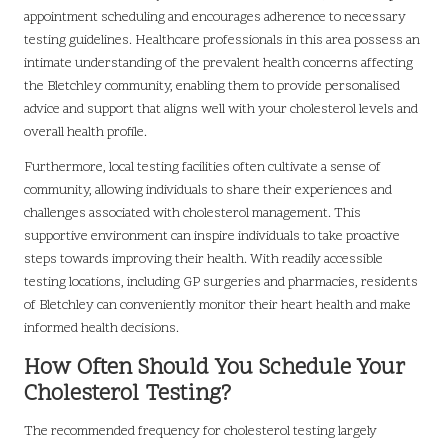
appointment scheduling and encourages adherence to necessary
testing guidelines. Healthcare professionals in this area possess an
intimate understanding of the prevalent health concerns affecting
the Bletchley community, enabling them to provide personalised
advice and support that aligns well with your cholesterol levels and
overall health profile.
Furthermore, local testing facilities often cultivate a sense of
community, allowing individuals to share their experiences and
challenges associated with cholesterol management. This
supportive environment can inspire individuals to take proactive
steps towards improving their health. With readily accessible
testing locations, including GP surgeries and pharmacies, residents
of Bletchley can conveniently monitor their heart health and make
informed health decisions.
How Often Should You Schedule Your
Cholesterol Testing?
The recommended frequency for cholesterol testing largely