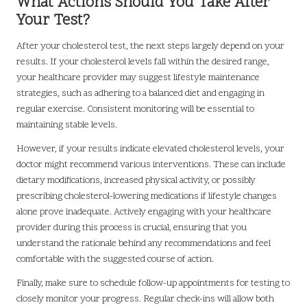
What Actions Should You Take After
Your Test?
After your cholesterol test, the next steps largely depend on your
results. If your cholesterol levels fall within the desired range,
your healthcare provider may suggest lifestyle maintenance
strategies, such as adhering to a balanced diet and engaging in
regular exercise. Consistent monitoring will be essential to
maintaining stable levels.
However, if your results indicate elevated cholesterol levels, your
doctor might recommend various interventions. These can include
dietary modifications, increased physical activity, or possibly
prescribing cholesterol-lowering medications if lifestyle changes
alone prove inadequate. Actively engaging with your healthcare
provider during this process is crucial, ensuring that you
understand the rationale behind any recommendations and feel
comfortable with the suggested course of action.
Finally, make sure to schedule follow-up appointments for testing to
closely monitor your progress. Regular check-ins will allow both