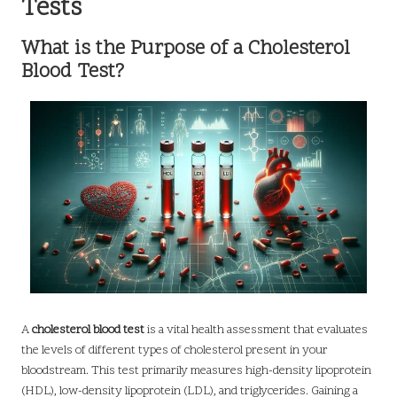
Tests
What is the Purpose of a Cholesterol
Blood Test?
A
cholesterol blood test
is a vital health assessment that evaluates
the levels of different types of cholesterol present in your
bloodstream. This test primarily measures high-density lipoprotein
(HDL), low-density lipoprotein (LDL), and triglycerides. Gaining a