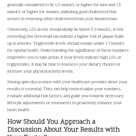
generally considered to be 1.0 mmol/L or higher for men and 1.3
mmol/L or higher for women, indicating good cholesterol that
assists in removing other cholesterol from your bloodstream.
Conversely, LDL levels should ideally be below 3.0 mmol/L; levels
exceeding this threshold can indicate a higher risk of plaque build-
up in arteries. Triglyceride levels should remain under 1.7 mmol/L
for optimal health. Understanding the significance of these numbers
empowers you to take action; if your levels indicate high LDL or
triglycerides, it may be time to reassess your dietary choices or
increase your physical activity levels.
Having open discussions with your healthcare provider about your
results is essential. They can help contextualise your numbers,
evaluate additional risk factors, and guide you towards necessary
lifestyle adjustments or treatments to proactively enhance your
heart health.
How Should You Approach a
Discussion About Your Results with