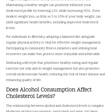
Maintaining a healthy weight can positively influence your
cholesterol profile by lowering LDL while increasing HDL. Even
modest weight loss, as little as 5 to 10% of your body weight, can
yield significant health benefits, including improved cholesterol
levels.
For individuals in Bletchley, adopting a balanced diet alongside
regular physical activity is vital for effective weight management.
Participating in community fitness initiatives and utilising local
resources can make this process more enjoyable and achievable.
Embracing a lifestyle that prioritises healthy eating and regular
exercise not only aids in weight management but also promotes
overall cardiovascular health, reducing the risk of heart disease and
enhancing quality of life.
Does Alcohol Consumption Affect
Cholesterol Levels?
The relationship between alcohol and cholesterol levels is complex.
Moderate alcohol consumption, particularly red wine, has been