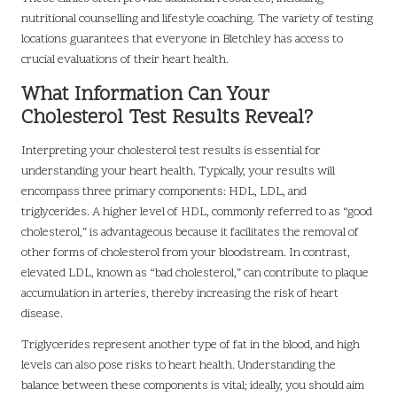
nutritional counselling and lifestyle coaching. The variety of testing
locations guarantees that everyone in Bletchley has access to
crucial evaluations of their heart health.
What Information Can Your
Cholesterol Test Results Reveal?
Interpreting your cholesterol test results is essential for
understanding your heart health. Typically, your results will
encompass three primary components: HDL, LDL, and
triglycerides. A higher level of HDL, commonly referred to as “good
cholesterol,” is advantageous because it facilitates the removal of
other forms of cholesterol from your bloodstream. In contrast,
elevated LDL, known as “bad cholesterol,” can contribute to plaque
accumulation in arteries, thereby increasing the risk of heart
disease.
Triglycerides represent another type of fat in the blood, and high
levels can also pose risks to heart health. Understanding the
balance between these components is vital; ideally, you should aim