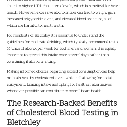
linked to higher HDL cholesterol levels, which is beneficial for heart
health. However, excessive alcohol intake can lead to weight gain,
increased triglyceride levels, and elevated blood pressure, all of
which are harmful to heart health.
For residents of Bletchley, it is essential to understand the
guidelines for moderate drinking, which typically recommend up to
14 units of alcohol per week for both men and women. It is equally
important to spread this intake over several days rather than
consuming it all in one sitting.
Making informed choices regarding alcohol consumption can help
maintain healthy cholesterol levels while still allowing for social
enjoyment. Limiting intake and opting for healthier alternatives
whenever possible can contribute to overall heart health.
The Research-Backed Benefits
of Cholesterol Blood Testing in
Bletchley