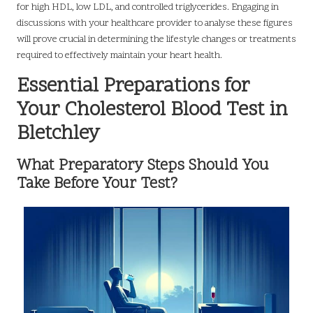
for high HDL, low LDL, and controlled triglycerides. Engaging in
discussions with your healthcare provider to analyse these figures
will prove crucial in determining the lifestyle changes or treatments
required to effectively maintain your heart health.
Essential Preparations for
Your Cholesterol Blood Test in
Bletchley
What Preparatory Steps Should You
Take Before Your Test?