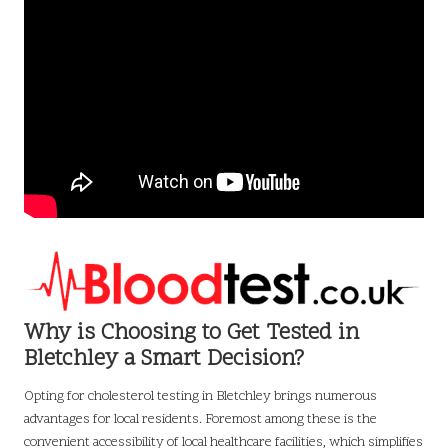
Why is Choosing to Get Tested in
Bletchley a Smart Decision?
Opting for cholesterol testing in Bletchley brings numerous
advantages for local residents. Foremost among these is the
convenient accessibility of local healthcare facilities, which simplifies