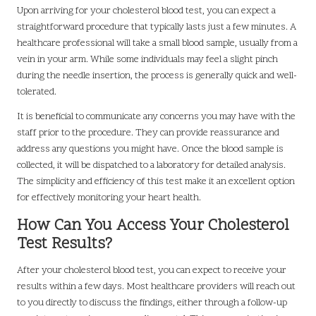
Upon arriving for your cholesterol blood test, you can expect a
straightforward procedure that typically lasts just a few minutes. A
healthcare professional will take a small blood sample, usually from a
vein in your arm. While some individuals may feel a slight pinch
during the needle insertion, the process is generally quick and well-
tolerated.
It is beneficial to communicate any concerns you may have with the
staff prior to the procedure. They can provide reassurance and
address any questions you might have. Once the blood sample is
collected, it will be dispatched to a laboratory for detailed analysis.
The simplicity and efficiency of this test make it an excellent option
for effectively monitoring your heart health.
How Can You Access Your Cholesterol
Test Results?
After your cholesterol blood test, you can expect to receive your
results within a few days. Most healthcare providers will reach out
to you directly to discuss the findings, either through a follow-up