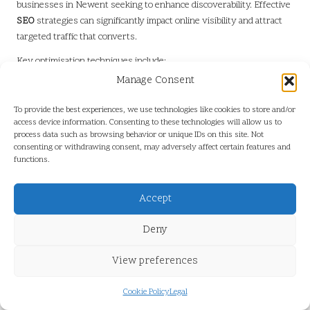
businesses in Newent seeking to enhance discoverability. Effective
SEO
strategies can significantly impact online visibility and attract
targeted traffic that converts.
Key optimisation techniques include:
Manage Consent
–
Keyword Research:
Identify relevant local keywords and phrases
that potential customers are searching for, integrating these into
To provide the best experiences, we use technologies like cookies to store and/or
content naturally for better search performance.
access device information. Consenting to these technologies will allow us to
process data such as browsing behavior or unique IDs on this site. Not
–
On-Page SEO:
Optimise meta tags, headers, and images to
consenting or withdrawing consent, may adversely affect certain features and
improve search engine rankings, ensuring all elements work
functions.
harmoniously to enhance visibility.
–
Internal Linking:
Create a cohesive network of links within your
Accept
site to enhance user experience and streamline search engine
Deny
crawling, improving navigation.
By focusing on these techniques, small businesses can improve
View preferences
their chances of achieving higher search rankings, driving more
local traffic and potential customers to their websites effectively.
Cookie Policy
Legal