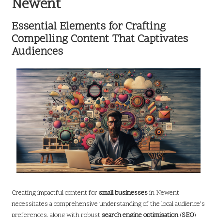
Newent
Essential Elements for Crafting
Compelling Content That Captivates
Audiences
Creating impactful content for
small businesses
in Newent
necessitates a comprehensive understanding of the local audience’s
preferences, along with robust
search engine optimisation
(
SEO
)