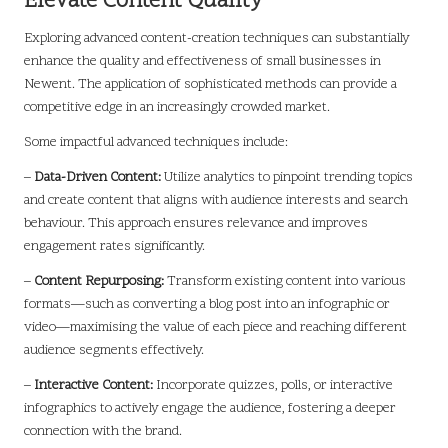
Elevate Content Quality
Exploring advanced content-creation techniques can substantially
enhance the quality and effectiveness of small businesses in
Newent. The application of sophisticated methods can provide a
competitive edge in an increasingly crowded market.
Some impactful advanced techniques include:
–
Data-Driven Content:
Utilize analytics to pinpoint trending topics
and create content that aligns with audience interests and search
behaviour. This approach ensures relevance and improves
engagement rates significantly.
–
Content Repurposing:
Transform existing content into various
formats—such as converting a blog post into an infographic or
video—maximising the value of each piece and reaching different
audience segments effectively.
–
Interactive Content:
Incorporate quizzes, polls, or interactive
infographics to actively engage the audience, fostering a deeper
connection with the brand.