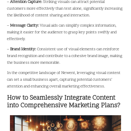
–
Attention Capture:
Striking visuals can attract potential
customers more effectively than text alone, significantly increasing
the likelihood of content sharing and interaction.
–
Message Clarity:
Visual aids can simplify complex information,
making it easier for the audience to grasp key points swiftly and
effectively.
–
Brand Identity:
Consistent use of visual elements can reinforce
brand recognition and contribute to a cohesive brand image, making
the business more memorable.
In the competitive landscape of Newent, leveraging visual content
can set a small business apart, capturing potential customers’
attention and enhancing overall marketing effectiveness.
How to Seamlessly Integrate Content
into Comprehensive Marketing Plans?