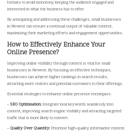
formats to avoid monotony, keeping the audience engaged and
interested in what the business has to offer.
By anticipating and addressing these challenges, small businesses
in Newent can ensure a continual output of valuable content,
maximising their marketing efforts and engagement opportunities.
How to Effectively Enhance Your
Online Presence?
Improving online visibility through content is vital for small
businesses in Newent. By focusing on effective techniques,
businesses can achieve higher rankings in search results,
attracting more visitors and potential customers to their offerings.
Essential strategies to enhance online presence encompass:
–
SEO Optimisation:
Integrate local keywords seamlessly into
content, improving search engine visibility and attracting targeted
traffic that is more likely to convert.
–
Quality Over Quantity:
Prioritise high-quality, informative content