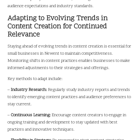
audience expectations and industry standards.
Adapting to Evolving Trends in
Content Creation for Continued
Relevance
Staying ahead of evolving trends in content creation is essential for
small businesses in Newent to maintain competitiveness.
Monitoring shifts in content practices enables businesses to make
informed adjustments to their strategies and offerings.
Key methods to adapt include:
–
Industry Research:
Regularly study industry reports and trends
to identify emerging content practices and audience preferences to
stay current.
–
Continuous Learning:
Encourage content creators to engage in
ongoing training and development to stay updated with best
practices and innovative techniques.