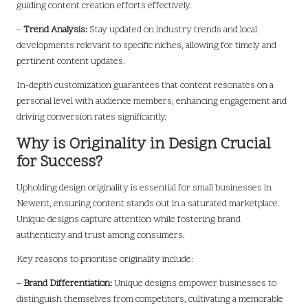
guiding content creation efforts effectively.
–
Trend Analysis:
Stay updated on industry trends and local
developments relevant to specific niches, allowing for timely and
pertinent content updates.
In-depth customization guarantees that content resonates on a
personal level with audience members, enhancing engagement and
driving conversion rates significantly.
Why is Originality in Design Crucial
for Success?
Upholding design originality is essential for small businesses in
Newent, ensuring content stands out in a saturated marketplace.
Unique designs capture attention while fostering brand
authenticity and trust among consumers.
Key reasons to prioritise originality include:
–
Brand Differentiation:
Unique designs empower businesses to
distinguish themselves from competitors, cultivating a memorable