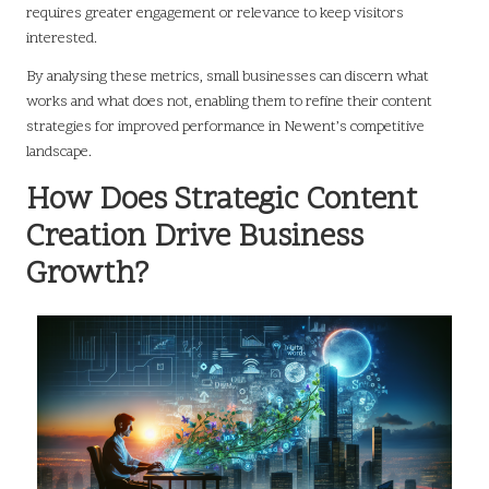
requires greater engagement or relevance to keep visitors
interested.
By analysing these metrics, small businesses can discern what
works and what does not, enabling them to refine their content
strategies for improved performance in Newent’s competitive
landscape.
How Does Strategic Content
Creation Drive Business
Growth?