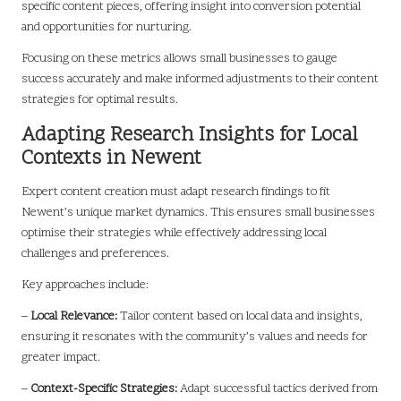
specific content pieces, offering insight into conversion potential
and opportunities for nurturing.
Focusing on these metrics allows small businesses to gauge
success accurately and make informed adjustments to their content
strategies for optimal results.
Adapting Research Insights for Local
Contexts in Newent
Expert content creation must adapt research findings to fit
Newent’s unique market dynamics. This ensures small businesses
optimise their strategies while effectively addressing local
challenges and preferences.
Key approaches include:
–
Local Relevance:
Tailor content based on local data and insights,
ensuring it resonates with the community’s values and needs for
greater impact.
–
Context-Specific Strategies:
Adapt successful tactics derived from