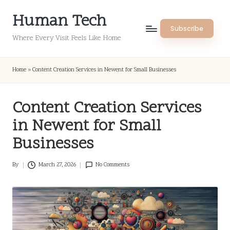
Human Tech
Skip
Subscribe
to
Where Every Visit Feels Like Home
content
Home
»
Content Creation Services in Newent for Small Businesses
Content Creation Services
in Newent for Small
Businesses
By
March 27, 2026
No Comments
Posted
by