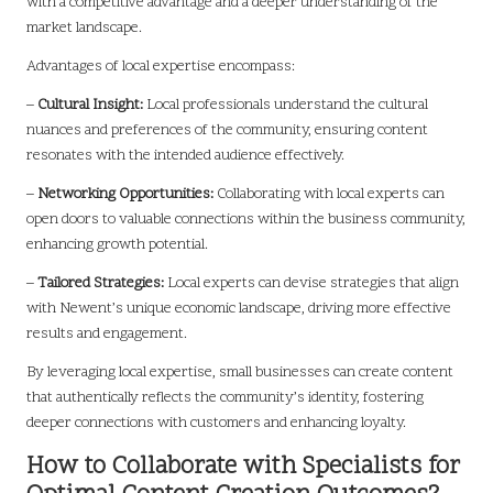
with a competitive advantage and a deeper understanding of the
market landscape.
Advantages of local expertise encompass:
–
Cultural Insight:
Local professionals understand the cultural
nuances and preferences of the community, ensuring content
resonates with the intended audience effectively.
–
Networking Opportunities:
Collaborating with local experts can
open doors to valuable connections within the business community,
enhancing growth potential.
–
Tailored Strategies:
Local experts can devise strategies that align
with Newent’s unique economic landscape, driving more effective
results and engagement.
By leveraging local expertise, small businesses can create content
that authentically reflects the community’s identity, fostering
deeper connections with customers and enhancing loyalty.
How to Collaborate with Specialists for