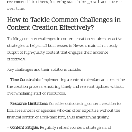
recommend it to others, fostering sustainable growth and success
over time.
How to Tackle Common Challenges in
Content Creation Effectively?
Tackling common challenges in content creation requires proactive
strategies to help small businesses in Newent maintain a steady
output of high-quality content that engages their audience
effectively.
Key challenges and their solutions include:
–
Time Constraints:
Implementing a content calendar can streamline
the creation process, ensuring timely and relevant updates without
overwhelming staff or resources.
–
Resource Limitations:
Consider outsourcing content creation to
local freelancers or agencies who can offer expertise without the
financial burden of a full-time hire, thus maintaining quality.
–
Content Fatigue:
Regularly refresh content strategies and