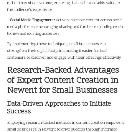
rather than sheer volume, ensuring that each piece adds value to
the audience’s experience.
–
Social Media Engagement:
Actively promote content across social
media platforms, encouraging sharing and further expanding reach
to new and existing audiences.
By implementing these techniques, small businesses can
strengthen their digital footprint, making it easier for local
customers to discover and engage with their offerings effectively.
Research-Backed Advantages
of Expert Content Creation in
Newent for Small Businesses
Data-Driven Approaches to Initiate
Success
Employing research-backed methods in content creation empowers
small businesses in Newent to drive success through informed