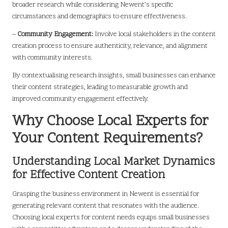
broader research while considering Newent’s specific
circumstances and demographics to ensure effectiveness.
–
Community Engagement:
Involve local stakeholders in the content
creation process to ensure authenticity, relevance, and alignment
with community interests.
By contextualising research insights, small businesses can enhance
their content strategies, leading to measurable growth and
improved community engagement effectively.
Why Choose Local Experts for
Your Content Requirements?
Understanding Local Market Dynamics
for Effective Content Creation
Grasping the business environment in Newent is essential for
generating relevant content that resonates with the audience.
Choosing local experts for content needs equips small businesses