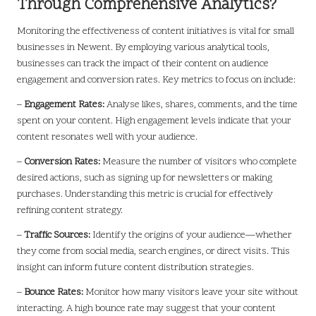
Through Comprehensive Analytics?
Monitoring the effectiveness of content initiatives is vital for small
businesses in Newent. By employing various analytical tools,
businesses can track the impact of their content on audience
engagement and conversion rates. Key metrics to focus on include:
–
Engagement Rates:
Analyse likes, shares, comments, and the time
spent on your content. High engagement levels indicate that your
content resonates well with your audience.
–
Conversion Rates:
Measure the number of visitors who complete
desired actions, such as signing up for newsletters or making
purchases. Understanding this metric is crucial for effectively
refining content strategy.
–
Traffic Sources:
Identify the origins of your audience—whether
they come from social media, search engines, or direct visits. This
insight can inform future content distribution strategies.
–
Bounce Rates:
Monitor how many visitors leave your site without
interacting. A high bounce rate may suggest that your content