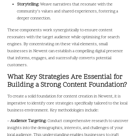
Storytelling:
Weave narratives that resonate with the
community’s values and shared experiences, fostering a
deeper connection.
These components work synergistically to ensure content
resonates with the target audience while optimising for search
engines. By concentrating on these vital elements, small
businesses in Newent can establish a compelling digital presence
that informs, engages, and successfully converts potential
customers.
What Key Strategies Are Essential for
Building a Strong Content Foundation?
To create a solid foundation for content creation in Newent, it is
imperative to identify core strategies specifically tailored to the local
business environment. Key methodologies include:
–
Audience Targeting:
Conduct comprehensive research to uncover
insights into the demographics, interests, and challenges of your
local audience. This understanding enables businesses to craft