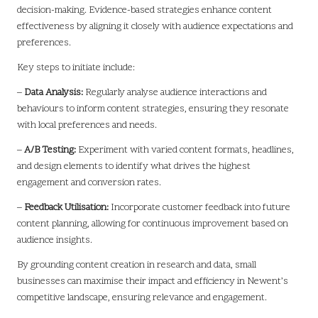
decision-making. Evidence-based strategies enhance content
effectiveness by aligning it closely with audience expectations and
preferences.
Key steps to initiate include:
–
Data Analysis:
Regularly analyse audience interactions and
behaviours to inform content strategies, ensuring they resonate
with local preferences and needs.
–
A/B Testing:
Experiment with varied content formats, headlines,
and design elements to identify what drives the highest
engagement and conversion rates.
–
Feedback Utilisation:
Incorporate customer feedback into future
content planning, allowing for continuous improvement based on
audience insights.
By grounding content creation in research and data, small
businesses can maximise their impact and efficiency in Newent’s
competitive landscape, ensuring relevance and engagement.