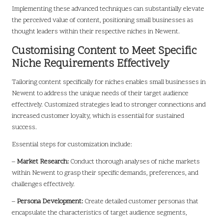
Implementing these advanced techniques can substantially elevate
the perceived value of content, positioning small businesses as
thought leaders within their respective niches in Newent.
Customising Content to Meet Specific
Niche Requirements Effectively
Tailoring content specifically for niches enables small businesses in
Newent to address the unique needs of their target audience
effectively. Customized strategies lead to stronger connections and
increased customer loyalty, which is essential for sustained
success.
Essential steps for customization include:
–
Market Research:
Conduct thorough analyses of niche markets
within Newent to grasp their specific demands, preferences, and
challenges effectively.
–
Persona Development:
Create detailed customer personas that
encapsulate the characteristics of target audience segments,