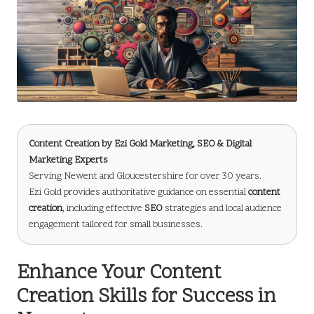
Content Creation
by
Ezi Gold Marketing
, SEO & Digital
Marketing Experts
Serving Newent and Gloucestershire for over 30 years.
Ezi Gold provides authoritative guidance on essential
content
creation
, including effective
SEO
strategies and local audience
engagement tailored for small businesses.
Enhance Your Content
Creation Skills for Success in