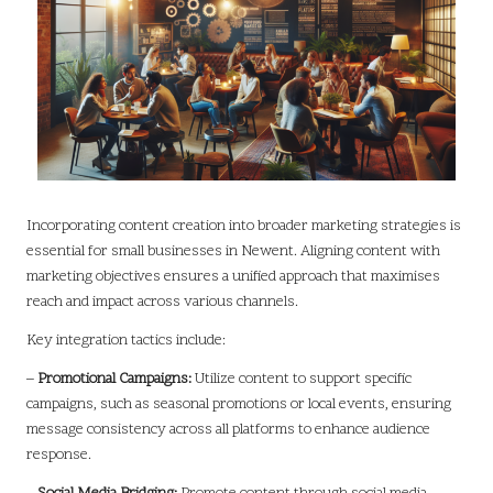
Incorporating content creation into broader marketing strategies is
essential for small businesses in Newent. Aligning content with
marketing objectives ensures a unified approach that maximises
reach and impact across various channels.
Key integration tactics include:
–
Promotional Campaigns:
Utilize content to support specific
campaigns, such as seasonal promotions or local events, ensuring
message consistency across all platforms to enhance audience
response.