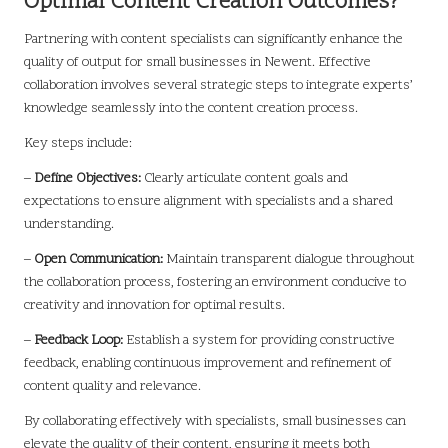
Optimal Content Creation Outcomes?
Partnering with content specialists can significantly enhance the
quality of output for small businesses in Newent. Effective
collaboration involves several strategic steps to integrate experts’
knowledge seamlessly into the content creation process.
Key steps include:
–
Define Objectives:
Clearly articulate content goals and
expectations to ensure alignment with specialists and a shared
understanding.
–
Open Communication:
Maintain transparent dialogue throughout
the collaboration process, fostering an environment conducive to
creativity and innovation for optimal results.
–
Feedback Loop:
Establish a system for providing constructive
feedback, enabling continuous improvement and refinement of
content quality and relevance.
By collaborating effectively with specialists, small businesses can
elevate the quality of their content, ensuring it meets both