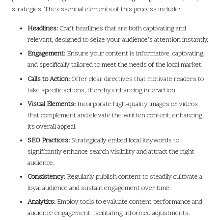
strategies. The essential elements of this process include:
Headlines:
Craft headlines that are both captivating and
relevant, designed to seize your audience’s attention instantly.
Engagement:
Ensure your content is informative, captivating,
and specifically tailored to meet the needs of the local market.
Calls to Action:
Offer clear directives that motivate readers to
take specific actions, thereby enhancing interaction.
Visual Elements:
Incorporate high-quality images or videos
that complement and elevate the written content, enhancing
its overall appeal.
SEO Practices:
Strategically embed local keywords to
significantly enhance search visibility and attract the right
audience.
Consistency:
Regularly publish content to steadily cultivate a
loyal audience and sustain engagement over time.
Analytics:
Employ tools to evaluate content performance and
audience engagement, facilitating informed adjustments.