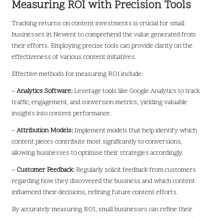
Measuring ROI with Precision Tools
Tracking returns on content investments is crucial for small
businesses in Newent to comprehend the value generated from
their efforts. Employing precise tools can provide clarity on the
effectiveness of various content initiatives.
Effective methods for measuring ROI include:
–
Analytics Software:
Leverage tools like Google Analytics to track
traffic, engagement, and conversion metrics, yielding valuable
insights into content performance.
–
Attribution Models:
Implement models that help identify which
content pieces contribute most significantly to conversions,
allowing businesses to optimise their strategies accordingly.
–
Customer Feedback:
Regularly solicit feedback from customers
regarding how they discovered the business and which content
influenced their decisions, refining future content efforts.
By accurately measuring ROI, small businesses can refine their