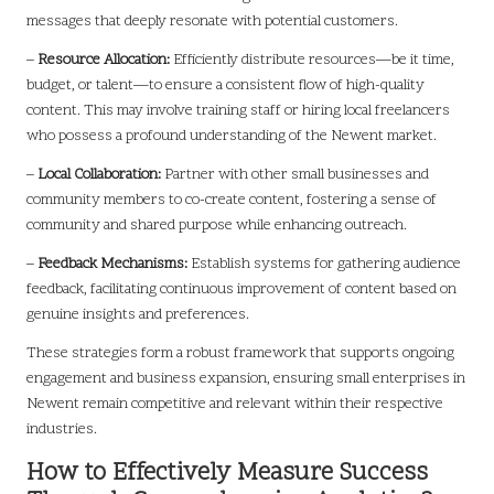
messages that deeply resonate with potential customers.
–
Resource Allocation:
Efficiently distribute resources—be it time,
budget, or talent—to ensure a consistent flow of high-quality
content. This may involve training staff or hiring local freelancers
who possess a profound understanding of the Newent market.
–
Local Collaboration:
Partner with other small businesses and
community members to co-create content, fostering a sense of
community and shared purpose while enhancing outreach.
–
Feedback Mechanisms:
Establish systems for gathering audience
feedback, facilitating continuous improvement of content based on
genuine insights and preferences.
These strategies form a robust framework that supports ongoing
engagement and business expansion, ensuring small enterprises in
Newent remain competitive and relevant within their respective
industries.
How to Effectively Measure Success