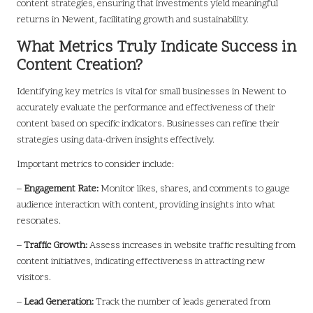
content strategies, ensuring that investments yield meaningful
returns in Newent, facilitating growth and sustainability.
What Metrics Truly Indicate Success in
Content Creation?
Identifying key metrics is vital for small businesses in Newent to
accurately evaluate the performance and effectiveness of their
content based on specific indicators. Businesses can refine their
strategies using data-driven insights effectively.
Important metrics to consider include:
–
Engagement Rate:
Monitor likes, shares, and comments to gauge
audience interaction with content, providing insights into what
resonates.
–
Traffic Growth:
Assess increases in website traffic resulting from
content initiatives, indicating effectiveness in attracting new
visitors.
–
Lead Generation:
Track the number of leads generated from