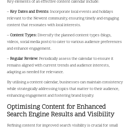
Key elements of an effective content calendar include:
–
Key Dates and Events:
Incorporate local events and holidays
relevant to the Newent community, ensuring timely and engaging
content that resonates with local interests.
–
Content Types:
Diversify the planned content types (blogs,
videos, social media posts) to cater to various audience preferences
and enhance engagement.
–
Regular Review:
Periodically assess the calendar to ensure it
remains aligned with current trends and audience interests,
adapting as needed for relevance.
By utilising a content calendar, businesses can maintain consistency
while strategically addressing topics that matter to their audience,
enhancing engagement and fostering brand loyalty.
Optimising Content for Enhanced
Search Engine Results and Visibility
Refining content for improved search visibility is crucial for small