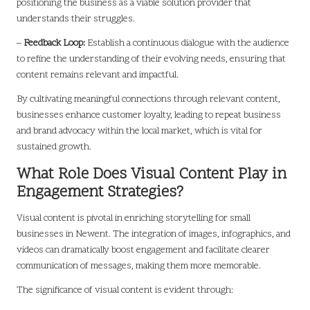
positioning the business as a viable solution provider that
understands their struggles.
–
Feedback Loop:
Establish a continuous dialogue with the audience
to refine the understanding of their evolving needs, ensuring that
content remains relevant and impactful.
By cultivating meaningful connections through relevant content,
businesses enhance customer loyalty, leading to repeat business
and brand advocacy within the local market, which is vital for
sustained growth.
What Role Does Visual Content Play in
Engagement Strategies?
Visual content is pivotal in enriching storytelling for small
businesses in Newent. The integration of images, infographics, and
videos can dramatically boost engagement and facilitate clearer
communication of messages, making them more memorable.
The significance of visual content is evident through: