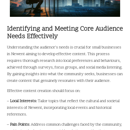
Identifying and Meeting Core Audience
Needs Effectively
Understanding the audience’s needs is crucial for small businesses
in Newent aiming to develop effective content. This process
requires thorough research into local preferences and behaviours,
achieved through surveys, focus groups, and social media listening.
By gaining insights into what the community seeks, businesses can
create content that genuinely resonates with their audience.
Effective content creation should focus on:
–
Local Interests:
Tailor topics that reflect the cultural and societal
interests of Newent, incorporating local events and historical
references.
–
Pain Points:
Address common challenges faced by the community,