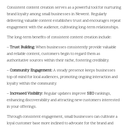
Consistent content creation serves as a powerful tool for nurturing
brand loyalty among small businesses in Newent. Regularly
delivering valuable content establishes trust and encourages repeat
engagement with the audience, cultivating long-term relationships.
The long-term benefits of consistent content creation include:
–
Trust Building:
When businesses consistently provide valuable
and reliable content, customers begin to regard them as
authoritative sources within their niche, fostering credibility.
–
Community Engagement:
A steady presence keeps businesses
top-of-mind for local audiences, promoting ongoing interaction and
loyalty within the community.
–
Increased Visibility:
Regular updates improve
SEO
rankings,
enhancing discoverability and attracting new customers interested
in your offerings.
Through consistent engagement, small businesses can cultivate a
loyal customer base more inclined to advocate for the brand and