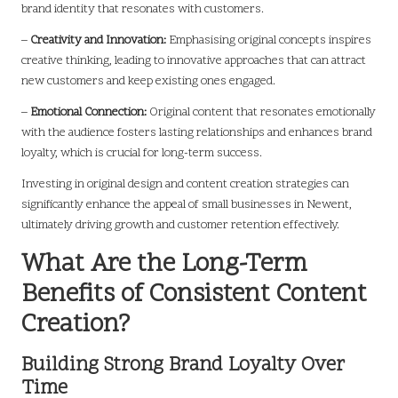
brand identity that resonates with customers.
–
Creativity and Innovation:
Emphasising original concepts inspires
creative thinking, leading to innovative approaches that can attract
new customers and keep existing ones engaged.
–
Emotional Connection:
Original content that resonates emotionally
with the audience fosters lasting relationships and enhances brand
loyalty, which is crucial for long-term success.
Investing in original design and content creation strategies can
significantly enhance the appeal of small businesses in Newent,
ultimately driving growth and customer retention effectively.
What Are the Long-Term
Benefits of Consistent Content
Creation?
Building Strong Brand Loyalty Over
Time