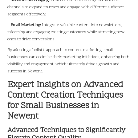
–
Social Media Bridging:
Promote content through social media
channels to expand its reach and engage with different audience
segments effectively.
–
Email Marketing:
Integrate valuable content into newsletters,
informing and engaging existing customers while attracting new
ones to drive conversions.
By adopting a holistic approach to content marketing, small
businesses can optimise their marketing initiatives, enhancing both
visibility and engagement, which ultimately drives growth and
success in Newent.
Expert Insights on Advanced
Content Creation Techniques
for Small Businesses in
Newent
Advanced Techniques to Significantly