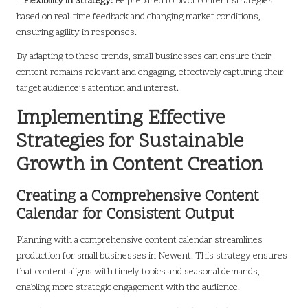
–
Flexibility in Strategy:
Be prepared to pivot content strategies
based on real-time feedback and changing market conditions,
ensuring agility in responses.
By adapting to these trends, small businesses can ensure their
content remains relevant and engaging, effectively capturing their
target audience’s attention and interest.
Implementing Effective
Strategies for Sustainable
Growth in Content Creation
Creating a Comprehensive Content
Calendar for Consistent Output
Planning with a comprehensive content calendar streamlines
production for small businesses in Newent. This strategy ensures
that content aligns with timely topics and seasonal demands,
enabling more strategic engagement with the audience.