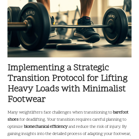
Implementing a Strategic
Transition Protocol for Lifting
Heavy Loads with Minimalist
Footwear
Many weightlifters face challenges when transitioning to
barefoot
shoes
for deadlifting. Your transition requires careful planning to
optimize
biomechanical efficiency
and reduce the risk of injury. By
gaining insights into the detailed process of adapting your footwear,