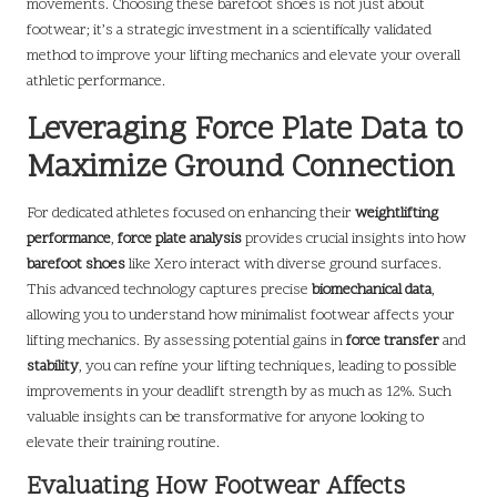
movements. Choosing these barefoot shoes is not just about
footwear; it’s a strategic investment in a scientifically validated
method to improve your lifting mechanics and elevate your overall
athletic performance.
Leveraging Force Plate Data to
Maximize Ground Connection
For dedicated athletes focused on enhancing their
weightlifting
performance
,
force plate analysis
provides crucial insights into how
barefoot shoes
like Xero interact with diverse ground surfaces.
This advanced technology captures precise
biomechanical data
,
allowing you to understand how minimalist footwear affects your
lifting mechanics. By assessing potential gains in
force transfer
and
stability
, you can refine your lifting techniques, leading to possible
improvements in your deadlift strength by as much as 12%. Such
valuable insights can be transformative for anyone looking to
elevate their training routine.
Evaluating How Footwear Affects