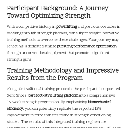
Participant Background: A Journey
Toward Optimizing Strength
With a competitive history in
powerlifting
and previous obstacles in
breaking through strength plateaus, our subject sought innovative
training methods to overcome these challenges. Your journey may
reflect his: a dedicated athlete
pursuing performance optimization
through unconventional equipment that promotes significant
strength gains.
Training Methodology and Impressive
Results from the Program
Alongside traditional training protocols, the participant incorporated
Xero Shoes’
barefoot-style lifting platform
into a comprehensive
16-week strength progression. By emphasizing
biomechanical
efficiency
, you can potentially replicate the reported 12%
improvement in force transfer found in strength conditioning
studies. The results of this integrated training regimen are