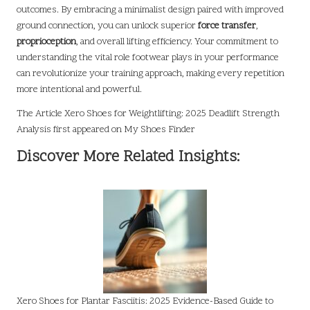
outcomes. By embracing a minimalist design paired with improved
ground connection, you can unlock superior
force transfer
,
proprioception
, and overall lifting efficiency. Your commitment to
understanding the vital role footwear plays in your performance
can revolutionize your training approach, making every repetition
more intentional and powerful.
The Article
Xero Shoes for Weightlifting: 2025 Deadlift Strength
Analysis
first appeared on
My Shoes Finder
Discover More Related Insights:
Xero Shoes for Plantar Fasciitis: 2025 Evidence-Based Guide to