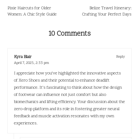
navigation
Pixie Haircuts for Older
Belize Travel Itinerary:
Women: A Chic Style Guide
Crafting Your Perfect Days
10 Comments
Kyra Blair
Reply
April 7, 2025,
2:33 pm
I appreciate how you’ve highlighted the innovative aspects
of Xero Shoes and their potential to enhance deadlift
performance. It’s fascinating to think about how the design
of footwear can influence not just comfort but also
biomechanics and lifting efficiency. Your discussion about the
zero-drop platform and its role in fostering greater neural
feedback and muscle activation resonates with my own
experiences.