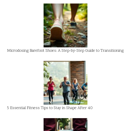
Microdosing Barefoot Shoes: A Step-by-Step Guide to Transitioning
5 Essential Fitness Tips to Stay in Shape After 40