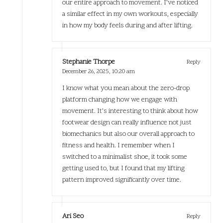
our entire approach to movement. I’ve noticed
a similar effect in my own workouts, especially
in how my body feels during and after lifting.
Stephanie Thorpe
Reply
December 26, 2025,
10:20 am
I know what you mean about the zero-drop
platform changing how we engage with
movement. It’s interesting to think about how
footwear design can really influence not just
biomechanics but also our overall approach to
fitness and health. I remember when I
switched to a minimalist shoe, it took some
getting used to, but I found that my lifting
pattern improved significantly over time.
Ari Seo
Reply