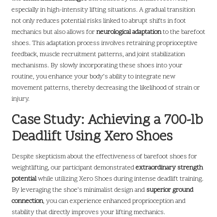
especially in high-intensity lifting situations. A gradual transition
not only reduces potential risks linked to abrupt shifts in foot
mechanics but also allows for
neurological adaptation
to the barefoot
shoes. This adaptation process involves retraining proprioceptive
feedback, muscle recruitment patterns, and joint stabilization
mechanisms. By slowly incorporating these shoes into your
routine, you enhance your body’s ability to integrate new
movement patterns, thereby decreasing the likelihood of strain or
injury.
Case Study: Achieving a 700-lb
Deadlift Using Xero Shoes
Despite skepticism about the effectiveness of barefoot shoes for
weightlifting, our participant demonstrated
extraordinary strength
potential
while utilizing Xero Shoes during intense deadlift training.
By leveraging the shoe’s minimalist design and
superior ground
connection
, you can experience enhanced proprioception and
stability that directly improves your lifting mechanics.