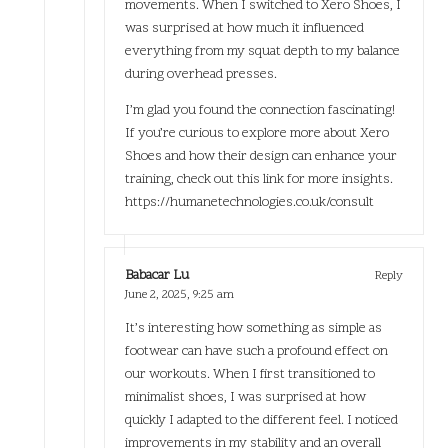
movements. When I switched to Xero Shoes, I
was surprised at how much it influenced
everything from my squat depth to my balance
during overhead presses.
I’m glad you found the connection fascinating!
If you’re curious to explore more about Xero
Shoes and how their design can enhance your
training, check out this link for more insights.
https://humanetechnologies.co.uk/consult
Babacar Lu
Reply
June 2, 2025,
9:25 am
It’s interesting how something as simple as
footwear can have such a profound effect on
our workouts. When I first transitioned to
minimalist shoes, I was surprised at how
quickly I adapted to the different feel. I noticed
improvements in my stability and an overall