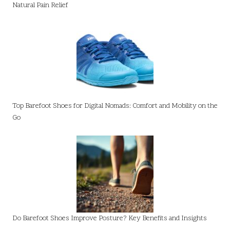
Natural Pain Relief
Top Barefoot Shoes for Digital Nomads: Comfort and Mobility on the
Go
Do Barefoot Shoes Improve Posture? Key Benefits and Insights