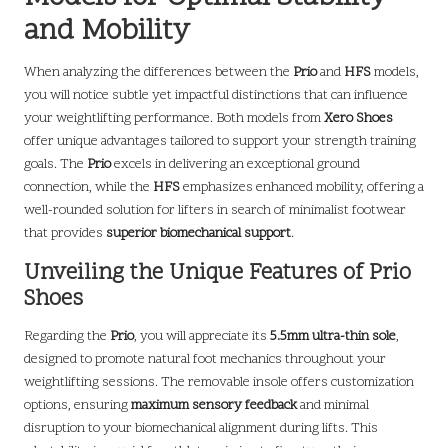
and Mobility
When analyzing the differences between the
Prio
and
HFS
models,
you will notice subtle yet impactful distinctions that can influence
your weightlifting performance. Both models from
Xero Shoes
offer unique advantages tailored to support your strength training
goals. The
Prio
excels in delivering an exceptional ground
connection, while the
HFS
emphasizes enhanced mobility, offering a
well-rounded solution for lifters in search of minimalist footwear
that provides
superior biomechanical support
.
Unveiling the Unique Features of Prio
Shoes
Regarding the
Prio
, you will appreciate its
5.5mm ultra-thin sole
,
designed to promote natural foot mechanics throughout your
weightlifting sessions. The removable insole offers customization
options, ensuring
maximum sensory feedback
and minimal
disruption to your biomechanical alignment during lifts. This