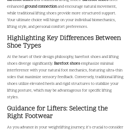
enhanced
ground connection
and encourage natural movement,
while traditional lifting shoes provide more structured support.
Your ultimate choice will hinge on your individual biomechanics,
lifting style, and personal comfort preferences.
Highlighting Key Differences Between
Shoe Types
At the heart of their design philosophy, barefoot shoes and lifting
shoes diverge significantly.
Barefoot shoes
emphasize minimal
interference with your natural foot mechanics, featuring ultra-thin
soles that maximize sensory feedback. Conversely, traditional lifting
shoes utilize elevated heels and rigid structures to stabilize your
lifting posture, which may be advantageous for specific lifting
styles.
Guidance for Lifters: Selecting the
Right Footwear
As you advance in your weightlifting journey, it’s crucial to consider