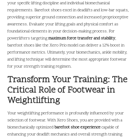
your specific lifting discipline and individual biomechanical
requirements. Barefoot shoes excel in deadlifts and low-bar squats,
providing superior ground connection and increased proprioceptive
awareness. Evaluate your lifting goals and physical comfort as
foundational elements in your decision-making process. For
powerlifters targeting
maximum force transfer and stability
,
barefoot shoes like the Xero Prio model can deliver a 12% boost in
performance metrics. Ultimately, your biomechanics, ankle mobility,
and lifting technique will determine the most appropriate footwear
for your strength training regimen.
Transform Your Training: The
Critical Role of Footwear in
Weightlifting
Your weightlifting performance is profoundly influenced by your
selection of footwear. With Xero Shoes, you are provided with a
biomechanically optimized
barefoot shoe experience
capable of
enhancing your deadlift mechanics and overall strength training