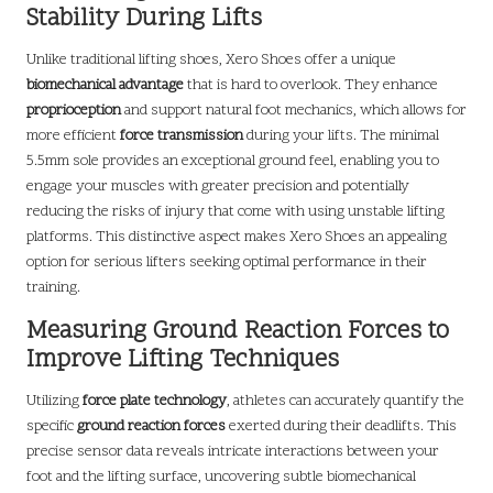
Stability During Lifts
Unlike traditional lifting shoes, Xero Shoes offer a unique
biomechanical advantage
that is hard to overlook. They enhance
proprioception
and support natural foot mechanics, which allows for
more efficient
force transmission
during your lifts. The minimal
5.5mm sole provides an exceptional ground feel, enabling you to
engage your muscles with greater precision and potentially
reducing the risks of injury that come with using unstable lifting
platforms. This distinctive aspect makes Xero Shoes an appealing
option for serious lifters seeking optimal performance in their
training.
Measuring Ground Reaction Forces to
Improve Lifting Techniques
Utilizing
force plate technology
, athletes can accurately quantify the
specific
ground reaction forces
exerted during their deadlifts. This
precise sensor data reveals intricate interactions between your
foot and the lifting surface, uncovering subtle biomechanical