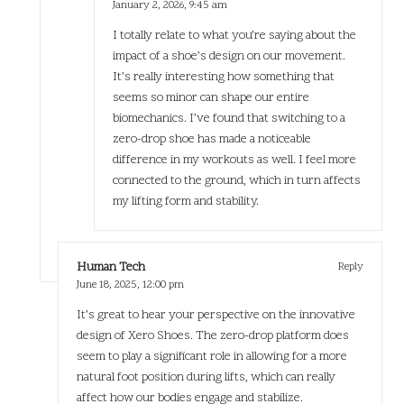
January 2, 2026,
9:45 am
I totally relate to what you’re saying about the
impact of a shoe’s design on our movement.
It’s really interesting how something that
seems so minor can shape our entire
biomechanics. I’ve found that switching to a
zero-drop shoe has made a noticeable
difference in my workouts as well. I feel more
connected to the ground, which in turn affects
my lifting form and stability.
Human Tech
Reply
June 18, 2025,
12:00 pm
It’s great to hear your perspective on the innovative
design of Xero Shoes. The zero-drop platform does
seem to play a significant role in allowing for a more
natural foot position during lifts, which can really
affect how our bodies engage and stabilize.