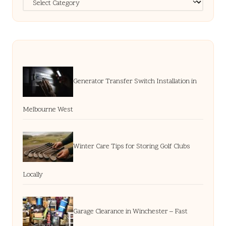
Generator Transfer Switch Installation in
Melbourne West
Winter Care Tips for Storing Golf Clubs
Locally
Garage Clearance in Winchester – Fast