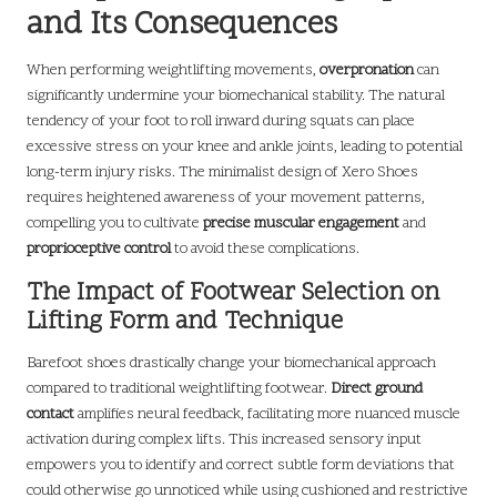
and Its Consequences
When performing weightlifting movements,
overpronation
can
significantly undermine your biomechanical stability. The natural
tendency of your foot to roll inward during squats can place
excessive stress on your knee and ankle joints, leading to potential
long-term injury risks. The minimalist design of Xero Shoes
requires heightened awareness of your movement patterns,
compelling you to cultivate
precise muscular engagement
and
proprioceptive control
to avoid these complications.
The Impact of Footwear Selection on
Lifting Form and Technique
Barefoot shoes drastically change your biomechanical approach
compared to traditional weightlifting footwear.
Direct ground
contact
amplifies neural feedback, facilitating more nuanced muscle
activation during complex lifts. This increased sensory input
empowers you to identify and correct subtle form deviations that
could otherwise go unnoticed while using cushioned and restrictive