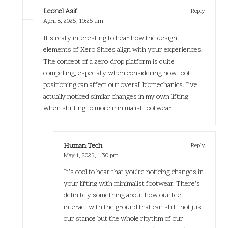
Leonel Asif
Reply
April 8, 2025,
10:25 am
It’s really interesting to hear how the design
elements of Xero Shoes align with your experiences.
The concept of a zero-drop platform is quite
compelling, especially when considering how foot
positioning can affect our overall biomechanics. I’ve
actually noticed similar changes in my own lifting
when shifting to more minimalist footwear.
Human Tech
Reply
May 1, 2025,
1:30 pm
It’s cool to hear that you’re noticing changes in
your lifting with minimalist footwear. There’s
definitely something about how our feet
interact with the ground that can shift not just
our stance but the whole rhythm of our