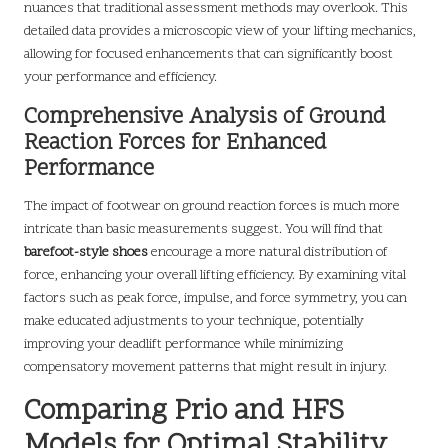
nuances that traditional assessment methods may overlook. This
detailed data provides a microscopic view of your lifting mechanics,
allowing for focused enhancements that can significantly boost
your performance and efficiency.
Comprehensive Analysis of Ground
Reaction Forces for Enhanced
Performance
The impact of footwear on ground reaction forces is much more
intricate than basic measurements suggest. You will find that
barefoot-style shoes
encourage a more natural distribution of
force, enhancing your overall lifting efficiency. By examining vital
factors such as peak force, impulse, and force symmetry, you can
make educated adjustments to your technique, potentially
improving your deadlift performance while minimizing
compensatory movement patterns that might result in injury.
Comparing Prio and HFS
Models for Optimal Stability