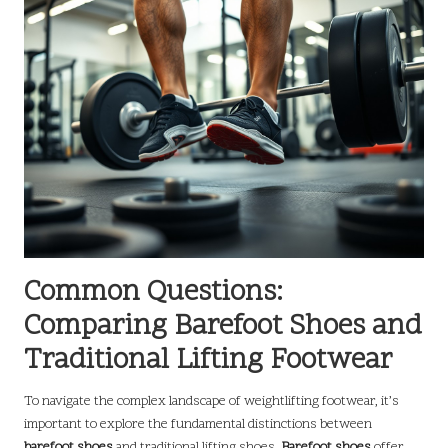
Common Questions:
Comparing Barefoot Shoes and
Traditional Lifting Footwear
To navigate the complex landscape of weightlifting footwear, it’s
important to explore the fundamental distinctions between
barefoot shoes
and traditional lifting shoes.
Barefoot shoes
offer