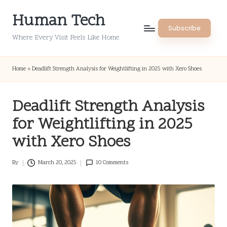
Human Tech
Skip
Subscribe
to
Where Every Visit Feels Like Home
content
Home
»
Deadlift Strength Analysis for Weightlifting in 2025 with Xero Shoes
Deadlift Strength Analysis
for Weightlifting in 2025
with Xero Shoes
By
March 20, 2025
10 Comments
Posted
by