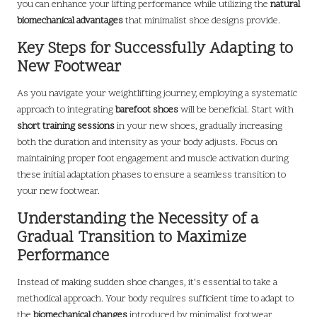
you can enhance your lifting performance while utilizing the
natural
biomechanical advantages
that minimalist shoe designs provide.
Key Steps for Successfully Adapting to
New Footwear
As you navigate your weightlifting journey, employing a systematic
approach to integrating
barefoot shoes
will be beneficial. Start with
short training sessions
in your new shoes, gradually increasing
both the duration and intensity as your body adjusts. Focus on
maintaining proper foot engagement and muscle activation during
these initial adaptation phases to ensure a seamless transition to
your new footwear.
Understanding the Necessity of a
Gradual Transition to Maximize
Performance
Instead of making sudden shoe changes, it’s essential to take a
methodical approach. Your body requires sufficient time to adapt to
the
biomechanical changes
introduced by minimalist footwear,