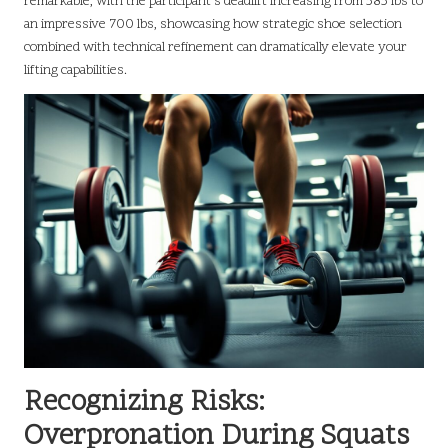
remarkable, with the participant’s deadlift increasing from 585 lbs to
an impressive 700 lbs, showcasing how strategic shoe selection
combined with technical refinement can dramatically elevate your
lifting capabilities.
Recognizing Risks:
Overpronation During Squats