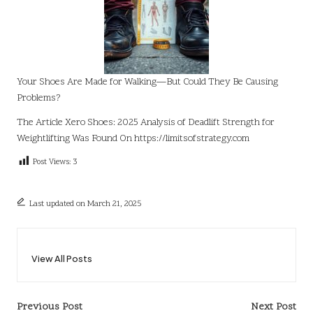
Your Shoes Are Made for Walking—But Could They Be Causing
Problems?
The Article
Xero Shoes: 2025 Analysis of Deadlift Strength for
Weightlifting
Was Found On
https://limitsofstrategy.com
Post Views:
3
Last updated on March 21, 2025
View All Posts
Post
Previous Post
Next Post