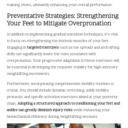
training shoes, ultimately enhancing your overall performance.
Preventative Strategies: Strengthening
Your Feet to Mitigate Overpronation
In addition to implementing gradual transition techniques, it’s vital
to focus on strengthening the intrinsic muscles of your feet.
Engaging in
targeted exercises
such as toe spreads and arch-lifting
drills can significantly lower the risks associated with
overpronation. Your progressive adaptation to these exercises will
be essential in developing the requisite stability for high-intensity
weightlifting movements.
Furthermore, incorporating comprehensive mobility routines is
crucial. You should include dynamic stretching, ankle mobility
protocols, and specific activation exercises aimed at your posterior
chain.
Adopting a structured approach to conditioning your feet and
ankles can greatly diminish injury risks
while enhancing your
biomechanical efficiency during weightlifting sessions.