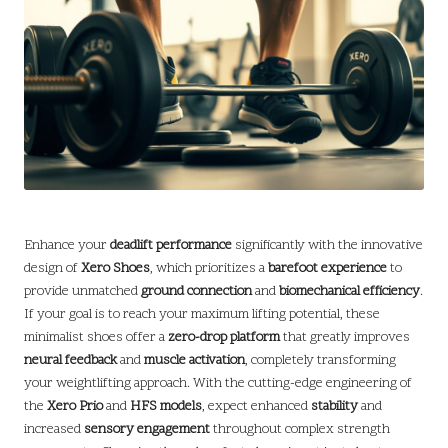
Enhance your
deadlift performance
significantly with the innovative
design of
Xero Shoes
, which prioritizes a
barefoot experience
to
provide unmatched
ground connection
and
biomechanical efficiency
.
If your goal is to reach your maximum lifting potential, these
minimalist shoes offer a
zero-drop platform
that greatly improves
neural feedback
and
muscle activation
, completely transforming
your weightlifting approach. With the cutting-edge engineering of
the
Xero Prio
and
HFS models
, expect enhanced
stability
and
increased
sensory engagement
throughout complex strength