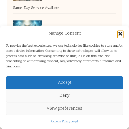
Same-Day Service Available
Homemade Water Purifiers: DIY Solutions
Manage Consent
You Can Try
To provide the best experiences, we use technologies like cookies to store and/or
access device information. Consenting to these technologies will allow us to
process data such as browsing behavior or unique IDs on this site. Not
consenting or withdrawing consent, may adversely affect certain features and
Improve Sleep Quality by Revamping Your
functions.
Diet
Accept
Deny
View preferences
Cookie Policy
Legal