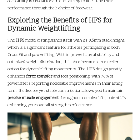
adaptability is crucial for athletes aiming to fine-tune their
performance through their choice of footwear.
Exploring the Benefits of HFS for
Dynamic Weightlifting
The
HFS
model distinguishes itself with its 8.5mm stack height,
which is a significant feature for athletes participating in both
CrossFit and powerlifting. With improved lateral stability and
optimized weight distribution, this shoe becomes an excellent
option for dynamic lifting movements. The HFS design greatly
enhances
force transfer
and foot positioning, with 78% of
powerlifters reporting noticeable improvements in their lifting
form. Its flexible yet stable construction allows you to maintain
precise muscle engagement
throughout complex lifts, potentially
enhancing your overall strength performance.