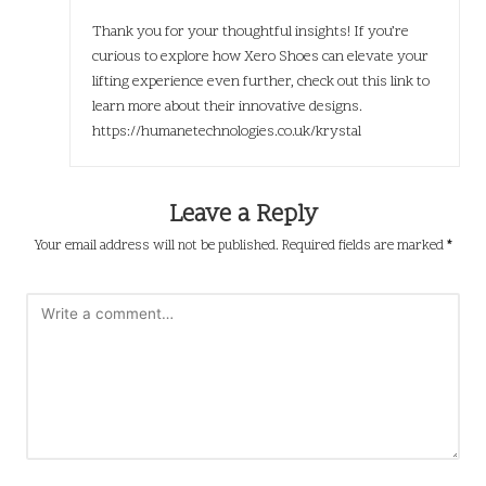
Thank you for your thoughtful insights! If you’re
curious to explore how Xero Shoes can elevate your
lifting experience even further, check out this link to
learn more about their innovative designs.
https://humanetechnologies.co.uk/krystal
Leave a Reply
Your email address will not be published.
Required fields are marked
*