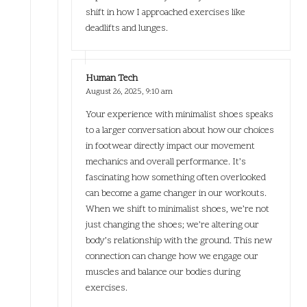
shift in how I approached exercises like
deadlifts and lunges.
Human Tech
August 26, 2025,
9:10 am
Your experience with minimalist shoes speaks
to a larger conversation about how our choices
in footwear directly impact our movement
mechanics and overall performance. It’s
fascinating how something often overlooked
can become a game changer in our workouts.
When we shift to minimalist shoes, we’re not
just changing the shoes; we’re altering our
body’s relationship with the ground. This new
connection can change how we engage our
muscles and balance our bodies during
exercises.