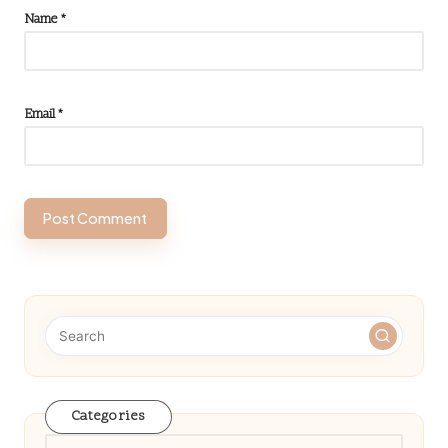
Name
*
Email
*
Categories
Categories