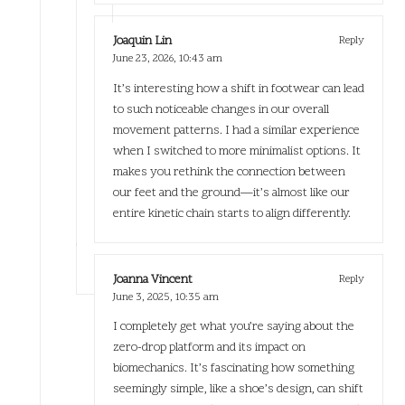
Joaquin Lin
Reply
June 23, 2026,
10:43 am
It’s interesting how a shift in footwear can lead
to such noticeable changes in our overall
movement patterns. I had a similar experience
when I switched to more minimalist options. It
makes you rethink the connection between
our feet and the ground—it’s almost like our
entire kinetic chain starts to align differently.
Joanna Vincent
Reply
June 3, 2025,
10:35 am
I completely get what you’re saying about the
zero-drop platform and its impact on
biomechanics. It’s fascinating how something
seemingly simple, like a shoe’s design, can shift