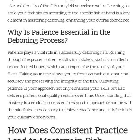
size and density of the fish can yield superior results. Learning to
scale your techniques according to the specific fish at hand is a key
element in mastering deboning, enhancing your overall confidence.
Why Is Patience Essential in the
Deboning Process?
Patience plays a vital role in successfully deboning fish. Rushing
through the process often results in mistakes, such as torn flesh
or overlooked bones, which can compromise the quality of your
fillets. Taking your time allows you to focus on each cut, ensuring
accuracy and preserving the integrity of the fish. Cultivating
patience in your approach not only enhances your skills but also
delivers professional-quality results over time. Understanding that
mastery is a gradual process enables you to approach deboning with
the mindfulness necessary to achieve excellence and satisfaction in
your culinary endeavours.
How Does Consistent Practice