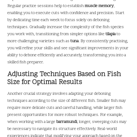
Regular practice sessions help to establish
muscle memory
,
enabling you to execute cuts with confidence and precision. Start
by dedicating time each week to focus solely on deboning
techniques. Gradually increase the complexity of the fish species
you work with, transitioning from simpler options like
tilapia
to
more challenging varieties such as
tuna
. By consistently practising,
you will refine your skills and see significant improvements in your
ability to debone efficiently and accurately, transforming you into a
skilled fish preparer.
Adjusting Techniques Based on Fish
Size for Optimal Results
Another crucial strategy involves adapting your deboning
techniques according to the size of different fish. Smaller fish may
require more delicate cuts and careful handling, while larger fish
present opportunities for more robust techniques. For example,
when working with a large
barramundi
, longer, sweeping cuts may
be necessary to navigate its structure effectively. Real-world
experiences indicate that modifying your approach based on the