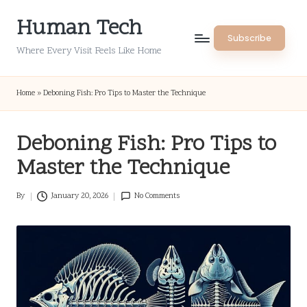
Human Tech
Skip
Subscribe
to
Where Every Visit Feels Like Home
content
Home
»
Deboning Fish: Pro Tips to Master the Technique
Deboning Fish: Pro Tips to
Master the Technique
By
January 20, 2026
No Comments
Posted
by