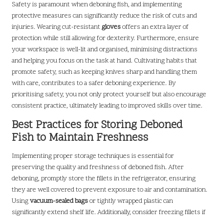
Safety is paramount when deboning fish, and implementing
protective measures can significantly reduce the risk of cuts and
injuries. Wearing cut-resistant
gloves
offers an extra layer of
protection while still allowing for dexterity. Furthermore, ensure
your workspace is well-lit and organised, minimising distractions
and helping you focus on the task at hand. Cultivating habits that
promote safety, such as keeping knives sharp and handling them
with care, contributes to a safer deboning experience. By
prioritising safety, you not only protect yourself but also encourage
consistent practice, ultimately leading to improved skills over time.
Best Practices for Storing Deboned
Fish to Maintain Freshness
Implementing proper storage techniques is essential for
preserving the quality and freshness of deboned fish. After
deboning, promptly store the fillets in the refrigerator, ensuring
they are well covered to prevent exposure to air and contamination.
Using
vacuum-sealed bags
or tightly wrapped plastic can
significantly extend shelf life. Additionally, consider freezing fillets if