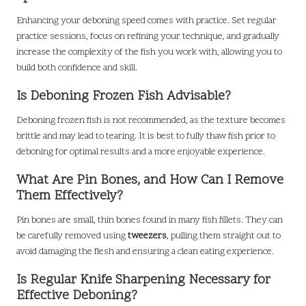
Enhancing your deboning speed comes with practice. Set regular
practice sessions, focus on refining your technique, and gradually
increase the complexity of the fish you work with, allowing you to
build both confidence and skill.
Is Deboning Frozen Fish Advisable?
Deboning frozen fish is not recommended, as the texture becomes
brittle and may lead to tearing. It is best to fully thaw fish prior to
deboning for optimal results and a more enjoyable experience.
What Are Pin Bones, and How Can I Remove
Them Effectively?
Pin bones are small, thin bones found in many fish fillets. They can
be carefully removed using
tweezers
, pulling them straight out to
avoid damaging the flesh and ensuring a clean eating experience.
Is Regular Knife Sharpening Necessary for
Effective Deboning?