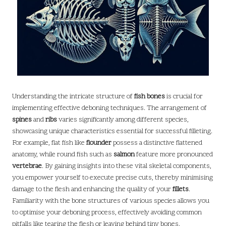
Understanding the intricate structure of
fish bones
is crucial for
implementing effective deboning techniques. The arrangement of
spines
and
ribs
varies significantly among different species,
showcasing unique characteristics essential for successful filleting.
For example, flat fish like
flounder
possess a distinctive flattened
anatomy, while round fish such as
salmon
feature more pronounced
vertebrae
. By gaining insights into these vital skeletal components,
you empower yourself to execute precise cuts, thereby minimising
damage to the flesh and enhancing the quality of your
fillets
.
Familiarity with the bone structures of various species allows you
to optimise your deboning process, effectively avoiding common
pitfalls like tearing the flesh or leaving behind tiny bones.