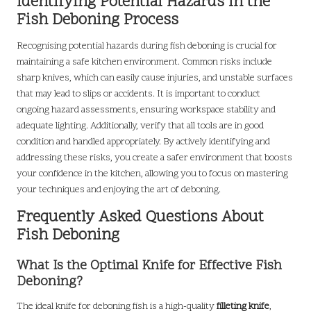
Identifying Potential Hazards in the
Fish Deboning Process
Recognising potential hazards during fish deboning is crucial for
maintaining a safe kitchen environment. Common risks include
sharp knives, which can easily cause injuries, and unstable surfaces
that may lead to slips or accidents. It is important to conduct
ongoing hazard assessments, ensuring workspace stability and
adequate lighting. Additionally, verify that all tools are in good
condition and handled appropriately. By actively identifying and
addressing these risks, you create a safer environment that boosts
your confidence in the kitchen, allowing you to focus on mastering
your techniques and enjoying the art of deboning.
Frequently Asked Questions About
Fish Deboning
What Is the Optimal Knife for Effective Fish
Deboning?
The ideal knife for deboning fish is a high-quality
filleting knife
,