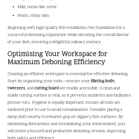
Mild, ocean-like scent
Moist, shiny skin
Beginning with high-quality fish establishes the foundation for a
successful deboning experience while elevating the overall flavour
of your dish, ensuring a delightful culinary journey.
Optimising Your Workspace for
Maximum Deboning Efficiency
Creating an efficient workspace is essential for effective deboning.
Start by organising your tools—ensure your
filleting knife
,
tweezers
, and
cutting board
are readily accessible. A clean and
stable cutting surface is vital, as it prevents accidents and facilitates
precise cuts. Hygiene is equally important; ensure all tools are
sanitised prior to use to avoid contamination. Consider placing a
damp cloth nearby to enhance grip on slippery fish surfaces. By
minimising distractions and streamlining your environment, you
will create a focused and productive deboning session, improving
both safety and efficiency.