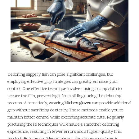
Deboning slippery fish can pose significant challenges, but
employing effective grip strategies can greatly enhance your
control. One effective technique involves using a damp cloth to
secure the fish, preventing it from sliding during the deboning
process. Alternatively, wearing
kitchen gloves
can provide additional
grip without sacrificing dexterity. These methods enable you to
maintain better control while executing accurate cuts. Regularly
practising these techniques will ensure a smoother deboning
experience, resulting in fewer errors and a higher-quality final
product. Building confidence in managing slippery surfaces is