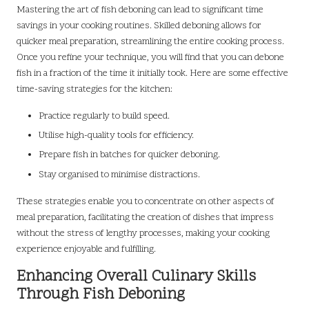
Mastering the art of fish deboning can lead to significant time
savings in your cooking routines. Skilled deboning allows for
quicker meal preparation, streamlining the entire cooking process.
Once you refine your technique, you will find that you can debone
fish in a fraction of the time it initially took. Here are some effective
time-saving strategies for the kitchen:
Practice regularly to build speed.
Utilise high-quality tools for efficiency.
Prepare fish in batches for quicker deboning.
Stay organised to minimise distractions.
These strategies enable you to concentrate on other aspects of
meal preparation, facilitating the creation of dishes that impress
without the stress of lengthy processes, making your cooking
experience enjoyable and fulfilling.
Enhancing Overall Culinary Skills
Through Fish Deboning