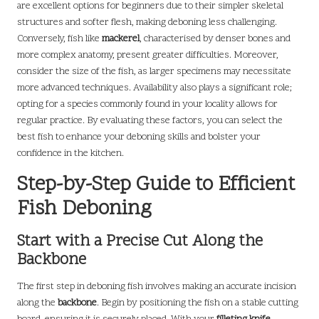
are excellent options for beginners due to their simpler skeletal
structures and softer flesh, making deboning less challenging.
Conversely, fish like
mackerel
, characterised by denser bones and
more complex anatomy, present greater difficulties. Moreover,
consider the size of the fish, as larger specimens may necessitate
more advanced techniques. Availability also plays a significant role;
opting for a species commonly found in your locality allows for
regular practice. By evaluating these factors, you can select the
best fish to enhance your deboning skills and bolster your
confidence in the kitchen.
Step-by-Step Guide to Efficient
Fish Deboning
Start with a Precise Cut Along the
Backbone
The first step in deboning fish involves making an accurate incision
along the
backbone
. Begin by positioning the fish on a stable cutting