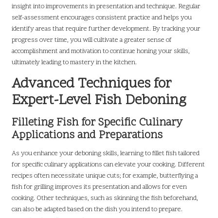
insight into improvements in presentation and technique. Regular
self-assessment encourages consistent practice and helps you
identify areas that require further development. By tracking your
progress over time, you will cultivate a greater sense of
accomplishment and motivation to continue honing your skills,
ultimately leading to mastery in the kitchen.
Advanced Techniques for
Expert-Level Fish Deboning
Filleting Fish for Specific Culinary
Applications and Preparations
As you enhance your deboning skills, learning to fillet fish tailored
for specific culinary applications can elevate your cooking. Different
recipes often necessitate unique cuts; for example, butterflying a
fish for grilling improves its presentation and allows for even
cooking. Other techniques, such as skinning the fish beforehand,
can also be adapted based on the dish you intend to prepare.