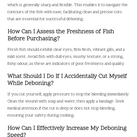
which is generally sharp and flexible. This enables it to navigate the
contours of the fish with ease, facilitating clean and precise cuts
that are essential for successful deboning.
How Can I Assess the Freshness of Fish
Before Purchasing?
Fresh fish should exhibit clear eyes, firm flesh, vibrant gills, and a
mild scent. Avoid fish with dull eyes, mushy texture, or a strong,
fishy odour, as these are indicators of poor freshness and quality.
What Should I Do If I Accidentally Cut Myself
While Deboning?
If you cut yourself, apply pressure to stop the bleeding immediately.
Clean the wound with soap and water, then apply a bandage. Seek
medical attention if the cut is deep or does not stop bleeding,
ensuring your safety during cooking.
How Can I Effectively Increase My Deboning
Speed?