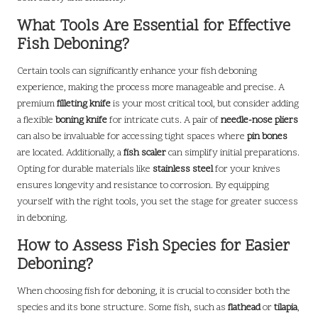
What Tools Are Essential for Effective
Fish Deboning?
Certain tools can significantly enhance your fish deboning
experience, making the process more manageable and precise. A
premium
filleting knife
is your most critical tool, but consider adding
a flexible
boning knife
for intricate cuts. A pair of
needle-nose pliers
can also be invaluable for accessing tight spaces where
pin bones
are located. Additionally, a
fish scaler
can simplify initial preparations.
Opting for durable materials like
stainless steel
for your knives
ensures longevity and resistance to corrosion. By equipping
yourself with the right tools, you set the stage for greater success
in deboning.
How to Assess Fish Species for Easier
Deboning?
When choosing fish for deboning, it is crucial to consider both the
species and its bone structure. Some fish, such as
flathead
or
tilapia
,