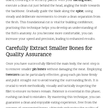
board, ensuring it is securely placed. With your
filleting knife
,
execute a clean cut just behind the head, angling the knife towards
the backbone. Gradually guide the blade along the
spine
, using
steady and deliberate movements to create a clean separation from
the flesh. This foundational cut is vital for building confidence;
practising this technique helps you develop an understanding of
the fish’s anatomy. As you become more comfortable, you can
increase your speed and precision, leading to enhanced results.
Carefully Extract Smaller Bones for
Quality Assurance
Once you have successfully filleted the main body, the next step is
to remove smaller
pin bones
without damaging the meat. Employing
tweezers
can be particularly effective; grasp each pin bone firmly
and pull it straight out to avoid tearing the surrounding flesh. It is
crucial to work methodically, visually and tactically inspecting the
fillet to ensure no bones remain. Patience is essential in this phase;
rushing can lead to mistakes. By mastering this technique, you can
guarantee a clean and enjoyable eating experience, free from the