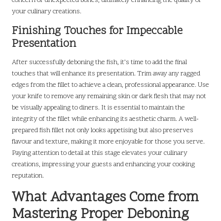
concern of unexpected bones, ultimately enhancing the quality of
your culinary creations.
Finishing Touches for Impeccable
Presentation
After successfully deboning the fish, it’s time to add the final
touches that will enhance its presentation. Trim away any ragged
edges from the fillet to achieve a clean, professional appearance. Use
your knife to remove any remaining skin or dark flesh that may not
be visually appealing to diners. It is essential to maintain the
integrity of the fillet while enhancing its aesthetic charm. A well-
prepared fish fillet not only looks appetising but also preserves
flavour and texture, making it more enjoyable for those you serve.
Paying attention to detail at this stage elevates your culinary
creations, impressing your guests and enhancing your cooking
reputation.
What Advantages Come from
Mastering Proper Deboning