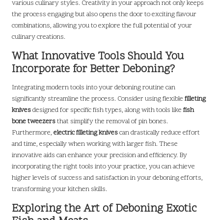
various culinary styles. Creativity in your approach not only keeps
the process engaging but also opens the door to exciting flavour
combinations, allowing you to explore the full potential of your
culinary creations.
What Innovative Tools Should You
Incorporate for Better Deboning?
Integrating modern tools into your deboning routine can
significantly streamline the process. Consider using flexible
filleting
knives
designed for specific fish types, along with tools like
fish
bone tweezers
that simplify the removal of pin bones.
Furthermore,
electric filleting knives
can drastically reduce effort
and time, especially when working with larger fish. These
innovative aids can enhance your precision and efficiency. By
incorporating the right tools into your practice, you can achieve
higher levels of success and satisfaction in your deboning efforts,
transforming your kitchen skills.
Exploring the Art of Deboning Exotic