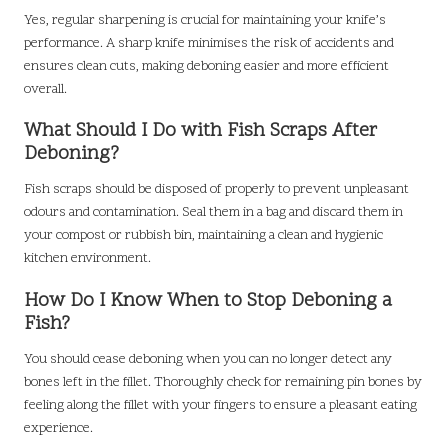
Yes, regular sharpening is crucial for maintaining your knife’s
performance. A sharp knife minimises the risk of accidents and
ensures clean cuts, making deboning easier and more efficient
overall.
What Should I Do with Fish Scraps After
Deboning?
Fish scraps should be disposed of properly to prevent unpleasant
odours and contamination. Seal them in a bag and discard them in
your compost or rubbish bin, maintaining a clean and hygienic
kitchen environment.
How Do I Know When to Stop Deboning a
Fish?
You should cease deboning when you can no longer detect any
bones left in the fillet. Thoroughly check for remaining pin bones by
feeling along the fillet with your fingers to ensure a pleasant eating
experience.