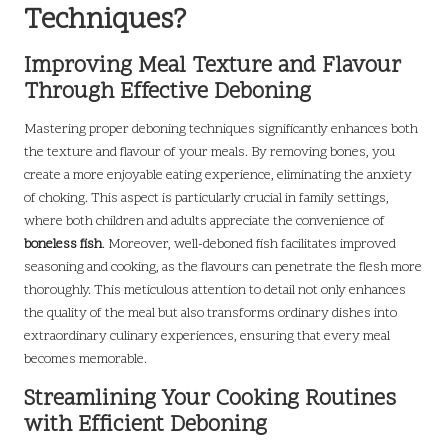
Techniques?
Improving Meal Texture and Flavour
Through Effective Deboning
Mastering proper deboning techniques significantly enhances both
the texture and flavour of your meals. By removing bones, you
create a more enjoyable eating experience, eliminating the anxiety
of choking. This aspect is particularly crucial in family settings,
where both children and adults appreciate the convenience of
boneless fish
. Moreover, well-deboned fish facilitates improved
seasoning and cooking, as the flavours can penetrate the flesh more
thoroughly. This meticulous attention to detail not only enhances
the quality of the meal but also transforms ordinary dishes into
extraordinary culinary experiences, ensuring that every meal
becomes memorable.
Streamlining Your Cooking Routines
with Efficient Deboning