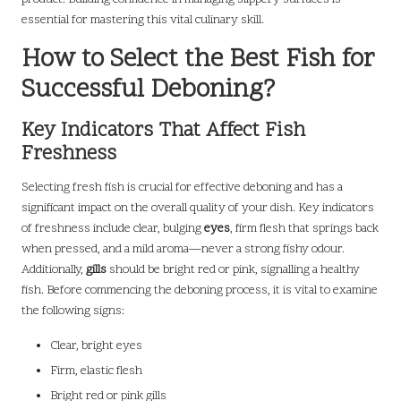
essential for mastering this vital culinary skill.
How to Select the Best Fish for
Successful Deboning?
Key Indicators That Affect Fish
Freshness
Selecting fresh fish is crucial for effective deboning and has a
significant impact on the overall quality of your dish. Key indicators
of freshness include clear, bulging
eyes
, firm flesh that springs back
when pressed, and a mild aroma—never a strong fishy odour.
Additionally,
gills
should be bright red or pink, signalling a healthy
fish. Before commencing the deboning process, it is vital to examine
the following signs:
Clear, bright eyes
Firm, elastic flesh
Bright red or pink gills