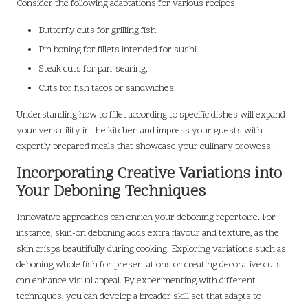
Consider the following adaptations for various recipes:
Butterfly cuts for grilling fish.
Pin boning for fillets intended for sushi.
Steak cuts for pan-searing.
Cuts for fish tacos or sandwiches.
Understanding how to fillet according to specific dishes will expand
your versatility in the kitchen and impress your guests with
expertly prepared meals that showcase your culinary prowess.
Incorporating Creative Variations into
Your Deboning Techniques
Innovative approaches can enrich your deboning repertoire. For
instance, skin-on deboning adds extra flavour and texture, as the
skin crisps beautifully during cooking. Exploring variations such as
deboning whole fish for presentations or creating decorative cuts
can enhance visual appeal. By experimenting with different
techniques, you can develop a broader skill set that adapts to