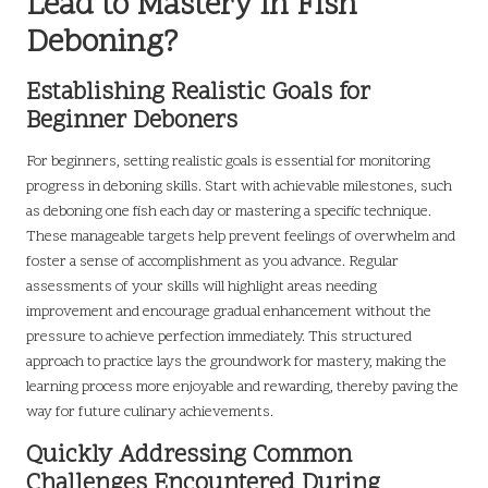
Lead to Mastery in Fish
Deboning?
Establishing Realistic Goals for
Beginner Deboners
For beginners, setting realistic goals is essential for monitoring
progress in deboning skills. Start with achievable milestones, such
as deboning one fish each day or mastering a specific technique.
These manageable targets help prevent feelings of overwhelm and
foster a sense of accomplishment as you advance. Regular
assessments of your skills will highlight areas needing
improvement and encourage gradual enhancement without the
pressure to achieve perfection immediately. This structured
approach to practice lays the groundwork for mastery, making the
learning process more enjoyable and rewarding, thereby paving the
way for future culinary achievements.
Quickly Addressing Common
Challenges Encountered During