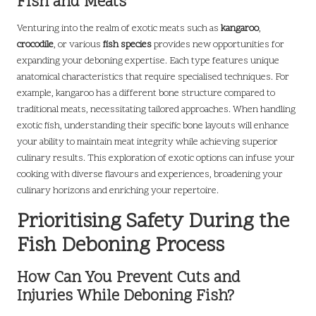
Fish and Meats
Venturing into the realm of exotic meats such as
kangaroo
,
crocodile
, or various
fish species
provides new opportunities for
expanding your deboning expertise. Each type features unique
anatomical characteristics that require specialised techniques. For
example, kangaroo has a different bone structure compared to
traditional meats, necessitating tailored approaches. When handling
exotic fish, understanding their specific bone layouts will enhance
your ability to maintain meat integrity while achieving superior
culinary results. This exploration of exotic options can infuse your
cooking with diverse flavours and experiences, broadening your
culinary horizons and enriching your repertoire.
Prioritising Safety During the
Fish Deboning Process
How Can You Prevent Cuts and
Injuries While Deboning Fish?