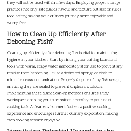
they will not be used within a few days. Employing proper storage
practices not only safeguards flavour and texture but also ensures
food safety, making your culinary journey more enjoyable and
worry-free.
How to Clean Up Efficiently After
Deboning Fish?
Cleaning up efficiently after deboning fish is vital for maintaining
hygiene in your kitchen. Start by rinsing your cutting board and
tools with warm, soapy water immediately after use to prevent any
residue from hardening. Utilise a dedicated sponge or cloth to
minimise cross-contamination. Properly dispose of any fish scraps,
ensuring they are sealed to prevent unpleasant odours.
Implementing these quick clean-up methods ensures a tidy
workspace, enabling you to transition smoothly to your next
cooking task. A clean environment fosters a positive cooking
experience and encourages further culinary exploration, making
each cooking session enjoyable.