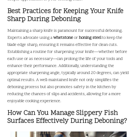
Best Practices for Keeping Your Knife
Sharp During Deboning
Maintaining a sharp knife is paramount for successful deboning.
Experts advocate using a
whetstone
or
honing steel
to keep the
blade edge sharp, ensuring it remains effective for clean cuts.
Establishing a routine for sharpening your knife—whether before
each use or as necessary—can prolong the life of your tools and
enhance their performance. Additionally, understanding the
appropriate sharpening angle, typically around 20 degrees, can yield
optimal results. A well-maintained knife not only simplifies the
deboning process but also promotes safety in the kitchen by
reducing the chances of slips and accidents, allowing for a more
enjoyable cooking experience.
How Can You Manage Slippery Fish
Surfaces Effectively During Deboning?