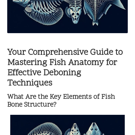
Your Comprehensive Guide to
Mastering Fish Anatomy for
Effective Deboning
Techniques
What Are the Key Elements of Fish
Bone Structure?