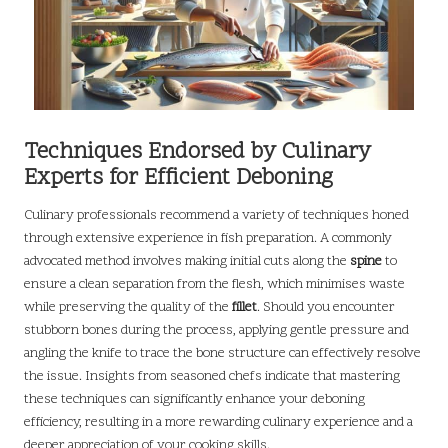
Techniques Endorsed by Culinary
Experts for Efficient Deboning
Culinary professionals recommend a variety of techniques honed
through extensive experience in fish preparation. A commonly
advocated method involves making initial cuts along the
spine
to
ensure a clean separation from the flesh, which minimises waste
while preserving the quality of the
fillet
. Should you encounter
stubborn bones during the process, applying gentle pressure and
angling the knife to trace the bone structure can effectively resolve
the issue. Insights from seasoned chefs indicate that mastering
these techniques can significantly enhance your deboning
efficiency, resulting in a more rewarding culinary experience and a
deeper appreciation of your cooking skills.