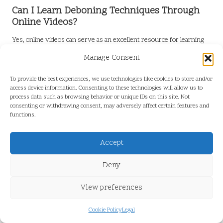
Can I Learn Deboning Techniques Through
Online Videos?
Yes, online videos can serve as an excellent resource for learning
deboning techniques. Visual demonstrations provide valuable
Manage Consent
insights into proper methods and reinforce your practice, making
the learning process more effective.
To provide the best experiences, we use technologies like cookies to store and/or
access device information. Consenting to these technologies will allow us to
Connect with us on Facebook for More
process data such as browsing behavior or unique IDs on this site. Not
Tips and Tricks!
consenting or withdrawing consent, may adversely affect certain features and
functions.
The post
How to Master the Art of Deboning Fish: Pro Tips
appeared first on
https://cookinggods.com
Accept
The Article
Master the Art of Deboning Fish with Pro Tips
Was
Deny
Found On
https://limitsofstrategy.com
Post Views:
0
View preferences
Cookie Policy
Legal
Last updated on January 20, 2026