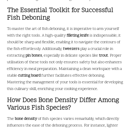
The Essential Toolkit for Successful
Fish Deboning
To master the art of fish deboning, it is imperative to arm yourself
with the right tools. A high-quality
filleting knife
is indispensable; it
should be sharp and flexible, enabling it to navigate the contours of
the fish effortlessly. Additionally,
tweezers
play a crucial role in
extracting
pin bones
, especially in delicate species like
trout
. Proper
utilisation of these tools not only ensures safety but also enhances
efficiency in meal preparation. Maintaining a clean workspace with a
stable
cutting board
further facilitates effective deboning.
Mastering the management of your tools is essential for developing
this culinary skill, enriching your cooking experience.
How Does Bone Density Differ Among
Various Fish Species?
The
bone density
of fish species varies remarkably, which directly
influences the ease of the deboning process. For instance, lighter