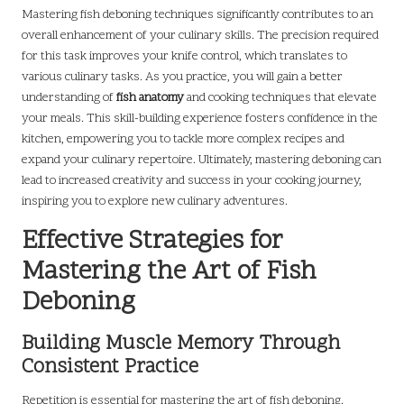
Mastering fish deboning techniques significantly contributes to an
overall enhancement of your culinary skills. The precision required
for this task improves your knife control, which translates to
various culinary tasks. As you practice, you will gain a better
understanding of
fish anatomy
and cooking techniques that elevate
your meals. This skill-building experience fosters confidence in the
kitchen, empowering you to tackle more complex recipes and
expand your culinary repertoire. Ultimately, mastering deboning can
lead to increased creativity and success in your cooking journey,
inspiring you to explore new culinary adventures.
Effective Strategies for
Mastering the Art of Fish
Deboning
Building Muscle Memory Through
Consistent Practice
Repetition is essential for mastering the art of fish deboning.