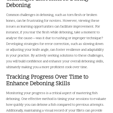
Deboning
Common challenges in deboning, such as torn flesh or broken
bones, can be frustrating for novices. However, viewing these
issues as learning opportunities can facilitate improvement. For
instance, if you tear the flesh while deboning, take a moment to
analyse the cause—was it due to rushing or improper technique?
Developing strategies for error correction, such as slowing down
or adjusting your knife angle, can foster resilience and adaptability
in your practice. By actively seeking solutions to these challenges,
you will build confidence and enhance your overall deboning skills,
ultimately making you a more proficient cook over time.
Tracking Progress Over Time to
Enhance Deboning Skills
Monitoring your progress is a critical aspect of mastering fish
deboning. One effective method is timing your sessions to evaluate
how quickly you can debone a fish compared to previous attempts.
Additionally, maintaining a visual record of your fillets can provide