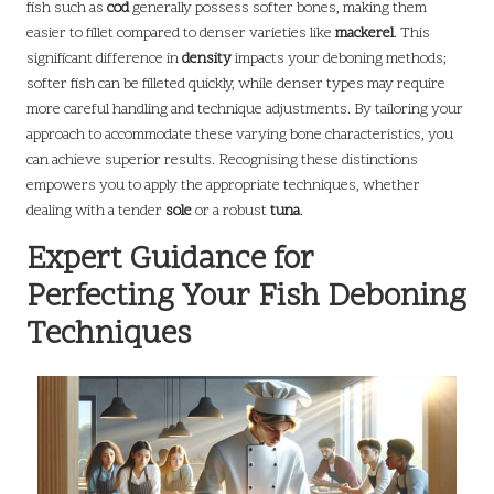
fish such as
cod
generally possess softer bones, making them
easier to fillet compared to denser varieties like
mackerel
. This
significant difference in
density
impacts your deboning methods;
softer fish can be filleted quickly, while denser types may require
more careful handling and technique adjustments. By tailoring your
approach to accommodate these varying bone characteristics, you
can achieve superior results. Recognising these distinctions
empowers you to apply the appropriate techniques, whether
dealing with a tender
sole
or a robust
tuna
.
Expert Guidance for
Perfecting Your Fish Deboning
Techniques