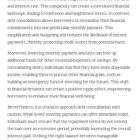
and interest rate. This complexity can create a convoluted financial
landscape, leading to confusion and heightened stress. In contrast,
debt consolidation allows borrowers to streamline their financial
commitments into one predictable monthly payment. This
simplification aids budgeting and reduces the likelihood of missed
payments, thereby protecting credit scores from potential harm.
Moreover, lowering monthly payment amounts can free up
additional funds for other essential expenses or savings. By
consolidating debts, individuals may find they have more disposable
income, enabling them to pursue other financial goals, such as
building an emergency fund or investing for the future. This shift
in financial dynamics can create a positive ripple effect, empowering
borrowers to enhance their financial well-being.
Nevertheless, it is crucial to approach debt consolidation with
caution. While lower monthly payments can offer immediate relief,
individuals must ensure that the repayment terms do not extend
the loan over an excessive period, potentially increasing the overall
interest paid. Striking the right balance between manageable