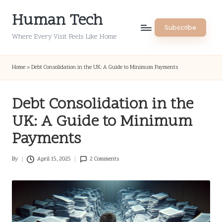
Human Tech
Skip
Subscribe
to
Where Every Visit Feels Like Home
content
Home
»
Debt Consolidation in the UK: A Guide to Minimum Payments
Debt Consolidation in the
UK: A Guide to Minimum
Payments
By
April 15, 2025
2 Comments
Posted
by