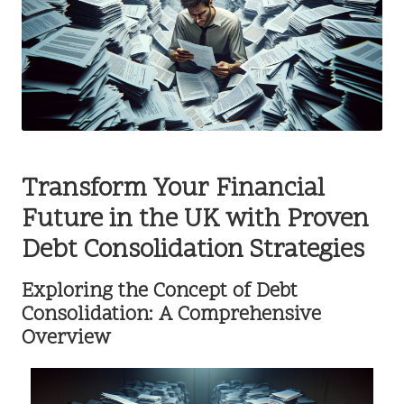
Transform Your Financial
Future in the UK with Proven
Debt Consolidation Strategies
Exploring the Concept of Debt
Consolidation: A Comprehensive
Overview