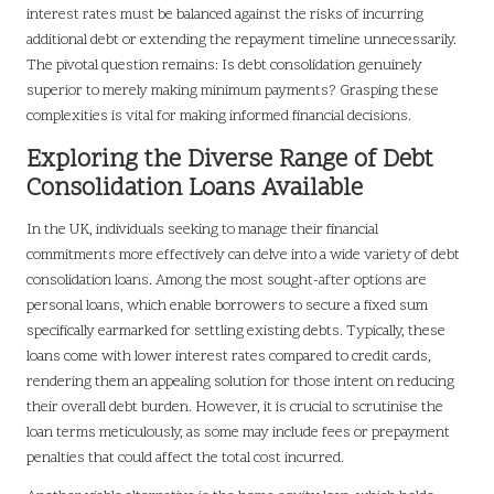
interest rates must be balanced against the risks of incurring
additional debt or extending the repayment timeline unnecessarily.
The pivotal question remains: Is debt consolidation genuinely
superior to merely making minimum payments? Grasping these
complexities is vital for making informed financial decisions.
Exploring the Diverse Range of Debt
Consolidation Loans Available
In the UK, individuals seeking to manage their financial
commitments more effectively can delve into a wide variety of debt
consolidation loans. Among the most sought-after options are
personal loans, which enable borrowers to secure a fixed sum
specifically earmarked for settling existing debts. Typically, these
loans come with lower interest rates compared to credit cards,
rendering them an appealing solution for those intent on reducing
their overall debt burden. However, it is crucial to scrutinise the
loan terms meticulously, as some may include fees or prepayment
penalties that could affect the total cost incurred.