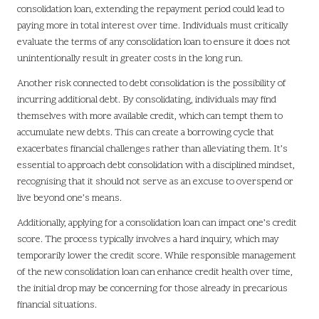
consolidation loan, extending the repayment period could lead to
paying more in total interest over time. Individuals must critically
evaluate the terms of any consolidation loan to ensure it does not
unintentionally result in greater costs in the long run.
Another risk connected to debt consolidation is the possibility of
incurring additional debt. By consolidating, individuals may find
themselves with more available credit, which can tempt them to
accumulate new debts. This can create a borrowing cycle that
exacerbates financial challenges rather than alleviating them. It’s
essential to approach debt consolidation with a disciplined mindset,
recognising that it should not serve as an excuse to overspend or
live beyond one’s means.
Additionally, applying for a consolidation loan can impact one’s credit
score. The process typically involves a hard inquiry, which may
temporarily lower the credit score. While responsible management
of the new consolidation loan can enhance credit health over time,
the initial drop may be concerning for those already in precarious
financial situations.