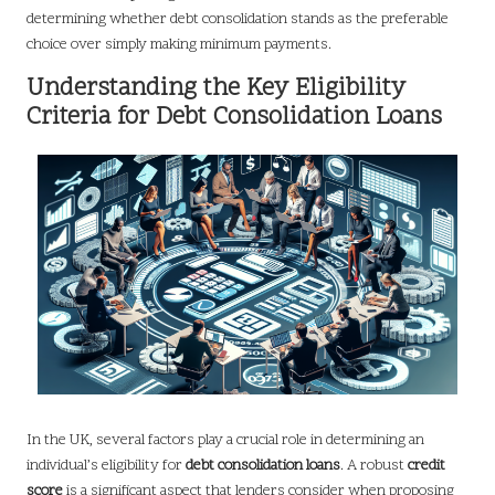
determining whether debt consolidation stands as the preferable
choice over simply making minimum payments.
Understanding the Key Eligibility
Criteria for Debt Consolidation Loans
In the UK, several factors play a crucial role in determining an
individual’s eligibility for
debt consolidation loans
. A robust
credit
score
is a significant aspect that lenders consider when proposing