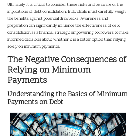
Ultimately, it is crucial to consider these risks and be aware of the
implications of debt consolidation. Individuals must carefully weigh
the benefits against potential drawbacks. Awareness and
preparation can significantly influence the effectiveness of debt
consolidation as a financial strategy, empowering borrowers to make
informed decisions about whether it is a better option than relying
solely on minimum payments.
The Negative Consequences of
Relying on Minimum
Payments
Understanding the Basics of Minimum
Payments on Debt