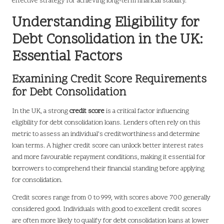
effective strategy for achieving long-term financial stability.
Understanding Eligibility for
Debt Consolidation in the UK:
Essential Factors
Examining Credit Score Requirements
for Debt Consolidation
In the UK, a strong
credit score
is a critical factor influencing
eligibility for debt consolidation loans. Lenders often rely on this
metric to assess an individual’s creditworthiness and determine
loan terms. A higher credit score can unlock better interest rates
and more favourable repayment conditions, making it essential for
borrowers to comprehend their financial standing before applying
for consolidation.
Credit scores range from 0 to 999, with scores above 700 generally
considered good. Individuals with good to excellent credit scores
are often more likely to qualify for debt consolidation loans at lower