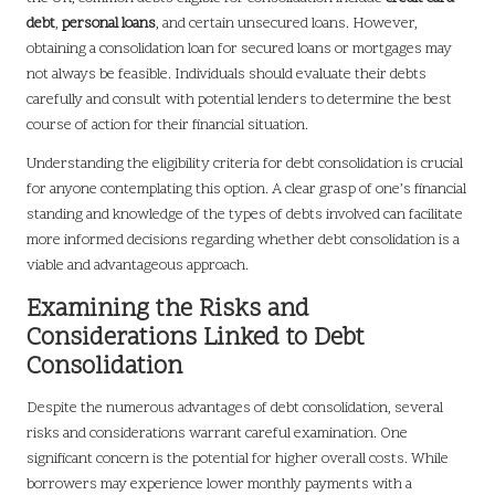
debt
,
personal loans
, and certain unsecured loans. However,
obtaining a consolidation loan for secured loans or mortgages may
not always be feasible. Individuals should evaluate their debts
carefully and consult with potential lenders to determine the best
course of action for their financial situation.
Understanding the eligibility criteria for debt consolidation is crucial
for anyone contemplating this option. A clear grasp of one’s financial
standing and knowledge of the types of debts involved can facilitate
more informed decisions regarding whether debt consolidation is a
viable and advantageous approach.
Examining the Risks and
Considerations Linked to Debt
Consolidation
Despite the numerous advantages of debt consolidation, several
risks and considerations warrant careful examination. One
significant concern is the potential for higher overall costs. While
borrowers may experience lower monthly payments with a