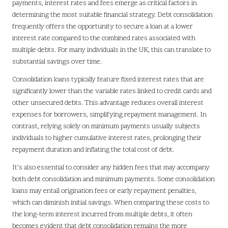
payments, interest rates and fees emerge as critical factors in
determining the most suitable financial strategy. Debt consolidation
frequently offers the opportunity to secure a loan at a lower
interest rate compared to the combined rates associated with
multiple debts. For many individuals in the UK, this can translate to
substantial savings over time.
Consolidation loans typically feature fixed interest rates that are
significantly lower than the variable rates linked to credit cards and
other unsecured debts. This advantage reduces overall interest
expenses for borrowers, simplifying repayment management. In
contrast, relying solely on minimum payments usually subjects
individuals to higher cumulative interest rates, prolonging their
repayment duration and inflating the total cost of debt.
It’s also essential to consider any hidden fees that may accompany
both debt consolidation and minimum payments. Some consolidation
loans may entail origination fees or early repayment penalties,
which can diminish initial savings. When comparing these costs to
the long-term interest incurred from multiple debts, it often
becomes evident that debt consolidation remains the more