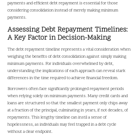
payments and efficient debt repayment is essential for those
considering consolidation instead of merely making minimum
payments.
Assessing Debt Repayment Timelines:
A Key Factor in Decision-Making
The debt repayment timeline represents a vital consideration when
weighing the benefits of debt consolidation against simply making
minimum payments. For individuals overwhelmed by debt,
understanding the implications of each approach can reveal stark
differences in the time required to achieve financial freedom.
Borrowers often face significantly prolonged repayment periods
when relying solely on minimum payments. Many credit cards and
loans are structured so that the smallest payment only chips away
at a fraction of the principal, culminating in years, if not decades, of
repayments. This lengthy timeline can instil a sense of
hopelessness, as individuals may feel trapped in a debt cycle
without a clear endpoint.