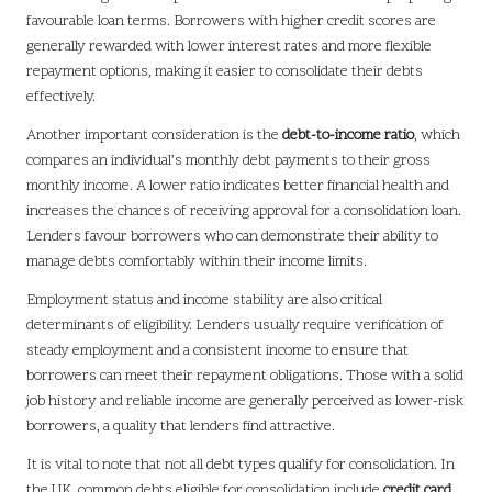
favourable loan terms. Borrowers with higher credit scores are
generally rewarded with lower interest rates and more flexible
repayment options, making it easier to consolidate their debts
effectively.
Another important consideration is the
debt-to-income ratio
, which
compares an individual’s monthly debt payments to their gross
monthly income. A lower ratio indicates better financial health and
increases the chances of receiving approval for a consolidation loan.
Lenders favour borrowers who can demonstrate their ability to
manage debts comfortably within their income limits.
Employment status and income stability are also critical
determinants of eligibility. Lenders usually require verification of
steady employment and a consistent income to ensure that
borrowers can meet their repayment obligations. Those with a solid
job history and reliable income are generally perceived as lower-risk
borrowers, a quality that lenders find attractive.
It is vital to note that not all debt types qualify for consolidation. In
the UK, common debts eligible for consolidation include
credit card