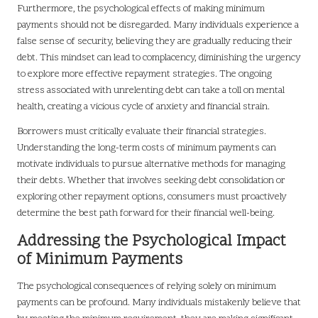
Furthermore, the psychological effects of making minimum
payments should not be disregarded. Many individuals experience a
false sense of security, believing they are gradually reducing their
debt. This mindset can lead to complacency, diminishing the urgency
to explore more effective repayment strategies. The ongoing
stress associated with unrelenting debt can take a toll on mental
health, creating a vicious cycle of anxiety and financial strain.
Borrowers must critically evaluate their financial strategies.
Understanding the long-term costs of minimum payments can
motivate individuals to pursue alternative methods for managing
their debts. Whether that involves seeking debt consolidation or
exploring other repayment options, consumers must proactively
determine the best path forward for their financial well-being.
Addressing the Psychological Impact
of Minimum Payments
The psychological consequences of relying solely on minimum
payments can be profound. Many individuals mistakenly believe that