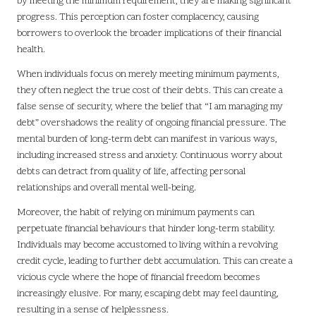
by meeting the minimum requirement, they are making significant
progress. This perception can foster complacency, causing
borrowers to overlook the broader implications of their financial
health.
When individuals focus on merely meeting minimum payments,
they often neglect the true cost of their debts. This can create a
false sense of security, where the belief that “I am managing my
debt” overshadows the reality of ongoing financial pressure. The
mental burden of long-term debt can manifest in various ways,
including increased stress and anxiety. Continuous worry about
debts can detract from quality of life, affecting personal
relationships and overall mental well-being.
Moreover, the habit of relying on minimum payments can
perpetuate financial behaviours that hinder long-term stability.
Individuals may become accustomed to living within a revolving
credit cycle, leading to further debt accumulation. This can create a
vicious cycle where the hope of financial freedom becomes
increasingly elusive. For many, escaping debt may feel daunting,
resulting in a sense of helplessness.