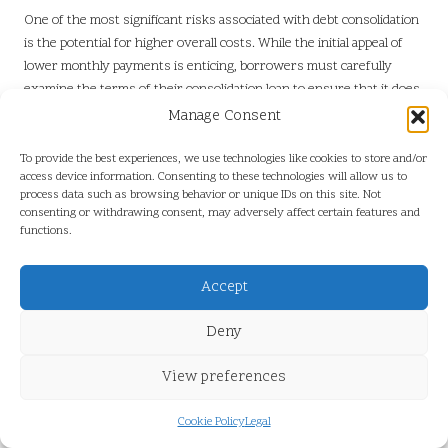
One of the most significant risks associated with debt consolidation
is the potential for higher overall costs. While the initial appeal of
lower monthly payments is enticing, borrowers must carefully
examine the terms of their consolidation loan to ensure that it does
not inadvertently result in increased expenses over time. The
Manage Consent
structure of the loan, including its interest rate and repayment
timeline, plays a crucial role in determining the total costs involved.
To provide the best experiences, we use technologies like cookies to store and/or
access device information. Consenting to these technologies will allow us to
For example, individuals may be attracted to long-term loans that
process data such as browsing behavior or unique IDs on this site. Not
consenting or withdrawing consent, may adversely affect certain features and
offer lower monthly payments. However, extending the repayment
functions.
period can lead to paying more in interest over time, potentially
negating any initial savings gained through consolidation.
Borrowers should critically assess the total cost of the
Accept
consolidation loan in comparison to their existing debts to make an
Deny
informed decision.
Additionally, hidden fees can contribute to the overall expense of
View preferences
debt consolidation. Certain loans may include origination fees,
administrative costs, or prepayment penalties that could
Cookie Policy
Legal
significantly inflate the costs associated with borrowing.