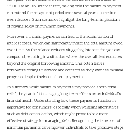
£5,000 at an 18% interest rate, making only the minimum payment
can extend the repayment period over several years, sometimes
even decades. Such scenarios highlight the long-term implications
of relying solely on minimum payments.
Moreover, minimum payments can lead to the accumulation of
interest costs, which can significantly inflate the total amount owed
over time. As the balance reduces sluggishly, interest charges can
compound, resulting in a situation where the overall debt escalates
beyond the original borrowing amount. This often leaves
borrowers feeling frustrated and defeated as they witness minimal
progress despite their consistent payments.
In summary, while minimum payments may provide short-term
relief, they can inflict damaging long-term effects on an individual’s
financial health. Understanding how these payments function is
imperative for consumers, especially when weighing alternatives
such as debt consolidation, which might prove to be a more
effective strategy for managing debt. Recognising the true cost of
minimum payments can empower individuals to take proactive steps