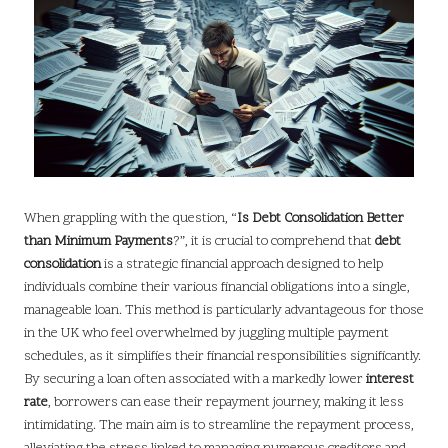
When grappling with the question, “
Is Debt Consolidation Better
than Minimum Payments
?”, it is crucial to comprehend that
debt
consolidation
is a strategic financial approach designed to help
individuals combine their various financial obligations into a single,
manageable loan. This method is particularly advantageous for those
in the UK who feel overwhelmed by juggling multiple payment
schedules, as it simplifies their financial responsibilities significantly.
By securing a loan often associated with a markedly lower
interest
rate
, borrowers can ease their repayment journey, making it less
intimidating. The main aim is to streamline the repayment process,