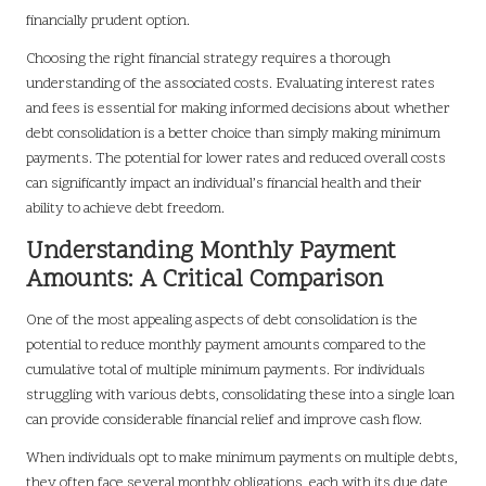
financially prudent option.
Choosing the right financial strategy requires a thorough
understanding of the associated costs. Evaluating interest rates
and fees is essential for making informed decisions about whether
debt consolidation is a better choice than simply making minimum
payments. The potential for lower rates and reduced overall costs
can significantly impact an individual’s financial health and their
ability to achieve debt freedom.
Understanding Monthly Payment
Amounts: A Critical Comparison
One of the most appealing aspects of debt consolidation is the
potential to reduce monthly payment amounts compared to the
cumulative total of multiple minimum payments. For individuals
struggling with various debts, consolidating these into a single loan
can provide considerable financial relief and improve cash flow.
When individuals opt to make minimum payments on multiple debts,
they often face several monthly obligations, each with its due date