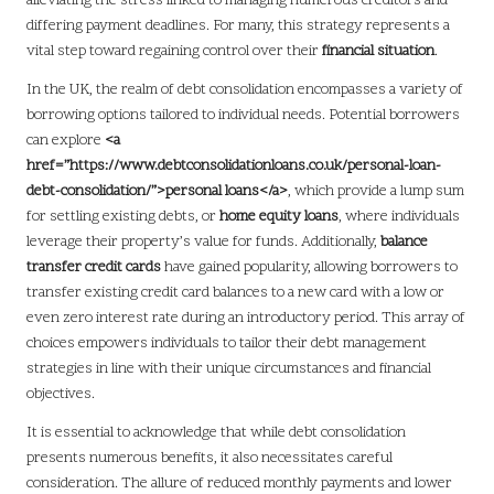
alleviating the stress linked to managing numerous creditors and
differing payment deadlines. For many, this strategy represents a
vital step toward regaining control over their
financial situation
.
In the UK, the realm of debt consolidation encompasses a variety of
borrowing options tailored to individual needs. Potential borrowers
can explore
<a
href=”https://www.debtconsolidationloans.co.uk/personal-loan-
debt-consolidation/”>personal loans</a>
, which provide a lump sum
for settling existing debts, or
home equity loans
, where individuals
leverage their property’s value for funds. Additionally,
balance
transfer credit cards
have gained popularity, allowing borrowers to
transfer existing credit card balances to a new card with a low or
even zero interest rate during an introductory period. This array of
choices empowers individuals to tailor their debt management
strategies in line with their unique circumstances and financial
objectives.
It is essential to acknowledge that while debt consolidation
presents numerous benefits, it also necessitates careful
consideration. The allure of reduced monthly payments and lower