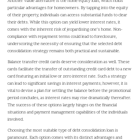
Another viable alternative is the home equity loan, which holds
particular advantages for homeowners. By tapping into the equity
of their property, individuals can access substantial funds to clear
their debts. While this option can yield lower interest rates, it
comes with the inherent risk of jeopardising one’s home. Non-
compliance with repayment terms could lead to foreclosure,
underscoring the necessity of ensuring that the selected debt
consolidation strategy remains both practical and sustainable.
Balance transfer credit cards deserve consideration as well. These
cards facilitate the transfer of outstanding credit card debt to a new
card featuring an initial low or zero interest rate. Such a strategy
can lead to significant savings in interest payments; however, it is
vital to devise a plan for settling the balance before the promotional
period concludes, as interest rates may rise dramatically thereafter.
The success of these options largely hinges on the financial
situations and payment management capabilities of the individuals
involved.
Choosing the most suitable type of debt consolidation loan is
paramount. Each option comes with its distinct advantages and