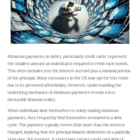
Minimum payments on debts, particularly credit cards, represent
the smallest amount an individual is required to remit each month.
This often includes just the interest accrued plus a minimal portion
of the principal. Many consumers in the UK may opt for this route
due to its perceived affordability. However, understanding the
underlying mechanics of minimum payments reveals a less
favourable financial reality.
When individuals limit themselves to solely making minimum
payments, they frequently find themselves ensnared in a debt
cycle. The payment typically covers little more than the interest
charged, implying that the principal balance diminishes at a painfully
slow pace. For instance, if a borrower carries credit card debt of