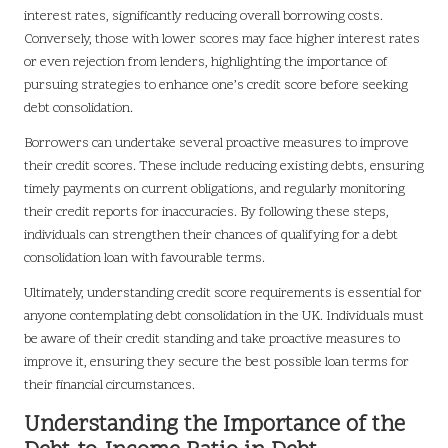
interest rates, significantly reducing overall borrowing costs.
Conversely, those with lower scores may face higher interest rates
or even rejection from lenders, highlighting the importance of
pursuing strategies to enhance one’s credit score before seeking
debt consolidation.
Borrowers can undertake several proactive measures to improve
their credit scores. These include reducing existing debts, ensuring
timely payments on current obligations, and regularly monitoring
their credit reports for inaccuracies. By following these steps,
individuals can strengthen their chances of qualifying for a debt
consolidation loan with favourable terms.
Ultimately, understanding credit score requirements is essential for
anyone contemplating debt consolidation in the UK. Individuals must
be aware of their credit standing and take proactive measures to
improve it, ensuring they secure the best possible loan terms for
their financial circumstances.
Understanding the Importance of the