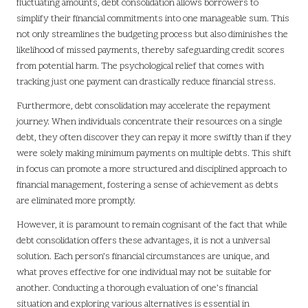
fluctuating amounts, debt consolidation allows borrowers to
simplify their financial commitments into one manageable sum. This
not only streamlines the budgeting process but also diminishes the
likelihood of missed payments, thereby safeguarding credit scores
from potential harm. The psychological relief that comes with
tracking just one payment can drastically reduce financial stress.
Furthermore, debt consolidation may accelerate the repayment
journey. When individuals concentrate their resources on a single
debt, they often discover they can repay it more swiftly than if they
were solely making minimum payments on multiple debts. This shift
in focus can promote a more structured and disciplined approach to
financial management, fostering a sense of achievement as debts
are eliminated more promptly.
However, it is paramount to remain cognisant of the fact that while
debt consolidation offers these advantages, it is not a universal
solution. Each person’s financial circumstances are unique, and
what proves effective for one individual may not be suitable for
another. Conducting a thorough evaluation of one’s financial
situation and exploring various alternatives is essential in