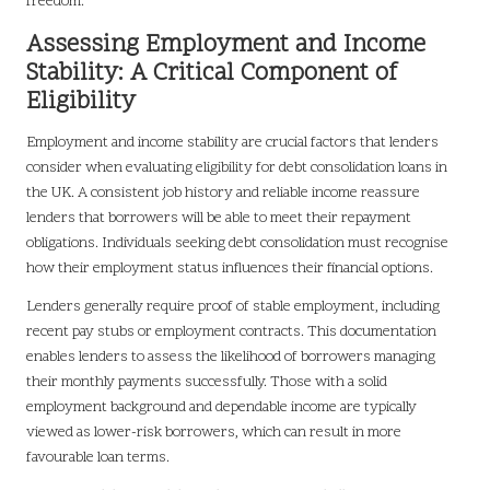
freedom.
Assessing Employment and Income
Stability: A Critical Component of
Eligibility
Employment and income stability are crucial factors that lenders
consider when evaluating eligibility for debt consolidation loans in
the UK. A consistent job history and reliable income reassure
lenders that borrowers will be able to meet their repayment
obligations. Individuals seeking debt consolidation must recognise
how their employment status influences their financial options.
Lenders generally require proof of stable employment, including
recent pay stubs or employment contracts. This documentation
enables lenders to assess the likelihood of borrowers managing
their monthly payments successfully. Those with a solid
employment background and dependable income are typically
viewed as lower-risk borrowers, which can result in more
favourable loan terms.