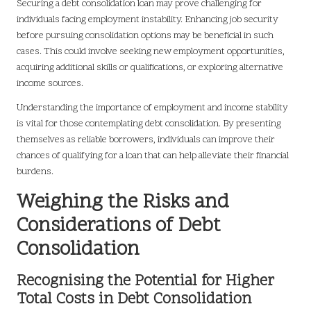
Securing a debt consolidation loan may prove challenging for
individuals facing employment instability. Enhancing job security
before pursuing consolidation options may be beneficial in such
cases. This could involve seeking new employment opportunities,
acquiring additional skills or qualifications, or exploring alternative
income sources.
Understanding the importance of employment and income stability
is vital for those contemplating debt consolidation. By presenting
themselves as reliable borrowers, individuals can improve their
chances of qualifying for a loan that can help alleviate their financial
burdens.
Weighing the Risks and
Considerations of Debt
Consolidation
Recognising the Potential for Higher
Total Costs in Debt Consolidation