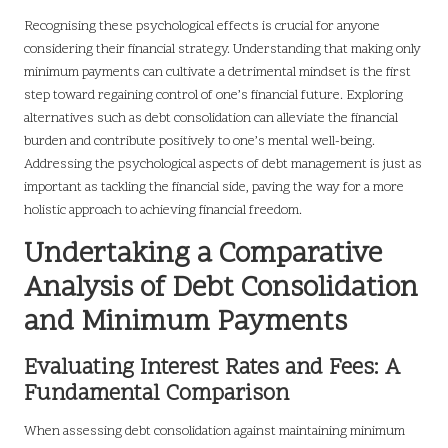
Recognising these psychological effects is crucial for anyone
considering their financial strategy. Understanding that making only
minimum payments can cultivate a detrimental mindset is the first
step toward regaining control of one’s financial future. Exploring
alternatives such as debt consolidation can alleviate the financial
burden and contribute positively to one’s mental well-being.
Addressing the psychological aspects of debt management is just as
important as tackling the financial side, paving the way for a more
holistic approach to achieving financial freedom.
Undertaking a Comparative
Analysis of Debt Consolidation
and Minimum Payments
Evaluating Interest Rates and Fees: A
Fundamental Comparison
When assessing debt consolidation against maintaining minimum