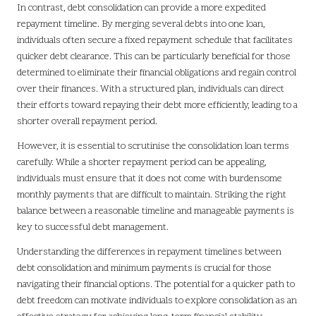
In contrast, debt consolidation can provide a more expedited
repayment timeline. By merging several debts into one loan,
individuals often secure a fixed repayment schedule that facilitates
quicker debt clearance. This can be particularly beneficial for those
determined to eliminate their financial obligations and regain control
over their finances. With a structured plan, individuals can direct
their efforts toward repaying their debt more efficiently, leading to a
shorter overall repayment period.
However, it is essential to scrutinise the consolidation loan terms
carefully. While a shorter repayment period can be appealing,
individuals must ensure that it does not come with burdensome
monthly payments that are difficult to maintain. Striking the right
balance between a reasonable timeline and manageable payments is
key to successful debt management.
Understanding the differences in repayment timelines between
debt consolidation and minimum payments is crucial for those
navigating their financial options. The potential for a quicker path to
debt freedom can motivate individuals to explore consolidation as an