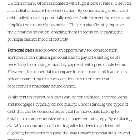
UK consumers. Often associated with high interest rates, it serves
as an ideal candidate for consolidation. By consolidating credit card
debt, individuals can potentially reduce their interest expenses and
simplify their monthly payments. This can significantly improve
their financial situation, enabling them to focus on repaying the
principal balance more effectively.
Personal loans
also provide an opportunity for consolidation.
Borrowers can utilise a personal loan to pay off existing debts,
benefiting from a single monthly payment with predictable terms.
However, it is essential to compare interest rates and loan terms
before committing to a consolidation loan to ensure that it
represents a financially sound choice.
While certain unsecured loans can be consolidated, secured loans
and mortgages typically do not qualify. Understanding the types of
debt that can be consolidated is vital for individuals looking to
establish a comprehensive debt management strategy. By exploring
available options and collaborating with lenders to understand
eligibility, borrowers can pave the way toward financial stability and