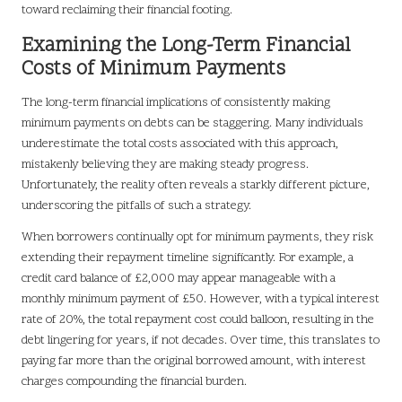
toward reclaiming their financial footing.
Examining the Long-Term Financial
Costs of Minimum Payments
The long-term financial implications of consistently making
minimum payments on debts can be staggering. Many individuals
underestimate the total costs associated with this approach,
mistakenly believing they are making steady progress.
Unfortunately, the reality often reveals a starkly different picture,
underscoring the pitfalls of such a strategy.
When borrowers continually opt for minimum payments, they risk
extending their repayment timeline significantly. For example, a
credit card balance of £2,000 may appear manageable with a
monthly minimum payment of £50. However, with a typical interest
rate of 20%, the total repayment cost could balloon, resulting in the
debt lingering for years, if not decades. Over time, this translates to
paying far more than the original borrowed amount, with interest
charges compounding the financial burden.