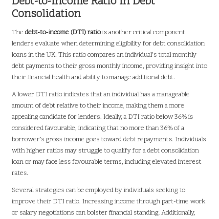
Debt-to-Income Ratio in Debt
Consolidation
The
debt-to-income (DTI) ratio
is another critical component
lenders evaluate when determining eligibility for debt consolidation
loans in the UK. This ratio compares an individual’s total monthly
debt payments to their gross monthly income, providing insight into
their financial health and ability to manage additional debt.
A lower DTI ratio indicates that an individual has a manageable
amount of debt relative to their income, making them a more
appealing candidate for lenders. Ideally, a DTI ratio below 36% is
considered favourable, indicating that no more than 36% of a
borrower’s gross income goes toward debt repayments. Individuals
with higher ratios may struggle to qualify for a debt consolidation
loan or may face less favourable terms, including elevated interest
rates.
Several strategies can be employed by individuals seeking to
improve their DTI ratio. Increasing income through part-time work
or salary negotiations can bolster financial standing. Additionally,