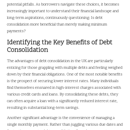
potential pitfalls. As borrowers navigate these choices, it becomes
increasingly important to understand their financial landscape and
long-term aspirations, continuously questioning: Is debt
consolidation more beneficial than merely making minimum
payments?
Identifying the Key Benefits of Debt
Consolidation
The advantages of debt consolidation in the UK are particularly
enticing for those grappling with multiple debts and feeling weighed
down by their financial obligations. One of the most notable benefits
is the prospect of securing lower interest rates. Many individuals
find themselves ensnared in high-interest charges associated with
various credit cards and loans. By consolidating these debts, they
can often acquire a loan with a significantly reduced interest rate,
resulting in substantial long-term savings.
Another significant advantage is the convenience of managing a
single monthly payment. Rather than juggling various due dates and