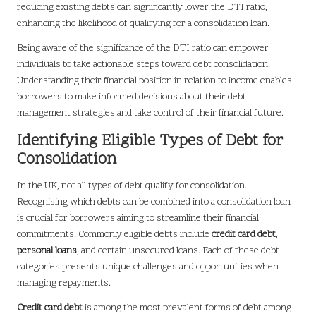
reducing existing debts can significantly lower the DTI ratio,
enhancing the likelihood of qualifying for a consolidation loan.
Being aware of the significance of the DTI ratio can empower
individuals to take actionable steps toward debt consolidation.
Understanding their financial position in relation to income enables
borrowers to make informed decisions about their debt
management strategies and take control of their financial future.
Identifying Eligible Types of Debt for
Consolidation
In the UK, not all types of debt qualify for consolidation.
Recognising which debts can be combined into a consolidation loan
is crucial for borrowers aiming to streamline their financial
commitments. Commonly eligible debts include
credit card debt
,
personal loans
, and certain unsecured loans. Each of these debt
categories presents unique challenges and opportunities when
managing repayments.
Credit card debt
is among the most prevalent forms of debt among