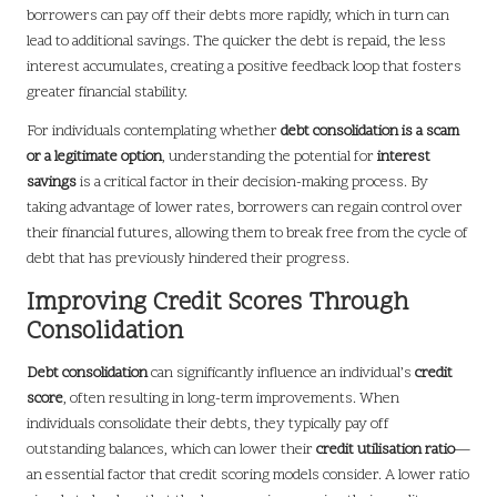
borrowers can pay off their debts more rapidly, which in turn can
lead to additional savings. The quicker the debt is repaid, the less
interest accumulates, creating a positive feedback loop that fosters
greater financial stability.
For individuals contemplating whether
debt consolidation is a scam
or a legitimate option
, understanding the potential for
interest
savings
is a critical factor in their decision-making process. By
taking advantage of lower rates, borrowers can regain control over
their financial futures, allowing them to break free from the cycle of
debt that has previously hindered their progress.
Improving Credit Scores Through
Consolidation
Debt consolidation
can significantly influence an individual’s
credit
score
, often resulting in long-term improvements. When
individuals consolidate their debts, they typically pay off
outstanding balances, which can lower their
credit utilisation ratio
—
an essential factor that credit scoring models consider. A lower ratio