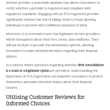
website provides a searchable database that allows consumers to
verify whether a provider is registered and compliant with
regulatory standards. Engaging with an FCA-registered provider
significantly reduces the risk of falling victim to fraud, allowing
individuals to proceed with confidence and peace of mind.
Moreover, it is essential to note that legitimate service providers
will be transparent about their fees, terms, and conditions. They
will not hesitate to provide this information upfront, allowing
consumers to make informed decisions regarding their financial
options.
In a context where questions regarding whether
debt consolidation
is a scam or a legitimate option
are prevalent, understanding the
importance of FCA registration can empower consumers to protect
themselves and make informed choices about their financial
futures.
Utilising Customer Reviews for
Informed Choices