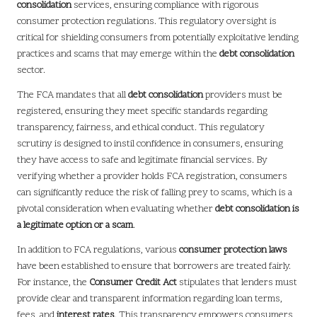
consolidation
services, ensuring compliance with rigorous
consumer protection regulations. This regulatory oversight is
critical for shielding consumers from potentially exploitative lending
practices and scams that may emerge within the
debt consolidation
sector.
The FCA mandates that all
debt consolidation
providers must be
registered, ensuring they meet specific standards regarding
transparency, fairness, and ethical conduct. This regulatory
scrutiny is designed to instil confidence in consumers, ensuring
they have access to safe and legitimate financial services. By
verifying whether a provider holds FCA registration, consumers
can significantly reduce the risk of falling prey to scams, which is a
pivotal consideration when evaluating whether
debt consolidation is
a legitimate option or a scam
.
In addition to FCA regulations, various
consumer protection laws
have been established to ensure that borrowers are treated fairly.
For instance, the
Consumer Credit Act
stipulates that lenders must
provide clear and transparent information regarding loan terms,
fees, and
interest rates
. This transparency empowers consumers