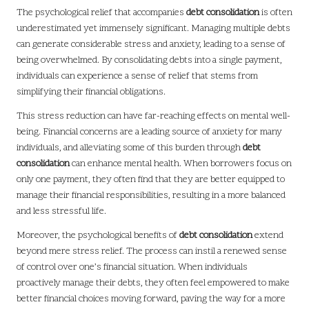
The psychological relief that accompanies
debt consolidation
is often
underestimated yet immensely significant. Managing multiple debts
can generate considerable stress and anxiety, leading to a sense of
being overwhelmed. By consolidating debts into a single payment,
individuals can experience a sense of relief that stems from
simplifying their financial obligations.
This stress reduction can have far-reaching effects on mental well-
being. Financial concerns are a leading source of anxiety for many
individuals, and alleviating some of this burden through
debt
consolidation
can enhance mental health. When borrowers focus on
only one payment, they often find that they are better equipped to
manage their financial responsibilities, resulting in a more balanced
and less stressful life.
Moreover, the psychological benefits of
debt consolidation
extend
beyond mere stress relief. The process can instil a renewed sense
of control over one’s financial situation. When individuals
proactively manage their debts, they often feel empowered to make
better financial choices moving forward, paving the way for a more