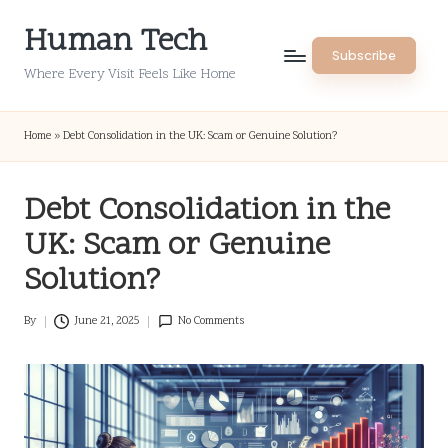
Human Tech
Skip
Subscribe
to
Where Every Visit Feels Like Home
content
Home
»
Debt Consolidation in the UK: Scam or Genuine Solution?
Debt Consolidation in the
UK: Scam or Genuine
Solution?
By
June 21, 2025
No Comments
Posted
by