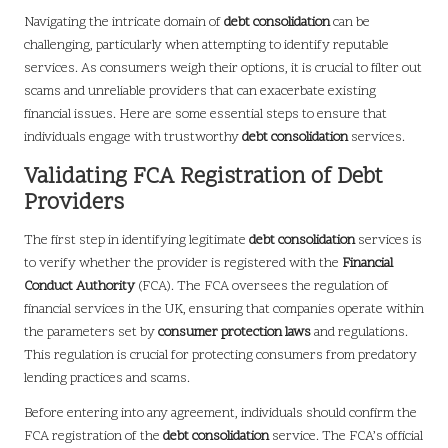
Navigating the intricate domain of
debt consolidation
can be
challenging, particularly when attempting to identify reputable
services. As consumers weigh their options, it is crucial to filter out
scams and unreliable providers that can exacerbate existing
financial issues. Here are some essential steps to ensure that
individuals engage with trustworthy
debt consolidation
services.
Validating FCA Registration of Debt
Providers
The first step in identifying legitimate
debt consolidation
services is
to verify whether the provider is registered with the
Financial
Conduct Authority
(FCA). The FCA oversees the regulation of
financial services in the UK, ensuring that companies operate within
the parameters set by
consumer protection laws
and regulations.
This regulation is crucial for protecting consumers from predatory
lending practices and scams.
Before entering into any agreement, individuals should confirm the
FCA registration of the
debt consolidation
service. The FCA’s official