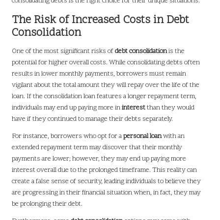
consolidating debts is the right choice for their unique situations.
The Risk of Increased Costs in Debt
Consolidation
One of the most significant risks of
debt consolidation
is the
potential for higher overall costs. While consolidating debts often
results in lower monthly payments, borrowers must remain
vigilant about the total amount they will repay over the life of the
loan. If the consolidation loan features a longer repayment term,
individuals may end up paying more in
interest
than they would
have if they continued to manage their debts separately.
For instance, borrowers who opt for a
personal loan
with an
extended repayment term may discover that their monthly
payments are lower; however, they may end up paying more
interest overall due to the prolonged timeframe. This reality can
create a false sense of security, leading individuals to believe they
are progressing in their financial situation when, in fact, they may
be prolonging their debt.