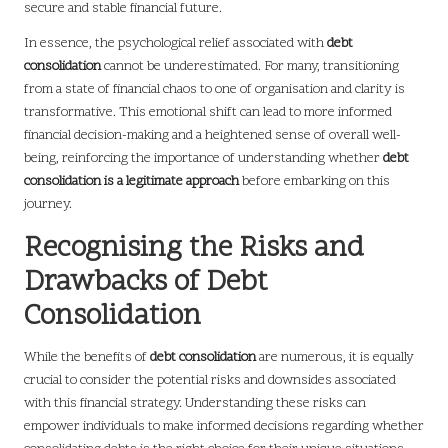
secure and stable financial future.
In essence, the psychological relief associated with
debt
consolidation
cannot be underestimated. For many, transitioning
from a state of financial chaos to one of organisation and clarity is
transformative. This emotional shift can lead to more informed
financial decision-making and a heightened sense of overall well-
being, reinforcing the importance of understanding whether
debt
consolidation is a legitimate approach
before embarking on this
journey.
Recognising the Risks and
Drawbacks of Debt
Consolidation
While the benefits of
debt consolidation
are numerous, it is equally
crucial to consider the potential risks and downsides associated
with this financial strategy. Understanding these risks can
empower individuals to make informed decisions regarding whether