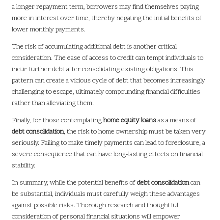
a longer repayment term, borrowers may find themselves paying
more in interest over time, thereby negating the initial benefits of
lower monthly payments.
The risk of accumulating additional debt is another critical
consideration. The ease of access to credit can tempt individuals to
incur further debt after consolidating existing obligations. This
pattern can create a vicious cycle of debt that becomes increasingly
challenging to escape, ultimately compounding financial difficulties
rather than alleviating them.
Finally, for those contemplating
home equity loans
as a means of
debt consolidation
, the risk to home ownership must be taken very
seriously. Failing to make timely payments can lead to foreclosure, a
severe consequence that can have long-lasting effects on financial
stability.
In summary, while the potential benefits of
debt consolidation
can
be substantial, individuals must carefully weigh these advantages
against possible risks. Thorough research and thoughtful
consideration of personal financial situations will empower