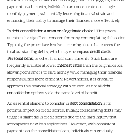
lies in its straightforward methodology; instead of juggling various
payments each month, individuals can concentrate on a single
monthly payment, substantially lessening financial strain and
enhancing their ability to manage their finances more effectively.
Is debt consolidation a scam or a legitimate choice
? This pivotal
question is a significant concern for many contemplating this option.
Typically, the procedure involves securing a loan that covers the
total outstanding debts, which may encompass
credit cards
,
Personal loans
, or other financial commitments. Such loans are
frequently available at lower
interest rates
than the original debts,
allowing consumers to save money while managing their financial
responsibilities more efficiently. Nevertheless, it is crucial to
approach this financial strategy with caution, as not all
debt
consolidation
options yield the same level of benefit.
An essential element to consider in
debt consolidation
is its
potential impact on credit scores. Initially, consolidating debts may
trigger a slight dip in credit scores due to the hard inquiry that
accompanies new loan applications. However, with consistent
payments on the consolidation loan, individuals can gradually