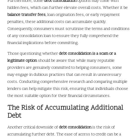
Furthermore, some
debt consolidation
options may come with
hidden fees, which can further elevate overall costs. Whether it be
balance transfer fees
, loan origination fees, or early repayment
penalties, these additional costs can accumulate quickly.
Consequently, consumers must scrutinise the terms and conditions
of any consolidation loan to ensure they fully comprehend the
financial implications before committing.
Those questioning whether
debt consolidation is a scam or a
legitimate option
should be aware that while many reputable
providers are genuinely committed to helping consumers, some
may engage in dubious practices that can result in unnecessary
costs. Conducting comprehensive research and comparing multiple
lenders can help mitigate this risk, ensuring that individuals choose
the most suitable option for their financial circumstances.
The Risk of Accumulating Additional
Debt
Another critical downside of
debt consolidation
is the risk of
accumulating further debt. The ease of access to credit can be a