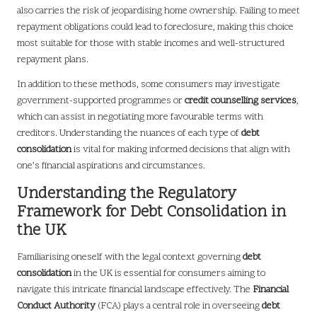
also carries the risk of jeopardising home ownership. Failing to meet
repayment obligations could lead to foreclosure, making this choice
most suitable for those with stable incomes and well-structured
repayment plans.
In addition to these methods, some consumers may investigate
government-supported programmes or
credit counselling services
,
which can assist in negotiating more favourable terms with
creditors. Understanding the nuances of each type of
debt
consolidation
is vital for making informed decisions that align with
one’s financial aspirations and circumstances.
Understanding the Regulatory
Framework for Debt Consolidation in
the UK
Familiarising oneself with the legal context governing
debt
consolidation
in the UK is essential for consumers aiming to
navigate this intricate financial landscape effectively. The
Financial
Conduct Authority
(FCA) plays a central role in overseeing
debt