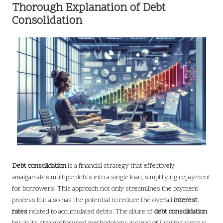
Thorough Explanation of Debt
Consolidation
Debt consolidation
is a financial strategy that effectively
amalgamates multiple debts into a single loan, simplifying repayment
for borrowers. This approach not only streamlines the payment
process but also has the potential to reduce the overall
interest
rates
related to accumulated debts. The allure of
debt consolidation