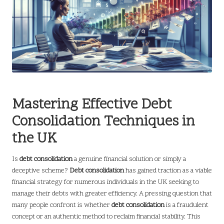
Mastering Effective Debt
Consolidation Techniques in
the UK
Is
debt consolidation
a genuine financial solution or simply a
deceptive scheme?
Debt consolidation
has gained traction as a viable
financial strategy for numerous individuals in the UK seeking to
manage their debts with greater efficiency. A pressing question that
many people confront is whether
debt consolidation
is a fraudulent
concept or an authentic method to reclaim financial stability. This