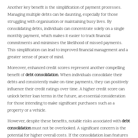
Another key benefit is the simplification of payment processes.
Managing multiple debts can be daunting, especially for those
struggling with organisation or maintaining busy lives. By
consolidating debts, individuals can concentrate solely on a single
monthly payment, which makes it easier to track financial
commitments and minimises the likelihood of missed payments.
This simplification can lead to improved financial management and a
greater sense of peace of mind.
Moreover, enhanced credit scores represent another compelling
benefit of
debt consolidation
. When individuals consolidate their
debts and consistently make on-time payments, they can positively
influence their credit ratings over time. A higher credit score can
unlock better loan terms in the future, an essential consideration
for those intending to make significant purchases such as a
property or a vehicle.
However, despite these benefits, notable risks associated with
debt
consolidation
must not be overlooked. A significant concern is the
potential for higher overall costs. If the consolidation loan features