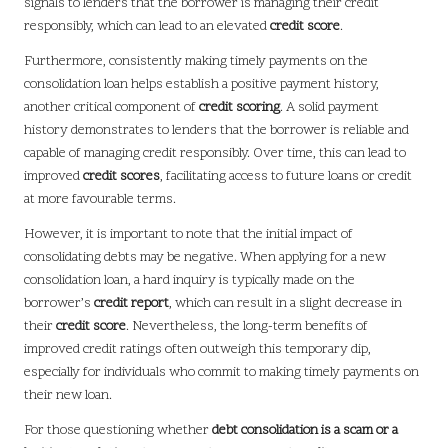
signals to lenders that the borrower is managing their credit
responsibly, which can lead to an elevated
credit score
.
Furthermore, consistently making timely payments on the
consolidation loan helps establish a positive payment history,
another critical component of
credit scoring
. A solid payment
history demonstrates to lenders that the borrower is reliable and
capable of managing credit responsibly. Over time, this can lead to
improved
credit scores
, facilitating access to future loans or credit
at more favourable terms.
However, it is important to note that the initial impact of
consolidating debts may be negative. When applying for a new
consolidation loan, a hard inquiry is typically made on the
borrower’s
credit report
, which can result in a slight decrease in
their
credit score
. Nevertheless, the long-term benefits of
improved credit ratings often outweigh this temporary dip,
especially for individuals who commit to making timely payments on
their new loan.
For those questioning whether
debt consolidation is a scam or a