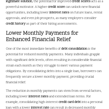
legitimate solution
, the potential for improved
credit scores
acts as a
powerful motivator. A higher
credit score
can unlock new financial
opportunities, including lower
interest rates
on future loans, rental
approvals, and even job prospects, as many employers consider
credit history
as part of their hiring assessments.
Lower Monthly Payments for
Enhanced Financial Relief
One of the most immediate benefits of
debt consolidation
is the
potential for reduced monthly payments. Many individuals grapple
with significant debt levels, often resulting in considerable financial
strain each month as they struggle to meet various payment
obligations. By consolidating debts into a single loan, borrowers can
frequently secure a lower monthly payment, providing crucial
financial relief.
The reduction in monthly payments can stem from several factors,
including lower
interest rates
and extended loan terms. For
example, consolidating high-interest
credit card debt
into a personal
loan with a lower
interest rate
can result in decreased monthly