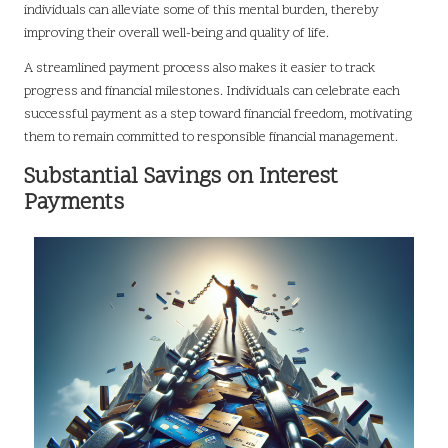
individuals can alleviate some of this mental burden, thereby
improving their overall well-being and quality of life.
A streamlined payment process also makes it easier to track
progress and financial milestones. Individuals can celebrate each
successful payment as a step toward financial freedom, motivating
them to remain committed to responsible financial management.
Substantial Savings on Interest
Payments