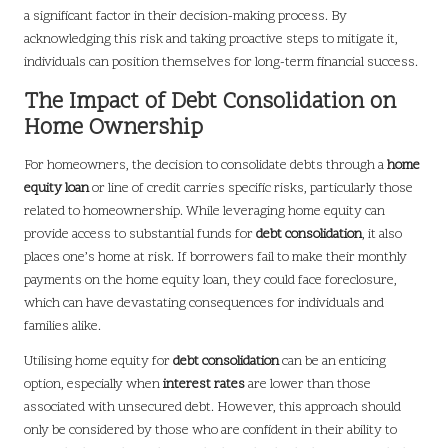
a significant factor in their decision-making process. By
acknowledging this risk and taking proactive steps to mitigate it,
individuals can position themselves for long-term financial success.
The Impact of Debt Consolidation on
Home Ownership
For homeowners, the decision to consolidate debts through a
home
equity loan
or line of credit carries specific risks, particularly those
related to homeownership. While leveraging home equity can
provide access to substantial funds for
debt consolidation
, it also
places one’s home at risk. If borrowers fail to make their monthly
payments on the home equity loan, they could face foreclosure,
which can have devastating consequences for individuals and
families alike.
Utilising home equity for
debt consolidation
can be an enticing
option, especially when
interest rates
are lower than those
associated with unsecured debt. However, this approach should
only be considered by those who are confident in their ability to