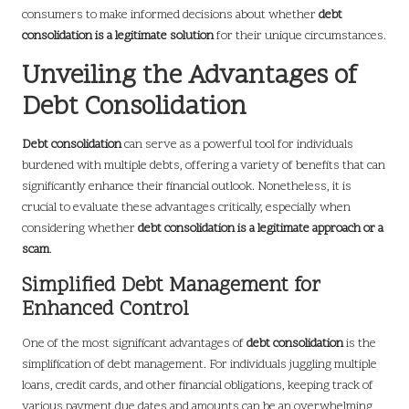
consumers to make informed decisions about whether
debt
consolidation is a legitimate solution
for their unique circumstances.
Unveiling the Advantages of
Debt Consolidation
Debt consolidation
can serve as a powerful tool for individuals
burdened with multiple debts, offering a variety of benefits that can
significantly enhance their financial outlook. Nonetheless, it is
crucial to evaluate these advantages critically, especially when
considering whether
debt consolidation is a legitimate approach or a
scam
.
Simplified Debt Management for
Enhanced Control
One of the most significant advantages of
debt consolidation
is the
simplification of debt management. For individuals juggling multiple
loans, credit cards, and other financial obligations, keeping track of
various payment due dates and amounts can be an overwhelming