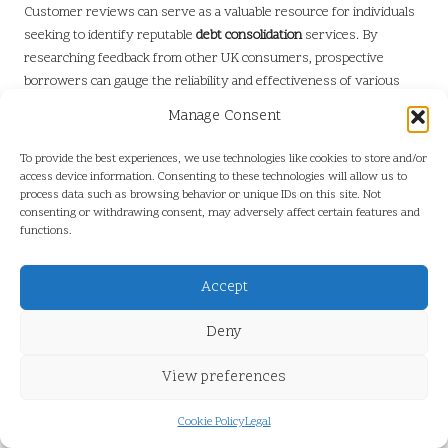
Customer reviews can serve as a valuable resource for individuals
seeking to identify reputable
debt consolidation
services. By
researching feedback from other UK consumers, prospective
borrowers can gauge the reliability and effectiveness of various
providers. Platforms such as
Trustpilot
,
Google Reviews
, and
Manage Consent
financial forums provide valuable insights into the experiences of
others, enabling individuals to make informed decisions.
To provide the best experiences, we use technologies like cookies to store and/or
access device information. Consenting to these technologies will allow us to
When analysing reviews, it is crucial to look for patterns in
process data such as browsing behavior or unique IDs on this site. Not
feedback. While a service may receive mixed reviews, if multiple
consenting or withdrawing consent, may adversely affect certain features and
customers report similar issues, this could indicate a potential red
functions.
flag. Conversely, overwhelmingly positive reviews may suggest a
reliable and trustworthy provider.
Accept
Additionally, it is vital to consider the context of reviews. Individuals
Deny
should seek details regarding service quality, customer support, and
overall satisfaction levels. Engaging with providers that
View preferences
consistently receive praise for their transparency and
responsiveness can lead to a more positive customer experience.
Cookie Policy
Legal
For those still questioning whether
debt consolidation is a scam or a