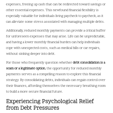
expenses, freeing up cash that can be redirected toward savings or
other essential expenses. This newfound financial flexibility is
especially valuable for individuals living paycheck to paycheck, as it
can alleviate some stress associated with managing multiple debts.
Additionally, reduced monthly payments can provide a critical buffer
for unforeseen expenses that may arise. Life can be unpredictable,
and having a lower monthly financial burden can help individuals
cope with unexpected costs, such as medical bills or car repairs,
without sinking deeper into debt.
For those who frequently question whether
debt consolidation is a
scam or a legitimate option
, the opportunity for reduced monthly
payments serves as a compelling reason to explore this financial
strategy. By consolidating debts, individuals can regain control over
their finances, affording themselves the necessary breathing room
to build a more secure financial future.
Experiencing Psychological Relief
from Debt Pressures