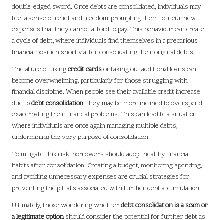
double-edged sword. Once debts are consolidated, individuals may
feel a sense of relief and freedom, prompting them to incur new
expenses that they cannot afford to pay. This behaviour can create
a cycle of debt, where individuals find themselves in a precarious
financial position shortly after consolidating their original debts.
The allure of using
credit cards
or taking out additional loans can
become overwhelming, particularly for those struggling with
financial discipline. When people see their available credit increase
due to
debt consolidation
, they may be more inclined to overspend,
exacerbating their financial problems. This can lead to a situation
where individuals are once again managing multiple debts,
undermining the very purpose of consolidation.
To mitigate this risk, borrowers should adopt healthy financial
habits after consolidation. Creating a budget, monitoring spending,
and avoiding unnecessary expenses are crucial strategies for
preventing the pitfalls associated with further debt accumulation.
Ultimately, those wondering whether
debt consolidation is a scam or
a legitimate option
should consider the potential for further debt as