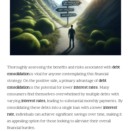
Thoroughly assessing the benefits and risks associated with
debt
consolidation
is vital for anyone contemplating this financial
strategy. On the positive side, a primary advantage of
debt
consolidation
is the potential for lower
interest rates
. Many
consumers find themselves overwhelmed by multiple debts with
varying
interest rates
, leading to substantial monthly payments. By
consolidating these debts into a single loan with a lower
interest
rate
, individuals can achieve significant savings over time, making it
an appealing option for those looking to alleviate their overall
financial burden.