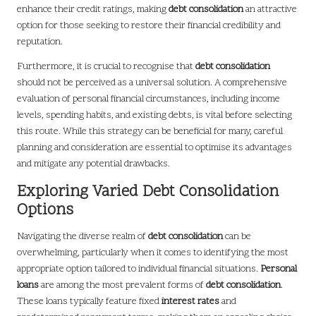
enhance their credit ratings, making
debt consolidation
an attractive
option for those seeking to restore their financial credibility and
reputation.
Furthermore, it is crucial to recognise that
debt consolidation
should not be perceived as a universal solution. A comprehensive
evaluation of personal financial circumstances, including income
levels, spending habits, and existing debts, is vital before selecting
this route. While this strategy can be beneficial for many, careful
planning and consideration are essential to optimise its advantages
and mitigate any potential drawbacks.
Exploring Varied Debt Consolidation
Options
Navigating the diverse realm of
debt consolidation
can be
overwhelming, particularly when it comes to identifying the most
appropriate option tailored to individual financial situations.
Personal
loans
are among the most prevalent forms of
debt consolidation
.
These loans typically feature fixed
interest rates
and