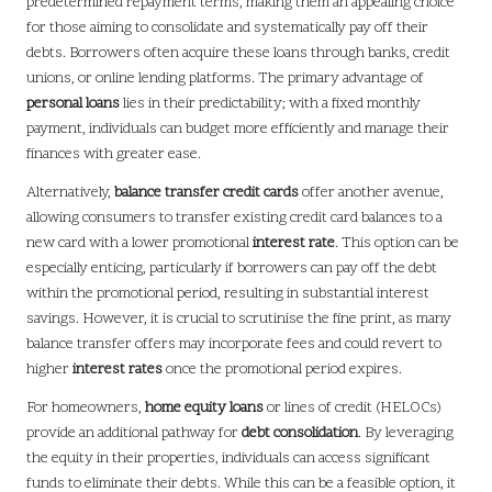
predetermined repayment terms, making them an appealing choice
for those aiming to consolidate and systematically pay off their
debts. Borrowers often acquire these loans through banks, credit
unions, or online lending platforms. The primary advantage of
personal loans
lies in their predictability; with a fixed monthly
payment, individuals can budget more efficiently and manage their
finances with greater ease.
Alternatively,
balance transfer credit cards
offer another avenue,
allowing consumers to transfer existing credit card balances to a
new card with a lower promotional
interest rate
. This option can be
especially enticing, particularly if borrowers can pay off the debt
within the promotional period, resulting in substantial interest
savings. However, it is crucial to scrutinise the fine print, as many
balance transfer offers may incorporate fees and could revert to
higher
interest rates
once the promotional period expires.
For homeowners,
home equity loans
or lines of credit (HELOCs)
provide an additional pathway for
debt consolidation
. By leveraging
the equity in their properties, individuals can access significant
funds to eliminate their debts. While this can be a feasible option, it