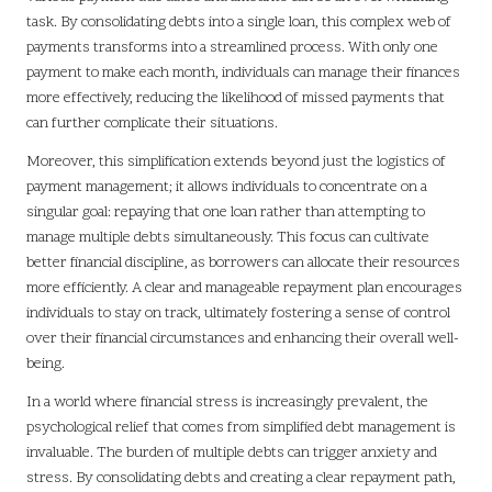
task. By consolidating debts into a single loan, this complex web of
payments transforms into a streamlined process. With only one
payment to make each month, individuals can manage their finances
more effectively, reducing the likelihood of missed payments that
can further complicate their situations.
Moreover, this simplification extends beyond just the logistics of
payment management; it allows individuals to concentrate on a
singular goal: repaying that one loan rather than attempting to
manage multiple debts simultaneously. This focus can cultivate
better financial discipline, as borrowers can allocate their resources
more efficiently. A clear and manageable repayment plan encourages
individuals to stay on track, ultimately fostering a sense of control
over their financial circumstances and enhancing their overall well-
being.
In a world where financial stress is increasingly prevalent, the
psychological relief that comes from simplified debt management is
invaluable. The burden of multiple debts can trigger anxiety and
stress. By consolidating debts and creating a clear repayment path,