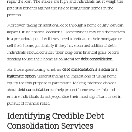
repay the loan. The stakes are high, and individuals must weigh the
potential benefits against the risk of losing their homes in the
process.
Moreover, taking on additional debt through a home equity loan can
impact future financial decisions. Homeowners may find themselves
in a precarious position if they need to refinance their mortgage or
sell their home, particularly if they have accrued additional debt.
Individuals should consider their long-term financial goals before
deciding to use their home as collateral for
debt consolidation
.
For those questioning whether
debt consolidation is a scam or a
legitimate option
, understanding the implications of using home
equity for this purpose is paramount. Making informed choices
about
debt consolidation
can help protect home ownership and
ensure individuals do not jeopardise their most significant asset in
pursuit of financial relief.
Identifying Credible Debt
Consolidation Services