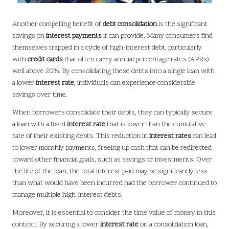
Another compelling benefit of
debt consolidation
is the significant
savings on
interest payments
it can provide. Many consumers find
themselves trapped in a cycle of high-interest debt, particularly
with
credit cards
that often carry annual percentage rates (APRs)
well above 20%. By consolidating these debts into a single loan with
a lower
interest rate
, individuals can experience considerable
savings over time.
When borrowers consolidate their debts, they can typically secure
a loan with a fixed
interest rate
that is lower than the cumulative
rate of their existing debts. This reduction in
interest rates
can lead
to lower monthly payments, freeing up cash that can be redirected
toward other financial goals, such as savings or investments. Over
the life of the loan, the total interest paid may be significantly less
than what would have been incurred had the borrower continued to
manage multiple high-interest debts.
Moreover, it is essential to consider the time value of money in this
context. By securing a lower
interest rate
on a consolidation loan,