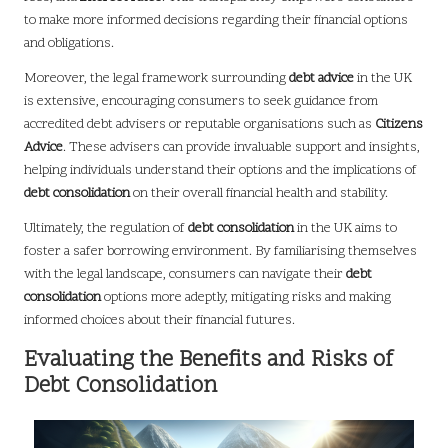
to make more informed decisions regarding their financial options
and obligations.
Moreover, the legal framework surrounding
debt advice
in the UK
is extensive, encouraging consumers to seek guidance from
accredited debt advisers or reputable organisations such as
Citizens
Advice
. These advisers can provide invaluable support and insights,
helping individuals understand their options and the implications of
debt consolidation
on their overall financial health and stability.
Ultimately, the regulation of
debt consolidation
in the UK aims to
foster a safer borrowing environment. By familiarising themselves
with the legal landscape, consumers can navigate their
debt
consolidation
options more adeptly, mitigating risks and making
informed choices about their financial futures.
Evaluating the Benefits and Risks of
Debt Consolidation