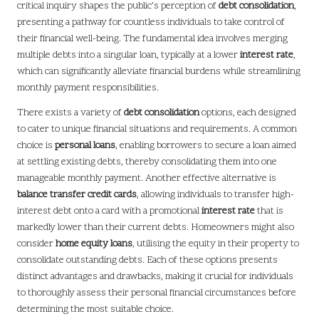
critical inquiry shapes the public’s perception of
debt consolidation
,
presenting a pathway for countless individuals to take control of
their financial well-being. The fundamental idea involves merging
multiple debts into a singular loan, typically at a lower
interest rate
,
which can significantly alleviate financial burdens while streamlining
monthly payment responsibilities.
There exists a variety of
debt consolidation
options, each designed
to cater to unique financial situations and requirements. A common
choice is
personal loans
, enabling borrowers to secure a loan aimed
at settling existing debts, thereby consolidating them into one
manageable monthly payment. Another effective alternative is
balance transfer credit cards
, allowing individuals to transfer high-
interest debt onto a card with a promotional
interest rate
that is
markedly lower than their current debts. Homeowners might also
consider
home equity loans
, utilising the equity in their property to
consolidate outstanding debts. Each of these options presents
distinct advantages and drawbacks, making it crucial for individuals
to thoroughly assess their personal financial circumstances before
determining the most suitable choice.