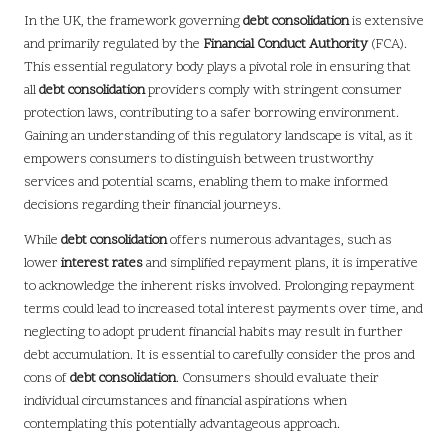
In the UK, the framework governing
debt consolidation
is extensive
and primarily regulated by the
Financial Conduct Authority
(FCA).
This essential regulatory body plays a pivotal role in ensuring that
all
debt consolidation
providers comply with stringent consumer
protection laws, contributing to a safer borrowing environment.
Gaining an understanding of this regulatory landscape is vital, as it
empowers consumers to distinguish between trustworthy
services and potential scams, enabling them to make informed
decisions regarding their financial journeys.
While
debt consolidation
offers numerous advantages, such as
lower
interest rates
and simplified repayment plans, it is imperative
to acknowledge the inherent risks involved. Prolonging repayment
terms could lead to increased total interest payments over time, and
neglecting to adopt prudent financial habits may result in further
debt accumulation. It is essential to carefully consider the pros and
cons of
debt consolidation
. Consumers should evaluate their
individual circumstances and financial aspirations when
contemplating this potentially advantageous approach.