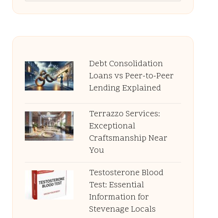
Debt Consolidation
Loans vs Peer-to-Peer
Lending Explained
Terrazzo Services:
Exceptional
Craftsmanship Near
You
Testosterone Blood
Test: Essential
Information for
Stevenage Locals