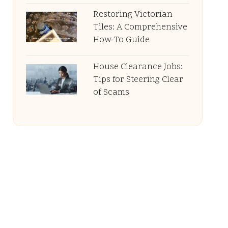
Restoring Victorian
Tiles: A Comprehensive
How-To Guide
House Clearance Jobs:
Tips for Steering Clear
of Scams