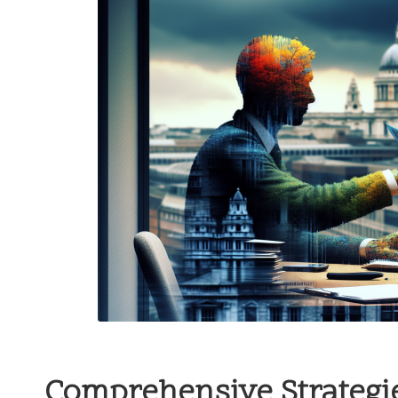
Comprehensive Strategie