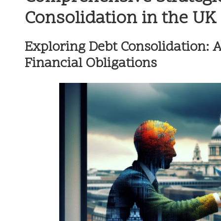
Consolidation in the UK
Exploring Debt Consolidation: 
Financial Obligations