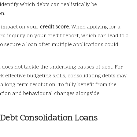
dentify which debts can realistically be
on.
al impact on your
credit score
. When applying for a
rd inquiry on your credit report, which can lead to a
to secure a loan after multiple applications could
n does not tackle the underlying causes of debt. For
k effective budgeting skills, consolidating debts may
 long-term resolution. To fully benefit from the
ucation and behavioural changes alongside
 Debt Consolidation Loans