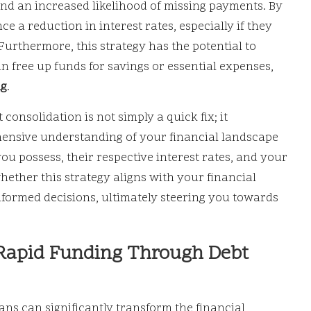
nd an increased likelihood of missing payments. By
e a reduction in interest rates, especially if they
 Furthermore, this strategy has the potential to
 free up funds for savings or essential expenses,
ng
.
consolidation is not simply a quick fix; it
hensive understanding of your financial landscape
you possess, their respective interest rates, and your
hether this strategy aligns with your financial
nformed decisions, ultimately steering you towards
 Rapid Funding Through Debt
ans can significantly transform the financial