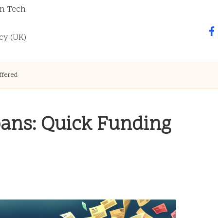
n Tech
fa
cy (UK)
ffered
oans: Quick Funding