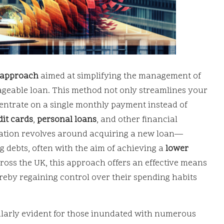
l approach
aimed at simplifying the management of
ageable loan. This method not only streamlines your
entrate on a single monthly payment instead of
dit cards
,
personal loans
, and other financial
dation revolves around acquiring a new loan—
 debts, often with the aim of achieving a
lower
ross the UK, this approach offers an effective means
ereby regaining control over their spending habits
ularly evident for those inundated with numerous