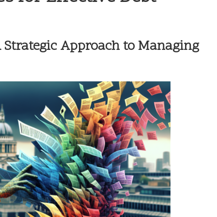
A Strategic Approach to Managing