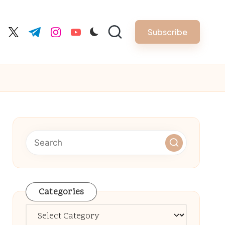
Subscribe
cebook.com
twitter.com
t.me
instagram.com
youtube.com
Categories
Categories