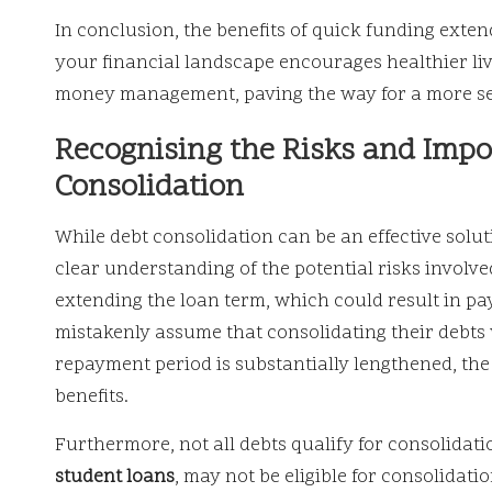
In conclusion, the benefits of quick funding exten
your financial landscape encourages healthier li
money management, paving the way for a more sec
Recognising the Risks and Impo
Consolidation
While debt consolidation can be an effective soluti
clear understanding of the potential risks involved
extending the loan term, which could result in pa
mistakenly assume that consolidating their debts w
repayment period is substantially lengthened, the
benefits.
Furthermore, not all debts qualify for consolidati
student loans
, may not be eligible for consolidati