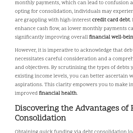
monthly payments, which can lead to confusion a
opting for consolidation, individuals may experienc
are grappling with high-interest
credit card debt
.
enhance cash flow, as lower monthly payments can
significantly improving overall
financial well-bei
However, it is imperative to acknowledge that debt 
necessitates careful consideration and a compre
and objectives. By scrutinising the types of debts 
existing income levels, you can better ascertain w
aspirations. This clarity empowers you to make i
improved
financial health
.
Discovering the Advantages of
Consolidation
Obtaining quick funding via debt consolidation lo