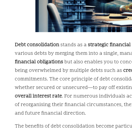
Debt consolidation
stands as a
strategic financia
various debts by merging them into a single, man
financial obligations
but also enables you to conc
being overwhelmed by multiple debts such as
cre
commitments. The core principle of debt consoli
whether secured or unsecured—to pay off existing
overall interest rate
. For numerous individuals ac
of reorganising their financial circumstances, th
and future financial direction.
The benefits of debt consolidation become partic