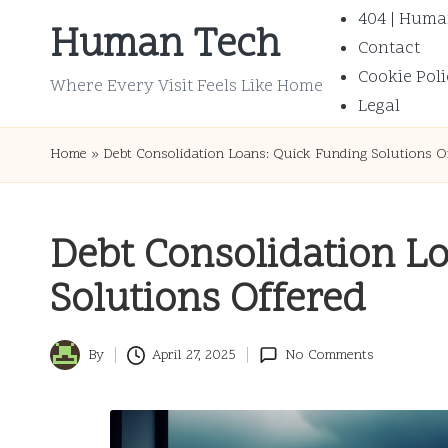
404 | Huma
Human Tech
Contact
Skip
Cookie Poli
to
Where Every Visit Feels Like Home
Legal
content
Home
»
Debt Consolidation Loans: Quick Funding Solutions O
Debt Consolidation L
Solutions Offered
By
April 27, 2025
No Comments
Posted
by