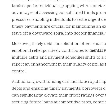
landscape for individuals grappling with monetar
advantages of accessing consolidated funds promptl
pressures, enabling individuals to settle urgent de
timely payments are crucial for maintaining an e
stave off a downward spiral into deeper financial
Moreover, timely debt consolidation often leads to
emotional relief positively contributes to
mental w
multiple debts and payment schedules shifts to a 
report an enhancement in their quality of life, as 
control.
Additionally, swift funding can facilitate rapid i
debts and ensuring timely payments, borrowers d
can significantly elevate their credit ratings ove
securing future loans at competitive rates, contrib