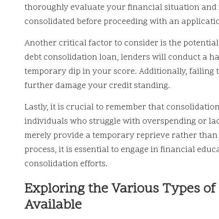
thoroughly evaluate your financial situation and i
consolidated before proceeding with an applicati
Another critical factor to consider is the potenti
debt consolidation loan, lenders will conduct a ha
temporary dip in your score. Additionally, failing 
further damage your credit standing.
Lastly, it is crucial to remember that consolidatio
individuals who struggle with overspending or lac
merely provide a temporary reprieve rather than a
process, it is essential to engage in financial ed
consolidation efforts.
Exploring the Various Types of
Available