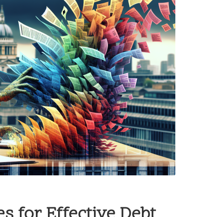
s for Effective Debt