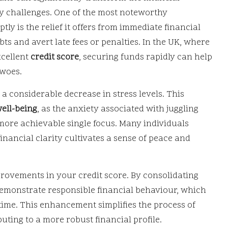
y challenges. One of the most noteworthy
y is the relief it offers from immediate financial
bts and avert late fees or penalties. In the UK, where
xcellent
credit score
, securing funds rapidly can help
 woes.
 a considerable decrease in stress levels. This
ell-being
, as the anxiety associated with juggling
more achievable single focus. Many individuals
financial clarity cultivates a sense of peace and
mprovements in your credit score. By consolidating
emonstrate responsible financial behaviour, which
r time. This enhancement simplifies the process of
uting to a more robust financial profile.