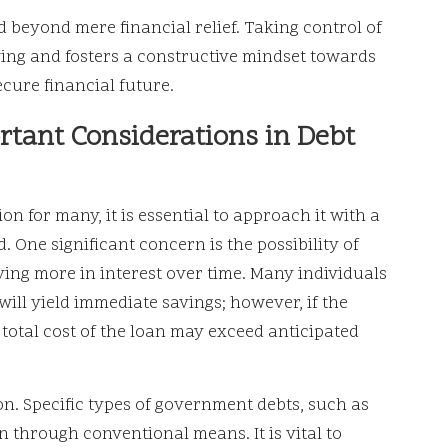
d beyond mere financial relief. Taking control of
ving and fosters a constructive mindset towards
ure financial future.
rtant Considerations in Debt
on for many, it is essential to approach it with a
. One significant concern is the possibility of
ying more in interest over time. Many individuals
ill yield immediate savings; however, if the
 total cost of the loan may exceed anticipated
on. Specific types of government debts, such as
on through conventional means. It is vital to