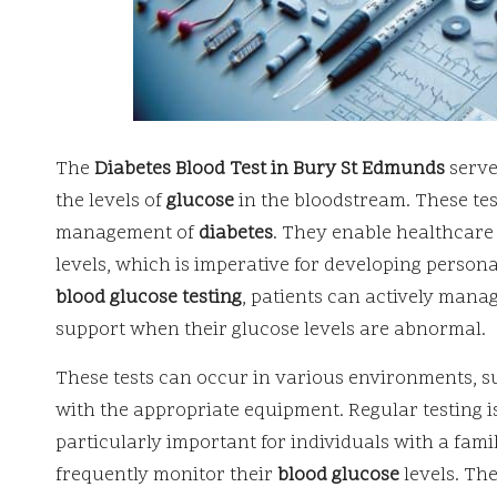
The
Diabetes Blood Test in Bury St Edmunds
serve
the levels of
glucose
in the bloodstream. These test
management of
diabetes
. They enable healthcare
levels, which is imperative for developing person
blood glucose testing
, patients can actively mana
support when their glucose levels are abnormal.
These tests can occur in various environments, su
with the appropriate equipment. Regular testing is
particularly important for individuals with a fami
frequently monitor their
blood glucose
levels. The