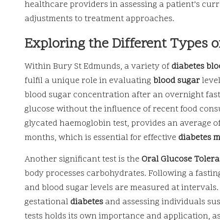
healthcare providers in assessing a patient’s c
adjustments to treatment approaches.
Exploring the Different Types o
Within Bury St Edmunds, a variety of
diabetes blo
fulfil a unique role in evaluating
blood sugar
leve
blood sugar concentration after an overnight fast
glucose without the influence of recent food cons
glycated haemoglobin test, provides an average of
months, which is essential for effective
diabetes 
Another significant test is the
Oral Glucose Tolera
body processes carbohydrates. Following a fasting
and blood sugar levels are measured at intervals. T
gestational
diabetes
and assessing individuals su
tests holds its own importance and application, a