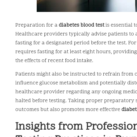
Preparation for a
diabetes blood test
is essential 
Healthcare providers typically advise patients to 
fasting for a designated period before the test. Fo
requires fasting for at least eight hours, providin
the effects of recent food intake.
Patients might also be instructed to refrain from
influence glucose metabolism and potentially distor
healthcare provider regarding any ongoing medic
halted before testing. Taking proper preparatory s
outcomes but also promotes more effective
diabe
Insights from Professio