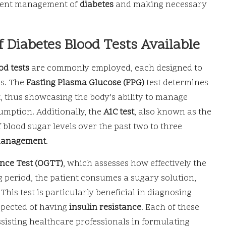
urrent management of
diabetes
and making necessary
f Diabetes Blood Tests Available
od tests
are commonly employed, each designed to
ls. The
Fasting Plasma Glucose (FPG)
test determines
, thus showcasing the body’s ability to manage
umption. Additionally, the
A1C test
, also known as the
 blood sugar levels over the past two to three
management
.
nce Test (OGTT)
, which assesses how effectively the
 period, the patient consumes a sugary solution,
his test is particularly beneficial in diagnosing
spected of having
insulin resistance
. Each of these
ssisting healthcare professionals in formulating