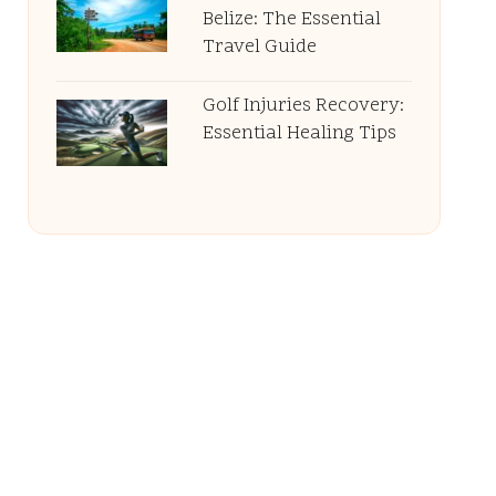
Belize: The Essential
Travel Guide
Golf Injuries Recovery:
Essential Healing Tips