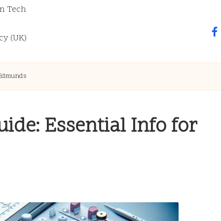
n Tech
fa
cy (UK)
t Edmunds
ide: Essential Info for