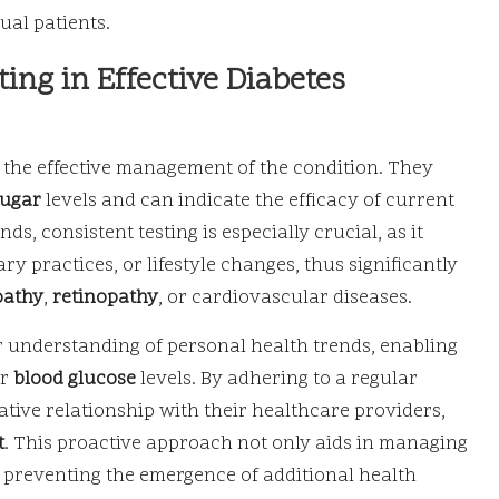
ual patients.
ting in Effective Diabetes
 the effective management of the condition. They
sugar
levels and can indicate the efficacy of current
s, consistent testing is especially crucial, as it
ry practices, or lifestyle changes, thus significantly
pathy
,
retinopathy
, or cardiovascular diseases.
 understanding of personal health trends, enabling
ir
blood glucose
levels. By adhering to a regular
rative relationship with their healthcare providers,
t
. This proactive approach not only aids in managing
in preventing the emergence of additional health