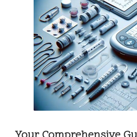
Your Comprehensive Gu