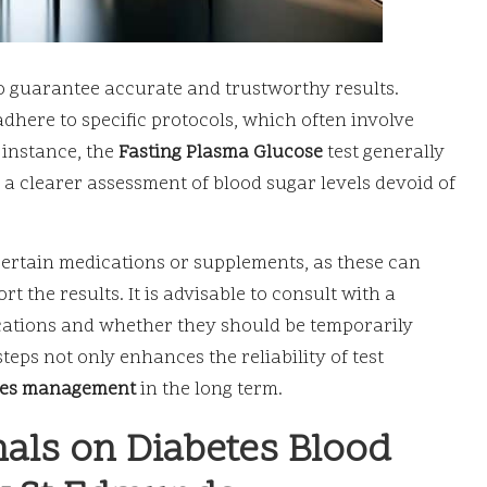
to guarantee accurate and trustworthy results.
adhere to specific protocols, which often involve
r instance, the
Fasting Plasma Glucose
test generally
g a clearer assessment of blood sugar levels devoid of
 certain medications or supplements, as these can
t the results. It is advisable to consult with a
ations and whether they should be temporarily
teps not only enhances the reliability of test
tes management
in the long term.
nals on Diabetes Blood