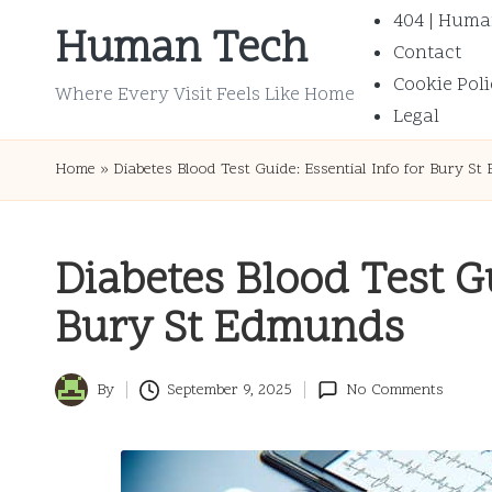
404 | Huma
Human Tech
Contact
Skip
Cookie Poli
to
Where Every Visit Feels Like Home
Legal
content
Home
»
Diabetes Blood Test Guide: Essential Info for Bury S
Diabetes Blood Test Gu
Bury St Edmunds
By
September 9, 2025
No Comments
Posted
by