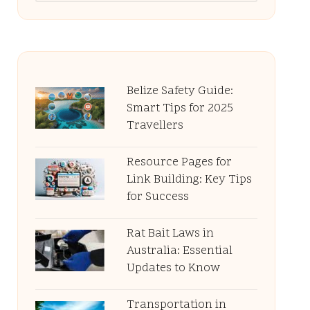
Belize Safety Guide:
Smart Tips for 2025
Travellers
Resource Pages for
Link Building: Key Tips
for Success
Rat Bait Laws in
Australia: Essential
Updates to Know
Transportation in