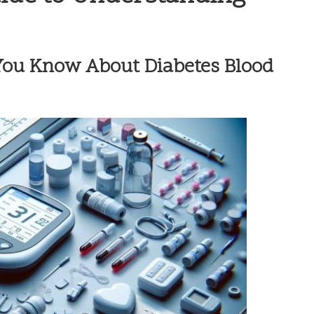
ou Know About Diabetes Blood