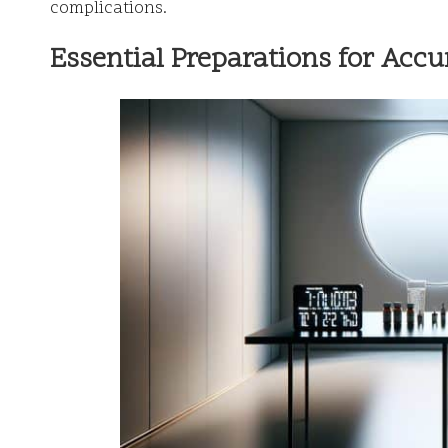
complications.
Essential Preparations for Accu