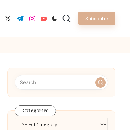
Subscribe
cebook.com
twitter.com
t.me
instagram.com
youtube.com
Categories
Categories