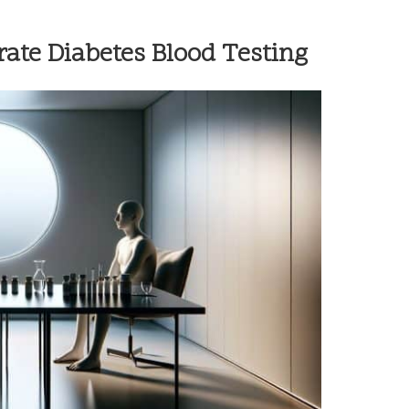
rate Diabetes Blood Testing