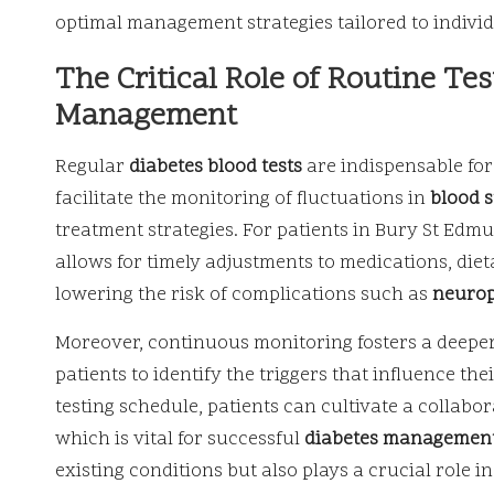
optimal management strategies tailored to individ
The Critical Role of Routine Tes
Management
Regular
diabetes blood tests
are indispensable for
facilitate the monitoring of fluctuations in
blood 
treatment strategies. For patients in Bury St Edmund
allows for timely adjustments to medications, dieta
lowering the risk of complications such as
neuro
Moreover, continuous monitoring fosters a deeper
patients to identify the triggers that influence the
testing schedule, patients can cultivate a collabo
which is vital for successful
diabetes managemen
existing conditions but also plays a crucial role 