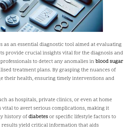
s as an essential diagnostic tool aimed at evaluating
s provide crucial insights vital for the diagnosis and
 professionals to detect any anomalies in
blood sugar
alised treatment plans. By grasping the nuances of
ge their health, ensuring timely interventions and
ch as hospitals, private clinics, or even at home
 vital to avert serious complications, making it
ly history of
diabetes
or specific lifestyle factors to
 results yield critical information that aids