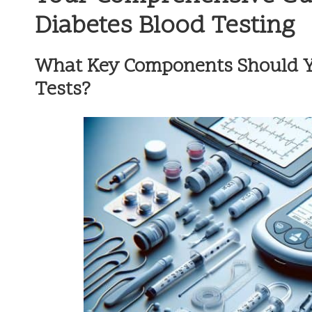
Diabetes Blood Testing
What Key Components Should Y
Tests?