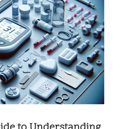
ide to Understanding