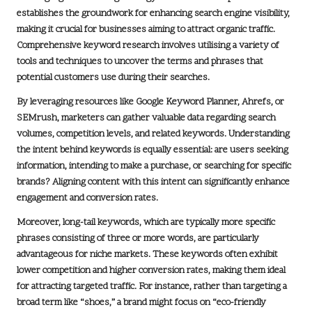
establishes the groundwork for enhancing search engine visibility,
making it crucial for businesses aiming to attract organic traffic.
Comprehensive keyword research involves utilising a variety of
tools and techniques to uncover the terms and phrases that
potential customers use during their searches.
By leveraging resources like
Google Keyword Planner
,
Ahrefs
, or
SEMrush
, marketers can gather valuable data regarding search
volumes, competition levels, and related keywords. Understanding
the intent behind keywords is equally essential: are users seeking
information, intending to make a purchase, or searching for specific
brands? Aligning content with this intent can significantly enhance
engagement and conversion rates.
Moreover, long-tail keywords, which are typically more specific
phrases consisting of three or more words, are particularly
advantageous for niche markets. These keywords often exhibit
lower competition and higher conversion rates, making them ideal
for attracting targeted traffic. For instance, rather than targeting a
broad term like “shoes,” a brand might focus on “eco-friendly