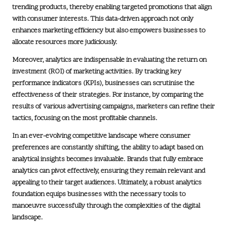
trending products, thereby enabling targeted promotions that align
with consumer interests. This
data-driven approach
not only
enhances marketing efficiency but also empowers businesses to
allocate resources more judiciously.
Moreover, analytics are indispensable in evaluating the
return on
investment (ROI)
of marketing activities. By tracking key
performance indicators (KPIs), businesses can scrutinise the
effectiveness of their strategies. For instance, by comparing the
results of various advertising campaigns, marketers can refine their
tactics, focusing on the most profitable channels.
In an ever-evolving competitive landscape where consumer
preferences are constantly shifting, the ability to adapt based on
analytical insights becomes invaluable. Brands that fully embrace
analytics can pivot effectively, ensuring they remain relevant and
appealing to their target audiences. Ultimately, a robust analytics
foundation equips businesses with the necessary tools to
manoeuvre successfully through the complexities of the digital
landscape.