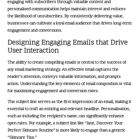
engaging with subscribers through valuable content and
personalised communication helps maintain interest and reduces
the likelihood of unsubscribes. By consistently delivering value,
businesses can cultivate a loyal email audience that drives long-term
engagement and conversions.
Designing Engaging Emails that Drive
User Interaction
The ability to create compelling emails is central to the success of
any
email marketing strategy
. An effective email captures the
reader’s attention, conveys valuable information, and prompts
action. Understanding the key elements of email composition is vital
for maximising engagement and conversion rates.
The subject line serves as the first impression of an email, making it
essential to craft an enticing and relevant headline. Personalisation,
such as including the recipient’s name, can significantly enhance
open rates. For example, a subject line like “Jane, Discover Your
Perfect Skincare Routine” is more likely to engage than a generic
“Skincare Tips.”