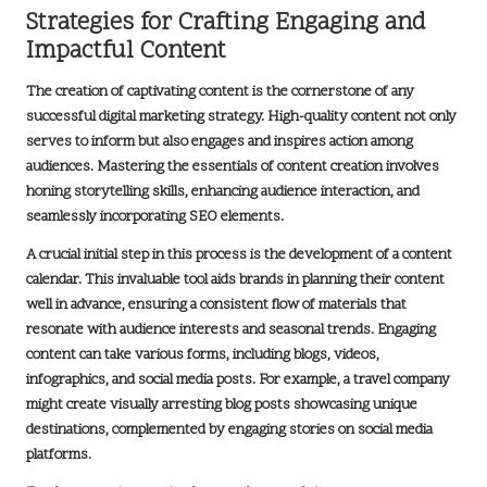
Strategies for Crafting Engaging and
Impactful Content
The creation of captivating content is the cornerstone of any
successful
digital marketing strategy
. High-quality content not only
serves to inform but also engages and inspires action among
audiences. Mastering the essentials of content creation involves
honing storytelling skills, enhancing audience interaction, and
seamlessly incorporating
SEO elements
.
A crucial initial step in this process is the development of a
content
calendar
. This invaluable tool aids brands in planning their content
well in advance, ensuring a consistent flow of materials that
resonate with audience interests and seasonal trends. Engaging
content can take various forms, including
blogs
, videos,
infographics, and social media posts. For example, a travel company
might create visually arresting blog posts showcasing unique
destinations, complemented by engaging stories on social media
platforms.