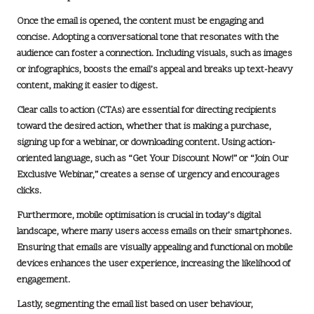
Once the email is opened, the content must be engaging and
concise. Adopting a conversational tone that resonates with the
audience can foster a connection. Including visuals, such as images
or infographics, boosts the email’s appeal and breaks up text-heavy
content, making it easier to digest.
Clear calls to action (CTAs) are essential for directing recipients
toward the desired action, whether that is making a purchase,
signing up for a webinar, or downloading content. Using action-
oriented language, such as “Get Your Discount Now!” or “Join Our
Exclusive Webinar,” creates a sense of urgency and encourages
clicks.
Furthermore, mobile optimisation is crucial in today’s digital
landscape, where many users access emails on their smartphones.
Ensuring that emails are visually appealing and functional on mobile
devices enhances the user experience, increasing the likelihood of
engagement.
Lastly, segmenting the email list based on user behaviour,