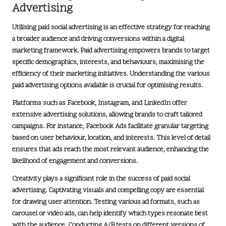
Advertising
Utilising paid social advertising is an effective strategy for reaching
a broader audience and driving conversions within a
digital
marketing framework
. Paid advertising empowers brands to target
specific demographics, interests, and behaviours, maximising the
efficiency of their marketing initiatives. Understanding the various
paid advertising options available is crucial for optimising results.
Platforms such as
Facebook
,
Instagram
, and
LinkedIn
offer
extensive advertising solutions, allowing brands to craft tailored
campaigns. For instance,
Facebook Ads
facilitate granular targeting
based on user behaviour, location, and interests. This level of detail
ensures that ads reach the most relevant audience, enhancing the
likelihood of engagement and conversions.
Creativity plays a significant role in the success of paid social
advertising. Captivating visuals and compelling copy are essential
for drawing user attention. Testing various ad formats, such as
carousel or video ads, can help identify which types resonate best
with the audience. Conducting A/B tests on different versions of