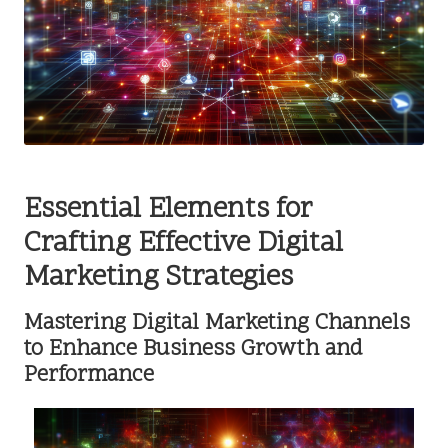
Essential Elements for
Crafting Effective Digital
Marketing Strategies
Mastering Digital Marketing Channels
to Enhance Business Growth and
Performance