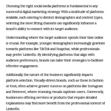
Choosing the right social media platforms is fundamental to any
successful
digital marketing strategy
. With a multitude of platforms
available, each catering to distinct demographics and content types,
selecting the most fitting channels can significantly influence a
brand’s ability to connect with its target audience.
Understanding where the target audience spends their time online
is crucial. For example, younger demographics increasingly gravitate
towards platforms like
TikTok
and
Snapchat
, while professionals
may prefer
LinkedIn
. By identifying platforms that align with
audience preferences, brands can tailor their strategies to facilitate
effective engagement.
Additionally, the nature of the business significantly impacts
platform selection. Visually-driven brands, such as those in fashion
or food, often achieve greater success on platforms like
Instagram
and
Pinterest
, where stunning visuals captivate users. Conversely,
businesses offering services or products that require detailed
explanations may find more benefit from the professional context of
LinkedIn
.