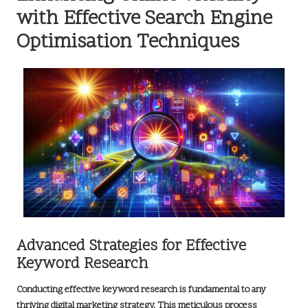
with Effective Search Engine
Optimisation Techniques
Advanced Strategies for Effective
Keyword Research
Conducting effective
keyword research
is fundamental to any
thriving
digital marketing strategy
. This meticulous process