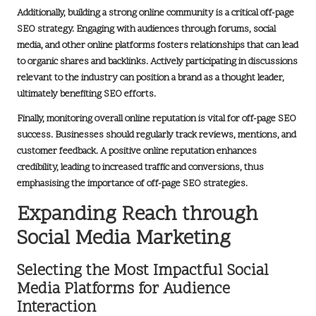
Additionally, building a strong online community is a critical off-page
SEO strategy. Engaging with audiences through forums, social
media, and other online platforms fosters relationships that can lead
to organic shares and backlinks. Actively participating in discussions
relevant to the industry can position a brand as a thought leader,
ultimately benefiting SEO efforts.
Finally, monitoring overall online reputation is vital for off-page SEO
success. Businesses should regularly track reviews, mentions, and
customer feedback. A positive online reputation enhances
credibility, leading to increased traffic and conversions, thus
emphasising the importance of off-page SEO strategies.
Expanding Reach through
Social Media Marketing
Selecting the Most Impactful Social
Media Platforms for Audience
Interaction