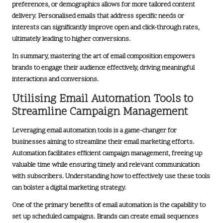
preferences, or demographics allows for more tailored content
delivery. Personalised emails that address specific needs or
interests can significantly improve open and click-through rates,
ultimately leading to higher conversions.
In summary, mastering the art of email composition empowers
brands to engage their audience effectively, driving meaningful
interactions and conversions.
Utilising Email Automation Tools to
Streamline Campaign Management
Leveraging email automation tools is a game-changer for
businesses aiming to streamline their email marketing efforts.
Automation facilitates efficient campaign management, freeing up
valuable time while ensuring timely and relevant communication
with subscribers. Understanding how to effectively use these tools
can bolster a
digital marketing strategy
.
One of the primary benefits of email automation is the capability to
set up scheduled campaigns. Brands can create email sequences