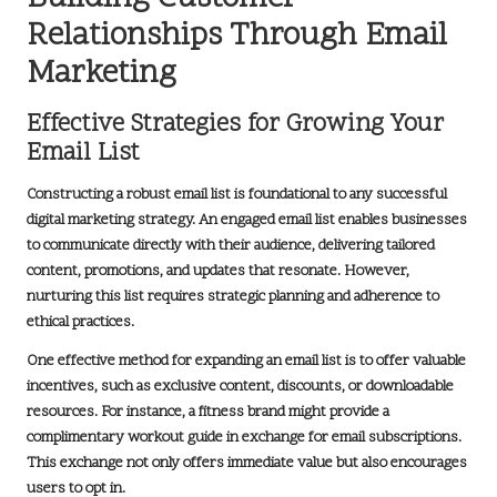
Relationships Through Email
Marketing
Effective Strategies for Growing Your
Email List
Constructing a robust email list is foundational to any successful
digital marketing strategy
. An engaged email list enables businesses
to communicate directly with their audience, delivering tailored
content, promotions, and updates that resonate. However,
nurturing this list requires strategic planning and adherence to
ethical practices.
One effective method for expanding an email list is to offer valuable
incentives, such as exclusive content, discounts, or downloadable
resources. For instance, a fitness brand might provide a
complimentary workout guide in exchange for email subscriptions.
This exchange not only offers immediate value but also encourages
users to opt in.