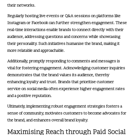
their networks.
Regularly hosting live events or Q&A sessions on platforms like
Instagram
or
Facebook
can further strengthen engagement. These
real-time interactions enable brands to connect directly with their
audience, addressing questions and concerns while showcasing
their personality. Such initiatives humanise the brand, making it
more relatable and approachable.
Additionally, promptly responding to comments and messages is
vital for fostering engagement. Acknowledging customer inquiries
demonstrates that the brand values its audience, thereby
enhancing loyalty and trust. Brands that prioritise customer
service on social media often experience higher engagement rates
and a positive reputation.
Ultimately, implementing robust engagement strategies fosters a
sense of community, motivates customers to become advocates for
the brand, and enhances overall brand loyalty.
Maximising Reach through Paid Social