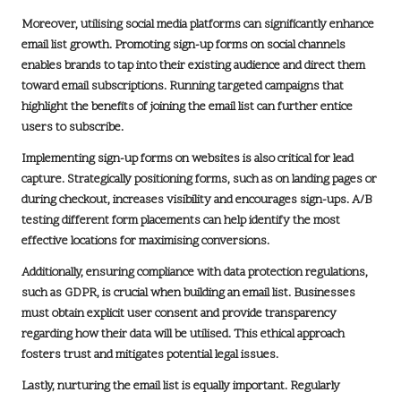
Moreover, utilising social media platforms can significantly enhance
email list growth. Promoting sign-up forms on social channels
enables brands to tap into their existing audience and direct them
toward email subscriptions. Running targeted campaigns that
highlight the benefits of joining the email list can further entice
users to subscribe.
Implementing sign-up forms on websites is also critical for lead
capture. Strategically positioning forms, such as on landing pages or
during checkout, increases visibility and encourages sign-ups. A/B
testing different form placements can help identify the most
effective locations for maximising conversions.
Additionally, ensuring compliance with data protection regulations,
such as
GDPR
, is crucial when building an email list. Businesses
must obtain explicit user consent and provide transparency
regarding how their data will be utilised. This ethical approach
fosters trust and mitigates potential legal issues.
Lastly, nurturing the email list is equally important. Regularly