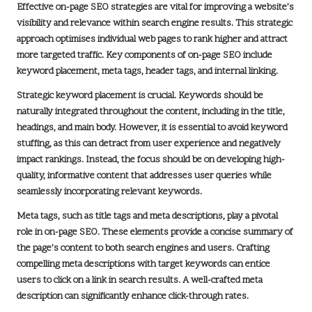
Effective on-page SEO strategies are vital for improving a website’s
visibility and relevance within search engine results. This strategic
approach optimises individual web pages to rank higher and attract
more targeted traffic. Key components of on-page SEO include
keyword placement
, meta tags, header tags, and internal linking.
Strategic keyword placement is crucial. Keywords should be
naturally integrated throughout the content, including in the title,
headings, and main body. However, it is essential to avoid keyword
stuffing, as this can detract from user experience and negatively
impact rankings. Instead, the focus should be on developing high-
quality, informative content that addresses user queries while
seamlessly incorporating relevant keywords.
Meta tags, such as title tags and meta descriptions, play a pivotal
role in on-page SEO. These elements provide a concise summary of
the page’s content to both search engines and users. Crafting
compelling meta descriptions with target keywords can entice
users to click on a link in search results. A well-crafted meta
description can significantly enhance click-through rates.