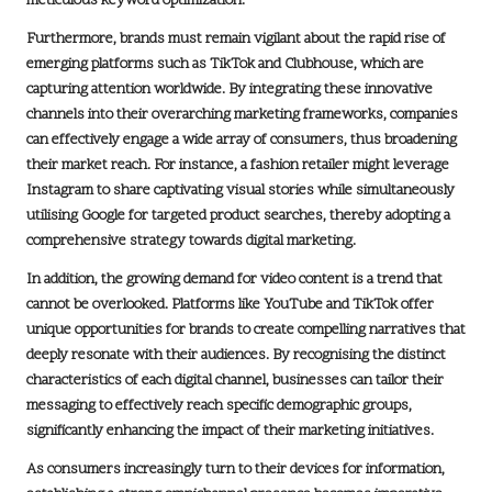
meticulous
keyword optimization
.
Furthermore, brands must remain vigilant about the rapid rise of
emerging platforms such as
TikTok
and
Clubhouse
, which are
capturing attention worldwide. By integrating these innovative
channels into their overarching marketing frameworks, companies
can effectively engage a wide array of consumers, thus broadening
their market reach. For instance, a fashion retailer might leverage
Instagram
to share captivating visual stories while simultaneously
utilising
Google
for targeted product searches, thereby adopting a
comprehensive strategy towards
digital marketing
.
In addition, the growing demand for
video content
is a trend that
cannot be overlooked. Platforms like
YouTube
and
TikTok
offer
unique opportunities for brands to create compelling narratives that
deeply resonate with their audiences. By recognising the distinct
characteristics of each digital channel, businesses can tailor their
messaging to effectively reach specific demographic groups,
significantly enhancing the impact of their marketing initiatives.
As consumers increasingly turn to their devices for information,