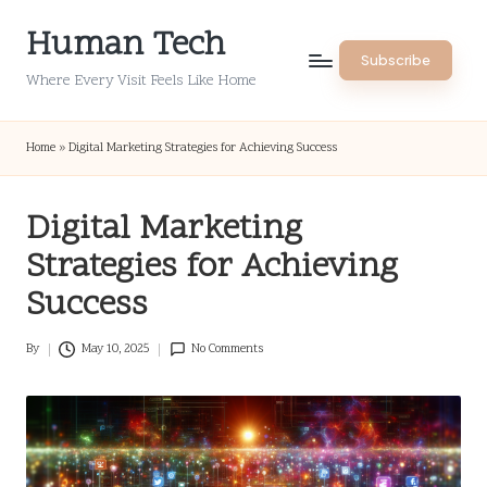
Human Tech
Skip
Subscribe
to
Where Every Visit Feels Like Home
content
Home
»
Digital Marketing Strategies for Achieving Success
Digital Marketing
Strategies for Achieving
Success
By
May 10, 2025
No Comments
Posted
by