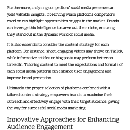
Furthermore, analysing competitors’ social media presence can
yield valuable insights. Observing which platforms competitors
excel on can highlight opportunities or gaps in the market. Brands
can leverage this intelligence to carve out their niche, ensuring
they stand out in the dynamic world of social media.
It is also essential to consider the content strategy for each
platform. For instance, short, engaging videos may thrive on
TikTok
,
while informative articles or blog posts may perform better on
LinkedIn
. Tailoring content to meet the expectations and formats of
each social media platform can enhance user engagement and
improve brand perception.
Ultimately, the proper selection of platforms combined with a
tailored content strategy empowers brands to maximise their
outreach and effectively engage with their target audience, paving
the way for successful social media marketing.
Innovative Approaches for Enhancing
Audience Engagement