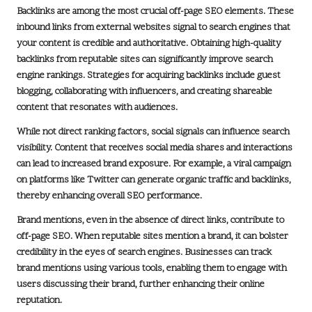
Backlinks are among the most crucial off-page SEO elements. These
inbound links from external websites signal to search engines that
your content is credible and authoritative. Obtaining high-quality
backlinks from reputable sites can significantly improve search
engine rankings. Strategies for acquiring backlinks include
guest
blogging
, collaborating with influencers, and creating shareable
content that resonates with audiences.
While not direct ranking factors, social signals can influence search
visibility. Content that receives
social media shares
and interactions
can lead to increased brand exposure. For example, a viral campaign
on platforms like
Twitter
can generate organic traffic and backlinks,
thereby enhancing overall SEO performance.
Brand mentions, even in the absence of direct links, contribute to
off-page SEO. When reputable sites mention a brand, it can bolster
credibility in the eyes of search engines. Businesses can track
brand mentions using various tools, enabling them to engage with
users discussing their brand, further enhancing their online
reputation.