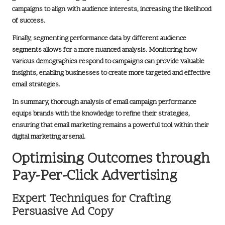
campaigns to align with audience interests, increasing the likelihood
of success.
Finally, segmenting performance data by different audience
segments allows for a more nuanced analysis. Monitoring how
various demographics respond to campaigns can provide valuable
insights, enabling businesses to create more targeted and effective
email strategies.
In summary, thorough analysis of email campaign performance
equips brands with the knowledge to refine their strategies,
ensuring that email marketing remains a powerful tool within their
digital marketing arsenal
.
Optimising Outcomes through
Pay-Per-Click Advertising
Expert Techniques for Crafting
Persuasive Ad Copy