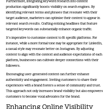
Furthermore, integrating
keyword research
into content
production significantly boosts visibility on search engines. By
identifying relevant terms and phrases that resonate with their
target audience, marketers can optimise their content to appear in
relevant search results. Crafting enticing headlines that feature
targeted keywords can substantially enhance organic traffic.
It’s imperative to customise content to fit specific platforms. For
instance, while a more formal tone may be appropriate for
LinkedIn
,
a casual style may resonate better on
Instagram
. By adjusting
content to align with the context and audience expectations of each
platform, businesses can cultivate deeper connections with their
followers.
Encouraging
user-generated content
can further enhance
authenticity and engagement. Inviting customers to share their
experiences with a brand fosters a sense of community and trust.
This approach not only increases brand visibility but also empowers
customers to become vocal advocates for the brand.
Enhancing Online Visibility