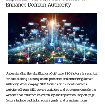
Enhance Domain Authority
Understanding the significance of
off-page SEO factors
is essential
for establishing a strong online presence and enhancing domain
authority. While on-page SEO focuses on elements within a
website, off-page SEO covers activities and strategies outside the
website that influence its credibility and reputation. Key off-page
factors include
backlinks
, social signals, and brand mentions.