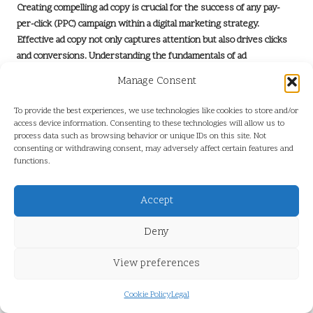
Creating compelling ad copy is crucial for the success of any pay-
per-click (PPC) campaign within a
digital marketing strategy
.
Effective ad copy not only captures attention but also drives clicks
and conversions. Understanding the fundamentals of ad
copywriting can significantly enhance the performance of PPC
Manage Consent
campaigns.
To provide the best experiences, we use technologies like cookies to store and/or
First and foremost, clarity is essential. The message should be
access device information. Consenting to these technologies will allow us to
direct and easy to understand, addressing the audience’s needs or
process data such as browsing behavior or unique IDs on this site. Not
pain points. For instance, instead of vague statements, specifying a
consenting or withdrawing consent, may adversely affect certain features and
product’s or service’s benefits can entice users to click. An ad for a
functions.
subscription box service might say, “Discover Your Favourite
Snacks Delivered Monthly,” clearly outlining what the consumer can
Accept
expect.
Deny
Strong calls to action (CTAs) are another vital element of effective
ad copy. Phrases like “Sign Up Today!” or “Shop Now!” create a
View preferences
sense of urgency and encourage users to take immediate action.
The CTA should align with the ad’s objective, whether driving traffic
Cookie Policy
Legal
to a landing page or encouraging purchases.