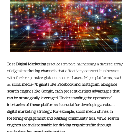
Best Digital Marketing
practices involve harnessing a diverse array
of
digital marketing channels
that effectively connect businesses
with their expansive global customer bases. Major platforms, such
as
social media</b giants like
Facebook
and
Instagram
, alongside
search engines like
Google
, each present distinct advantages that
can be strategically leveraged. Understanding the operational
intricacies of these platforms is crucial for developing a robust
digital marketing strategy
. For example, social media shines in
fostering engagement and building community ties, while search
engines are indispensable for driving
organic traffic
through