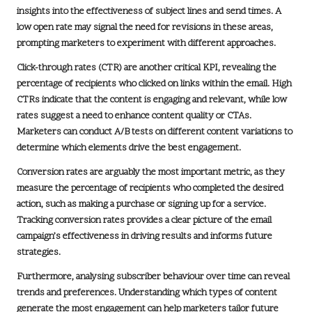
insights into the effectiveness of subject lines and send times. A
low open rate may signal the need for revisions in these areas,
prompting marketers to experiment with different approaches.
Click-through rates (CTR) are another critical KPI, revealing the
percentage of recipients who clicked on links within the email. High
CTRs indicate that the content is engaging and relevant, while low
rates suggest a need to enhance content quality or CTAs.
Marketers can conduct A/B tests on different content variations to
determine which elements drive the best engagement.
Conversion rates are arguably the most important metric, as they
measure the percentage of recipients who completed the desired
action, such as making a purchase or signing up for a service.
Tracking conversion rates provides a clear picture of the email
campaign’s effectiveness in driving results and informs future
strategies.
Furthermore, analysing subscriber behaviour over time can reveal
trends and preferences. Understanding which types of content
generate the most engagement can help marketers tailor future