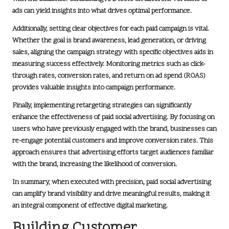
ads can yield insights into what drives optimal performance.
Additionally, setting clear objectives for each paid campaign is vital.
Whether the goal is brand awareness, lead generation, or driving
sales, aligning the campaign strategy with specific objectives aids in
measuring success effectively. Monitoring metrics such as click-
through rates, conversion rates, and return on ad spend (ROAS)
provides valuable insights into campaign performance.
Finally, implementing retargeting strategies can significantly
enhance the effectiveness of paid social advertising. By focusing on
users who have previously engaged with the brand, businesses can
re-engage potential customers and improve conversion rates. This
approach ensures that advertising efforts target audiences familiar
with the brand, increasing the likelihood of conversion.
In summary, when executed with precision, paid social advertising
can amplify brand visibility and drive meaningful results, making it
an integral component of effective digital marketing.
Building Customer