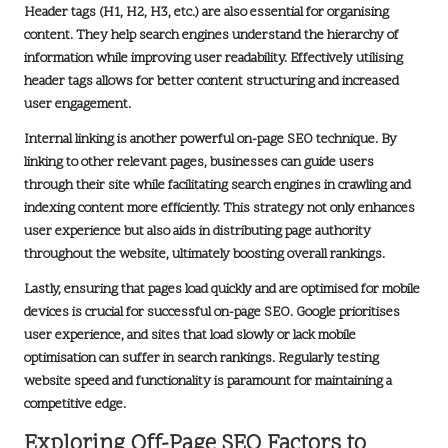
Header tags (H1, H2, H3, etc.) are also essential for organising
content. They help search engines understand the hierarchy of
information while improving user readability. Effectively utilising
header tags allows for better content structuring and increased
user engagement.
Internal linking is another powerful on-page SEO technique. By
linking to other relevant pages, businesses can guide users
through their site while facilitating search engines in crawling and
indexing content more efficiently. This strategy not only enhances
user experience but also aids in distributing page authority
throughout the website, ultimately boosting overall rankings.
Lastly, ensuring that pages load quickly and are optimised for mobile
devices is crucial for successful on-page SEO. Google prioritises
user experience, and sites that load slowly or lack mobile
optimisation can suffer in search rankings. Regularly testing
website speed and functionality is paramount for maintaining a
competitive edge.
Exploring Off-Page SEO Factors to