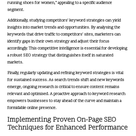
running shoes for women,” appealing to a specific audience
segment.
Additionally, studying competitors’ keyword strategies can yield
insights into market trends and opportunities. By analysing the
keywords that drive traffic to competitors’ sites, marketers can
identify gaps in their own strategy and adjust their focus
accordingly. This competitive intelligence is essential for developing
a robust SEO strategy that distinguishes itself in saturated
markets.
Finally, regularly updating and refining keyword strategies is vital
for sustained success. As search trends shift and new keywords
emerge, ongoing research is critical to ensure content remains
relevant and optimised. A proactive approach to keyword research
empowers businesses to stay ahead of the curve and maintain a
formidable online presence.
Implementing Proven On-Page SEO
Techniques for Enhanced Performance