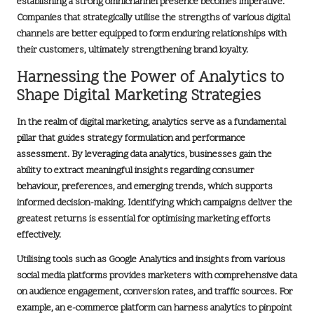
establishing a strong omnichannel presence becomes imperative.
Companies that strategically utilise the strengths of various
digital
channels
are better equipped to form enduring relationships with
their customers, ultimately strengthening
brand loyalty
.
Harnessing the Power of Analytics to
Shape Digital Marketing Strategies
In the realm of digital marketing, analytics serve as a fundamental
pillar that guides strategy formulation and performance
assessment. By leveraging
data analytics
, businesses gain the
ability to extract meaningful insights regarding consumer
behaviour, preferences, and emerging trends, which supports
informed decision-making. Identifying which campaigns deliver the
greatest returns is essential for optimising marketing efforts
effectively.
Utilising tools such as
Google Analytics
and insights from various
social media platforms provides marketers with comprehensive data
on audience engagement, conversion rates, and traffic sources. For
example, an
e-commerce platform
can harness analytics to pinpoint