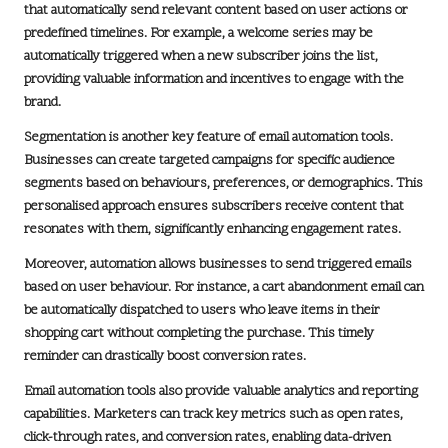
that automatically send relevant content based on user actions or
predefined timelines. For example, a welcome series may be
automatically triggered when a new subscriber joins the list,
providing valuable information and incentives to engage with the
brand.
Segmentation is another key feature of email automation tools.
Businesses can create targeted campaigns for specific audience
segments based on behaviours, preferences, or demographics. This
personalised approach ensures subscribers receive content that
resonates with them, significantly enhancing engagement rates.
Moreover, automation allows businesses to send triggered emails
based on user behaviour. For instance, a cart abandonment email can
be automatically dispatched to users who leave items in their
shopping cart without completing the purchase. This timely
reminder can drastically boost conversion rates.
Email automation tools also provide valuable analytics and reporting
capabilities. Marketers can track key metrics such as open rates,
click-through rates, and conversion rates, enabling data-driven