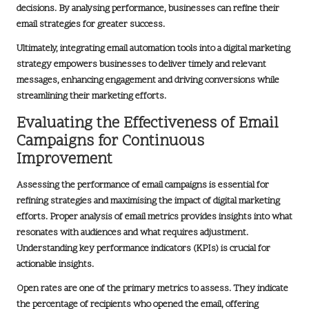
decisions. By analysing performance, businesses can refine their
email strategies for greater success.
Ultimately, integrating email automation tools into a digital marketing
strategy empowers businesses to deliver timely and relevant
messages, enhancing engagement and driving conversions while
streamlining their marketing efforts.
Evaluating the Effectiveness of Email
Campaigns for Continuous
Improvement
Assessing the performance of email campaigns is essential for
refining strategies and maximising the impact of digital marketing
efforts. Proper analysis of email metrics provides insights into what
resonates with audiences and what requires adjustment.
Understanding key performance indicators (KPIs) is crucial for
actionable insights.
Open rates are one of the primary metrics to assess. They indicate
the percentage of recipients who opened the email, offering