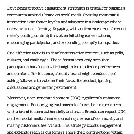
Developing effective engagement strategies is crucial for building a
community around a brand on social media. Creating meaningful
interactions can foster loyalty and advocacy in a landscape where
user attention is fleeting. Engaging with audiences extends beyond
merely posting content; it involves initiating conversations,
encouraging participation, and responding promptly to inquiries.
One effective tactic is to develop interactive content, such as polls,
quizzes, and challenges. These formats not only stimulate
participation but also provide insights into audience preferences
and opinions. For instance, a beauty brand might conduct a poll
asking followers to vote on their favourite product, igniting
discussions and generating excitement.
Moreover,
user-generated content (UGC)
significantly enhances
engagement. Encouraging customers to share their experiences
with a brand fosters authenticity and trust. Brands can repost UGC
on their social media channels, creating a sense of community and
making customers feel valued. This strategy boosts engagement
and extends reach as customers share their contributions within