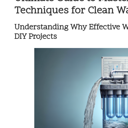
Techniques for Clean W
Understanding Why Effective Wat
DIY Projects