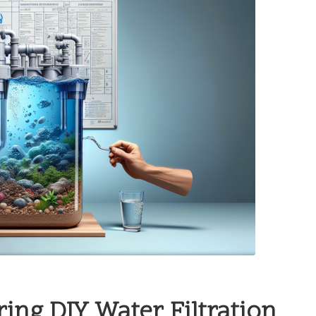
ing DIY Water Filtration