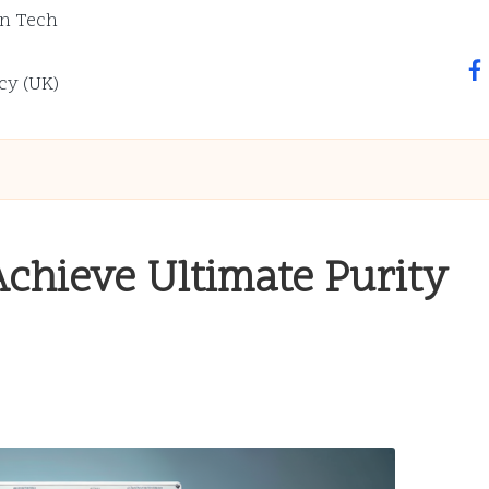
n Tech
fa
cy (UK)
Achieve Ultimate Purity