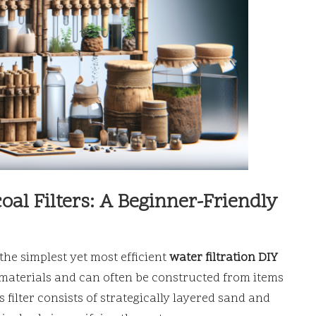
al Filters: A Beginner-Friendly
 the simplest yet most efficient
water filtration DIY
 materials and can often be constructed from items
 filter consists of strategically layered sand and