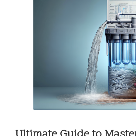
Ultimate Guide to Master