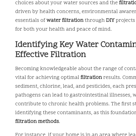
choices about your water sources and the
filtrat
driven by health concerns, environmental awarene
essentials of
water filtration
through
DIY
projects 
for both your health and peace of mind.
Identifying Key Water Contamina
Effective Filtration
Becoming knowledgeable about the range of contam
vital for achieving optimal
filtration
results. Comm
sediment, chlorine, lead, and pesticides, each pr
pathogens can lead to gastrointestinal illnesses,
contribute to chronic health problems. The first s
identifying these contaminants, as this foundatio
filtration methods
.
For instance, if your home is in an area where lead