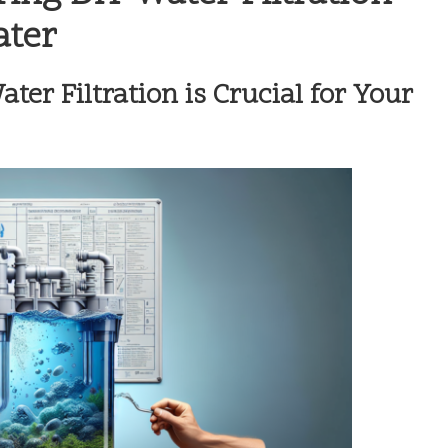
ater
er Filtration is Crucial for Your