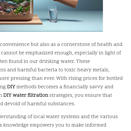
r convenience but also as a cornerstone of health and
cannot be emphasized enough, especially in light of
ten found in our drinking water. These
s and harmful bacteria to toxic heavy metals,
ore pressing than ever. With rising prices for bottled
ing
DIY
methods becomes a financially savvy and
wn
DIY water filtration
strategies, you ensure that
nd devoid of harmful substances.
rstanding of local water systems and the various
his knowledge empowers you to make informed