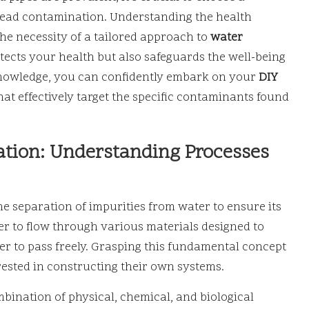
 lead contamination. Understanding the health
he necessity of a tailored approach to
water
otects your health but also safeguards the well-being
knowledge, you can confidently embark on your
DIY
at effectively target the specific contaminants found
ration: Understanding Processes
he separation of impurities from water to ensure its
ter to flow through various materials designed to
r to pass freely. Grasping this fundamental concept
rested in constructing their own systems.
bination of physical, chemical, and biological