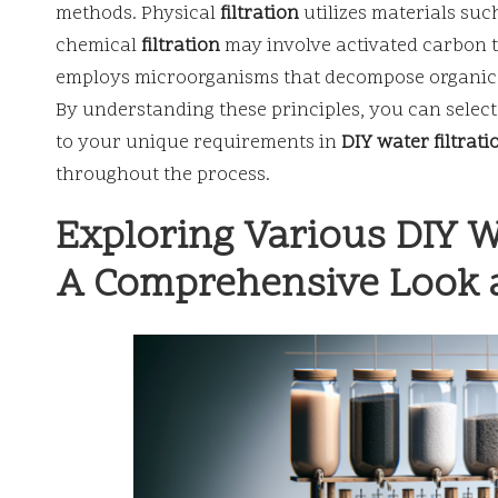
methods. Physical
filtration
utilizes materials suc
chemical
filtration
may involve activated carbon t
employs microorganisms that decompose organic m
By understanding these principles, you can select
to your unique requirements in
DIY water filtrati
throughout the process.
Exploring Various DIY W
A Comprehensive Look a