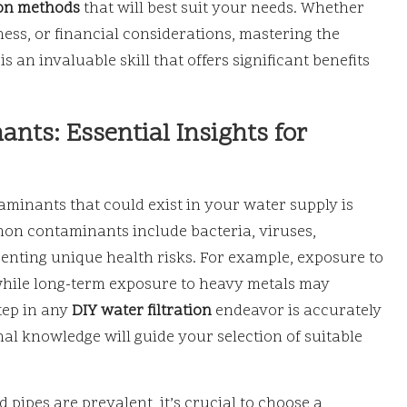
ion methods
that will best suit your needs. Whether
ss, or financial considerations, mastering the
is an invaluable skill that offers significant benefits
nts: Essential Insights for
inants that could exist in your water supply is
on contaminants include bacteria, viruses,
esenting unique health risks. For example, exposure to
 while long-term exposure to heavy metals may
tep in any
DIY water filtration
endeavor is accurately
nal knowledge will guide your selection of suitable
 pipes are prevalent, it’s crucial to choose a