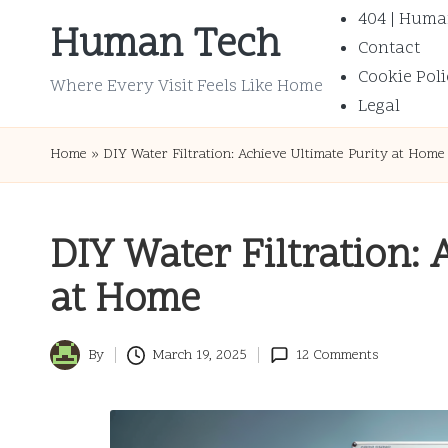
404 | Huma
Human Tech
Contact
Skip
Cookie Poli
to
Where Every Visit Feels Like Home
Legal
content
Home
»
DIY Water Filtration: Achieve Ultimate Purity at Home
DIY Water Filtration: 
at Home
By
March 19, 2025
12 Comments
Posted
by