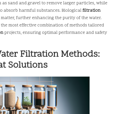
h as sand and gravel to remove larger particles, while
o absorb harmful substances. Biological
filtration
atter, further enhancing the purity of the water.
 the most effective combination of methods tailored
on
projects, ensuring optimal performance and safety
ater Filtration Methods:
t Solutions