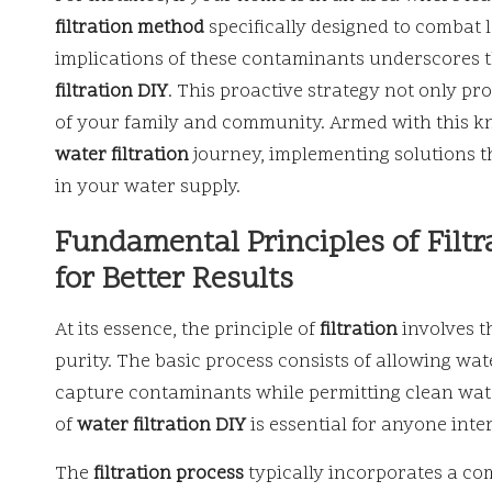
filtration method
specifically designed to combat
implications of these contaminants underscores t
filtration DIY
. This proactive strategy not only pr
of your family and community. Armed with this 
water filtration
journey, implementing solutions th
in your water supply.
Fundamental Principles of Filt
for Better Results
At its essence, the principle of
filtration
involves t
purity. The basic process consists of allowing wa
capture contaminants while permitting clean wate
of
water filtration DIY
is essential for anyone inte
The
filtration process
typically incorporates a com