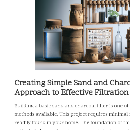
Creating Simple Sand and Charco
Approach to Effective Filtration
Building a basic sand and charcoal filter is one of
methods available. This project requires minimal
readily found in your home. The foundation of this