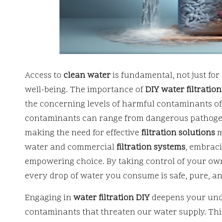
Access to
clean water
is fundamental, not just fo
well-being. The importance of
DIY water filtration
the concerning levels of harmful contaminants of
contaminants can range from dangerous pathogen
making the need for effective
filtration solutions
m
water and commercial
filtration systems
, embrac
empowering choice. By taking control of your o
every drop of water you consume is safe, pure, a
Engaging in
water filtration DIY
deepens your unde
contaminants that threaten our water supply. T