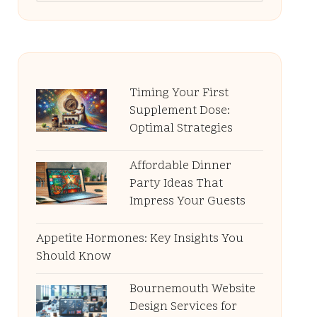
Timing Your First
Supplement Dose:
Optimal Strategies
Affordable Dinner
Party Ideas That
Impress Your Guests
Appetite Hormones: Key Insights You
Should Know
Bournemouth Website
Design Services for