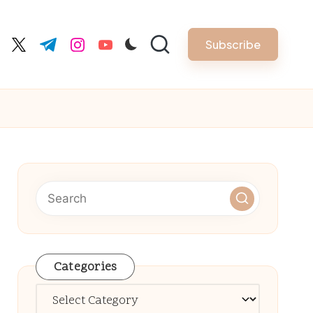
Subscribe
cebook.com
twitter.com
t.me
instagram.com
youtube.com
Categories
Categories