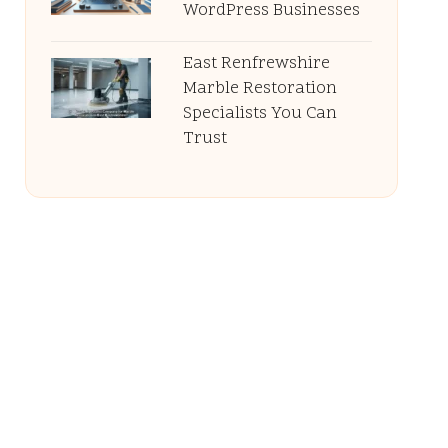
WordPress Businesses
East Renfrewshire
Marble Restoration
Specialists You Can
Trust