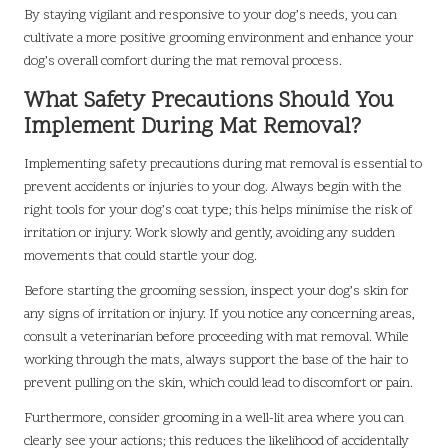
By staying vigilant and responsive to your dog’s needs, you can
cultivate a more positive grooming environment and enhance your
dog’s overall comfort during the mat removal process.
What Safety Precautions Should You
Implement During Mat Removal?
Implementing safety precautions during mat removal is essential to
prevent accidents or injuries to your dog. Always begin with the
right tools for your dog’s coat type; this helps minimise the risk of
irritation or injury. Work slowly and gently, avoiding any sudden
movements that could startle your dog.
Before starting the grooming session, inspect your dog’s skin for
any signs of irritation or injury. If you notice any concerning areas,
consult a veterinarian before proceeding with mat removal. While
working through the mats, always support the base of the hair to
prevent pulling on the skin, which could lead to discomfort or pain.
Furthermore, consider grooming in a well-lit area where you can
clearly see your actions; this reduces the likelihood of accidentally