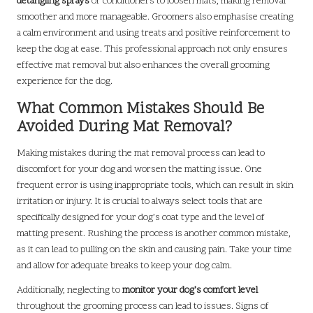
detangling sprays
or conditioners to loosen mats, making removal
smoother and more manageable. Groomers also emphasise creating
a calm environment and using treats and positive reinforcement to
keep the dog at ease. This professional approach not only ensures
effective mat removal but also enhances the overall grooming
experience for the dog.
What Common Mistakes Should Be
Avoided During Mat Removal?
Making mistakes during the mat removal process can lead to
discomfort for your dog and worsen the matting issue. One
frequent error is using inappropriate tools, which can result in skin
irritation or injury. It is crucial to always select tools that are
specifically designed for your dog’s coat type and the level of
matting present. Rushing the process is another common mistake,
as it can lead to pulling on the skin and causing pain. Take your time
and allow for adequate breaks to keep your dog calm.
Additionally, neglecting to
monitor your dog’s comfort level
throughout the grooming process can lead to issues. Signs of