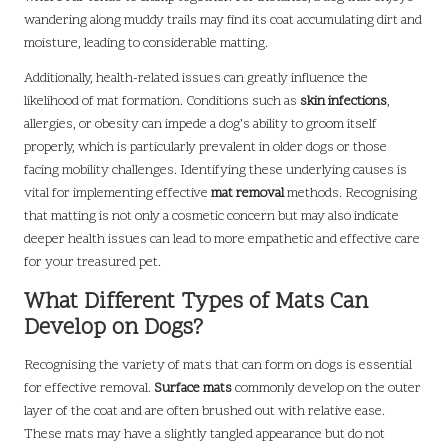
wandering along muddy trails may find its coat accumulating dirt and
moisture, leading to considerable matting.
Additionally, health-related issues can greatly influence the
likelihood of mat formation. Conditions such as
skin infections
,
allergies, or obesity can impede a dog’s ability to groom itself
properly, which is particularly prevalent in older dogs or those
facing mobility challenges. Identifying these underlying causes is
vital for implementing effective
mat removal
methods. Recognising
that matting is not only a cosmetic concern but may also indicate
deeper health issues can lead to more empathetic and effective care
for your treasured pet.
What Different Types of Mats Can
Develop on Dogs?
Recognising the variety of mats that can form on dogs is essential
for effective removal.
Surface mats
commonly develop on the outer
layer of the coat and are often brushed out with relative ease.
These mats may have a slightly tangled appearance but do not