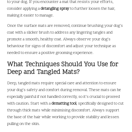
to your dog. If you encounter a mat that resists your efforts,
consider applying a
detangling spray
to further loosen the hair,
making it easier to manage.
Once the surface mats are removed, continue brushing your dog’s
coat with a slicker brush to address any lingering tangles and
promote a smooth, healthy coat. Always observe your dog’s
behaviour for signs of discomfort and adjust your technique as
needed to ensure a positive grooming experience.
What Techniques Should You Use for
Deep and Tangled Mats?
Deep, tangled mats require special care and attention to ensure
your dog’s safety and comfort during removal. These mats can be
especially painful if not handled correctly, so it’s crucial to proceed
with caution. Start with a
dematting tool
, specifically designed to cut
through thick mats while minimising discomfort. Always support
the base of the hair while working to provide stability and lessen
pulling on the skin.