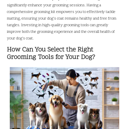
significantly enhance your grooming sessions. Having a
comprehensive grooming kit empowers you to effectively tackle
matting, ensuring your dog’s coat remains healthy and free from
tangles. Investing in high-quality grooming tools can greatly
improve both the grooming experience and the overall health of
your dog’s coat.
How Can You Select the Right
Grooming Tools for Your Dog?