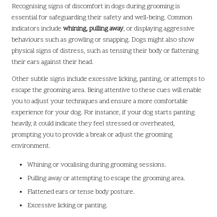
Recognising signs of discomfort in dogs during grooming is
essential for safeguarding their safety and well-being. Common
indicators include
whining, pulling away
, or displaying aggressive
behaviours such as growling or snapping. Dogs might also show
physical signs of distress, such as tensing their body or flattening
their ears against their head.
Other subtle signs include excessive licking, panting, or attempts to
escape the grooming area. Being attentive to these cues will enable
you to adjust your techniques and ensure a more comfortable
experience for your dog. For instance, if your dog starts panting
heavily, it could indicate they feel stressed or overheated,
prompting you to provide a break or adjust the grooming
environment.
Whining or vocalising during grooming sessions.
Pulling away or attempting to escape the grooming area.
Flattened ears or tense body posture.
Excessive licking or panting.