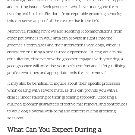
knowledge, and tools necessary to manage a variety of coat types
and matting issues. Seek groomers who have undergone formal
training and hold certifications from reputable grooming schools;
this can serve as proof of their expertise in the field.
Moreover, reading reviews and soliciting recommendations from
other pet owners in your area can provide insights into the
groomer’s techniques and their interactions with dogs, which is
critical for ensuring a stress-free experience. During your initial
consultation, observe how the groomer engages with your dog; a
good groomer will prioritise your pet’s comfort and safety, utilising
gentle techniques and appropriate tools for mat removal.
It may also be beneficial to inquire about their specific processes
when dealing with severe mats, as this can provide you with a
clearer understanding of their grooming approach. Choosing a
qualified groomer guarantees effective mat removal and contributes
to your dog’s overall well-being and comfort during grooming
sessions.
What Can You Expect During a