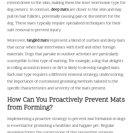
extend down to the skin, making them the least worrisome type for
dog owners. In contrast,
deep mats
are closer to the skin and may
pull on hair follicles, potentially causing pain or discomfort for the
dog. These mats typically require specialised techniques for their
safe removal to prevent injury.
Moreover,
tangled mats
represent a blend of surface and deep mats
that occur when hair intertwines with itself and other foreign
materials. Dogs that partake in outdoor activities are particularly
susceptible to this type of matting. For example, a dog that delights
in rolling around in leaves or dirt is likely to develop tangled mats.
Each mat type requires a different removal strategy, underscoring
the importance of customised grooming methods tailored to the
specific characteristics and severity of the mats present.
How Can You Proactively Prevent Mats
from Forming?
Implementing a proactive strategy to prevent mat formation in dogs
is essential for promoting a healthier and happier pet. Regular
grooming forms the cornerstone of this preventive strategy.