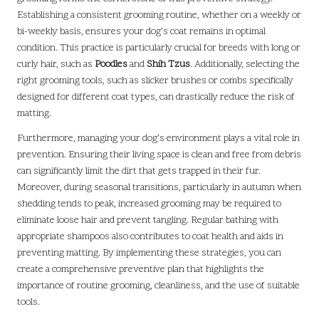
Establishing a consistent grooming routine, whether on a weekly or
bi-weekly basis, ensures your dog’s coat remains in optimal
condition. This practice is particularly crucial for breeds with long or
curly hair, such as
Poodles
and
Shih Tzus
. Additionally, selecting the
right grooming tools, such as slicker brushes or combs specifically
designed for different coat types, can drastically reduce the risk of
matting.
Furthermore, managing your dog’s environment plays a vital role in
prevention. Ensuring their living space is clean and free from debris
can significantly limit the dirt that gets trapped in their fur.
Moreover, during seasonal transitions, particularly in autumn when
shedding tends to peak, increased grooming may be required to
eliminate loose hair and prevent tangling. Regular bathing with
appropriate shampoos also contributes to coat health and aids in
preventing matting. By implementing these strategies, you can
create a comprehensive preventive plan that highlights the
importance of routine grooming, cleanliness, and the use of suitable
tools.