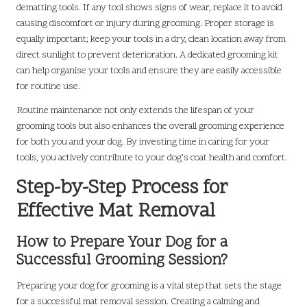
dematting tools. If any tool shows signs of wear, replace it to avoid
causing discomfort or injury during grooming. Proper storage is
equally important; keep your tools in a dry, clean location away from
direct sunlight to prevent deterioration. A dedicated grooming kit
can help organise your tools and ensure they are easily accessible
for routine use.
Routine maintenance not only extends the lifespan of your
grooming tools but also enhances the overall grooming experience
for both you and your dog. By investing time in caring for your
tools, you actively contribute to your dog’s coat health and comfort.
Step-by-Step Process for
Effective Mat Removal
How to Prepare Your Dog for a
Successful Grooming Session?
Preparing your dog for grooming is a vital step that sets the stage
for a successful mat removal session. Creating a calming and