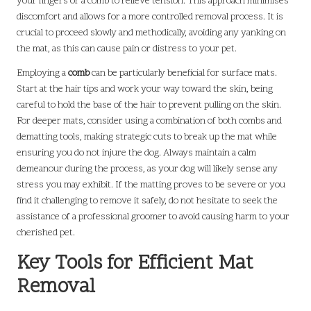
your fingers or a comb to relieve tension. This approach minimises
discomfort and allows for a more controlled removal process. It is
crucial to proceed slowly and methodically, avoiding any yanking on
the mat, as this can cause pain or distress to your pet.
Employing a
comb
can be particularly beneficial for surface mats.
Start at the hair tips and work your way toward the skin, being
careful to hold the base of the hair to prevent pulling on the skin.
For deeper mats, consider using a combination of both combs and
dematting tools, making strategic cuts to break up the mat while
ensuring you do not injure the dog. Always maintain a calm
demeanour during the process, as your dog will likely sense any
stress you may exhibit. If the matting proves to be severe or you
find it challenging to remove it safely, do not hesitate to seek the
assistance of a professional groomer to avoid causing harm to your
cherished pet.
Key Tools for Efficient Mat
Removal