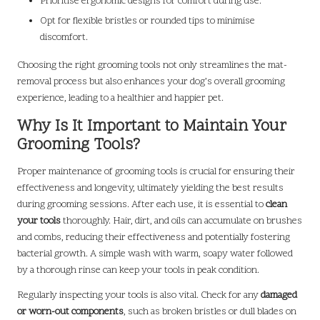
Prioritise ergonomic designs for comfort during use.
Opt for flexible bristles or rounded tips to minimise
discomfort.
Choosing the right grooming tools not only streamlines the mat-
removal process but also enhances your dog’s overall grooming
experience, leading to a healthier and happier pet.
Why Is It Important to Maintain Your
Grooming Tools?
Proper maintenance of grooming tools is crucial for ensuring their
effectiveness and longevity, ultimately yielding the best results
during grooming sessions. After each use, it is essential to
clean
your tools
thoroughly. Hair, dirt, and oils can accumulate on brushes
and combs, reducing their effectiveness and potentially fostering
bacterial growth. A simple wash with warm, soapy water followed
by a thorough rinse can keep your tools in peak condition.
Regularly inspecting your tools is also vital. Check for any
damaged
or worn-out components
, such as broken bristles or dull blades on