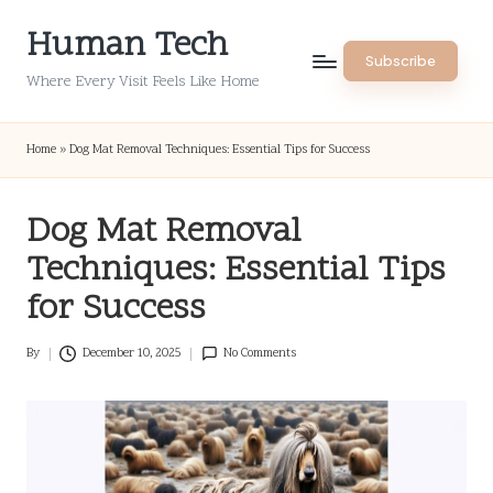
Human Tech
Skip
Subscribe
to
Where Every Visit Feels Like Home
content
Home
»
Dog Mat Removal Techniques: Essential Tips for Success
Dog Mat Removal
Techniques: Essential Tips
for Success
By
December 10, 2025
No Comments
Posted
by