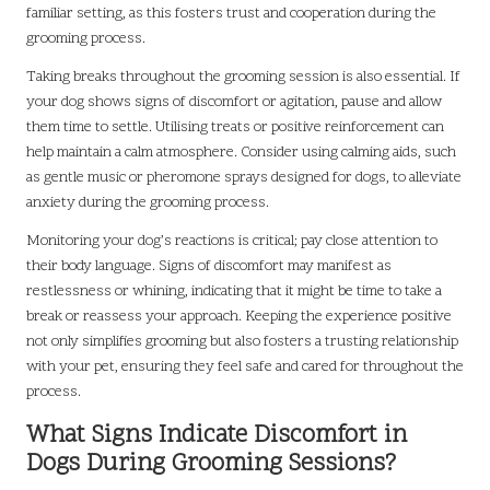
familiar setting, as this fosters trust and cooperation during the
grooming process.
Taking breaks throughout the grooming session is also essential. If
your dog shows signs of discomfort or agitation, pause and allow
them time to settle. Utilising treats or positive reinforcement can
help maintain a calm atmosphere. Consider using calming aids, such
as gentle music or pheromone sprays designed for dogs, to alleviate
anxiety during the grooming process.
Monitoring your dog’s reactions is critical; pay close attention to
their body language. Signs of discomfort may manifest as
restlessness or whining, indicating that it might be time to take a
break or reassess your approach. Keeping the experience positive
not only simplifies grooming but also fosters a trusting relationship
with your pet, ensuring they feel safe and cared for throughout the
process.
What Signs Indicate Discomfort in
Dogs During Grooming Sessions?