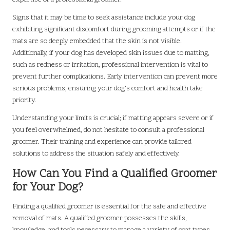
Signs that it may be time to seek assistance include your dog
exhibiting significant discomfort during grooming attempts or if the
mats are so deeply embedded that the skin is not visible.
Additionally, if your dog has developed skin issues due to matting,
such as redness or irritation, professional intervention is vital to
prevent further complications. Early intervention can prevent more
serious problems, ensuring your dog’s comfort and health take
priority.
Understanding your limits is crucial; if matting appears severe or if
you feel overwhelmed, do not hesitate to consult a professional
groomer. Their training and experience can provide tailored
solutions to address the situation safely and effectively.
How Can You Find a Qualified Groomer
for Your Dog?
Finding a qualified groomer is essential for the safe and effective
removal of mats. A qualified groomer possesses the skills,