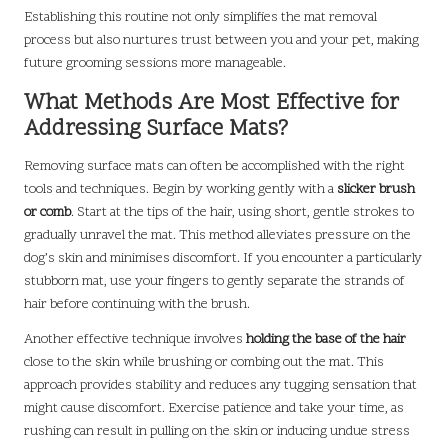
Establishing this routine not only simplifies the mat removal
process but also nurtures trust between you and your pet, making
future grooming sessions more manageable.
What Methods Are Most Effective for
Addressing Surface Mats?
Removing surface mats can often be accomplished with the right
tools and techniques. Begin by working gently with a
slicker brush
or comb
. Start at the tips of the hair, using short, gentle strokes to
gradually unravel the mat. This method alleviates pressure on the
dog’s skin and minimises discomfort. If you encounter a particularly
stubborn mat, use your fingers to gently separate the strands of
hair before continuing with the brush.
Another effective technique involves
holding the base of the hair
close to the skin while brushing or combing out the mat. This
approach provides stability and reduces any tugging sensation that
might cause discomfort. Exercise patience and take your time, as
rushing can result in pulling on the skin or inducing undue stress