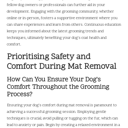
fellow dog owners or professionals can further aid in your
development. Engaging with the grooming community, whether
online or in-person, fosters a supportive environment where you
can share experiences and learn from others. Continuous education
keeps you informed about the latest grooming trends and
techniques, ultimately benefiting your dog’s coat health and
comfort.
Prioritising Safety and
Comfort During Mat Removal
How Can You Ensure Your Dog’s
Comfort Throughout the Grooming
Process?
Ensuring your dog’s comfort during mat removal is paramount to
achieving a successful grooming session. Employing gentle
techniques is crucial; avoid pulling or tugging on the fur, which can
lead to anxiety or pain. Begin by creating a relaxed environment in a