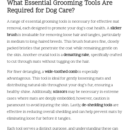
What Essential Grooming Tools Are
Required for Dog Care?
A range of essential grooming tools is necessary for effective mat
removal, each designed to promote your dog’s coat health. A
slicker
brush
is invaluable for removing loose hair and tangles, particularly
in medium to long-haired breeds. This brush features fine, closely
packed bristles that penetrate the coat while remaining gentle on
the skin. Another crucial tool is a
dematting rake
, specifically crafted
to cut through mats without tugging on the hair.
For finer detangling, a
wide-toothed comb
is especially
advantageous. This tool is ideal for gently loosening mats and
distributing natural oils throughout your dog’s fur, ensuring a
healthy shine. Additionally,
scissors
may be necessary in extreme
cases where mats are deeply embedded; however, caution is
paramount to avoid injuring the skin. Lastly,
de-shedding tools
are
effective in reducing overall shedding and can help prevent mats by
eliminating loose fur before it tangles.
Each tool serves a distinct purpose, and understanding these can