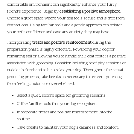
comfortable environment can significantly enhance your furry
friend’s experience. Begin by
establishing a positive atmosphere
.
Choose a quiet space where your dog feels secure and is free from
distractions. Using familiar tools and a gentle approach can bolster
your pet’s confidence and ease any anxiety they may have.
Incorporating
treats and positive reinforcement
during the
preparation phase is highly effective. Rewarding your dog for
remaining still or allowing you to handle their coat fosters a positive
association with grooming. Consider including brief play sessions or
cuddles beforehand to help relax your dog. Throughout the actual
grooming process, take breaks as necessary to prevent your dog
from feeling anxious or overwhelmed.
Select a quiet, secure space for grooming sessions.
Utilise familiar tools that your dog recognises.
Incorporate treats and positive reinforcement into the
routine.
Take breaks to maintain your dog’s calmness and comfort.