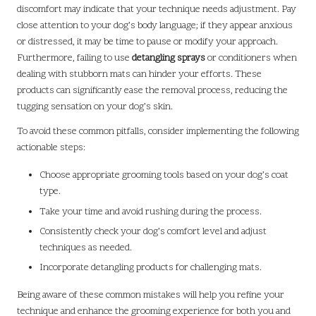
discomfort may indicate that your technique needs adjustment. Pay
close attention to your dog’s body language; if they appear anxious
or distressed, it may be time to pause or modify your approach.
Furthermore, failing to use
detangling sprays
or conditioners when
dealing with stubborn mats can hinder your efforts. These
products can significantly ease the removal process, reducing the
tugging sensation on your dog’s skin.
To avoid these common pitfalls, consider implementing the following
actionable steps:
Choose appropriate grooming tools based on your dog’s coat
type.
Take your time and avoid rushing during the process.
Consistently check your dog’s comfort level and adjust
techniques as needed.
Incorporate detangling products for challenging mats.
Being aware of these common mistakes will help you refine your
technique and enhance the grooming experience for both you and