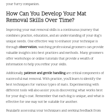
your furry companion.
How Can You Develop Your Mat
Removal Skills Over Time?
Improving your mat removal skills is a continuous journey that
combines practice, education, and an understanding of your dog’s
unique needs. One effective way to enhance your technique is
through
observation
; watching professional groomers can provide
valuable insights into best practices and methods. Many groomers
offer workshops or online tutorials that provide a wealth of
information to help you refine your skills.
Additionally,
patience and gentle handling
are critical components of
successful mat removal. With practice, you’ll learn to identify the
best techniques for various types of mats. Experimenting with
different tools will also assist you in discovering what works best
for your dog’s coat. Remember that each dog is unique, and what is
effective for one may not be suitable for another.
Regularly assessing your techniques and seeking feedback from