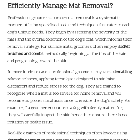
Efficiently Manage Mat Removal?
Professional groomers approach mat removal in a systematic
manner, utilising specialised tools and techniques that cater to each
dog’s unique needs. They begin by assessing the severity of the
mats and the overall condition of the dog’s coat, which informs their
removal strategy. For surface mats, groomers often employ
slicker
brushes and combs
methodically, beginning at the tips of the hair
and progressing toward the skin.
In more intricate cases, professional groomers may use a
dematting
rake
or scissors, applying techniques designed to minimise
discomfort and reduce stress for the dog. They are trained to
recognise when a mat is too severe for home removal and will
recommend professional assistance to ensure the dog’s safety. For
example, if a groomer encounters a dog with deeply matted fur,
they will carefully inspect the skin beneath to ensure there is no
irritation or health issue.
Real-life examples of professional techniques often involve using