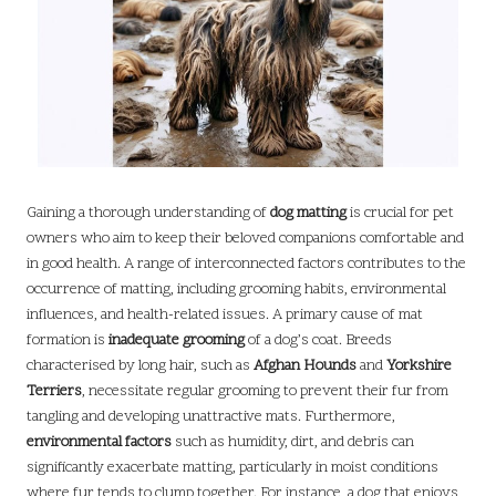
Gaining a thorough understanding of
dog matting
is crucial for pet
owners who aim to keep their beloved companions comfortable and
in good health. A range of interconnected factors contributes to the
occurrence of matting, including grooming habits, environmental
influences, and health-related issues. A primary cause of mat
formation is
inadequate grooming
of a dog’s coat. Breeds
characterised by long hair, such as
Afghan Hounds
and
Yorkshire
Terriers
, necessitate regular grooming to prevent their fur from
tangling and developing unattractive mats. Furthermore,
environmental factors
such as humidity, dirt, and debris can
significantly exacerbate matting, particularly in moist conditions
where fur tends to clump together. For instance, a dog that enjoys