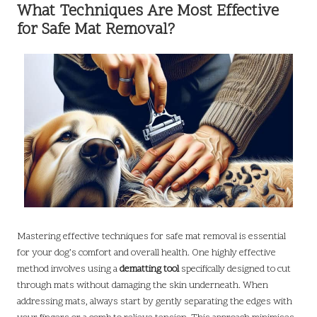
What Techniques Are Most Effective
for Safe Mat Removal?
Mastering effective techniques for safe mat removal is essential
for your dog’s comfort and overall health. One highly effective
method involves using a
dematting tool
specifically designed to cut
through mats without damaging the skin underneath. When
addressing mats, always start by gently separating the edges with