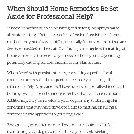
When Should Home Remedies Be Set
Aside for Professional Help?
If home remedies such as brushing and detangling sprays fail to
alleviate matting, it’s time to seek professional assistance. Home
methods may not always suffice, especially for severe mats that are
deeply embedded in the coat. Continuing to struggle with matting at
home can lead to unnecessary stress for both you and your dog,
potentially causing further discomfort or skin issues.
When faced with persistent mats, consulting a professional
groomer can provide the expertise necessary to manage the
situation safely. A groomer will have access to specialised tools and
techniques that are often more effective than at-home solutions.
Additionally, they can evaluate your dog for any underlying skin
conditions that may have developed due to matting, ensuring a
comprehensive approach to your dog’s care.
Recognising when home remedies are inadequate is vital for
maintaining your dog’s coat health. By proactively seeking