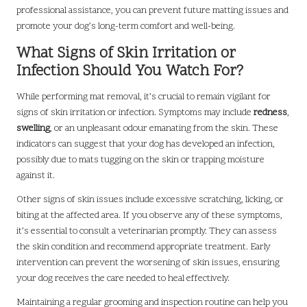
professional assistance, you can prevent future matting issues and
promote your dog’s long-term comfort and well-being.
What Signs of Skin Irritation or
Infection Should You Watch For?
While performing mat removal, it’s crucial to remain vigilant for
signs of skin irritation or infection. Symptoms may include
redness
,
swelling
, or an unpleasant odour emanating from the skin. These
indicators can suggest that your dog has developed an infection,
possibly due to mats tugging on the skin or trapping moisture
against it.
Other signs of skin issues include excessive scratching, licking, or
biting at the affected area. If you observe any of these symptoms,
it’s essential to consult a veterinarian promptly. They can assess
the skin condition and recommend appropriate treatment. Early
intervention can prevent the worsening of skin issues, ensuring
your dog receives the care needed to heal effectively.
Maintaining a regular grooming and inspection routine can help you