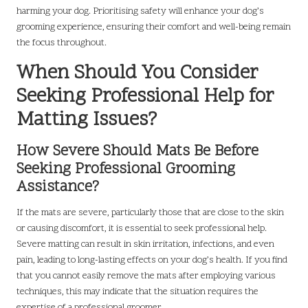
harming your dog. Prioritising safety will enhance your dog’s
grooming experience, ensuring their comfort and well-being remain
the focus throughout.
When Should You Consider
Seeking Professional Help for
Matting Issues?
How Severe Should Mats Be Before
Seeking Professional Grooming
Assistance?
If the mats are severe, particularly those that are close to the skin
or causing discomfort, it is essential to seek professional help.
Severe matting can result in skin irritation, infections, and even
pain, leading to long-lasting effects on your dog’s health. If you find
that you cannot easily remove the mats after employing various
techniques, this may indicate that the situation requires the
expertise of a professional groomer.