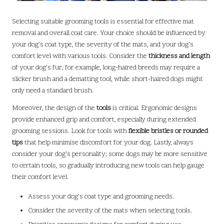
Selecting suitable grooming tools is essential for effective mat
removal and overall coat care. Your choice should be influenced by
your dog’s coat type, the severity of the mats, and your dog’s
comfort level with various tools. Consider the
thickness and length
of your dog’s fur; for example, long-haired breeds may require a
slicker brush and a dematting tool, while short-haired dogs might
only need a standard brush.
Moreover, the design of the
tools
is critical. Ergonomic designs
provide enhanced grip and comfort, especially during extended
grooming sessions. Look for tools with
flexible bristles or rounded
tips
that help minimise discomfort for your dog. Lastly, always
consider your dog’s personality; some dogs may be more sensitive
to certain tools, so gradually introducing new tools can help gauge
their comfort level.
Assess your dog’s coat type and grooming needs.
Consider the severity of the mats when selecting tools.