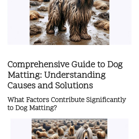
Comprehensive Guide to Dog
Matting: Understanding
Causes and Solutions
What Factors Contribute Significantly
to Dog Matting?