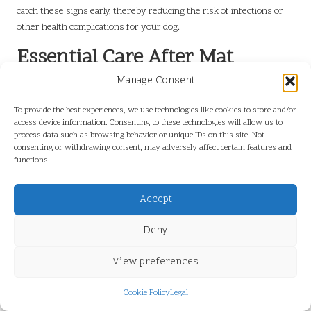
catch these signs early, thereby reducing the risk of infections or
other health complications for your dog.
Essential Care After Mat
Removal
Manage Consent
Why Is Ongoing Grooming Important
To provide the best experiences, we use technologies like cookies to store and/or
access device information. Consenting to these technologies will allow us to
Following Mat Removal?
process data such as browsing behavior or unique IDs on this site. Not
consenting or withdrawing consent, may adversely affect certain features and
After successfully eliminating mats, continuing regular grooming is
functions.
vital to prevent new mats from forming. Establishing a consistent
grooming routine helps maintain your dog’s coat health and keeps it
Accept
free of tangles. This routine should include brushing, combing, and
occasional baths as needed, depending on your dog’s coat type and
Deny
activity level.
View preferences
When brushing, be sure to use suitable tools for your dog’s coat.
For instance, long-haired breeds may benefit from a slicker brush to
effectively detangle and remove loose fur, while short-haired
Cookie Policy
Legal
breeds might only require a bristle brush to distribute natural oils