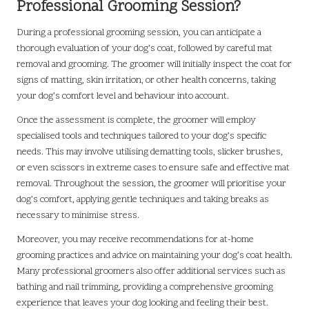
Professional Grooming Session?
During a professional grooming session, you can anticipate a
thorough evaluation of your dog’s coat, followed by careful mat
removal and grooming. The groomer will initially inspect the coat for
signs of matting, skin irritation, or other health concerns, taking
your dog’s comfort level and behaviour into account.
Once the assessment is complete, the groomer will employ
specialised tools and techniques tailored to your dog’s specific
needs. This may involve utilising dematting tools, slicker brushes,
or even scissors in extreme cases to ensure safe and effective mat
removal. Throughout the session, the groomer will prioritise your
dog’s comfort, applying gentle techniques and taking breaks as
necessary to minimise stress.
Moreover, you may receive recommendations for at-home
grooming practices and advice on maintaining your dog’s coat health.
Many professional groomers also offer additional services such as
bathing and nail trimming, providing a comprehensive grooming
experience that leaves your dog looking and feeling their best.