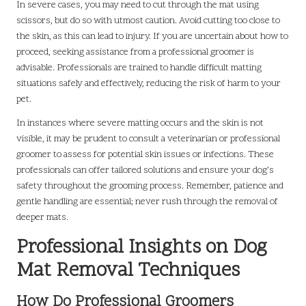
In severe cases, you may need to cut through the mat using
scissors, but do so with utmost caution. Avoid cutting too close to
the skin, as this can lead to injury. If you are uncertain about how to
proceed, seeking assistance from a professional groomer is
advisable. Professionals are trained to handle difficult matting
situations safely and effectively, reducing the risk of harm to your
pet.
In instances where severe matting occurs and the skin is not
visible, it may be prudent to consult a veterinarian or professional
groomer to assess for potential skin issues or infections. These
professionals can offer tailored solutions and ensure your dog’s
safety throughout the grooming process. Remember, patience and
gentle handling are essential; never rush through the removal of
deeper mats.
Professional Insights on Dog
Mat Removal Techniques
How Do Professional Groomers