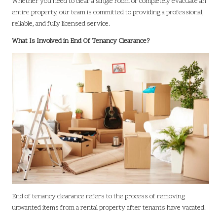
Whether you need to clear a single room or completely evacuate an
entire property, our team is committed to providing a professional,
reliable, and fully licensed service.
What Is Involved in End Of Tenancy Clearance?
End of tenancy clearance refers to the process of removing
unwanted items from a rental property after tenants have vacated.