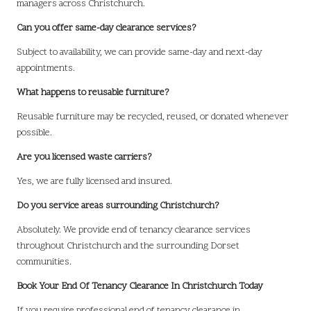
managers across Christchurch.
Can you offer same-day clearance services?
Subject to availability, we can provide same-day and next-day
appointments.
What happens to reusable furniture?
Reusable furniture may be recycled, reused, or donated whenever
possible.
Are you licensed waste carriers?
Yes, we are fully licensed and insured.
Do you service areas surrounding Christchurch?
Absolutely. We provide end of tenancy clearance services
throughout Christchurch and the surrounding Dorset
communities.
Book Your End Of Tenancy Clearance In Christchurch Today
If you require professional end of tenancy clearance in