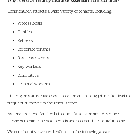
Why Is End Of Tenancy Clearance Essential In Christchurch?
Christchurch attracts a wide variety of tenants, including:
Professionals
Families
Retirees
Corporate tenants
Business owners
Key workers
Commuters
Seasonal workers
The region’s attractive coastal location and strong job market lead to
frequent turnover in the rental sector.
As tenancies end, landlords frequently seek prompt clearance
services to minimise void periods and protect their rental income.
We consistently support landlords in the following areas: