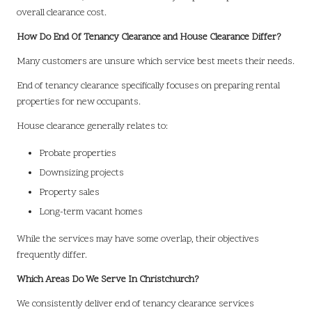
overall clearance cost.
How Do End Of Tenancy Clearance and House Clearance Differ?
Many customers are unsure which service best meets their needs.
End of tenancy clearance specifically focuses on preparing rental
properties for new occupants.
House clearance generally relates to:
Probate properties
Downsizing projects
Property sales
Long-term vacant homes
While the services may have some overlap, their objectives
frequently differ.
Which Areas Do We Serve In Christchurch?
We consistently deliver end of tenancy clearance services