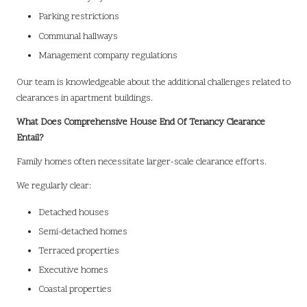
Parking restrictions
Communal hallways
Management company regulations
Our team is knowledgeable about the additional challenges related to
clearances in apartment buildings.
What Does Comprehensive House End Of Tenancy Clearance
Entail?
Family homes often necessitate larger-scale clearance efforts.
We regularly clear:
Detached houses
Semi-detached homes
Terraced properties
Executive homes
Coastal properties