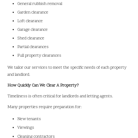
General rubbish removal
Garden clearance
Loft clearance
Garage clearance
Shed clearance
Partial clearances
Full property clearances
We tailor our services to meet the specific needs of each property
and landlord.
How Quickly Can We Clear A Property?
Timeliness is often critical for landlords and letting agents.
Many properties require preparation for:
New tenants
Viewings
Cleaning contractors