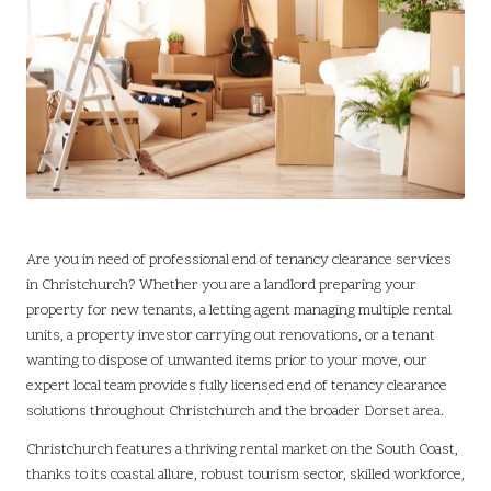
Are you in need of professional end of tenancy clearance services
in
Christchurch
? Whether you are a landlord preparing your
property for new tenants, a letting agent managing multiple rental
units, a property investor carrying out renovations, or a tenant
wanting to dispose of unwanted items prior to your move, our
expert local team provides fully licensed end of tenancy clearance
solutions throughout Christchurch and the broader Dorset area.
Christchurch features a thriving rental market on the South Coast,
thanks to its coastal allure, robust tourism sector, skilled workforce,