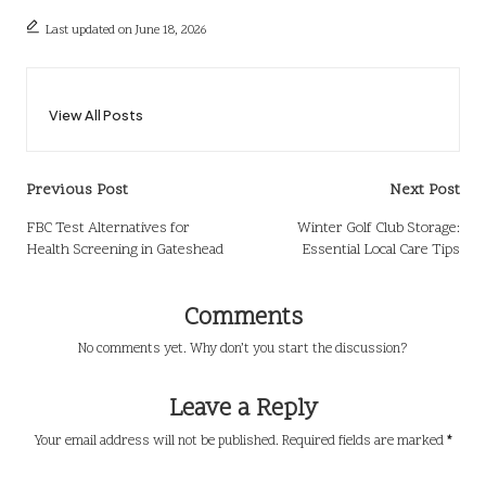
Last updated on June 18, 2026
View All Posts
Post
Previous Post
Next Post
navigation
FBC Test Alternatives for
Winter Golf Club Storage:
Health Screening in Gateshead
Essential Local Care Tips
Comments
No comments yet. Why don’t you start the discussion?
Leave a Reply
Your email address will not be published.
Required fields are marked
*