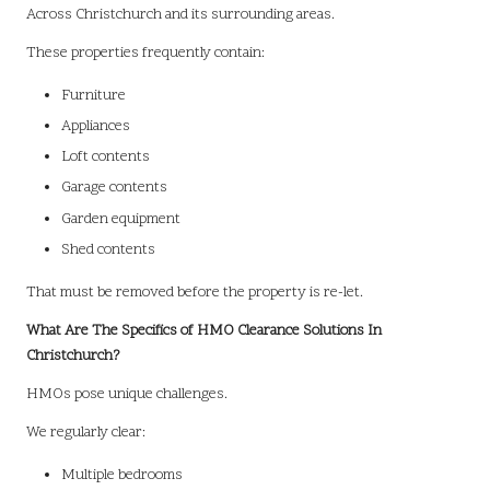
Across Christchurch and its surrounding areas.
These properties frequently contain:
Furniture
Appliances
Loft contents
Garage contents
Garden equipment
Shed contents
That must be removed before the property is re-let.
What Are The Specifics of HMO Clearance Solutions In
Christchurch?
HMOs pose unique challenges.
We regularly clear:
Multiple bedrooms