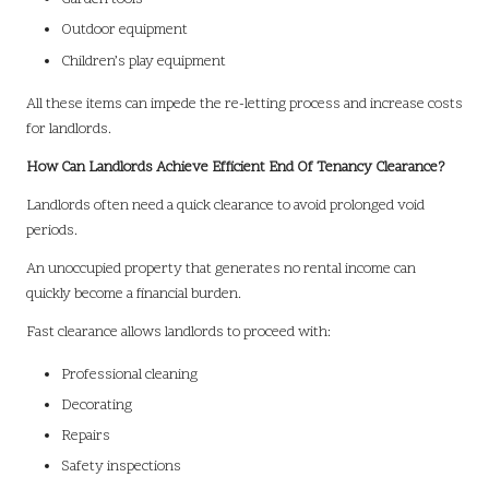
Outdoor equipment
Children’s play equipment
All these items can impede the re-letting process and increase costs
for landlords.
How Can Landlords Achieve Efficient End Of Tenancy Clearance?
Landlords often need a quick clearance to avoid prolonged void
periods.
An unoccupied property that generates no rental income can
quickly become a financial burden.
Fast clearance allows landlords to proceed with:
Professional cleaning
Decorating
Repairs
Safety inspections