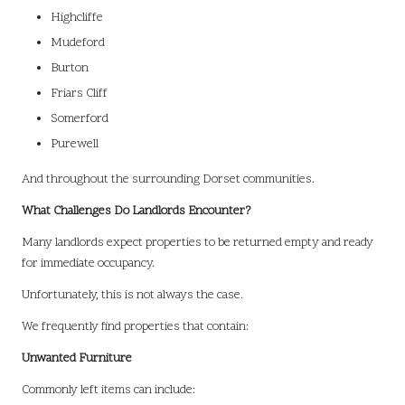
Highcliffe
Mudeford
Burton
Friars Cliff
Somerford
Purewell
And throughout the surrounding Dorset communities.
What Challenges Do Landlords Encounter?
Many landlords expect properties to be returned empty and ready
for immediate occupancy.
Unfortunately, this is not always the case.
We frequently find properties that contain:
Unwanted Furniture
Commonly left items can include: