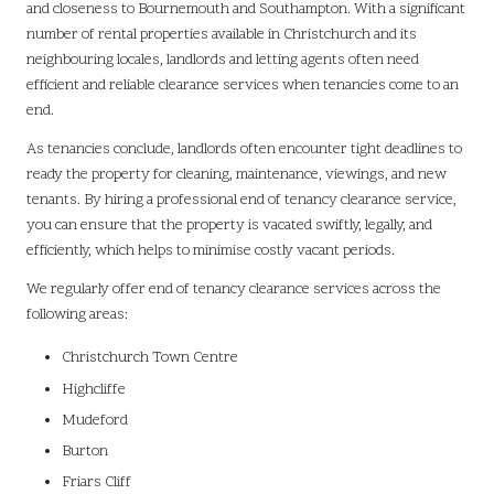
and closeness to Bournemouth and Southampton. With a significant
number of rental properties available in Christchurch and its
neighbouring locales, landlords and letting agents often need
efficient and reliable clearance services when tenancies come to an
end.
As tenancies conclude, landlords often encounter tight deadlines to
ready the property for cleaning, maintenance, viewings, and new
tenants. By hiring a professional end of tenancy clearance service,
you can ensure that the property is vacated swiftly, legally, and
efficiently, which helps to minimise costly vacant periods.
We regularly offer end of tenancy clearance services across the
following areas:
Christchurch Town Centre
Highcliffe
Mudeford
Burton
Friars Cliff