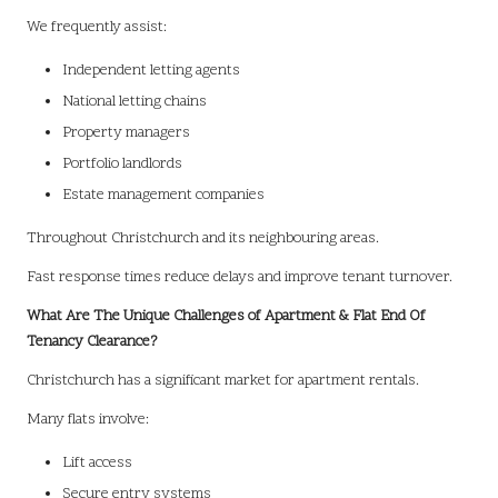
We frequently assist:
Independent letting agents
National letting chains
Property managers
Portfolio landlords
Estate management companies
Throughout Christchurch and its neighbouring areas.
Fast response times reduce delays and improve tenant turnover.
What Are The Unique Challenges of Apartment & Flat End Of
Tenancy Clearance?
Christchurch has a significant market for apartment rentals.
Many flats involve:
Lift access
Secure entry systems