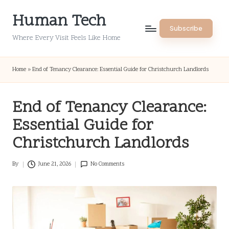
Human Tech
Skip
Subscribe
to
Where Every Visit Feels Like Home
content
Home
»
End of Tenancy Clearance: Essential Guide for Christchurch Landlords
End of Tenancy Clearance:
Essential Guide for
Christchurch Landlords
By
June 21, 2026
No Comments
Posted
by