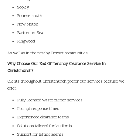
Sopley
Bournemouth
New Milton
Barton-on-Sea
Ringwood
As well as in the nearby Dorset communities.
Why Choose Our End Of Tenancy Clearance Service In
Christchurch?
Clients throughout Christchurch prefer our services because we
offer:
Fully licensed waste carrier services
Prompt response times
Experienced clearance teams
Solutions tailored for landlords
Support for letting agents