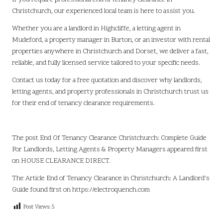
Christchurch, our experienced local team is here to assist you.
Whether you are a landlord in Highcliffe, a letting agent in
Mudeford, a property manager in Burton, or an investor with rental
properties anywhere in Christchurch and Dorset, we deliver a fast,
reliable, and fully licensed service tailored to your specific needs.
Contact us
today for a free quotation and discover why landlords,
letting agents, and property professionals in Christchurch trust us
for their end of tenancy clearance requirements.
The post
End Of Tenancy Clearance Christchurch: Complete Guide
For Landlords, Letting Agents & Property Managers
appeared first
on
HOUSE CLEARANCE DIRECT
.
The Article
End of Tenancy Clearance in Christchurch: A Landlord’s
Guide
found first on
https://electroquench.com
Post Views:
5