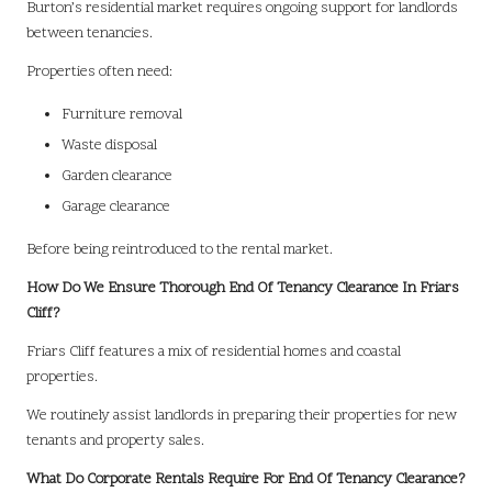
Burton’s residential market requires ongoing support for landlords
between tenancies.
Properties often need:
Furniture removal
Waste disposal
Garden clearance
Garage clearance
Before being reintroduced to the rental market.
How Do We Ensure Thorough End Of Tenancy Clearance In Friars
Cliff?
Friars Cliff features a mix of residential homes and coastal
properties.
We routinely assist landlords in preparing their properties for new
tenants and property sales.
What Do Corporate Rentals Require For End Of Tenancy Clearance?