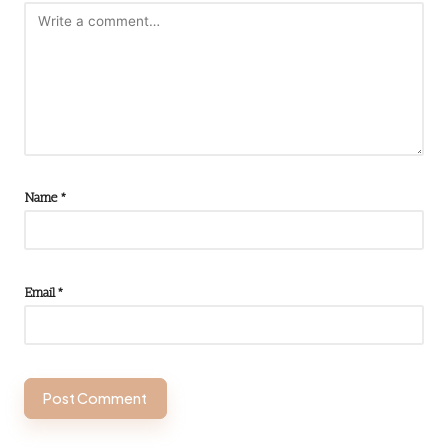
Name
*
Email
*