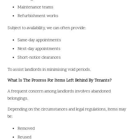
Maintenance teams
Refurbishment works
Subject to availability, we can often provide:
Same-day appointments
Next-day appointments
Short-notice clearances
To assist landlords in minimising void periods.
What Is The Process For Items Left Behind By Tenants?
A frequent concern among landlords involves abandoned
belongings.
Depending on the circumstances and legal regulations, items may
be:
Removed
Reused