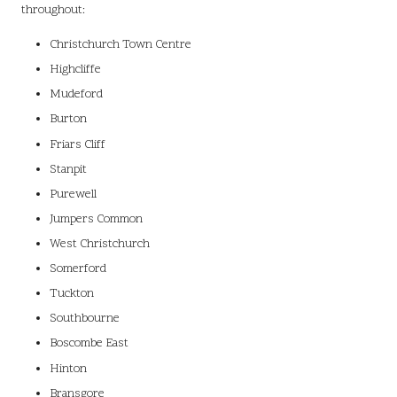
throughout:
Christchurch Town Centre
Highcliffe
Mudeford
Burton
Friars Cliff
Stanpit
Purewell
Jumpers Common
West Christchurch
Somerford
Tuckton
Southbourne
Boscombe East
Hinton
Bransgore