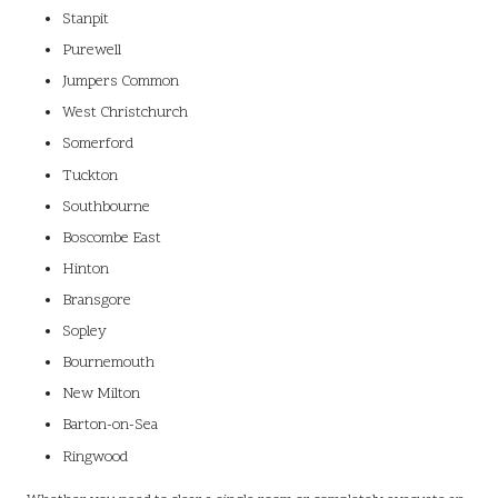
Stanpit
Purewell
Jumpers Common
West Christchurch
Somerford
Tuckton
Southbourne
Boscombe East
Hinton
Bransgore
Sopley
Bournemouth
New Milton
Barton-on-Sea
Ringwood