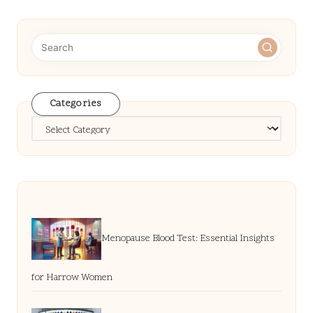
Categories
Categories
Menopause Blood Test: Essential Insights
for Harrow Women