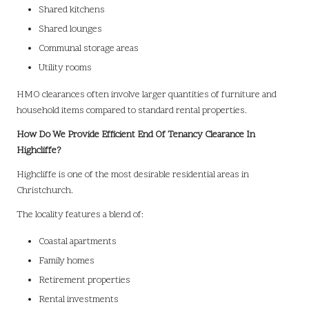
Shared kitchens
Shared lounges
Communal storage areas
Utility rooms
HMO clearances often involve larger quantities of furniture and
household items compared to standard rental properties.
How Do We Provide Efficient End Of Tenancy Clearance In
Highcliffe?
Highcliffe is one of the most desirable residential areas in
Christchurch.
The locality features a blend of:
Coastal apartments
Family homes
Retirement properties
Rental investments