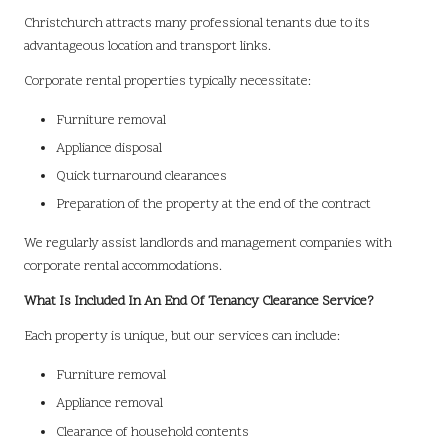
Christchurch attracts many professional tenants due to its
advantageous location and transport links.
Corporate rental properties typically necessitate:
Furniture removal
Appliance disposal
Quick turnaround clearances
Preparation of the property at the end of the contract
We regularly assist landlords and management companies with
corporate rental accommodations.
What Is Included In An End Of Tenancy Clearance Service?
Each property is unique, but our services can include:
Furniture removal
Appliance removal
Clearance of household contents