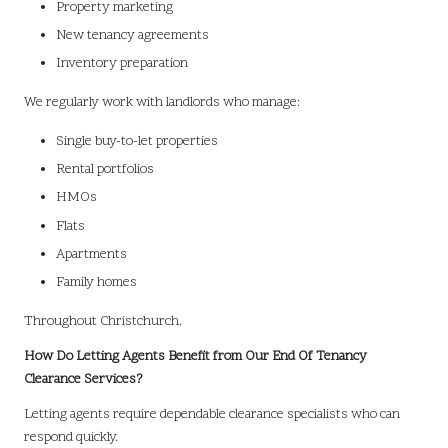
Property marketing
New tenancy agreements
Inventory preparation
We regularly work with landlords who manage:
Single buy-to-let properties
Rental portfolios
HMOs
Flats
Apartments
Family homes
Throughout Christchurch.
How Do Letting Agents Benefit from Our End Of Tenancy
Clearance Services?
Letting agents require dependable clearance specialists who can
respond quickly.