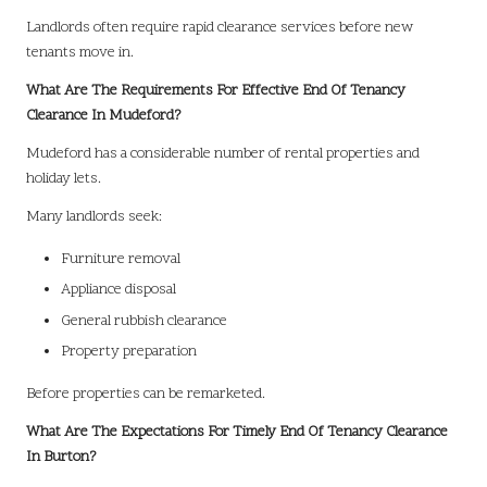
Landlords often require rapid clearance services before new
tenants move in.
What Are The Requirements For Effective End Of Tenancy
Clearance In Mudeford?
Mudeford has a considerable number of rental properties and
holiday lets.
Many landlords seek:
Furniture removal
Appliance disposal
General rubbish clearance
Property preparation
Before properties can be remarketed.
What Are The Expectations For Timely End Of Tenancy Clearance
In Burton?