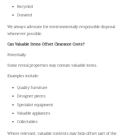
Recycled
Donated
We always advocate for environmentally responsible disposal
whenever possible.
Can Valuable Items Offset Clearance Costs?
Potentially.
Some rental properties may contain valuable items.
Examples include:
Quality furniture
Designer pieces
Specialist equipment
Valuable appliances
Collectables
Where relevant, valuable contents may help offset part of the