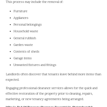
This process may include the removal of:
Furniture
Appliances
Personal belongings
Household waste
General rubbish
Garden waste
Contents of sheds
Garage items
Unwanted fixtures and fittings
Landlords often discover that tenants leave behind more items than
expected.
Engaging professional clearance services allows for the quick and
effective restoration of the property prior to cleaning, repairs,
marketing, or new tenancy agreements being arranged.