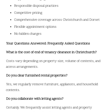
Responsible disposal practices
Competitive pricing
Comprehensive coverage across Christchurch and Dorset
Flexible appointment options
No hidden charges
Your Questions Answered: Frequently Asked Questions
What is the cost of end of tenancy clearance in Christchurch?
Costs vary depending on property size, volume of contents, and
access arrangements.
Do you clear furnished rental properties?
Yes, we regularly remove furniture, appliances, and household
contents.
Do you collaborate with letting agents?
Certainly. We frequently assist letting agents and property