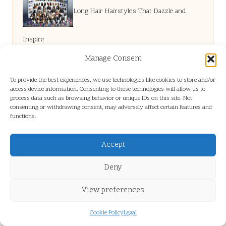
Long Hair Hairstyles That Dazzle and
Inspire
Manage Consent
Lactose Intolerance: Is Sudden Onset
To provide the best experiences, we use technologies like cookies to store and/or
access device information. Consenting to these technologies will allow us to
process data such as browsing behavior or unique IDs on this site. Not
Possible in Adults?
consenting or withdrawing consent, may adversely affect certain features and
functions.
Belize Solo Travel Tips: Staying Safe and
Accept
Deny
Informed
View preferences
Debt Consolidation Costs: Unveiling Smart
Cookie Policy
Legal