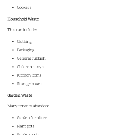
Cookers
Household Waste
This can include:
Clothing
Packaging
General rubbish
Children’s toys
Kitchen items
Storage boxes
Garden Waste
Many tenants abandon:
Garden furniture
Plant pots
Garden tools