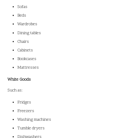
Sofas
Beds
Wardrobes
Dining tables
Chairs
Cabinets
Bookcases
Mattresses
White Goods
Such as:
Fridges
Freezers
Washing machines
Tumble dryers
Dishwashers