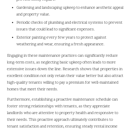
Gardening and landscaping upkeep to enhance aesthetic appeal
and property value.
Periodic checks of plumbing and electrical systems to prevent
issues that could lead to significant expenses.
Exterior painting every few years to protect against
weathering and wear, ensuring a fresh appearance.
Engaging in these maintenance practices can significantly reduce
long-term costs, as neglecting basic upkeep often leads to more
extensive issues down the line. Research shows that properties in
excellent condition not only retain their value better but also attract
high-quality tenants willing to pay a premium for well-maintained
homes that meet their needs.
Furthermore, establishing a proactive maintenance schedule can
foster strong relationships with tenants, as they appreciate
landlords who are attentive to property health and responsive to
their needs. This proactive approach ultimately contributes to
tenant satisfaction and retention, ensuring steady rental income