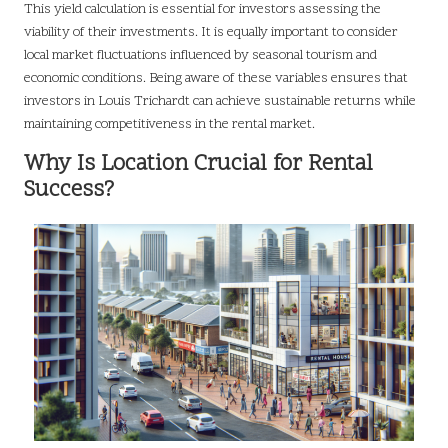
This yield calculation is essential for investors assessing the
viability of their investments. It is equally important to consider
local market fluctuations influenced by seasonal tourism and
economic conditions. Being aware of these variables ensures that
investors in Louis Trichardt can achieve sustainable returns while
maintaining competitiveness in the rental market.
Why Is Location Crucial for Rental
Success?