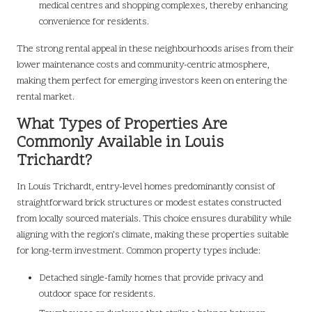
medical centres and shopping complexes, thereby enhancing
convenience for residents.
The strong rental appeal in these neighbourhoods arises from their
lower maintenance costs and community-centric atmosphere,
making them perfect for emerging investors keen on entering the
rental market.
What Types of Properties Are
Commonly Available in Louis
Trichardt?
In Louis Trichardt, entry-level homes predominantly consist of
straightforward brick structures or modest estates constructed
from locally sourced materials. This choice ensures durability while
aligning with the region’s climate, making these properties suitable
for long-term investment. Common property types include:
Detached single-family homes that provide privacy and
outdoor space for residents.