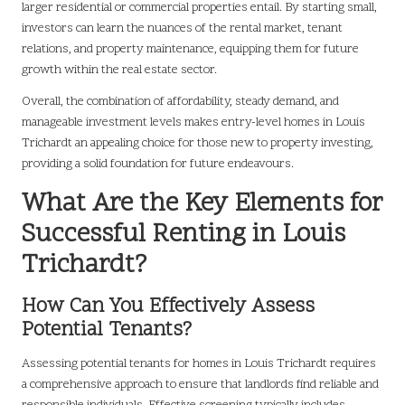
larger residential or commercial properties entail. By starting small,
investors can learn the nuances of the rental market, tenant
relations, and property maintenance, equipping them for future
growth within the real estate sector.
Overall, the combination of affordability, steady demand, and
manageable investment levels makes entry-level homes in Louis
Trichardt an appealing choice for those new to property investing,
providing a solid foundation for future endeavours.
What Are the Key Elements for
Successful Renting in Louis
Trichardt?
How Can You Effectively Assess
Potential Tenants?
Assessing potential tenants for homes in Louis Trichardt requires
a comprehensive approach to ensure that landlords find reliable and