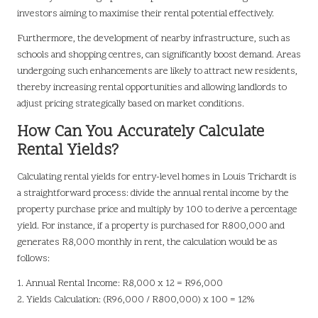
investors aiming to maximise their rental potential effectively.
Furthermore, the development of nearby infrastructure, such as
schools and shopping centres, can significantly boost demand. Areas
undergoing such enhancements are likely to attract new residents,
thereby increasing rental opportunities and allowing landlords to
adjust pricing strategically based on market conditions.
How Can You Accurately Calculate
Rental Yields?
Calculating rental yields for entry-level homes in Louis Trichardt is
a straightforward process: divide the annual rental income by the
property purchase price and multiply by 100 to derive a percentage
yield. For instance, if a property is purchased for R800,000 and
generates R8,000 monthly in rent, the calculation would be as
follows:
1. Annual Rental Income: R8,000 x 12 = R96,000
2. Yields Calculation: (R96,000 / R800,000) x 100 = 12%