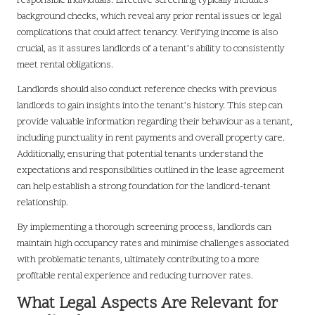
responsible individuals. Effective screening typically includes
background checks, which reveal any prior rental issues or legal
complications that could affect tenancy. Verifying income is also
crucial, as it assures landlords of a tenant’s ability to consistently
meet rental obligations.
Landlords should also conduct reference checks with previous
landlords to gain insights into the tenant’s history. This step can
provide valuable information regarding their behaviour as a tenant,
including punctuality in rent payments and overall property care.
Additionally, ensuring that potential tenants understand the
expectations and responsibilities outlined in the lease agreement
can help establish a strong foundation for the landlord-tenant
relationship.
By implementing a thorough screening process, landlords can
maintain high occupancy rates and minimise challenges associated
with problematic tenants, ultimately contributing to a more
profitable rental experience and reducing turnover rates.
What Legal Aspects Are Relevant for