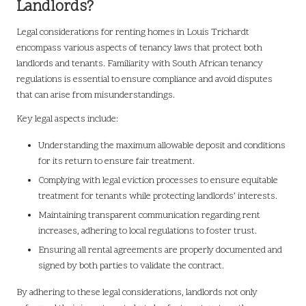
Landlords?
Legal considerations for renting homes in Louis Trichardt
encompass various aspects of tenancy laws that protect both
landlords and tenants. Familiarity with South African tenancy
regulations is essential to ensure compliance and avoid disputes
that can arise from misunderstandings.
Key legal aspects include:
Understanding the maximum allowable deposit and conditions
for its return to ensure fair treatment.
Complying with legal eviction processes to ensure equitable
treatment for tenants while protecting landlords’ interests.
Maintaining transparent communication regarding rent
increases, adhering to local regulations to foster trust.
Ensuring all rental agreements are properly documented and
signed by both parties to validate the contract.
By adhering to these legal considerations, landlords not only