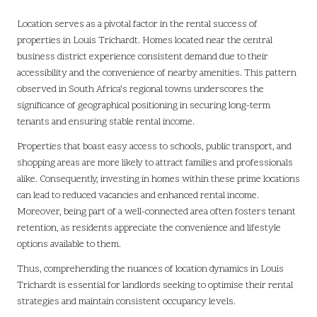
Location serves as a pivotal factor in the rental success of
properties in Louis Trichardt. Homes located near the central
business district experience consistent demand due to their
accessibility and the convenience of nearby amenities. This pattern
observed in South Africa’s regional towns underscores the
significance of geographical positioning in securing long-term
tenants and ensuring stable rental income.
Properties that boast easy access to schools, public transport, and
shopping areas are more likely to attract families and professionals
alike. Consequently, investing in homes within these prime locations
can lead to reduced vacancies and enhanced rental income.
Moreover, being part of a well-connected area often fosters tenant
retention, as residents appreciate the convenience and lifestyle
options available to them.
Thus, comprehending the nuances of location dynamics in Louis
Trichardt is essential for landlords seeking to optimise their rental
strategies and maintain consistent occupancy levels.