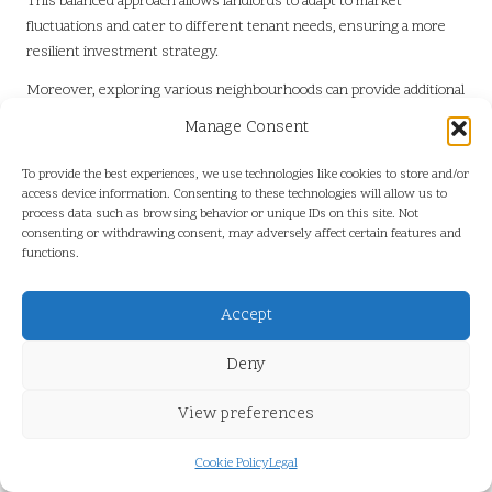
This balanced approach allows landlords to adapt to market
fluctuations and cater to different tenant needs, ensuring a more
resilient investment strategy.
Moreover, exploring various neighbourhoods can provide additional
diversification, reducing reliance on a single area. Investing in
Manage Consent
properties across different segments, such as affordable housing
versus higher-end rentals, can also help balance cash flow and
To provide the best experiences, we use technologies like cookies to store and/or
occupancy rates, providing a buffer against market volatility.
access device information. Consenting to these technologies will allow us to
process data such as browsing behavior or unique IDs on this site. Not
Furthermore, considering short-term rental opportunities, such as
consenting or withdrawing consent, may adversely affect certain features and
functions.
vacation rentals, can further enhance portfolio diversity. This
approach allows investors to tap into the tourism market while
benefiting from higher rental rates during peak seasons, thereby
Accept
maximising overall returns. By adopting a diversified strategy,
investors can create a robust rental portfolio that withstands
Deny
market changes and maximises returns in Louis Trichardt.
View preferences
What Long-Term Strategies Should
Property Owners Consider for
Cookie Policy
Legal
Sustained Success?