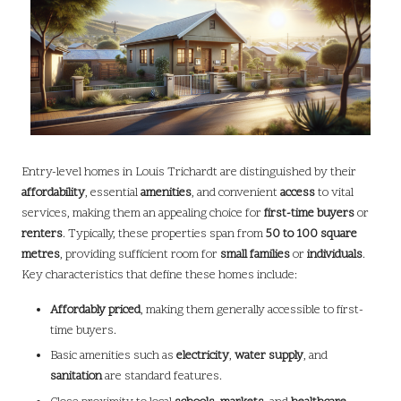
Entry-level homes in Louis Trichardt are distinguished by their
affordability
, essential
amenities
, and convenient
access
to vital
services, making them an appealing choice for
first-time buyers
or
renters
. Typically, these properties span from
50 to 100 square
metres
, providing sufficient room for
small families
or
individuals
.
Key characteristics that define these homes include:
Affordably priced
, making them generally accessible to first-
time buyers.
Basic amenities such as
electricity
,
water supply
, and
sanitation
are standard features.