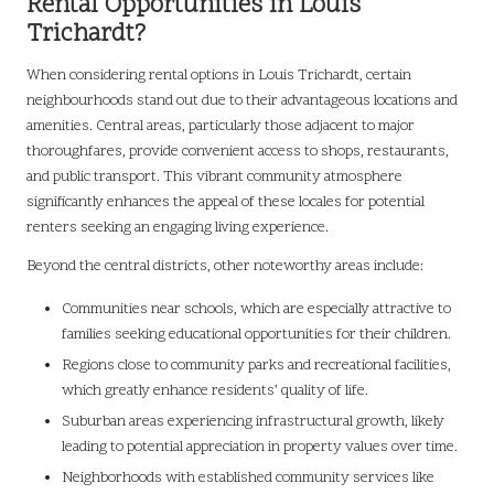
Rental Opportunities in Louis
Trichardt?
When considering rental options in Louis Trichardt, certain
neighbourhoods stand out due to their advantageous locations and
amenities. Central areas, particularly those adjacent to major
thoroughfares, provide convenient access to shops, restaurants,
and public transport. This vibrant community atmosphere
significantly enhances the appeal of these locales for potential
renters seeking an engaging living experience.
Beyond the central districts, other noteworthy areas include:
Communities near schools, which are especially attractive to
families seeking educational opportunities for their children.
Regions close to community parks and recreational facilities,
which greatly enhance residents’ quality of life.
Suburban areas experiencing infrastructural growth, likely
leading to potential appreciation in property values over time.
Neighborhoods with established community services like