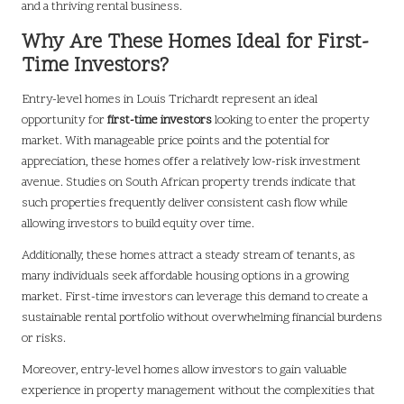
and a thriving rental business.
Why Are These Homes Ideal for First-
Time Investors?
Entry-level homes in Louis Trichardt represent an ideal
opportunity for
first-time investors
looking to enter the property
market. With manageable price points and the potential for
appreciation, these homes offer a relatively low-risk investment
avenue. Studies on South African property trends indicate that
such properties frequently deliver consistent cash flow while
allowing investors to build equity over time.
Additionally, these homes attract a steady stream of tenants, as
many individuals seek affordable housing options in a growing
market. First-time investors can leverage this demand to create a
sustainable rental portfolio without overwhelming financial burdens
or risks.
Moreover, entry-level homes allow investors to gain valuable
experience in property management without the complexities that