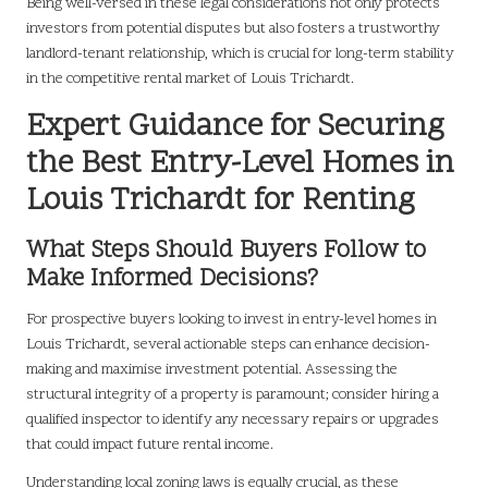
Being well-versed in these legal considerations not only protects
investors from potential disputes but also fosters a trustworthy
landlord-tenant relationship, which is crucial for long-term stability
in the competitive rental market of Louis Trichardt.
Expert Guidance for Securing
the Best Entry-Level Homes in
Louis Trichardt for Renting
What Steps Should Buyers Follow to
Make Informed Decisions?
For prospective buyers looking to invest in entry-level homes in
Louis Trichardt, several actionable steps can enhance decision-
making and maximise investment potential. Assessing the
structural integrity of a property is paramount; consider hiring a
qualified inspector to identify any necessary repairs or upgrades
that could impact future rental income.
Understanding local zoning laws is equally crucial, as these