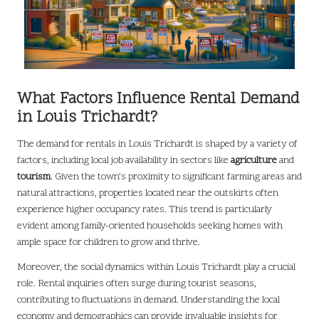
What Factors Influence Rental Demand
in Louis Trichardt?
The demand for rentals in Louis Trichardt is shaped by a variety of
factors, including local job availability in sectors like
agriculture
and
tourism
. Given the town’s proximity to significant farming areas and
natural attractions, properties located near the outskirts often
experience higher occupancy rates. This trend is particularly
evident among family-oriented households seeking homes with
ample space for children to grow and thrive.
Moreover, the social dynamics within Louis Trichardt play a crucial
role. Rental inquiries often surge during tourist seasons,
contributing to fluctuations in demand. Understanding the local
economy and demographics can provide invaluable insights for