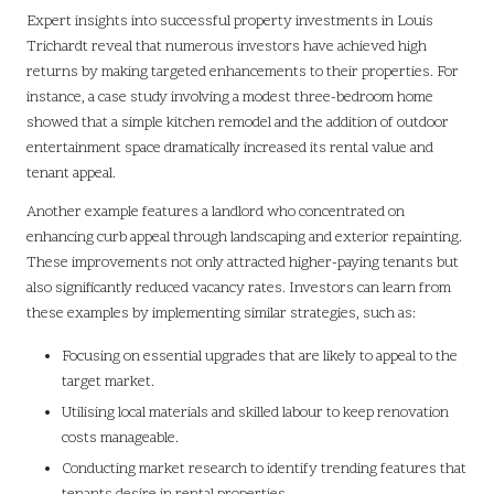
Expert insights into successful property investments in Louis
Trichardt reveal that numerous investors have achieved high
returns by making targeted enhancements to their properties. For
instance, a case study involving a modest three-bedroom home
showed that a simple kitchen remodel and the addition of outdoor
entertainment space dramatically increased its rental value and
tenant appeal.
Another example features a landlord who concentrated on
enhancing curb appeal through landscaping and exterior repainting.
These improvements not only attracted higher-paying tenants but
also significantly reduced vacancy rates. Investors can learn from
these examples by implementing similar strategies, such as:
Focusing on essential upgrades that are likely to appeal to the
target market.
Utilising local materials and skilled labour to keep renovation
costs manageable.
Conducting market research to identify trending features that