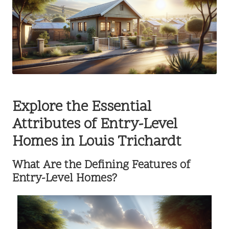
Explore the Essential
Attributes of Entry-Level
Homes in Louis Trichardt
What Are the Defining Features of
Entry-Level Homes?