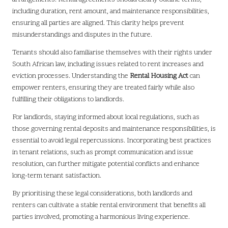
including duration, rent amount, and maintenance responsibilities,
ensuring all parties are aligned. This clarity helps prevent
misunderstandings and disputes in the future.
Tenants should also familiarise themselves with their rights under
South African law, including issues related to rent increases and
eviction processes. Understanding the
Rental Housing Act
can
empower renters, ensuring they are treated fairly while also
fulfilling their obligations to landlords.
For landlords, staying informed about local regulations, such as
those governing rental deposits and maintenance responsibilities, is
essential to avoid legal repercussions. Incorporating best practices
in tenant relations, such as prompt communication and issue
resolution, can further mitigate potential conflicts and enhance
long-term tenant satisfaction.
By prioritising these legal considerations, both landlords and
renters can cultivate a stable rental environment that benefits all
parties involved, promoting a harmonious living experience.