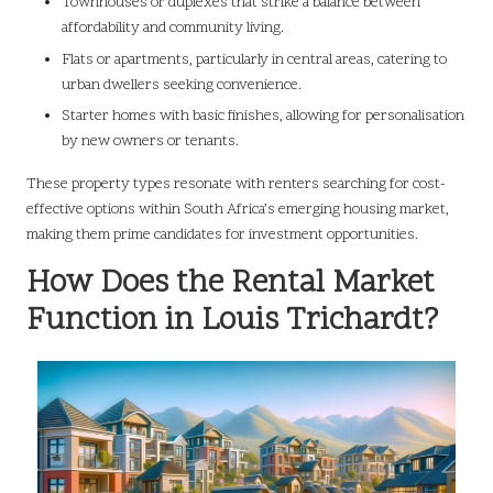
Townhouses or duplexes that strike a balance between
affordability and community living.
Flats or apartments, particularly in central areas, catering to
urban dwellers seeking convenience.
Starter homes with basic finishes, allowing for personalisation
by new owners or tenants.
These property types resonate with renters searching for cost-
effective options within South Africa’s emerging housing market,
making them prime candidates for investment opportunities.
How Does the Rental Market
Function in Louis Trichardt?