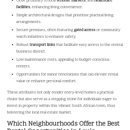
Close proximity to local
schools
,
markets
, and
healthcare
facilities
, enhancing living convenience.
Simple architectural designs that prioritise practical living
arrangements.
Secure premises, often featuring
gated access
or community
watch initiatives to enhance safety.
Robust
transport links
that facilitate easy access to the central
business district.
Low maintenance costs, appealing to budget-conscious
renters.
Opportunities for minor renovations that can elevate rental
value or enhance personal comfort.
These attributes not only render entry-level homes a practical
choice but also serve as a stepping stone for individuals eager to
invest in property within this vibrant South African town, thus
bolstering the local real estate market.
Which Neighbourhoods Offer the Best