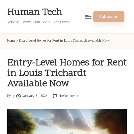
Human Tech
Skip
Subscribe
to
Where Every Visit Feels Like Home
content
Home
»
Entry-Level Homes for Rent in Louis Trichardt Available Now
Entry-Level Homes for Rent
in Louis Trichardt
Available Now
By
January 31, 2026
No Comments
Posted
by