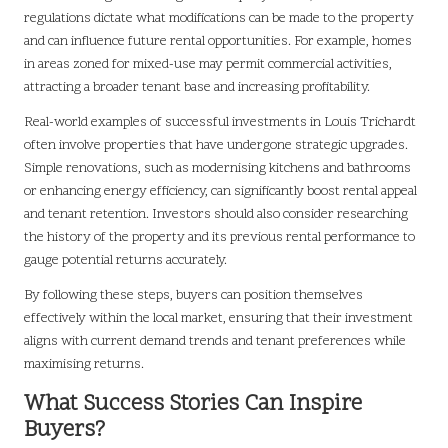
regulations dictate what modifications can be made to the property
and can influence future rental opportunities. For example, homes
in areas zoned for mixed-use may permit commercial activities,
attracting a broader tenant base and increasing profitability.
Real-world examples of successful investments in Louis Trichardt
often involve properties that have undergone strategic upgrades.
Simple renovations, such as modernising kitchens and bathrooms
or enhancing energy efficiency, can significantly boost rental appeal
and tenant retention. Investors should also consider researching
the history of the property and its previous rental performance to
gauge potential returns accurately.
By following these steps, buyers can position themselves
effectively within the local market, ensuring that their investment
aligns with current demand trends and tenant preferences while
maximising returns.
What Success Stories Can Inspire
Buyers?