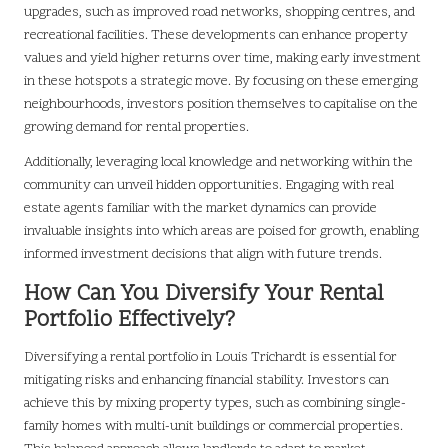
upgrades, such as improved road networks, shopping centres, and
recreational facilities. These developments can enhance property
values and yield higher returns over time, making early investment
in these hotspots a strategic move. By focusing on these emerging
neighbourhoods, investors position themselves to capitalise on the
growing demand for rental properties.
Additionally, leveraging local knowledge and networking within the
community can unveil hidden opportunities. Engaging with real
estate agents familiar with the market dynamics can provide
invaluable insights into which areas are poised for growth, enabling
informed investment decisions that align with future trends.
How Can You Diversify Your Rental
Portfolio Effectively?
Diversifying a rental portfolio in Louis Trichardt is essential for
mitigating risks and enhancing financial stability. Investors can
achieve this by mixing property types, such as combining single-
family homes with multi-unit buildings or commercial properties.