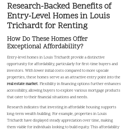
Research-Backed Benefits of
Entry-Level Homes in Louis
Trichardt for Renting
How Do These Homes Offer
Exceptional Affordability?
Entry-level homes in Louis Trichardt provide a distinctive
opportunity for affordability, particularly for first-time buyers and
investors. With lower initial costs compared to more upscale
properties, these homes serve as an attractive entry point into the
real estate market
. Flexibility in financing options further enhances
accessibility, allowing buyers to explore various mortgage products
that cater to their financial situations and needs.
Research indicates that investing in affordable housing supports
long-term wealth building. For example, properties in Louis
Trichardt have displayed steady appreciation over time, making
them viable for individuals looking to build equity. This affordability