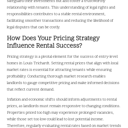
safeguard their investments but also foster a trustworthy
relationship with tenants. This understanding of legal rights and
responsibilities contributes to a stable rental environment,
facilitating smoother transactions and reducing the likelihood of
legal disputes that can be costly.
How Does Your Pricing Strategy
Influence Rental Success?
Pricing strategy is a pivotal element for the success of entry-level
homes in Louis Trichardt. Setting rental prices that align with local
market rates is essential for attracting tenants while ensuring
profitability. Conducting thorough market research enables
landlords to gauge competitive pricing and make informed decisions
that reflect current demand.
Inflation and economic shifts should inform adjustments to rental
prices, as landlords must remain responsive to changing conditions.
Properties priced too high may experience prolonged vacancies,
while those set too low could lead to lost potential income.
Therefore, regularly evaluating rental rates based on market trends