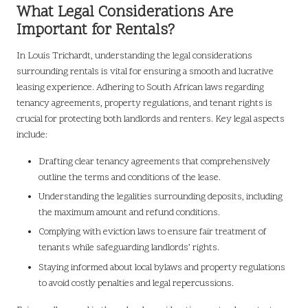
What Legal Considerations Are
Important for Rentals?
In Louis Trichardt, understanding the legal considerations
surrounding rentals is vital for ensuring a smooth and lucrative
leasing experience. Adhering to South African laws regarding
tenancy agreements, property regulations, and tenant rights is
crucial for protecting both landlords and renters. Key legal aspects
include:
Drafting clear tenancy agreements that comprehensively
outline the terms and conditions of the lease.
Understanding the legalities surrounding deposits, including
the maximum amount and refund conditions.
Complying with eviction laws to ensure fair treatment of
tenants while safeguarding landlords’ rights.
Staying informed about local bylaws and property regulations
to avoid costly penalties and legal repercussions.