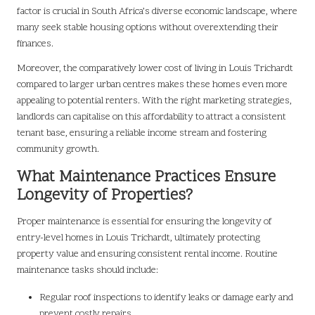
factor is crucial in South Africa’s diverse economic landscape, where
many seek stable housing options without overextending their
finances.
Moreover, the comparatively lower cost of living in Louis Trichardt
compared to larger urban centres makes these homes even more
appealing to potential renters. With the right marketing strategies,
landlords can capitalise on this affordability to attract a consistent
tenant base, ensuring a reliable income stream and fostering
community growth.
What Maintenance Practices Ensure
Longevity of Properties?
Proper maintenance is essential for ensuring the longevity of
entry-level homes in Louis Trichardt, ultimately protecting
property value and ensuring consistent rental income. Routine
maintenance tasks should include:
Regular roof inspections to identify leaks or damage early and
prevent costly repairs.