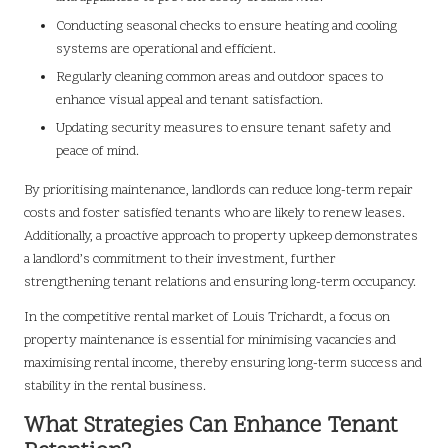
Conducting seasonal checks to ensure heating and cooling
systems are operational and efficient.
Regularly cleaning common areas and outdoor spaces to
enhance visual appeal and tenant satisfaction.
Updating security measures to ensure tenant safety and
peace of mind.
By prioritising maintenance, landlords can reduce long-term repair
costs and foster satisfied tenants who are likely to renew leases.
Additionally, a proactive approach to property upkeep demonstrates
a landlord’s commitment to their investment, further
strengthening tenant relations and ensuring long-term occupancy.
In the competitive rental market of Louis Trichardt, a focus on
property maintenance is essential for minimising vacancies and
maximising rental income, thereby ensuring long-term success and
stability in the rental business.
What Strategies Can Enhance Tenant