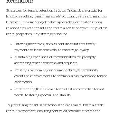
Retention?
Strategies for tenant retention in Louis Trichardt are crucial for
landlords seeking to maintain steady occupancy rates and minimise
turnover. Implementing effective approaches can foster strong
relationships with tenants and create a sense of community within
rental properties. Key strategies include:
Offering incentives, such as rent discounts for timely
payments or lease renewals, to encourage loyalty.
Maintaining open lines of communication for promptly
addressing tenant concerns and requests.
Creating a welcoming environment through community
events or improvements to common areas to enhance tenant
satisfaction.
Implementing flexible lease terms that accommodate tenant
needs, fostering goodwill and stability.
By prioritising tenant satisfaction, landlords can cultivate a stable
rental environment, ensuring continued revenue streams and