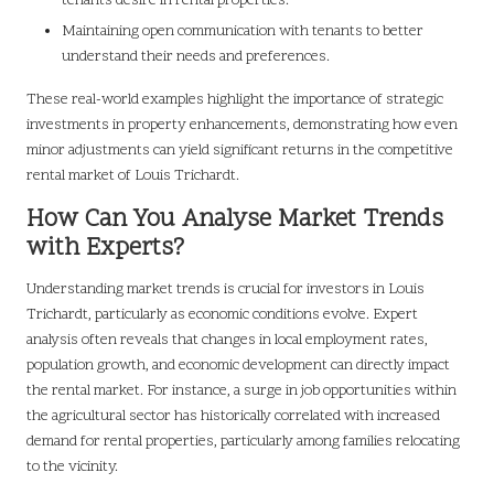
tenants desire in rental properties.
Maintaining open communication with tenants to better
understand their needs and preferences.
These real-world examples highlight the importance of strategic
investments in property enhancements, demonstrating how even
minor adjustments can yield significant returns in the competitive
rental market of Louis Trichardt.
How Can You Analyse Market Trends
with Experts?
Understanding market trends is crucial for investors in Louis
Trichardt, particularly as economic conditions evolve. Expert
analysis often reveals that changes in local employment rates,
population growth, and economic development can directly impact
the rental market. For instance, a surge in job opportunities within
the agricultural sector has historically correlated with increased
demand for rental properties, particularly among families relocating
to the vicinity.