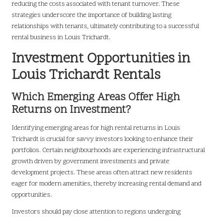
reducing the costs associated with tenant turnover. These
strategies underscore the importance of building lasting
relationships with tenants, ultimately contributing to a successful
rental business in Louis Trichardt.
Investment Opportunities in
Louis Trichardt Rentals
Which Emerging Areas Offer High
Returns on Investment?
Identifying emerging areas for high rental returns in Louis
Trichardt is crucial for savvy investors looking to enhance their
portfolios. Certain neighbourhoods are experiencing infrastructural
growth driven by government investments and private
development projects. These areas often attract new residents
eager for modern amenities, thereby increasing rental demand and
opportunities.
Investors should pay close attention to regions undergoing