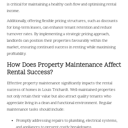
is critical for maintaining a healthy cash flow and optimising rental
income.
Additionally, offering flexible pricing structures, such as discounts
for long-term leases, can enhance tenant retention and reduce
turnover rates. By implementing a strategic pricing approach,
landlords can position their properties favourably within the
market, ensuring continued success in renting while maximising
profitability.
How Does Property Maintenance Affect
Rental Success?
Effective property maintenance significantly impacts the rental
success of homes in Louis Trichardt. Well-maintained properties
not only retain their value but also attract quality tenants who
appreciate living in a clean and functional environment. Regular
maintenance tasks should include:
Promptly addressing repairs to plumbing, electrical systems,
and appliances to prevent costly breakdowns.