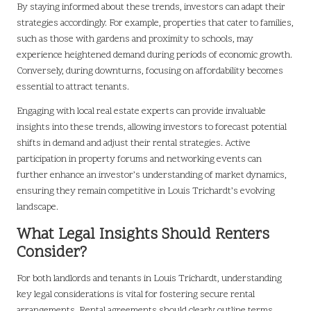
By staying informed about these trends, investors can adapt their
strategies accordingly. For example, properties that cater to families,
such as those with gardens and proximity to schools, may
experience heightened demand during periods of economic growth.
Conversely, during downturns, focusing on affordability becomes
essential to attract tenants.
Engaging with local real estate experts can provide invaluable
insights into these trends, allowing investors to forecast potential
shifts in demand and adjust their rental strategies. Active
participation in property forums and networking events can
further enhance an investor’s understanding of market dynamics,
ensuring they remain competitive in Louis Trichardt’s evolving
landscape.
What Legal Insights Should Renters
Consider?
For both landlords and tenants in Louis Trichardt, understanding
key legal considerations is vital for fostering secure rental
arrangements. Rental agreements should clearly outline terms,