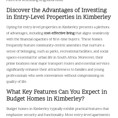
roots in a welcoming neighbourhood.
Discover the Advantages of Investing
in Entry-Level Properties in Kimberley
Opting for entry-level properties in Kimberley presents a plethora
of advantages, including
cost-effective living
that aligns seamlessly
with the financial capacities of first-time buyers. These homes
frequently feature community-centric amenities that nurture a
sense of belonging, such as parks, recreational facilities, and social
spaces essential for urban life in South Africa. Moreover, their
prime locations near major transport routes and essential services
significantly enhance their attractiveness to families and young
professionals who seek convenience without compromising on
quality of life.
What Key Features Can You Expect in
Budget Homes in Kimberley?
Budget homes in Kimberley typically exhibit practical features that
emphasise security and functionality. Most entry-level apartments