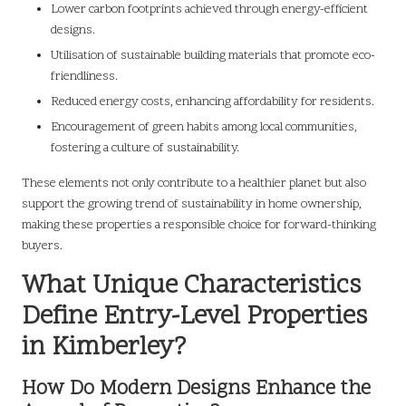
Lower carbon footprints achieved through energy-efficient
designs.
Utilisation of sustainable building materials that promote eco-
friendliness.
Reduced energy costs, enhancing affordability for residents.
Encouragement of green habits among local communities,
fostering a culture of sustainability.
These elements not only contribute to a healthier planet but also
support the growing trend of sustainability in home ownership,
making these properties a responsible choice for forward-thinking
buyers.
What Unique Characteristics
Define Entry-Level Properties
in Kimberley?
How Do Modern Designs Enhance the