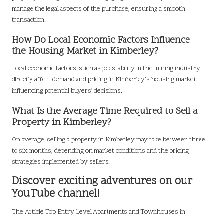
manage the legal aspects of the purchase, ensuring a smooth
transaction.
How Do Local Economic Factors Influence
the Housing Market in Kimberley?
Local economic factors, such as job stability in the mining industry,
directly affect demand and pricing in Kimberley’s housing market,
influencing potential buyers’ decisions.
What Is the Average Time Required to Sell a
Property in Kimberley?
On average, selling a property in Kimberley may take between three
to six months, depending on market conditions and the pricing
strategies implemented by sellers.
Discover exciting adventures on our
YouTube channel!
The Article
Top Entry Level Apartments and Townhouses in