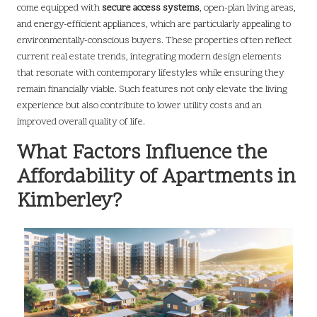
come equipped with
secure access systems
, open-plan living areas,
and energy-efficient appliances, which are particularly appealing to
environmentally-conscious buyers. These properties often reflect
current real estate trends, integrating modern design elements
that resonate with contemporary lifestyles while ensuring they
remain financially viable. Such features not only elevate the living
experience but also contribute to lower utility costs and an
improved overall quality of life.
What Factors Influence the
Affordability of Apartments in
Kimberley?