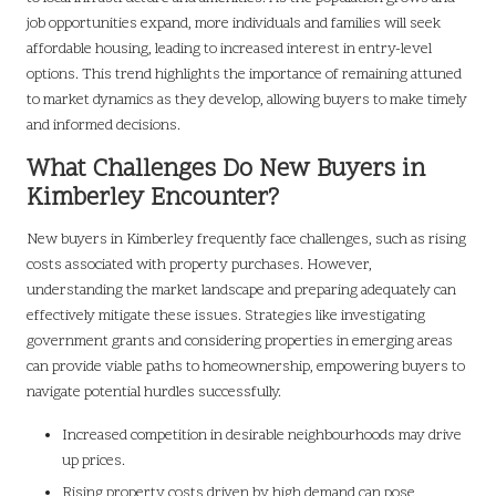
job opportunities expand, more individuals and families will seek
affordable housing, leading to increased interest in entry-level
options. This trend highlights the importance of remaining attuned
to market dynamics as they develop, allowing buyers to make timely
and informed decisions.
What Challenges Do New Buyers in
Kimberley Encounter?
New buyers in Kimberley frequently face challenges, such as rising
costs associated with property purchases. However,
understanding the market landscape and preparing adequately can
effectively mitigate these issues. Strategies like investigating
government grants and considering properties in emerging areas
can provide viable paths to homeownership, empowering buyers to
navigate potential hurdles successfully.
Increased competition in desirable neighbourhoods may drive
up prices.
Rising property costs driven by high demand can pose