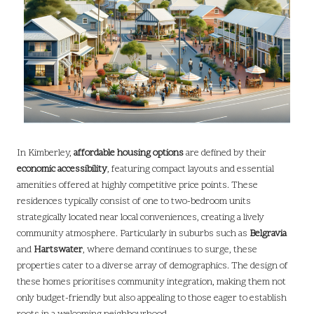
In Kimberley,
affordable housing options
are defined by their
economic accessibility
, featuring compact layouts and essential
amenities offered at highly competitive price points. These
residences typically consist of one to two-bedroom units
strategically located near local conveniences, creating a lively
community atmosphere. Particularly in suburbs such as
Belgravia
and
Hartswater
, where demand continues to surge, these
properties cater to a diverse array of demographics. The design of
these homes prioritises community integration, making them not
only budget-friendly but also appealing to those eager to establish