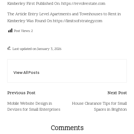
Kimberley
First Published On:
https://revolvestate.com
The Article
Entry Level Apartments and Townhouses to Rent in
Kimberley
Was Found On
https://limitsofstrategy.com
Post Views:
2
Last updated on January 3, 2026
View All Posts
Post
Previous Post
Next Post
navigation
Mobile Website Design in
House Clearance Tips for Small
Devizes for Small Enterprises
Spaces in Brighton
Comments