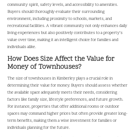
community spirit, safety levels, and accessibility to amenities.
Buyers should thoroughly evaluate their surrounding
environment, including proximity to schools, markets, and
recreational facilities. A vibrant community not only enhances daily
living experiences but also positively contributes to a property’s
value over time, making it an intelligent choice for families and
individuals alike.
How Does Size Affect the Value for
Money of Townhouses?
The size of townhouses in Kimberley plays a crucial role in
determining their value for money. Buyers should assess whether
the available space adequately meets their needs, considering
factors like family size, lifestyle preferences, and future growth.
For instance, properties that offer additional rooms or outdoor
spaces may command higher prices but often provide greater long-
term benefits, making them a wise investment for families or
individuals planning for the future.