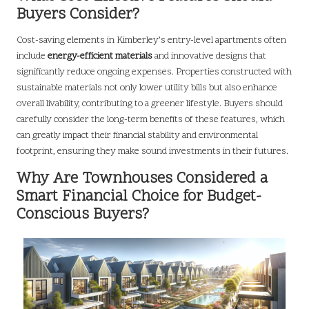
Buyers Consider?
Cost-saving elements in Kimberley’s entry-level apartments often
include
energy-efficient materials
and innovative designs that
significantly reduce ongoing expenses. Properties constructed with
sustainable materials not only lower utility bills but also enhance
overall livability, contributing to a greener lifestyle. Buyers should
carefully consider the long-term benefits of these features, which
can greatly impact their financial stability and environmental
footprint, ensuring they make sound investments in their futures.
Why Are Townhouses Considered a
Smart Financial Choice for Budget-
Conscious Buyers?