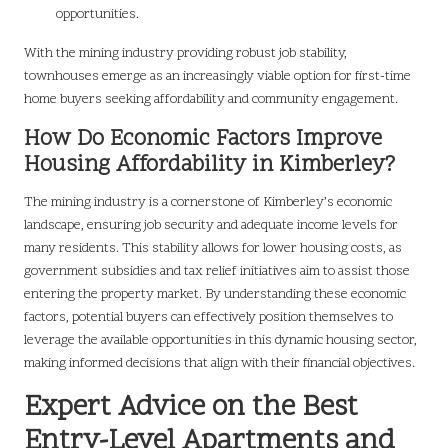
opportunities.
With the mining industry providing robust job stability,
townhouses emerge as an increasingly viable option for first-time
home buyers seeking affordability and community engagement.
How Do Economic Factors Improve
Housing Affordability in Kimberley?
The mining industry is a cornerstone of Kimberley’s economic
landscape, ensuring job security and adequate income levels for
many residents. This stability allows for lower housing costs, as
government subsidies and tax relief initiatives aim to assist those
entering the property market. By understanding these economic
factors, potential buyers can effectively position themselves to
leverage the available opportunities in this dynamic housing sector,
making informed decisions that align with their financial objectives.
Expert Advice on the Best
Entry-Level Apartments and