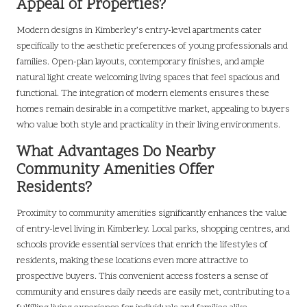
Appeal of Properties?
Modern designs in Kimberley’s entry-level apartments cater
specifically to the aesthetic preferences of young professionals and
families. Open-plan layouts, contemporary finishes, and ample
natural light create welcoming living spaces that feel spacious and
functional. The integration of modern elements ensures these
homes remain desirable in a competitive market, appealing to buyers
who value both style and practicality in their living environments.
What Advantages Do Nearby
Community Amenities Offer
Residents?
Proximity to community amenities significantly enhances the value
of entry-level living in Kimberley. Local parks, shopping centres, and
schools provide essential services that enrich the lifestyles of
residents, making these locations even more attractive to
prospective buyers. This convenient access fosters a sense of
community and ensures daily needs are easily met, contributing to a