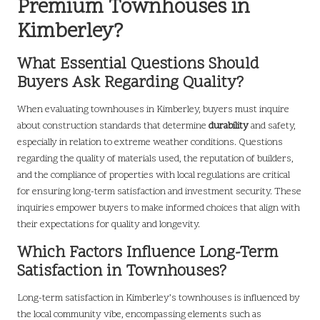
Premium Townhouses in
Kimberley?
What Essential Questions Should
Buyers Ask Regarding Quality?
When evaluating townhouses in Kimberley, buyers must inquire
about construction standards that determine
durability
and safety,
especially in relation to extreme weather conditions. Questions
regarding the quality of materials used, the reputation of builders,
and the compliance of properties with local regulations are critical
for ensuring long-term satisfaction and investment security. These
inquiries empower buyers to make informed choices that align with
their expectations for quality and longevity.
Which Factors Influence Long-Term
Satisfaction in Townhouses?
Long-term satisfaction in Kimberley’s townhouses is influenced by
the local community vibe, encompassing elements such as