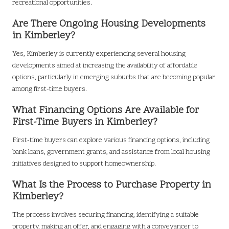
recreational opportunities.
Are There Ongoing Housing Developments
in Kimberley?
Yes, Kimberley is currently experiencing several housing
developments aimed at increasing the availability of affordable
options, particularly in emerging suburbs that are becoming popular
among first-time buyers.
What Financing Options Are Available for
First-Time Buyers in Kimberley?
First-time buyers can explore various financing options, including
bank loans, government grants, and assistance from local housing
initiatives designed to support homeownership.
What Is the Process to Purchase Property in
Kimberley?
The process involves securing financing, identifying a suitable
property, making an offer, and engaging with a conveyancer to