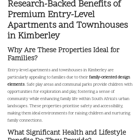
Research-Backed Benefits of
Premium Entry-Level
Apartments and Townhouses
in Kimberley
Why Are These Properties Ideal for
Families?
Entry-level apartments and townhouses in Kimberley are
particularly appealing to families due to their
family-oriented design
elements
. Safe play areas and communal parks provide children with
opportunities for exploration and play, fostering a sense of
community while enhancing family life within South Africa’s urban
landscapes. These properties prioritise safety and accessibility,
making them ideal environments for raising children and nurturing
family connections.
What Significant Health and Lifestyle