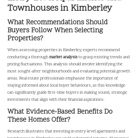
Townhouses in Kimberley
What Recommendations Should
Buyers Follow When Selecting
Properties?
When assessing properties in Kimberley, experts recommend
conducting a thorough
market analysis
to grasp existing trends and
pricing fluctuations. This analysis should involve identifying the
most sought-after neighbourhoods and evaluating potential growth
areas. Real estate professionals emphasise the importance of
staying informed about local buyer behaviours, as this knowledge
can significantly guide first-time buyers in making sound, strategic
investments that align with their financial aspirations.
What Evidence-Based Benefits Do
These Homes Offer?
Research illustrates that investing in entry-level apartments and