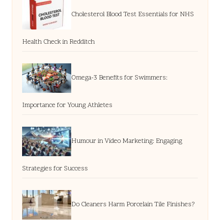
Cholesterol Blood Test Essentials for NHS
Health Check in Redditch
Omega-3 Benefits for Swimmers:
Importance for Young Athletes
Humour in Video Marketing: Engaging
Strategies for Success
Do Cleaners Harm Porcelain Tile Finishes?