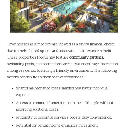
Townhouses in Kimberley are viewed as a savvy financial choice
due to their shared spaces and associated maintenance benefits.
These properties frequently feature
community gardens
,
swimming pools, and recreational areas that encourage interaction
among residents, fostering a friendly environment. The following
factors contribute to their cost-effectiveness:
Shared maintenance costs significantly lower individual
expenses.
Access to communal amenities enhances lifestyle without
incurring additional costs.
Proximity to essential services boosts daily convenience.
Potential for rental income enhances investment