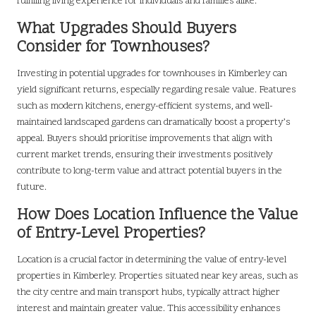
fulfilling living experience for individuals and families alike.
What Upgrades Should Buyers
Consider for Townhouses?
Investing in potential upgrades for townhouses in Kimberley can
yield significant returns, especially regarding resale value. Features
such as modern kitchens, energy-efficient systems, and well-
maintained landscaped gardens can dramatically boost a property’s
appeal. Buyers should prioritise improvements that align with
current market trends, ensuring their investments positively
contribute to long-term value and attract potential buyers in the
future.
How Does Location Influence the Value
of Entry-Level Properties?
Location is a crucial factor in determining the value of entry-level
properties in Kimberley. Properties situated near key areas, such as
the city centre and main transport hubs, typically attract higher
interest and maintain greater value. This accessibility enhances