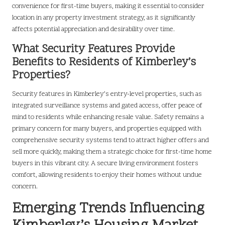
convenience for first-time buyers, making it essential to consider
location in any property investment strategy, as it significantly
affects potential appreciation and desirability over time.
What Security Features Provide
Benefits to Residents of Kimberley’s
Properties?
Security features in Kimberley’s entry-level properties, such as
integrated surveillance systems and gated access, offer peace of
mind to residents while enhancing resale value. Safety remains a
primary concern for many buyers, and properties equipped with
comprehensive security systems tend to attract higher offers and
sell more quickly, making them a strategic choice for first-time home
buyers in this vibrant city. A secure living environment fosters
comfort, allowing residents to enjoy their homes without undue
concern.
Emerging Trends Influencing