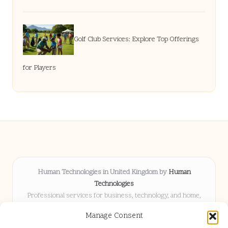
Golf Club Services: Explore Top Offerings
for Players
Human Technologies in United Kingdom by
Human
Technologies
Professional services for business, technology, and home,
serving clients UK-wide
Manage Consent
Delivering solutions locally for over 8 years