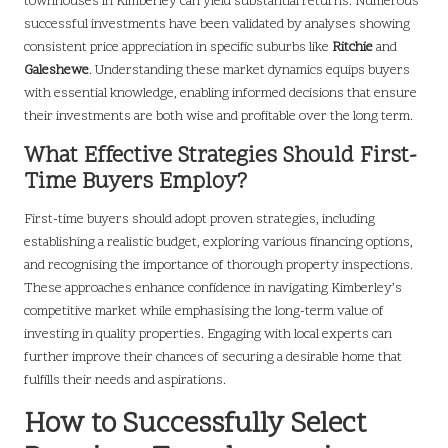
townhouses in Kimberley can yield substantial returns. Numerous
successful investments have been validated by analyses showing
consistent price appreciation in specific suburbs like
Ritchie
and
Galeshewe
. Understanding these market dynamics equips buyers
with essential knowledge, enabling informed decisions that ensure
their investments are both wise and profitable over the long term.
What Effective Strategies Should First-
Time Buyers Employ?
First-time buyers should adopt proven strategies, including
establishing a realistic budget, exploring various financing options,
and recognising the importance of thorough property inspections.
These approaches enhance confidence in navigating Kimberley’s
competitive market while emphasising the long-term value of
investing in quality properties. Engaging with local experts can
further improve their chances of securing a desirable home that
fulfills their needs and aspirations.
How to Successfully Select