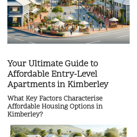
Your Ultimate Guide to
Affordable Entry-Level
Apartments in Kimberley
What Key Factors Characterise
Affordable Housing Options in
Kimberley?