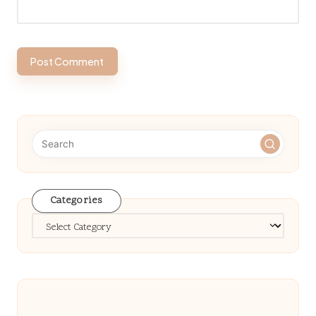
Categories
Categories