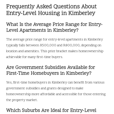
Frequently Asked Questions About
Entry-Level Housing in Kimberley
What Is the Average Price Range for Entry-
Level Apartments in Kimberley?
The average price range for entry-level apartments in Kimberley
typically falls between R500,000 and R800,000, depending on
location and amenities. This price bracket makes homeownership
achievable for many first-time buyers.
Are Government Subsidies Available for
First-Time Homebuyers in Kimberley?
Yes, first-time homebuyers in Kimberley can benefit from various
government subsidies and grants designed to make
homeownership more affordable and accessible for those entering
the property market.
Which Suburbs Are Ideal for Entry-Level