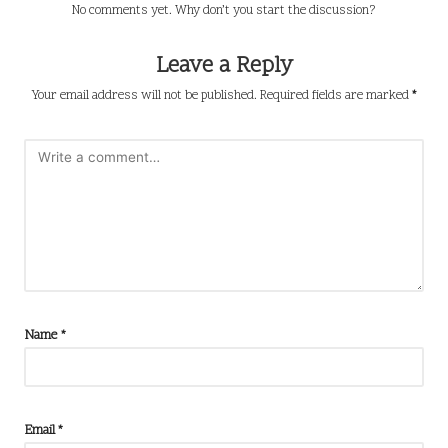
No comments yet. Why don’t you start the discussion?
Leave a Reply
Your email address will not be published.
Required fields are marked
*
Name
*
Email
*