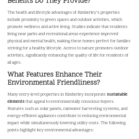
Benefits Do They Provide?
The health and lifestyle advantages of Kimberley’s properties
include proximity to green spaces and outdoor activities, which
promote wellness and active living. Studies indicate that residents
living near parks and recreational areas experience improved
physical and mental health, making these homes perfect for families
striving for a healthy lifestyle. Access to nature promotes outdoor
activities, significantly enhancing the quality of life for residents of
all ages.
What Features Enhance Their
Environmental Friendliness?
Many entry-level properties in Kimberley incorporate
sustainable
elements
that appeal to environmentally conscious buyers.
Features such as solar panels, rainwater harvesting systems, and
energy-efficient appliances contribute to reducing environmental
impact while simultaneously lowering utility costs. The following
points highlight key environmental advantages: