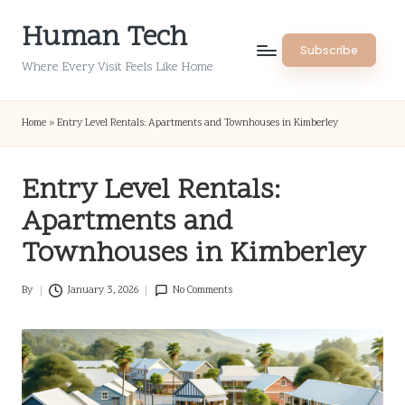
Human Tech
Skip
Subscribe
to
Where Every Visit Feels Like Home
content
Home
»
Entry Level Rentals: Apartments and Townhouses in Kimberley
Entry Level Rentals:
Apartments and
Townhouses in Kimberley
By
January 3, 2026
No Comments
Posted
by