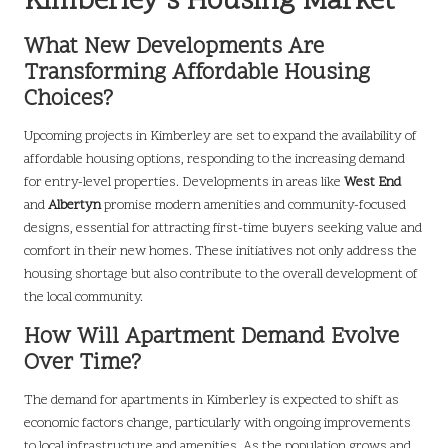
Kimberley’s Housing Market
What New Developments Are
Transforming Affordable Housing
Choices?
Upcoming projects in Kimberley are set to expand the availability of
affordable housing options, responding to the increasing demand
for entry-level properties. Developments in areas like
West End
and
Albertyn
promise modern amenities and community-focused
designs, essential for attracting first-time buyers seeking value and
comfort in their new homes. These initiatives not only address the
housing shortage but also contribute to the overall development of
the local community.
How Will Apartment Demand Evolve
Over Time?
The demand for apartments in Kimberley is expected to shift as
economic factors change, particularly with ongoing improvements
to local infrastructure and amenities. As the population grows and