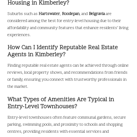
Housing in Kimberley?
Suburbs such as
Hartswater
,
Roodepan
, and
Belgravia
are
considered among the best for entry-level housing due to their
affordability and community features that enhance residents’ living
experiences.
How Can I Identify Reputable Real Estate
Agents in Kimberley?
Finding reputable real estate agents can be achieved through online
reviews, local property shows, and recommendations from friends
or family, ensuring you connect with trustworthy professionals in
the market.
What Types of Amenities Are Typical in
Entry-Level Townhouses?
Entry-level townhouses often feature communal gardens, secure
parking, swimming pools, and proximity to schools and shopping
centres, providing residents with essential services and