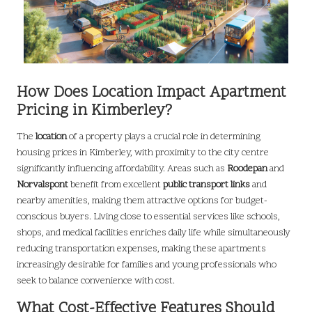
How Does Location Impact Apartment
Pricing in Kimberley?
The
location
of a property plays a crucial role in determining
housing prices in Kimberley, with proximity to the city centre
significantly influencing affordability. Areas such as
Roodepan
and
Norvalspont
benefit from excellent
public transport links
and
nearby amenities, making them attractive options for budget-
conscious buyers. Living close to essential services like schools,
shops, and medical facilities enriches daily life while simultaneously
reducing transportation expenses, making these apartments
increasingly desirable for families and young professionals who
seek to balance convenience with cost.
What Cost-Effective Features Should