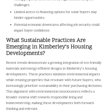
challenges.
Limited access to financing options for some buyers may
hinder opportunities.
Potential economic downturns affecting job security could
impact buyer confidence.
What Sustainable Practices Are
Emerging in Kimberley’s Housing
Developments?
Recent trends demonstrate a growing integration of eco-friendly
materials and energy-efficient designs in Kimberley’s housing
developments. These practices minimise environmental impacts
while creating properties that resonate with future buyers, who
increasingly prioritise sustainability in their purchasing decisions.
This alignment with environmental consciousness reflects a
broader societal shift towards responsible living and
homeownership, making these developments both forward-
thinking and relevant.