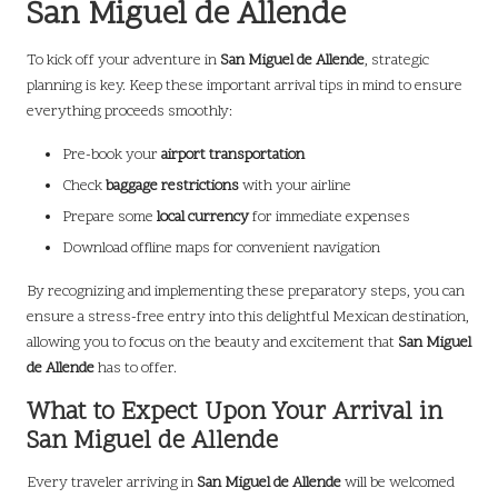
San Miguel de Allende
To kick off your adventure in
San Miguel de Allende
, strategic
planning is key. Keep these important arrival tips in mind to ensure
everything proceeds smoothly:
Pre-book your
airport transportation
Check
baggage restrictions
with your airline
Prepare some
local currency
for immediate expenses
Download offline maps for convenient navigation
By recognizing and implementing these preparatory steps, you can
ensure a stress-free entry into this delightful Mexican destination,
allowing you to focus on the beauty and excitement that
San Miguel
de Allende
has to offer.
What to Expect Upon Your Arrival in
San Miguel de Allende
Every traveler arriving in
San Miguel de Allende
will be welcomed