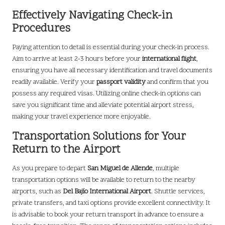
Effectively Navigating Check-in
Procedures
Paying attention to detail is essential during your check-in process.
Aim to arrive at least 2-3 hours before your
international flight
,
ensuring you have all necessary identification and travel documents
readily available. Verify your
passport validity
and confirm that you
possess any required visas. Utilizing online check-in options can
save you significant time and alleviate potential airport stress,
making your travel experience more enjoyable.
Transportation Solutions for Your
Return to the Airport
As you prepare to depart
San Miguel de Allende
, multiple
transportation options will be available to return to the nearby
airports, such as
Del Bajío International Airport
. Shuttle services,
private transfers, and taxi options provide excellent connectivity. It
is advisable to book your return transport in advance to ensure a