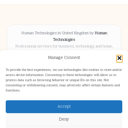
Human Technologies in United Kingdom by
Human
Technologies
Professional services for business, technology, and home,
serving clients UK-wide
Manage Consent
Delivering solutions locally for over 8 years
Locals choose us for advice, resources, and business insights
To provide the best experiences, we use technologies like cookies to store and/or
they trust
access device information. Consenting to these technologies will allow us to
Our staff blends tech knowledge with people-first consulting for
process data such as browsing behavior or unique IDs on this site. Not
consenting or withdrawing consent, may adversely affect certain features and
every project
functions.
We source articles and updates from leading experts across web and
industry
Accept
Deny