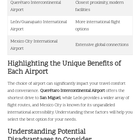
Querétaro Intercontinental
Closest proximity, modern
Airport
facilities
León/Guanajuato International
More international flight
Airport
options
Mexico City International
Extensive global connections
Airport
Highlighting the Unique Benefits of
Each Airport
The choice of airport can significantly impact your travel comfort
and convenience.
Querétaro Intercontinental Airport
offers the
shortest drive to
San Miguel
, while León provides a wider array of
flight routes, and Mexico City is known for its unparalleled
international accessibility. Understanding these factors will help you
select the best option for your needs.
Understanding Potential