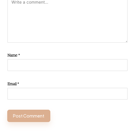
Name
*
Email
*