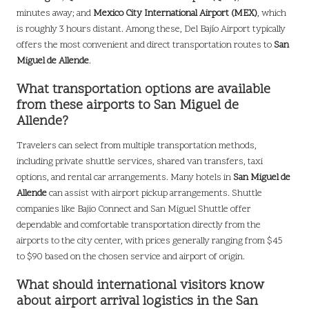
minutes away; and
Mexico City International Airport (MEX)
, which
is roughly 3 hours distant. Among these, Del Bajío Airport typically
offers the most convenient and direct transportation routes to
San
Miguel de Allende
.
What transportation options are available
from these airports to San Miguel de
Allende?
Travelers can select from multiple transportation methods,
including private shuttle services, shared van transfers, taxi
options, and rental car arrangements. Many hotels in
San Miguel de
Allende
can assist with airport pickup arrangements. Shuttle
companies like Bajio Connect and San Miguel Shuttle offer
dependable and comfortable transportation directly from the
airports to the city center, with prices generally ranging from $45
to $90 based on the chosen service and airport of origin.
What should international visitors know
about airport arrival logistics in the San