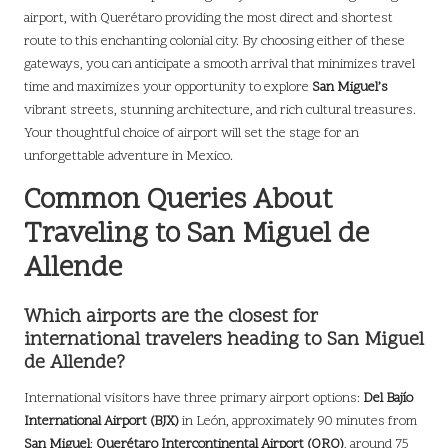
airport, with Querétaro providing the most direct and shortest
route to this enchanting colonial city. By choosing either of these
gateways, you can anticipate a smooth arrival that minimizes travel
time and maximizes your opportunity to explore
San Miguel’s
vibrant streets, stunning architecture, and rich cultural treasures.
Your thoughtful choice of airport will set the stage for an
unforgettable adventure in Mexico.
Common Queries About
Traveling to San Miguel de
Allende
Which airports are the closest for
international travelers heading to San Miguel
de Allende?
International visitors have three primary airport options:
Del Bajío
International Airport (BJX)
in León, approximately 90 minutes from
San Miguel
;
Querétaro Intercontinental Airport (QRO)
, around 75