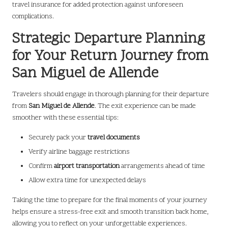
travel insurance for added protection against unforeseen
complications.
Strategic Departure Planning
for Your Return Journey from
San Miguel de Allende
Travelers should engage in thorough planning for their departure
from
San Miguel de Allende
. The exit experience can be made
smoother with these essential tips:
Securely pack your
travel documents
Verify airline baggage restrictions
Confirm
airport transportation
arrangements ahead of time
Allow extra time for unexpected delays
Taking the time to prepare for the final moments of your journey
helps ensure a stress-free exit and smooth transition back home,
allowing you to reflect on your unforgettable experiences.