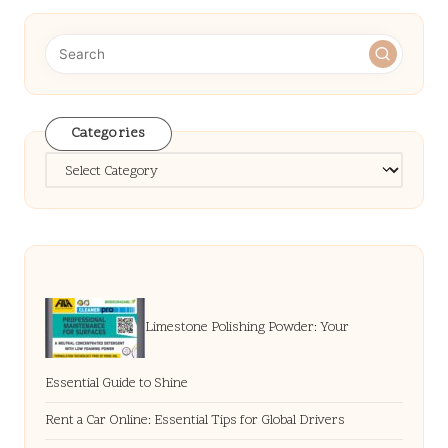
Categories
Categories
Limestone Polishing Powder: Your
Essential Guide to Shine
Rent a Car Online: Essential Tips for Global Drivers