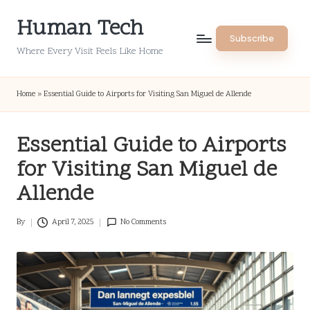
Human Tech
Skip
Subscribe
to
Where Every Visit Feels Like Home
content
Home
»
Essential Guide to Airports for Visiting San Miguel de Allende
Essential Guide to Airports
for Visiting San Miguel de
Allende
By
April 7, 2025
No Comments
Posted
by