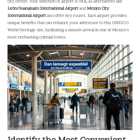
city center. Your selection of airport is vital, as alternatives like
León/Guanajuato International Airport
and
Mexico City
International Airport
also offer key routes. Each airport provides
unique benefits that can enhance your adventure to this UNESCO
World Heritage site, facilitating a smooth arrival in one of Mexico’s
most enchanting colonial towns.