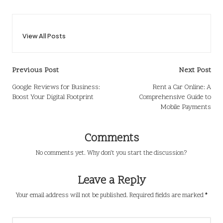
View All Posts
Post
Previous Post
Next Post
navigation
Google Reviews for Business:
Rent a Car Online: A
Boost Your Digital Footprint
Comprehensive Guide to
Mobile Payments
Comments
No comments yet. Why don’t you start the discussion?
Leave a Reply
Your email address will not be published.
Required fields are marked
*