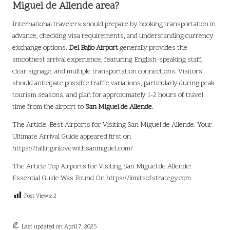
Miguel de Allende area?
International travelers should prepare by booking transportation in
advance, checking visa requirements, and understanding currency
exchange options.
Del Bajío Airport
generally provides the
smoothest arrival experience, featuring English-speaking staff,
clear signage, and multiple transportation connections. Visitors
should anticipate possible traffic variations, particularly during peak
tourism seasons, and plan for approximately 1-2 hours of travel
time from the airport to
San Miguel de Allende
.
The Article:
Best Airports for Visiting San Miguel de Allende: Your
Ultimate Arrival Guide
appeared first on
https://fallinginlovewithsanmiguel.com/
The Article
Top Airports for Visiting San Miguel de Allende:
Essential Guide
Was Found On
https://limitsofstrategy.com
Post Views:
2
Last updated on April 7, 2025