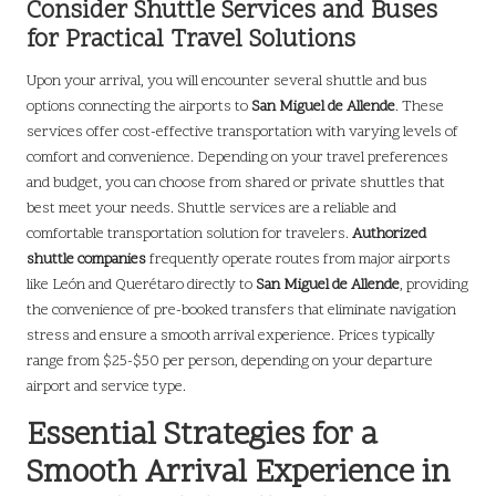
Consider Shuttle Services and Buses
for Practical Travel Solutions
Upon your arrival, you will encounter several shuttle and bus
options connecting the airports to
San Miguel de Allende
. These
services offer cost-effective transportation with varying levels of
comfort and convenience. Depending on your travel preferences
and budget, you can choose from shared or private shuttles that
best meet your needs. Shuttle services are a reliable and
comfortable transportation solution for travelers.
Authorized
shuttle companies
frequently operate routes from major airports
like León and Querétaro directly to
San Miguel de Allende
, providing
the convenience of pre-booked transfers that eliminate navigation
stress and ensure a smooth arrival experience. Prices typically
range from $25-$50 per person, depending on your departure
airport and service type.
Essential Strategies for a
Smooth Arrival Experience in