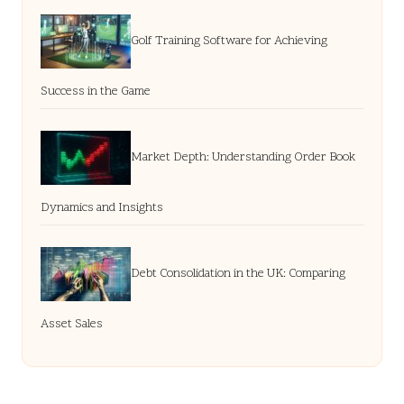
Golf Training Software for Achieving
Success in the Game
Market Depth: Understanding Order Book
Dynamics and Insights
Debt Consolidation in the UK: Comparing
Asset Sales