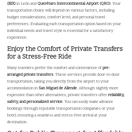
(BJX)
in León and
Querétaro Intercontinental Airport (QRO)
. Your
transportation choice will depend on various factors, including
budget considerations, comfort level, and personal travel
preferences. Evaluating each transportation option based on your
individual needs and travel style is essential for a satisfactory
experience.
Enjoy the Comfort of Private Transfers
for a Stress-Free Ride
Many travelers prefer the comfort and convenience of
pre-
arranged private transfers
. These services provide door-to-door
transportation, taking you directly from the airport to your
accommodation in
San Miguel de Allende
. Although slightly more
expensive than other alternatives, private transfers offer
reliability,
safety, and personalized service
. You can easily make advance
bookings through reputable transportation companies or your
hotel, ensuring a seamless and stress-free arrival at your
destination.