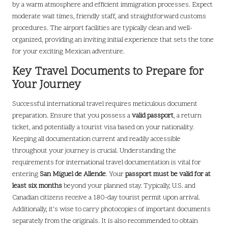
by a warm atmosphere and efficient immigration processes. Expect
moderate wait times, friendly staff, and straightforward customs
procedures. The airport facilities are typically clean and well-
organized, providing an inviting initial experience that sets the tone
for your exciting Mexican adventure.
Key Travel Documents to Prepare for
Your Journey
Successful international travel requires meticulous document
preparation. Ensure that you possess a
valid passport
, a return
ticket, and potentially a tourist visa based on your nationality.
Keeping all documentation current and readily accessible
throughout your journey is crucial. Understanding the
requirements for international travel documentation is vital for
entering
San Miguel de Allende
. Your
passport must be valid for at
least six months
beyond your planned stay. Typically, U.S. and
Canadian citizens receive a 180-day tourist permit upon arrival.
Additionally, it’s wise to carry photocopies of important documents
separately from the originals. It is also recommended to obtain