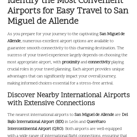
Identify the Most Convenient
Airports for Easy Travel to San
Miguel de Allende
As you prepare for your journey to the captivating
San Miguel de
Allende
, numerous excellent airport options are available to
guarantee smooth connectivity to this charming destination. The
success of your travel experience largely depends on choosing the
most appropriate airport, with
proximity
and
connectivity
playing
crucial roles in your travel planning. Each airport provides unique
advantages that can significantly impact your overall journey,
making informed choices essential for a stress-free arrival.
Discover Nearby International Airports
with Extensive Connections
The nearest international airports to
San Miguel de Allende
are
Del
Bajío International Airport (BJX)
in León and
Querétaro
Intercontinental Airport (QRO)
. Both airports are well-equipped
with a wide range of international flight connections, ensuring that