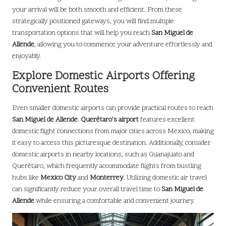
your arrival will be both smooth and efficient. From these
strategically positioned gateways, you will find multiple
transportation options that will help you reach
San Miguel de
Allende
, allowing you to commence your adventure effortlessly and
enjoyably.
Explore Domestic Airports Offering
Convenient Routes
Even smaller domestic airports can provide practical routes to reach
San Miguel de Allende
.
Querétaro’s airport
features excellent
domestic flight connections from major cities across Mexico, making
it easy to access this picturesque destination. Additionally, consider
domestic airports in nearby locations, such as Guanajuato and
Querétaro, which frequently accommodate flights from bustling
hubs like
Mexico City
and
Monterrey
. Utilizing domestic air travel
can significantly reduce your overall travel time to
San Miguel de
Allende
while ensuring a comfortable and convenient journey.