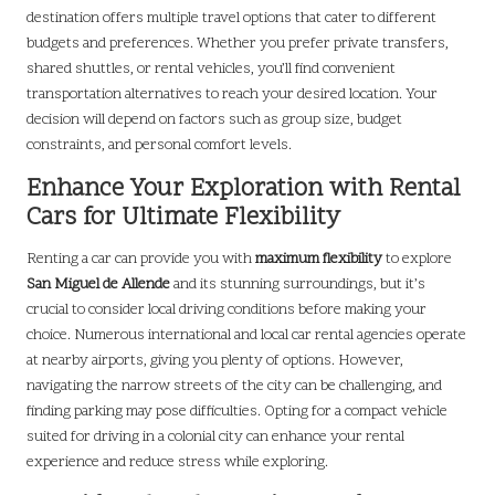
destination offers multiple travel options that cater to different
budgets and preferences. Whether you prefer private transfers,
shared shuttles, or rental vehicles, you’ll find convenient
transportation alternatives to reach your desired location. Your
decision will depend on factors such as group size, budget
constraints, and personal comfort levels.
Enhance Your Exploration with Rental
Cars for Ultimate Flexibility
Renting a car can provide you with
maximum flexibility
to explore
San Miguel de Allende
and its stunning surroundings, but it’s
crucial to consider local driving conditions before making your
choice. Numerous international and local car rental agencies operate
at nearby airports, giving you plenty of options. However,
navigating the narrow streets of the city can be challenging, and
finding parking may pose difficulties. Opting for a compact vehicle
suited for driving in a colonial city can enhance your rental
experience and reduce stress while exploring.