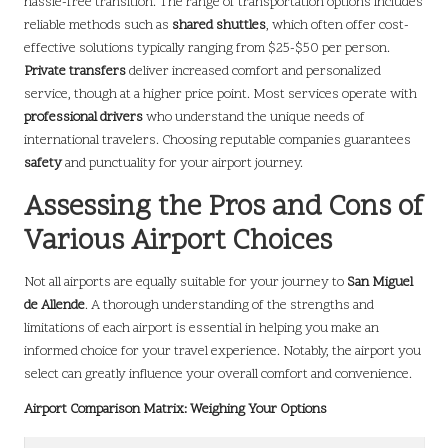
hassle-free transition. The range of transportation options includes
reliable methods such as
shared shuttles
, which often offer cost-
effective solutions typically ranging from $25-$50 per person.
Private transfers
deliver increased comfort and personalized
service, though at a higher price point. Most services operate with
professional drivers
who understand the unique needs of
international travelers. Choosing reputable companies guarantees
safety
and punctuality for your airport journey.
Assessing the Pros and Cons of
Various Airport Choices
Not all airports are equally suitable for your journey to
San Miguel
de Allende
. A thorough understanding of the strengths and
limitations of each airport is essential in helping you make an
informed choice for your travel experience. Notably, the airport you
select can greatly influence your overall comfort and convenience.
Airport Comparison Matrix: Weighing Your Options