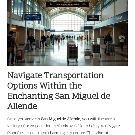
Navigate Transportation
Options Within the
Enchanting San Miguel de
Allende
Once you arrive in
San Miguel de Allende
, you will discover a
variety of transportation methods available to help you navigate
from the airport to the charming city center. This vibrant