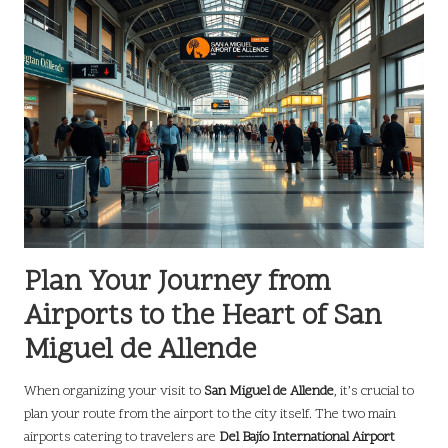
Plan Your Journey from
Airports to the Heart of San
Miguel de Allende
When organizing your visit to
San Miguel de Allende
, it’s crucial to
plan your route from the airport to the city itself. The two main
airports catering to travelers are
Del Bajío International Airport