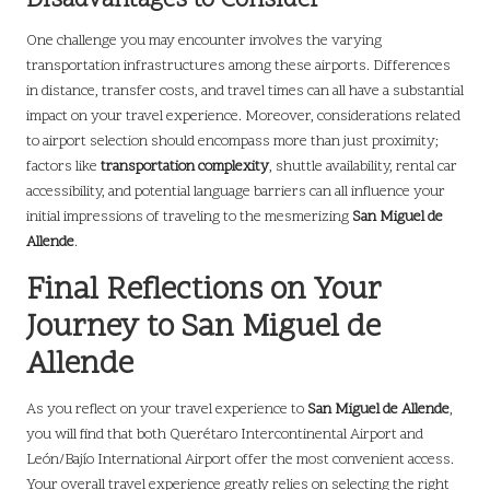
Disadvantages to Consider
One challenge you may encounter involves the varying
transportation infrastructures among these airports. Differences
in distance, transfer costs, and travel times can all have a substantial
impact on your travel experience. Moreover, considerations related
to airport selection should encompass more than just proximity;
factors like
transportation complexity
, shuttle availability, rental car
accessibility, and potential language barriers can all influence your
initial impressions of traveling to the mesmerizing
San Miguel de
Allende
.
Final Reflections on Your
Journey to San Miguel de
Allende
As you reflect on your travel experience to
San Miguel de Allende
,
you will find that both Querétaro Intercontinental Airport and
León/Bajío International Airport offer the most convenient access.
Your overall travel experience greatly relies on selecting the right