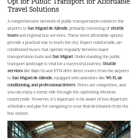
Opt for Public Transport for Affordable
Travel Solutions
A comprehensive network of public transportation connects the
airports to
San Miguel de Allende
, primarily consisting of
shuttle
buses
and regional bus services. These more affordable options
provide a practical way to reach the city. Expect comfortable, air-
conditioned buses that operate regularly between major
transportation hubs and
San Miguel
. Understanding the public
transport landscape is vital for a successful journey.
Shuttle
services
like Bajío Go and ETN offer direct routes from the airports
to
San Miguel de Allende
, equipped with amenities like
Wi-Fi, air
conditioning, and professional drivers
. Prices are competitive, and
you can enjoy a scenic ride through the captivating Mexican
countryside. However, it’s important to be aware of bus departure
schedules and plan for navigating to your final destination from the
bus station.