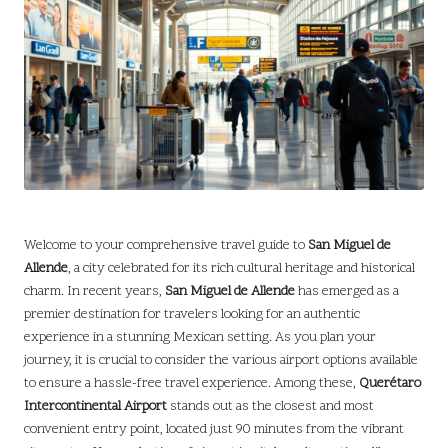
Welcome to your comprehensive travel guide to
San Miguel de
Allende
, a city celebrated for its rich cultural heritage and historical
charm. In recent years,
San Miguel de Allende
has emerged as a
premier destination for travelers looking for an authentic
experience in a stunning Mexican setting. As you plan your
journey, it is crucial to consider the various airport options available
to ensure a hassle-free travel experience. Among these,
Querétaro
Intercontinental Airport
stands out as the closest and most
convenient entry point, located just 90 minutes from the vibrant