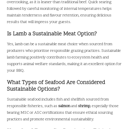
overcooking, as it is leaner than traditional beef. Quick searing
followed by careful monitoring of internal temperatures helps
maintain tenderness and flavour retention, ensuring delicious
results that will impress your guests.
Is Lamb a Sustainable Meat Option?
Yes, lamb can be a sustainable meat choice when sourced from
producers who prioritise responsible grazing practices. Sustainable
lamb farming positively contributes to ecosystem health and
supports animal welfare standards, making it an excellent option for
your BBQ.
What Types of Seafood Are Considered
Sustainable Options?
Sustainable seafood includes fish and shellfish sourced from
responsible fisheries, such as
salmon
and
shrimp
, especially those
bearing MSC or ASC certifications that ensure ethical sourcing
practices and promote environmental sustainability.