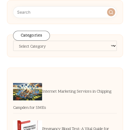
Categories
Categories
Internet Marketing Services in Chipping
Campden for SMEs
Pregnancy Blood Test: A Vital Guide for