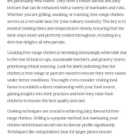
are particularly well-suited. They offer a robust flavour and juicy
texture that can be enhanced with a variety of marinades and rubs.
Whether you are grilling, smoking, or roasting, free-range chicken
serves as a versatile base for your culinary creativity. The key is to
monitor cooking times and temperatures closely, ensuring that the
meat stays moist and perfectly cooked throughout, resulting in a
dish that delights all who partake.
Locating free-range chicken is becoming increasingly achievable due
to the rise of local co-ops, sustainable butchers, and grocery stores
prioritising ethical sourcing. Look for labels indicating that the
chicken is free-range or pasture-raised to ensure they were raised
under better conditions. You might even consider visiting local
farms to establish a direct relationship with your food source,
gaining insights into their practices and how they raise their
chickens to ensure the best quality and care.
Cooking techniques are crucial to achieving juicy, flavourful free-
range chicken. Grilling is a popular method, but marinating your
chicken beforehand can elevate its flavour profile significantly.
Techniques like using indirect heat for larger pieces ensure