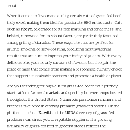
about.
When it comes to flavour and quality, certain cuts of grass-fed beef
truly excel, making them ideal for passionate BBQ enthusiasts. Cuts
such as
ribeye
, celebrated for its rich marbling and tenderness, and
brisket
, renowned for its robust flavour, are particularly favoured
among grilling aficionados. These exquisite cuts are perfect for
grilling, smoking, or slow-roasting, producing mouthwatering
results that are sure to impress your backyard guests. With every
delicious bite, you not only savour rich flavours but also gain the
peace of mind that comes from making a responsible culinary choice
that supports sustainable practices and promotes a healthier planet.
Are you searching for high-quality grass-fed beef? Your journey
starts at local
farmers’ markets
and specialty butcher shops located
throughout the United States. Numerous passionate ranchers and
butchers take pride in offering premium grass-fed options. Online
platforms such as
Eatwild
and the
USDA
directory of grass-fed
producers can direct you to reputable suppliers. The growing
availability of grass-fed beef in grocery stores reflects the