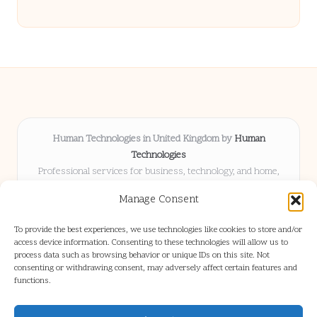
Human Technologies in United Kingdom by
Human
Technologies
Professional services for business, technology, and home,
serving clients UK-wide
Manage Consent
Delivering solutions locally for over 8 years
Locals choose us for advice, resources, and business insights
To provide the best experiences, we use technologies like cookies to store and/or
they trust
access device information. Consenting to these technologies will allow us to
Our staff blends tech knowledge with people-first consulting for
process data such as browsing behavior or unique IDs on this site. Not
consenting or withdrawing consent, may adversely affect certain features and
every project
functions.
We source articles and updates from leading experts across web and
industry