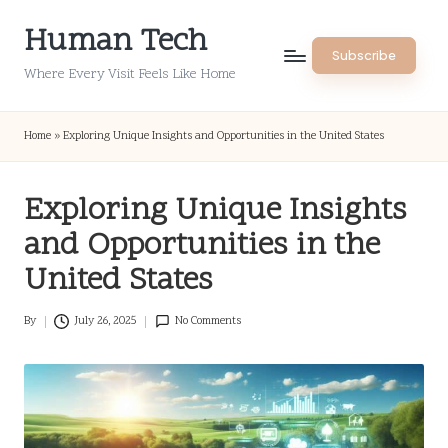
Human Tech
Skip
Subscribe
to
Where Every Visit Feels Like Home
content
Home
»
Exploring Unique Insights and Opportunities in the United States
Exploring Unique Insights
and Opportunities in the
United States
By
July 26, 2025
No Comments
Posted
by