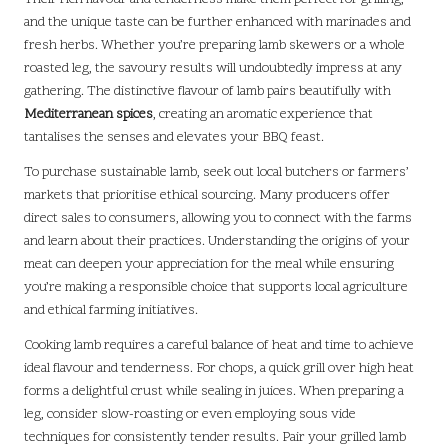
and the unique taste can be further enhanced with marinades and
fresh herbs. Whether you’re preparing lamb skewers or a whole
roasted leg, the savoury results will undoubtedly impress at any
gathering. The distinctive flavour of lamb pairs beautifully with
Mediterranean spices
, creating an aromatic experience that
tantalises the senses and elevates your BBQ feast.
To purchase sustainable lamb, seek out local butchers or farmers’
markets that prioritise ethical sourcing. Many producers offer
direct sales to consumers, allowing you to connect with the farms
and learn about their practices. Understanding the origins of your
meat can deepen your appreciation for the meal while ensuring
you’re making a responsible choice that supports local agriculture
and ethical farming initiatives.
Cooking lamb requires a careful balance of heat and time to achieve
ideal flavour and tenderness. For chops, a quick grill over high heat
forms a delightful crust while sealing in juices. When preparing a
leg, consider slow-roasting or even employing sous vide
techniques for consistently tender results. Pair your grilled lamb