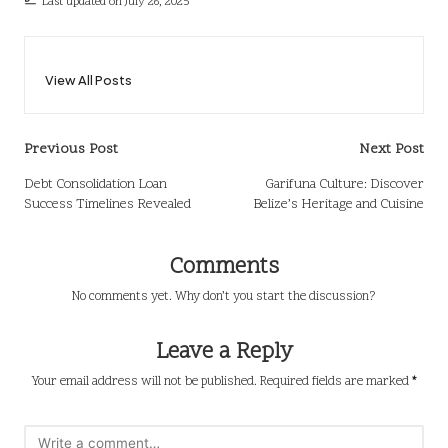
Last updated on July 26, 2025
View All Posts
Post
Previous Post
Next Post
navigation
Debt Consolidation Loan
Garifuna Culture: Discover
Success Timelines Revealed
Belize’s Heritage and Cuisine
Comments
No comments yet. Why don’t you start the discussion?
Leave a Reply
Your email address will not be published.
Required fields are marked
*