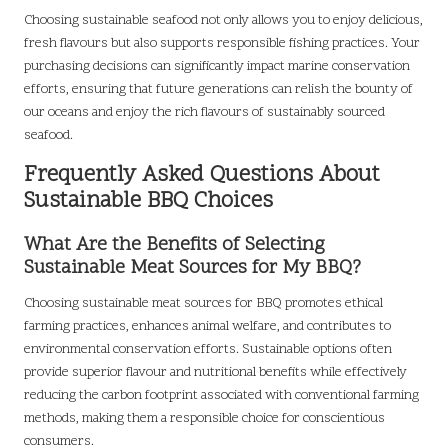
Choosing sustainable seafood not only allows you to enjoy delicious,
fresh flavours but also supports responsible fishing practices. Your
purchasing decisions can significantly impact marine conservation
efforts, ensuring that future generations can relish the bounty of
our oceans and enjoy the rich flavours of sustainably sourced
seafood.
Frequently Asked Questions About
Sustainable BBQ Choices
What Are the Benefits of Selecting
Sustainable Meat Sources for My BBQ?
Choosing sustainable meat sources for BBQ promotes ethical
farming practices, enhances animal welfare, and contributes to
environmental conservation efforts. Sustainable options often
provide superior flavour and nutritional benefits while effectively
reducing the carbon footprint associated with conventional farming
methods, making them a responsible choice for conscientious
consumers.