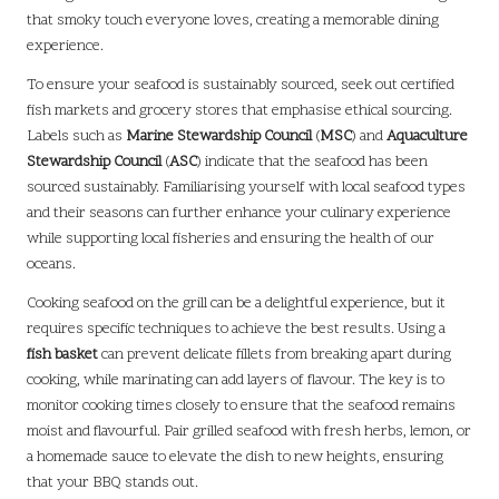
that smoky touch everyone loves, creating a memorable dining
experience.
To ensure your seafood is sustainably sourced, seek out certified
fish markets and grocery stores that emphasise ethical sourcing.
Labels such as
Marine Stewardship Council
(
MSC
) and
Aquaculture
Stewardship Council
(
ASC
) indicate that the seafood has been
sourced sustainably. Familiarising yourself with local seafood types
and their seasons can further enhance your culinary experience
while supporting local fisheries and ensuring the health of our
oceans.
Cooking seafood on the grill can be a delightful experience, but it
requires specific techniques to achieve the best results. Using a
fish basket
can prevent delicate fillets from breaking apart during
cooking, while marinating can add layers of flavour. The key is to
monitor cooking times closely to ensure that the seafood remains
moist and flavourful. Pair grilled seafood with fresh herbs, lemon, or
a homemade sauce to elevate the dish to new heights, ensuring
that your BBQ stands out.