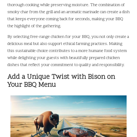
thorough cooking while preserving moisture. The combination of
smoky char from the grill and an aromatic marinade can create a dish
that keeps everyone coming back for seconds, making your BBQ
the highlight of the gathering.
By selecting free-range chicken for your BBQ, you not only create a
delicious meal but also support ethical farming practices. Making
this sustainable choice contributes to a more humane food system
while delighting your guests with beautifully prepared chicken
dishes that reflect your commitment to quality and responsibility.
Add a Unique Twist with Bison on
Your BBQ Menu