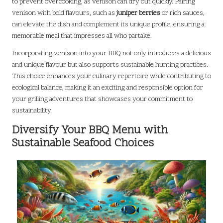
to prevent overcooking, as venison can dry out quickly. Pairing
venison with bold flavours, such as
juniper berries
or rich sauces,
can elevate the dish and complement its unique profile, ensuring a
memorable meal that impresses all who partake.
Incorporating venison into your BBQ not only introduces a delicious
and unique flavour but also supports sustainable hunting practices.
This choice enhances your culinary repertoire while contributing to
ecological balance, making it an exciting and responsible option for
your grilling adventures that showcases your commitment to
sustainability.
Diversify Your BBQ Menu with
Sustainable Seafood Choices