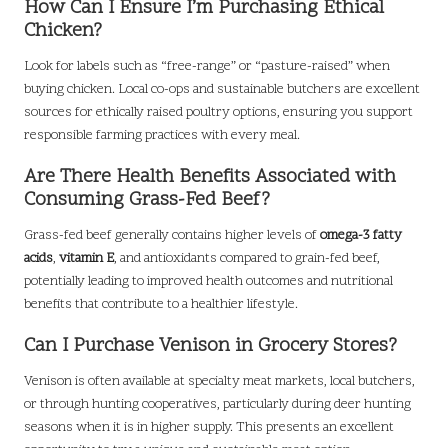
How Can I Ensure I’m Purchasing Ethical
Chicken?
Look for labels such as “free-range” or “pasture-raised” when
buying chicken. Local co-ops and sustainable butchers are excellent
sources for ethically raised poultry options, ensuring you support
responsible farming practices with every meal.
Are There Health Benefits Associated with
Consuming Grass-Fed Beef?
Grass-fed beef generally contains higher levels of
omega-3 fatty
acids
,
vitamin E
, and antioxidants compared to grain-fed beef,
potentially leading to improved health outcomes and nutritional
benefits that contribute to a healthier lifestyle.
Can I Purchase Venison in Grocery Stores?
Venison is often available at specialty meat markets, local butchers,
or through hunting cooperatives, particularly during deer hunting
seasons when it is in higher supply. This presents an excellent