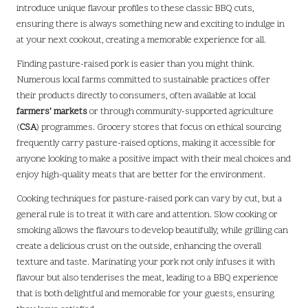
introduce unique flavour profiles to these classic BBQ cuts,
ensuring there is always something new and exciting to indulge in
at your next cookout, creating a memorable experience for all.
Finding pasture-raised pork is easier than you might think.
Numerous local farms committed to sustainable practices offer
their products directly to consumers, often available at local
farmers’ markets
or through community-supported agriculture
(
CSA
) programmes. Grocery stores that focus on ethical sourcing
frequently carry pasture-raised options, making it accessible for
anyone looking to make a positive impact with their meal choices and
enjoy high-quality meats that are better for the environment.
Cooking techniques for pasture-raised pork can vary by cut, but a
general rule is to treat it with care and attention. Slow cooking or
smoking allows the flavours to develop beautifully, while grilling can
create a delicious crust on the outside, enhancing the overall
texture and taste. Marinating your pork not only infuses it with
flavour but also tenderises the meat, leading to a BBQ experience
that is both delightful and memorable for your guests, ensuring