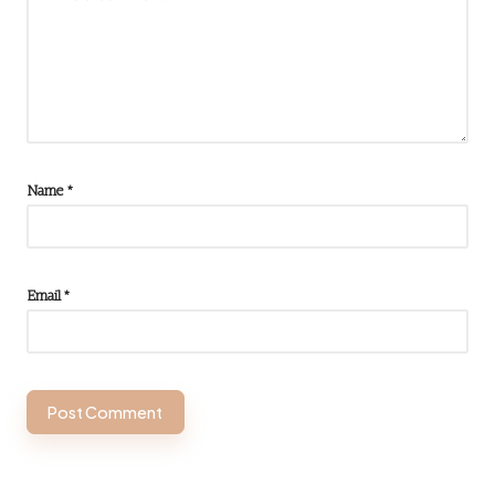
Name
*
Email
*