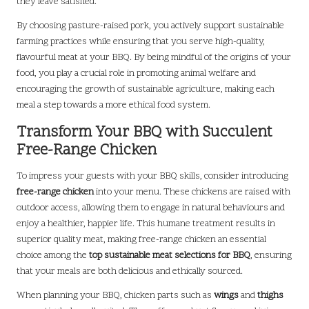
they leave satisfied.
By choosing pasture-raised pork, you actively support sustainable
farming practices while ensuring that you serve high-quality,
flavourful meat at your BBQ. By being mindful of the origins of your
food, you play a crucial role in promoting animal welfare and
encouraging the growth of sustainable agriculture, making each
meal a step towards a more ethical food system.
Transform Your BBQ with Succulent
Free-Range Chicken
To impress your guests with your BBQ skills, consider introducing
free-range chicken
into your menu. These chickens are raised with
outdoor access, allowing them to engage in natural behaviours and
enjoy a healthier, happier life. This humane treatment results in
superior quality meat, making free-range chicken an essential
choice among the
top sustainable meat selections for BBQ
, ensuring
that your meals are both delicious and ethically sourced.
When planning your BBQ, chicken parts such as
wings
and
thighs