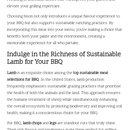
elevate your grilling repertoire.
Choosing bison not only introduces a unique flavour experience to
your BBQ but also supports sustainable ranching practices. By
incorporating this meat into your menu, you’re making a choice that
benefits both your palate and the environment, creating a
memorable experience for all who partake.
Indulge in the Richness of Sustainable
Lamb for Your BBQ
Lamb
is an exquisite choice among the
top sustainable meat
selections for BBQ
. In the United States, lamb production
frequently emphasises sustainable grazing practices that prioritise
the health of both the animals and the land. This approach ensures
the humane treatment of sheep while simultaneously enhancing
the overall ecosystem by promoting biodiversity and improving soil
health, making it a conscientious choice for your BBQ.
For BBQ,
lamb chops
and
legs
are standout cuts that truly shine.
Their rich flavour and tenderness make them perfect for grilling,