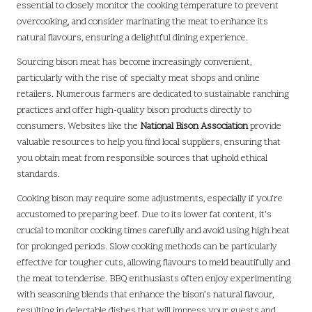
essential to closely monitor the cooking temperature to prevent
overcooking, and consider marinating the meat to enhance its
natural flavours, ensuring a delightful dining experience.
Sourcing bison meat has become increasingly convenient,
particularly with the rise of specialty meat shops and online
retailers. Numerous farmers are dedicated to sustainable ranching
practices and offer high-quality bison products directly to
consumers. Websites like the
National Bison Association
provide
valuable resources to help you find local suppliers, ensuring that
you obtain meat from responsible sources that uphold ethical
standards.
Cooking bison may require some adjustments, especially if you’re
accustomed to preparing beef. Due to its lower fat content, it’s
crucial to monitor cooking times carefully and avoid using high heat
for prolonged periods. Slow cooking methods can be particularly
effective for tougher cuts, allowing flavours to meld beautifully and
the meat to tenderise. BBQ enthusiasts often enjoy experimenting
with seasoning blends that enhance the bison’s natural flavour,
resulting in delectable dishes that will impress your guests and