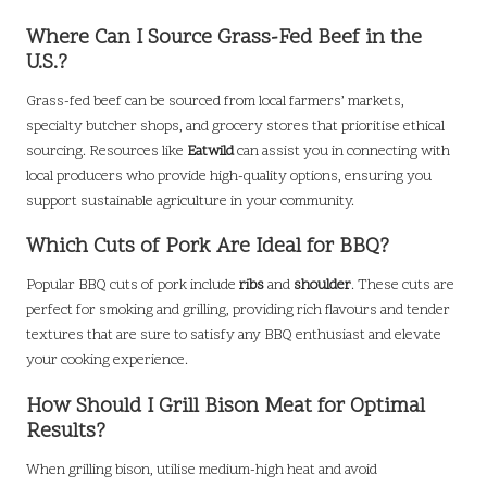
Where Can I Source Grass-Fed Beef in the
U.S.?
Grass-fed beef can be sourced from local farmers’ markets,
specialty butcher shops, and grocery stores that prioritise ethical
sourcing. Resources like
Eatwild
can assist you in connecting with
local producers who provide high-quality options, ensuring you
support sustainable agriculture in your community.
Which Cuts of Pork Are Ideal for BBQ?
Popular BBQ cuts of pork include
ribs
and
shoulder
. These cuts are
perfect for smoking and grilling, providing rich flavours and tender
textures that are sure to satisfy any BBQ enthusiast and elevate
your cooking experience.
How Should I Grill Bison Meat for Optimal
Results?
When grilling bison, utilise medium-high heat and avoid