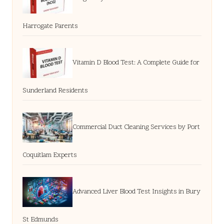
Harrogate Parents
Vitamin D Blood Test: A Complete Guide for
Sunderland Residents
Commercial Duct Cleaning Services by Port
Coquitlam Experts
Advanced Liver Blood Test Insights in Bury
St Edmunds