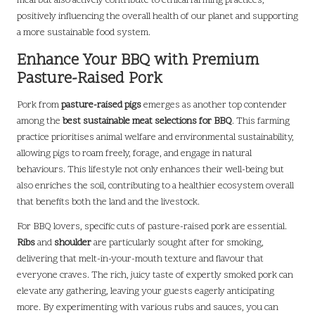
meal but also actively contribute to ethical farming practices,
positively influencing the overall health of our planet and supporting
a more sustainable food system.
Enhance Your BBQ with Premium
Pasture-Raised Pork
Pork from
pasture-raised pigs
emerges as another top contender
among the
best sustainable meat selections for BBQ
. This farming
practice prioritises animal welfare and environmental sustainability,
allowing pigs to roam freely, forage, and engage in natural
behaviours. This lifestyle not only enhances their well-being but
also enriches the soil, contributing to a healthier ecosystem overall
that benefits both the land and the livestock.
For BBQ lovers, specific cuts of pasture-raised pork are essential.
Ribs
and
shoulder
are particularly sought after for smoking,
delivering that melt-in-your-mouth texture and flavour that
everyone craves. The rich, juicy taste of expertly smoked pork can
elevate any gathering, leaving your guests eagerly anticipating
more. By experimenting with various rubs and sauces, you can