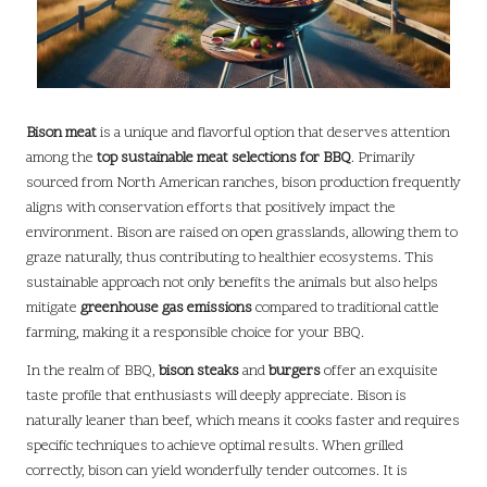
Bison meat
is a unique and flavorful option that deserves attention
among the
top sustainable meat selections for BBQ
. Primarily
sourced from North American ranches, bison production frequently
aligns with conservation efforts that positively impact the
environment. Bison are raised on open grasslands, allowing them to
graze naturally, thus contributing to healthier ecosystems. This
sustainable approach not only benefits the animals but also helps
mitigate
greenhouse gas emissions
compared to traditional cattle
farming, making it a responsible choice for your BBQ.
In the realm of BBQ,
bison steaks
and
burgers
offer an exquisite
taste profile that enthusiasts will deeply appreciate. Bison is
naturally leaner than beef, which means it cooks faster and requires
specific techniques to achieve optimal results. When grilled
correctly, bison can yield wonderfully tender outcomes. It is