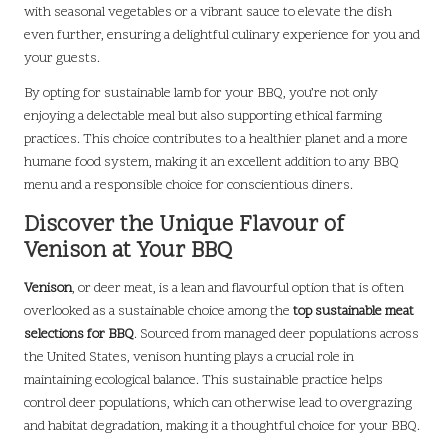
with seasonal vegetables or a vibrant sauce to elevate the dish
even further, ensuring a delightful culinary experience for you and
your guests.
By opting for sustainable lamb for your BBQ, you’re not only
enjoying a delectable meal but also supporting ethical farming
practices. This choice contributes to a healthier planet and a more
humane food system, making it an excellent addition to any BBQ
menu and a responsible choice for conscientious diners.
Discover the Unique Flavour of
Venison at Your BBQ
Venison
, or deer meat, is a lean and flavourful option that is often
overlooked as a sustainable choice among the
top sustainable meat
selections for BBQ
. Sourced from managed deer populations across
the United States, venison hunting plays a crucial role in
maintaining ecological balance. This sustainable practice helps
control deer populations, which can otherwise lead to overgrazing
and habitat degradation, making it a thoughtful choice for your BBQ.