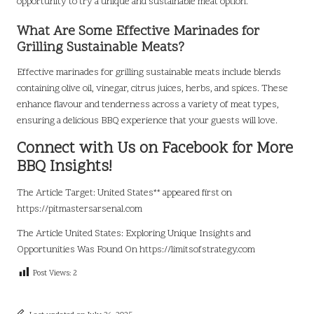
opportunity to try a unique and sustainable meat option.
What Are Some Effective Marinades for
Grilling Sustainable Meats?
Effective marinades for grilling sustainable meats include blends
containing olive oil, vinegar, citrus juices, herbs, and spices. These
enhance flavour and tenderness across a variety of meat types,
ensuring a delicious BBQ experience that your guests will love.
Connect with Us on Facebook for More
BBQ Insights!
The Article
Target: United States**
appeared first on
https://pitmastersarsenal.com
The Article
United States: Exploring Unique Insights and
Opportunities
Was Found On
https://limitsofstrategy.com
Post Views:
2