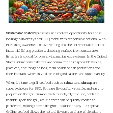
Sustainable seafood
presents an excellent opportunity for those
looking to diversify their BBQ menu with responsible options. With
increasing awareness of overfishing and the detrimental effects of
industrial fishing practices, choosing seafood from sustainable
fisheries is crucial for preserving marine ecosystems. In the United
States, numerous fisheries are committed to responsible fishing
practices, ensuring the long-term health of fish populations and
their habitats, which is vital for ecological balance and sustainability.
When it’s time to grill, seafood such as
salmon
and
shrimp
are
superb choices for BBQ. Both are flavourful, versatile, and easy to
prepare on the grill. Salmon, with its rich, oily texture, holds up
beautifully on the grill, while shrimp can be quickly cooked to
perfection, making them a delightful addition to any BBQ spread.
Grilling seafood allows the natural flavours to shine while adding