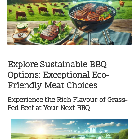
Explore Sustainable BBQ
Options: Exceptional Eco-
Friendly Meat Choices
Experience the Rich Flavour of Grass-
Fed Beef at Your Next BBQ