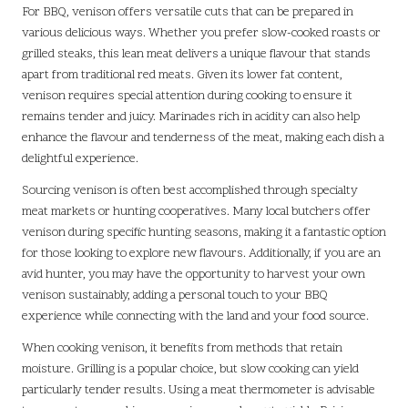
For BBQ, venison offers versatile cuts that can be prepared in
various delicious ways. Whether you prefer slow-cooked roasts or
grilled steaks, this lean meat delivers a unique flavour that stands
apart from traditional red meats. Given its lower fat content,
venison requires special attention during cooking to ensure it
remains tender and juicy. Marinades rich in acidity can also help
enhance the flavour and tenderness of the meat, making each dish a
delightful experience.
Sourcing venison is often best accomplished through specialty
meat markets or hunting cooperatives. Many local butchers offer
venison during specific hunting seasons, making it a fantastic option
for those looking to explore new flavours. Additionally, if you are an
avid hunter, you may have the opportunity to harvest your own
venison sustainably, adding a personal touch to your BBQ
experience while connecting with the land and your food source.
When cooking venison, it benefits from methods that retain
moisture. Grilling is a popular choice, but slow cooking can yield
particularly tender results. Using a meat thermometer is advisable