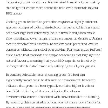
increasing consumer demand for sustainable meat options, making
this delightful choice more accessible than ever to include in your
BBQ lineup.
Cooking grass-fed beef to perfection requires a slightly different
approach compared to its grain-fed counterparts. Achieving a good
sear over high heat effectively locks in flavour and juices, while
slow-roasting at lower temperatures enhances tenderness. Using a
meat thermometer is essential to achieve your preferred level of
doneness without the risk of overcooking. Pair your grass-fed beef
dishes with bold marinades or simple seasonings that highlight the
natural flavours, ensuring that your BBQ experience is not only
unforgettable but also immensely satisfying for all your guests.
Beyond its delectable taste, choosing grass-fed beef can
significantly impact your health and the environment. Research
indicates that grass-fed beef typically contains higher levels of
beneficial nutrients, while also mitigating the adverse
environmental effects associated with conventional cattle farming.
By selecting this sustainable option, you not only enjoy a flavourful