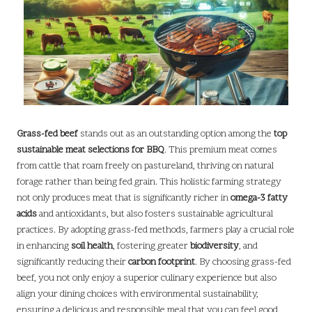
Grass-fed beef
stands out as an outstanding option among the
top
sustainable meat selections for BBQ
. This premium meat comes
from cattle that roam freely on pastureland, thriving on natural
forage rather than being fed grain. This holistic farming strategy
not only produces meat that is significantly richer in
omega-3 fatty
acids
and antioxidants, but also fosters sustainable agricultural
practices. By adopting grass-fed methods, farmers play a crucial role
in enhancing
soil health
, fostering greater
biodiversity
, and
significantly reducing their
carbon footprint
. By choosing grass-fed
beef, you not only enjoy a superior culinary experience but also
align your dining choices with environmental sustainability,
ensuring a delicious and responsible meal that you can feel good