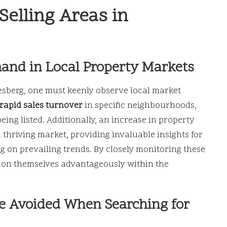
Selling Areas in
mand in Local Property Markets
lesberg, one must keenly observe local market
rapid sales turnover
in specific neighbourhoods,
eing listed. Additionally, an increase in property
a thriving market, providing invaluable insights for
g on prevailing trends. By closely monitoring these
ition themselves advantageously within the
e Avoided When Searching for