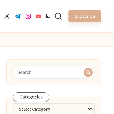
Subscribe
cebook.com
twitter.com
t.me
instagram.com
youtube.com
Categories
Categories