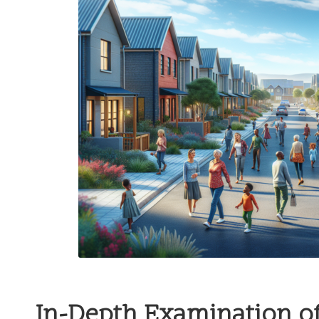
In-Depth Examination of