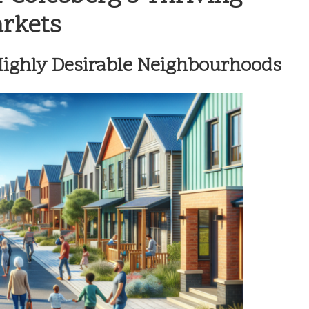
arkets
 Highly Desirable Neighbourhoods