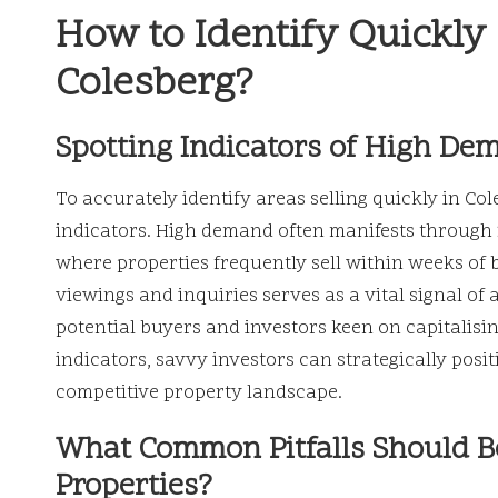
How to Identify Quickly 
Colesberg?
Spotting Indicators of High De
To accurately identify areas selling quickly in Co
indicators. High demand often manifests through
where properties frequently sell within weeks of b
viewings and inquiries serves as a vital signal of 
potential buyers and investors keen on capitalisin
indicators, savvy investors can strategically pos
competitive property landscape.
What Common Pitfalls Should B
Properties?