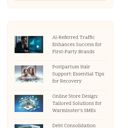
AI-Referred Traffic
Enhances Success for
First-Party Brands
Postpartum Hair
Support: Essential Tips
for Recovery
Online Store Design:
Tailored Solutions for
Warminster’s SMEs
Debt Consolidation