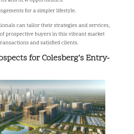
ts and new opportunities.
ngements for a simpler lifestyle.
ionals can tailor their strategies and services,
of prospective buyers in this vibrant market
ransactions and satisfied clients.
spects for Colesberg’s Entry-