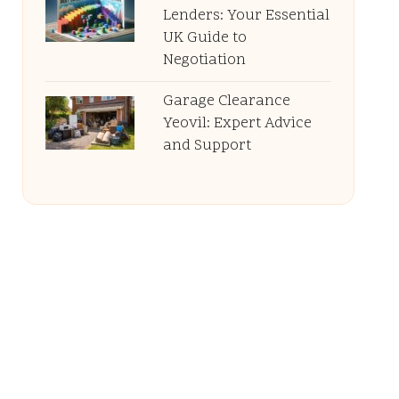
Lenders: Your Essential
UK Guide to
Negotiation
Garage Clearance
Yeovil: Expert Advice
and Support