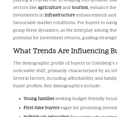
playing a crucial role in shaping this dynamic ma
sectors like
agriculture
and
tourism
, enhance the
investments in
infrastructure
enhancements and c
favourable market conditions. For buyers to naviga
grasp these dynamics, as the interplay among thes
potential for investment returns, guiding strategic
What Trends Are Influencing B
The demographic profile of buyers in Colesberg’s 
noticeable shift, primarily characterised by an i
Several factors, including affordability and family
buyer profiles. Key demographics include:
Young families
seeking budget-friendly housi
First-time buyers
eager for promising investm