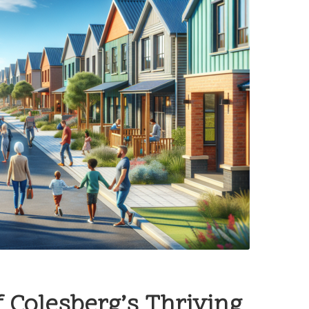
 Colesberg’s Thriving