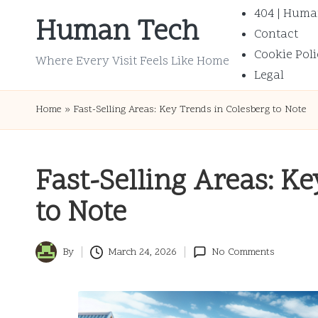
404 | Huma
Human Tech
Contact
Skip
Cookie Poli
to
Where Every Visit Feels Like Home
Legal
content
Home
»
Fast-Selling Areas: Key Trends in Colesberg to Note
Fast-Selling Areas: K
to Note
By
March 24, 2026
No Comments
Posted
by