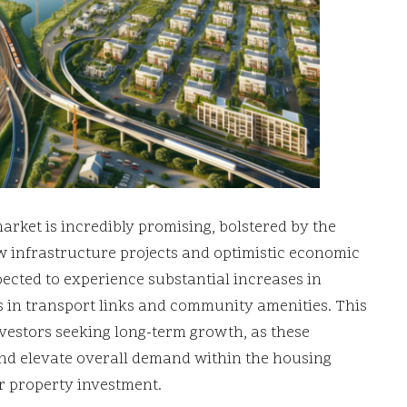
arket is incredibly promising, bolstered by the
w infrastructure projects and optimistic economic
pected to experience substantial increases in
 in transport links and community amenities. This
vestors seeking long-term growth, as these
and elevate overall demand within the housing
r property investment.