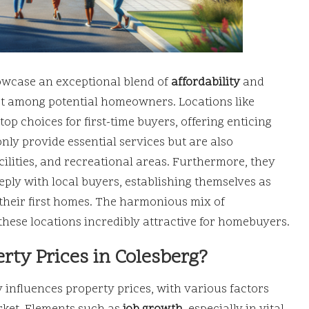
owcase an exceptional blend of
affordability
and
rest among potential homeowners. Locations like
p choices for first-time buyers, offering enticing
only provide essential services but are also
cilities, and recreational areas. Furthermore, they
ply with local buyers, establishing themselves as
n their first homes. The harmonious mix of
ese locations incredibly attractive for homebuyers.
rty Prices in Colesberg?
 influences property prices, with various factors