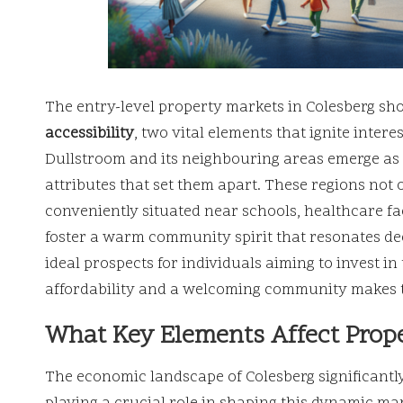
The entry-level property markets in Colesberg sh
accessibility
, two vital elements that ignite inte
Dullstroom and its neighbouring areas emerge as to
attributes that set them apart. These regions not 
conveniently situated near schools, healthcare fa
foster a warm community spirit that resonates dee
ideal prospects for individuals aiming to invest i
affordability and a welcoming community makes th
What Key Elements Affect Prope
The economic landscape of Colesberg significantly