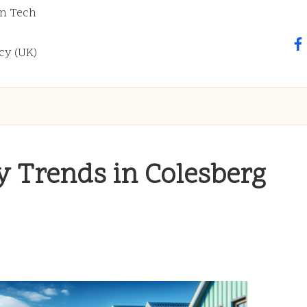
n Tech
fa
cy (UK)
ey Trends in Colesberg