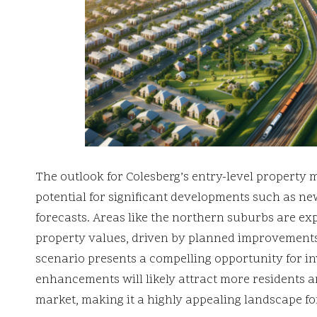
The outlook for Colesberg’s entry-level property m
potential for significant developments such as ne
forecasts. Areas like the northern suburbs are ex
property values, driven by planned improvements
scenario presents a compelling opportunity for in
enhancements will likely attract more residents 
market, making it a highly appealing landscape fo