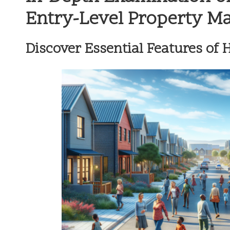
Entry-Level Property M
Discover Essential Features of