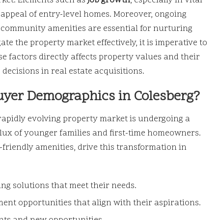
rket. Elements such as
job growth
, especially in vital
 appeal of entry-level homes. Moreover, ongoing
ommunity amenities are essential for nurturing
te the property market effectively, it is imperative to
e factors directly affects property values and their
 decisions in real estate acquisitions.
uyer Demographics in Colesberg?
rapidly evolving property market is undergoing a
nflux of younger families and first-time homeowners.
-friendly amenities, drive this transformation in
ng solutions that meet their needs.
ent opportunities that align with their aspirations.