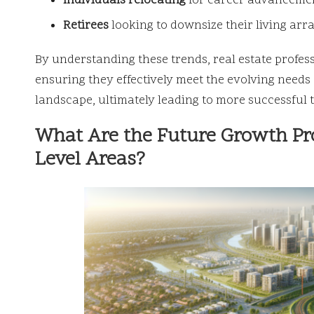
Individuals relocating
for career advancemen
Retirees
looking to downsize their living arra
By understanding these trends, real estate profess
ensuring they effectively meet the evolving needs 
landscape, ultimately leading to more successful t
What Are the Future Growth Pro
Level Areas?